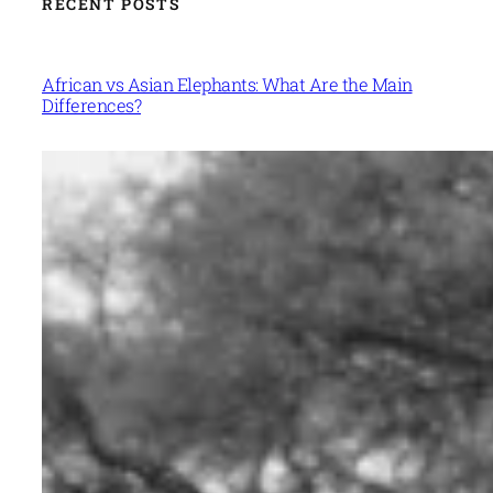
RECENT POSTS
African vs Asian Elephants: What Are the Main
Differences?