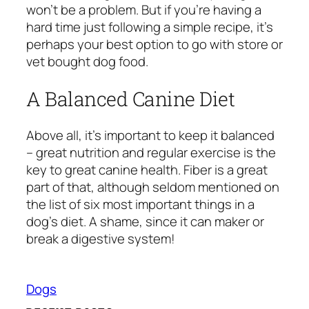
won’t be a problem. But if you’re having a
hard time just following a simple recipe, it’s
perhaps your best option to go with store or
vet bought dog food.
A Balanced Canine Diet
Above all, it’s important to keep it balanced
– great nutrition and regular exercise is the
key to great canine health. Fiber is a great
part of that, although seldom mentioned on
the list of six most important things in a
dog’s diet. A shame, since it can maker or
break a digestive system!
Dogs