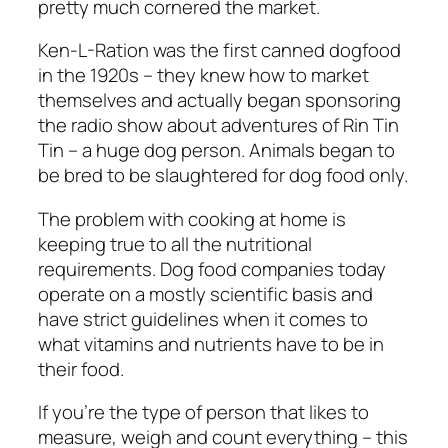
pretty much cornered the market.
Ken-L-Ration was the first canned dogfood
in the 1920s – they knew how to market
themselves and actually began sponsoring
the radio show about adventures of Rin Tin
Tin – a huge dog person. Animals began to
be bred to be slaughtered for dog food only.
The problem with cooking at home is
keeping true to all the nutritional
requirements. Dog food companies today
operate on a mostly scientific basis and
have strict guidelines when it comes to
what vitamins and nutrients have to be in
their food.
If you’re the type of person that likes to
measure, weigh and count everything – this