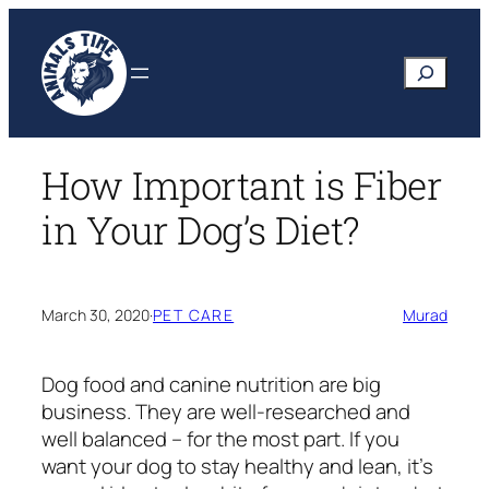
Skip
to
Search
content
How Important is Fiber
in Your Dog’s Diet?
March 30, 2020
·
PET CARE
Murad
Dog food and canine nutrition are big
business. They are well-researched and
well balanced – for the most part. If you
want your dog to stay healthy and lean, it’s