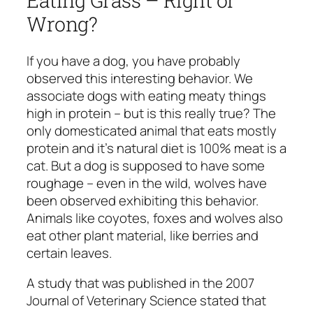
Wrong?
If you have a dog, you have probably
observed this interesting behavior. We
associate dogs with eating meaty things
high in protein – but is this really true? The
only domesticated animal that eats mostly
protein and it’s natural diet is 100% meat is a
cat. But a dog is supposed to have some
roughage – even in the wild, wolves have
been observed exhibiting this behavior.
Animals like coyotes, foxes and wolves also
eat other plant material, like berries and
certain leaves.
A study that was published in the 2007
Journal of Veterinary Science stated that