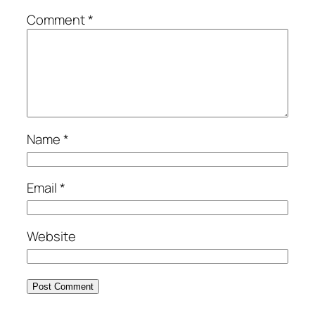
Comment
*
Name
*
Email
*
Website