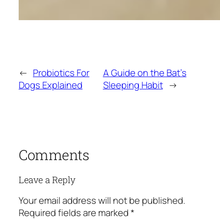
←
Probiotics For
A Guide on the Bat’s
Dogs Explained
Sleeping Habit
→
Comments
Leave a Reply
Your email address will not be published.
Required fields are marked
*