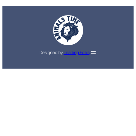
Designed by
Leading Folks