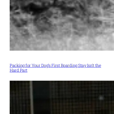
Packing for Your Dog’s First Boarding Stay Isn’t the
Hard Part