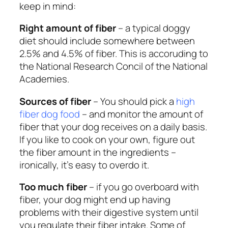
keep in mind:
Right amount of fiber
– a typical doggy
diet should include somewhere between
2.5% and 4.5% of fiber. This is accoruding to
the National Research Concil of the National
Academies.
Sources of fiber
– You should pick a
high
fiber dog food
– and monitor the amount of
fiber that your dog receives on a daily basis.
If you like to cook on your own, figure out
the fiber amount in the ingredients –
ironically, it’s easy to overdo it.
Too much fiber
– if you go overboard with
fiber, your dog might end up having
problems with their digestive system until
you regulate their fiber intake. Some of