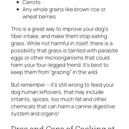
Carrots
Any whole grains like brown rice or
wheat berries
This is a great way to improve your dog’s
fiber intake, and make them stop eating
grass. While not harmful in itself, there is a
possibility that grass is tainted with parasite
eggs or other microorganisms that could
harm your four-legged friend. It’s best to
keep them from “grazing” in the wild.
But remember – it’s still wrong to feed your
dog human leftovers, that may include
irritants, spices, too much fat and other
chemicals that can harm a canine digestive
system and organs!
Pros and Cons of Cooking at