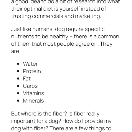
a good idea to do a bit of research into what
their optimal diet is yourself instead of
trusting commercials and marketing.
Just like humans, dog require specific
nutrients to be healthy – there is a common
of them that most people agree on. They
are:
Water
Protein
Fat
Carbs
Vitamins
Minerals
But where is the fiber? Is fiber really
important for a dog? How do I provide my
dog with fiber? There are a few things to