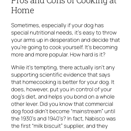
Home
Sometimes, especially if your dog has
special nutritional needs, it’s easy to throw
your arms up in desperation and decide that
you’re going to cook yourself. It’s becoming
more and more popular. How hard is it?
While it’s tempting, there actually isn’t any
supporting scientific evidence that says
that homecooking is better for your dog. It
does, however, put you in control of your
dog’s diet, and helps you bond on a whole
other lever. Did you know that commercial
dog food didn’t become “mainstream” until
the 1930’s and 1940’s? In fact, Nabisco was
the first “milk biscuit” supplier, and they