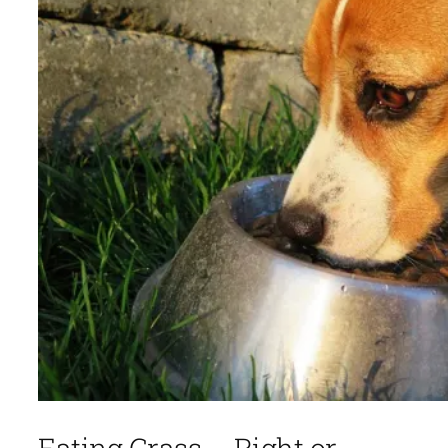
Eating Grass – Right or