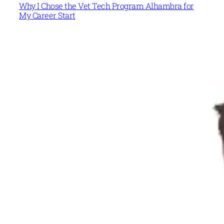
Why I Chose the Vet Tech Program Alhambra for
My Career Start