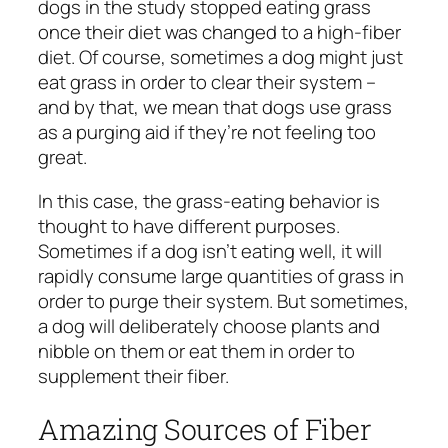
dogs in the study stopped eating grass
once their diet was changed to a high-fiber
diet. Of course, sometimes a dog might just
eat grass in order to clear their system –
and by that, we mean that dogs use grass
as a purging aid if they’re not feeling too
great.
In this case, the grass-eating behavior is
thought to have different purposes.
Sometimes if a dog isn’t eating well, it will
rapidly consume large quantities of grass in
order to purge their system. But sometimes,
a dog will deliberately choose plants and
nibble on them or eat them in order to
supplement their fiber.
Amazing Sources of Fiber