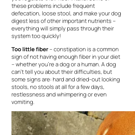
these problems include frequent
defecation, loose stool, and make your dog
digest less of other important nutrients –
everything will simply pass through their
system too quickly!
Too little fiber
– constipation is a common
sign of not having enough fiber in your diet
– whether you’re a dog or a human. A dog
can’t tell you about their difficulties, but
some signs are: hard and dried-out looking
stools, no stools at all for a few days,
restlessness and whimpering or even
vomiting.