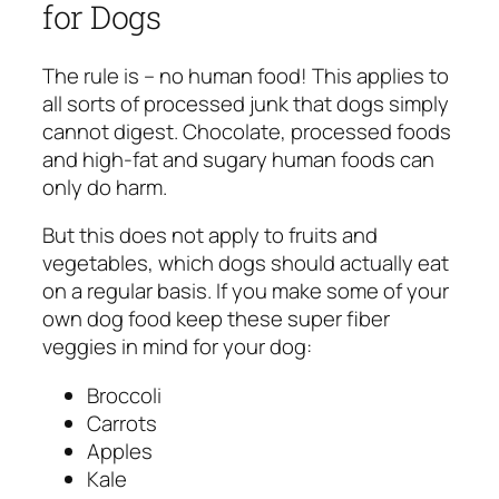
for Dogs
The rule is – no human food! This applies to
all sorts of processed junk that dogs simply
cannot digest. Chocolate, processed foods
and high-fat and sugary human foods can
only do harm.
But this does not apply to fruits and
vegetables, which dogs should actually eat
on a regular basis. If you make some of your
own dog food keep these super fiber
veggies in mind for your dog:
Broccoli
Carrots
Apples
Kale