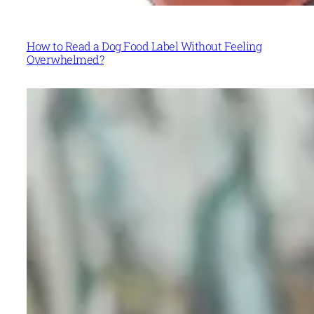
How to Read a Dog Food Label Without Feeling
Overwhelmed?