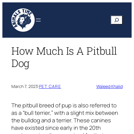
Skip
to
Search
content
How Much Is A Pitbull
Dog
March 7, 2023
·
PET CARE
Waleed Khalid
The pitbull breed of pup is also referred to
as a “bull terrier,” with a slight mix between
the bulldog and a terrier. These canines
have existed since early in the 20th