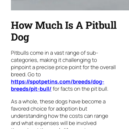
How Much Is A Pitbull
Dog
Pitbulls come in a vast range of sub-
categories, making it challenging to
pinpoint a precise price point for the overall
breed. Go to
https://spotpetins.com/breeds/dog-
breeds/pit-bull/
for facts on the pit bull.
As a whole, these dogs have become a
favored choice for adoption but
understanding how the costs can range
and what expenses will be involved