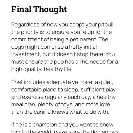
Final Thought
Regardless of how you adopt your pitbull,
the priority is to ensure you’re up for the
commitment of being a pet parent. The
dogs might comprise a hefty initial
investment, but it doesn’t stop there. You
must ensure the pup has all he needs for a
high-quality, healthy life.
That includes adequate vet care, a quiet,
comfortable place to sleep, sufficient play
and exercise regularly each day, a healthy
meal plan, plenty of toys, and more love
than the canine knows what to do with.
If he is a champion and you want to show
him to the world, make sure the dog enjoys