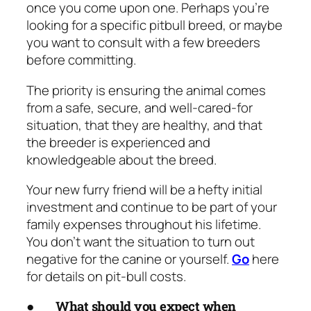
once you come upon one. Perhaps you’re
looking for a specific pitbull breed, or maybe
you want to consult with a few breeders
before committing.
The priority is ensuring the animal comes
from a safe, secure, and well-cared-for
situation, that they are healthy, and that
the breeder is experienced and
knowledgeable about the breed.
Your new furry friend will be a hefty initial
investment and continue to be part of your
family expenses throughout his lifetime.
You don’t want the situation to turn out
negative for the canine or yourself.
Go
here
for details on pit-bull costs.
●
What should you expect when