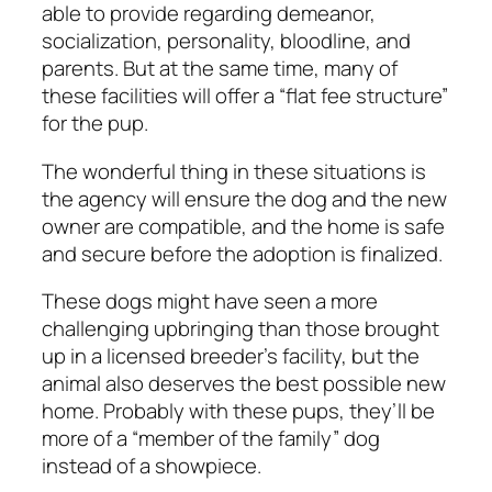
able to provide regarding demeanor,
socialization, personality, bloodline, and
parents. But at the same time, many of
these facilities will offer a “flat fee structure”
for the pup.
The wonderful thing in these situations is
the agency will ensure the dog and the new
owner are compatible, and the home is safe
and secure before the adoption is finalized.
These dogs might have seen a more
challenging upbringing than those brought
up in a licensed breeder’s facility, but the
animal also deserves the best possible new
home. Probably with these pups, they’ll be
more of a “member of the family” dog
instead of a showpiece.