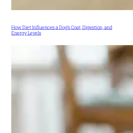
How Diet Influences a Dog’s Coat, Digestion, and
Energy Levels