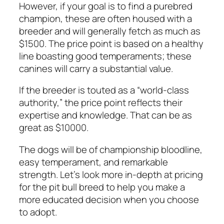
However, if your goal is to find a purebred
champion, these are often housed with a
breeder and will generally fetch as much as
$1500. The price point is based on a healthy
line boasting good temperaments; these
canines will carry a substantial value.
If the breeder is touted as a “world-class
authority,” the price point reflects their
expertise and knowledge. That can be as
great as $10000.
The dogs will be of championship bloodline,
easy temperament, and remarkable
strength. Let’s look more in-depth at pricing
for the pit bull breed to help you make a
more educated decision when you choose
to adopt.