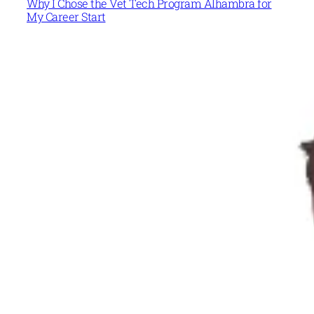
Why I Chose the Vet Tech Program Alhambra for
My Career Start