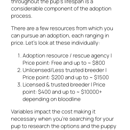
throughout the pup’s lifespan is a
considerable component of the adoption
process.
There are a few resources from which you
can pursue an adoption, each ranging in
price. Let’s look at these individually:
Adoption resource / rescue agency |
Price point: Free and up to ~ $800
Unlicensed/Less trusted breeder |
Price point: $200 and up to ~ $1500
Licensed & trusted breeder | Price
point: $400 and up to ~ $10000+
depending on bloodline
Variables impact the cost making it
necessary when you’re searching for your
pup to research the options and the puppy