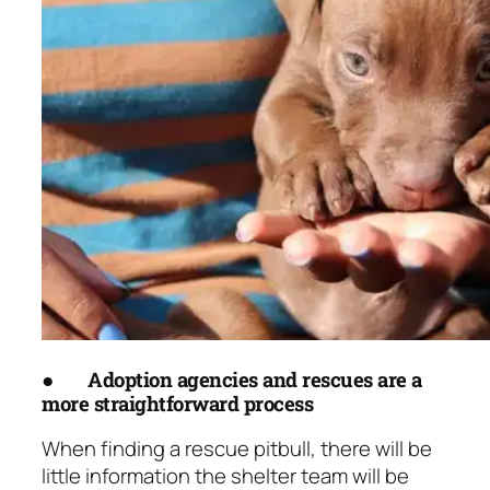
●
Adoption agencies and rescues are a
more straightforward process
When finding a rescue pitbull, there will be
little information the shelter team will be