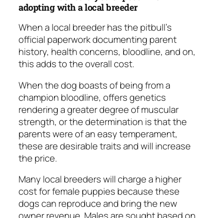
adopting with a local breeder
When a local breeder has the pitbull’s
official paperwork documenting parent
history, health concerns, bloodline, and on,
this adds to the overall cost.
When the dog boasts of being from a
champion bloodline, offers genetics
rendering a greater degree of muscular
strength, or the determination is that the
parents were of an easy temperament,
these are desirable traits and will increase
the price.
Many local breeders will charge a higher
cost for female puppies because these
dogs can reproduce and bring the new
owner revenue. Males are sought based on