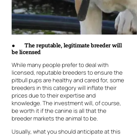
●
The reputable, legitimate breeder will
be licensed
While many people prefer to deal with
licensed, reputable breeders to ensure the
pitbull pups are healthy and cared for, some
breeders in this category will inflate their
prices due to their expertise and
knowledge. The investment will, of course,
be worth it if the canine is all that the
breeder markets the animal to be.
Usually, what you should anticipate at this