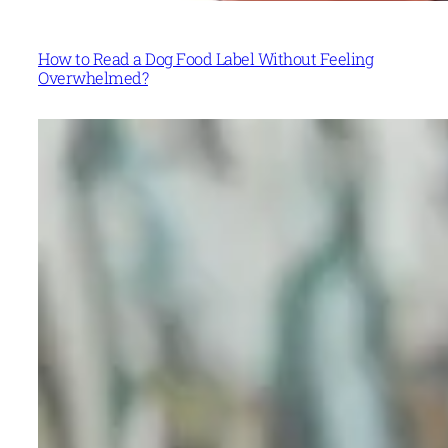
How to Read a Dog Food Label Without Feeling
Overwhelmed?