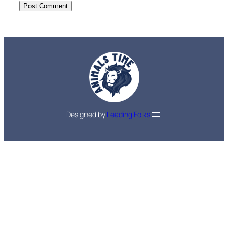
Designed by
Leading Folks