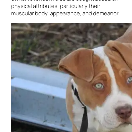
physical attributes, particularly their
muscular body, appearance, and demeanor.