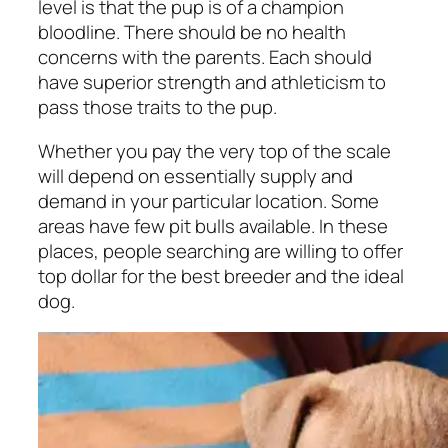
level is that the pup is of a champion
bloodline. There should be no health
concerns with the parents. Each should
have superior strength and athleticism to
pass those traits to the pup.
Whether you pay the very top of the scale
will depend on essentially supply and
demand in your particular location. Some
areas have few pit bulls available. In these
places, people searching are willing to offer
top dollar for the best breeder and the ideal
dog.