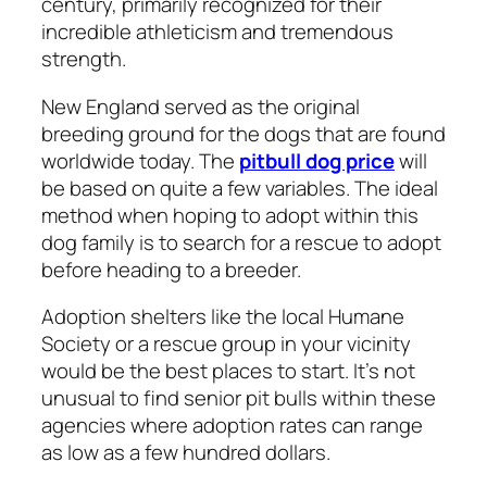
century, primarily recognized for their
incredible athleticism and tremendous
strength.
New England served as the original
breeding ground for the dogs that are found
worldwide today. The
pitbull dog price
will
be based on quite a few variables. The ideal
method when hoping to adopt within this
dog family is to search for a rescue to adopt
before heading to a breeder.
Adoption shelters like the local Humane
Society or a rescue group in your vicinity
would be the best places to start. It’s not
unusual to find senior pit bulls within these
agencies where adoption rates can range
as low as a few hundred dollars.