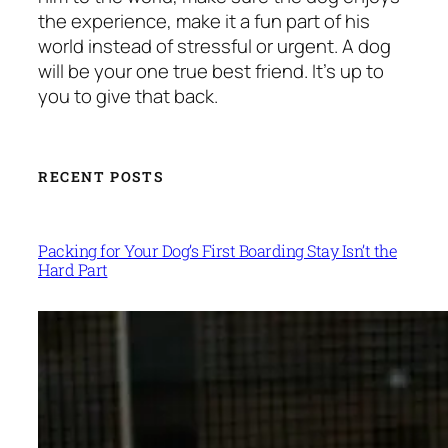
the experience, make it a fun part of his
world instead of stressful or urgent. A dog
will be your one true best friend. It’s up to
you to give that back.
RECENT POSTS
Packing for Your Dog’s First Boarding Stay Isn’t the
Hard Part