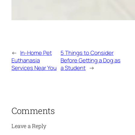
←
In-Home Pet
5 Things to Consider
Euthanasia
Before Getting a Dog as
Services Near You
a Student
→
Comments
Leave a Reply