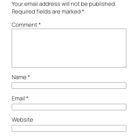
Your email address will not be published.
Required fields are marked
*
Comment
*
Name
*
Email
*
Website