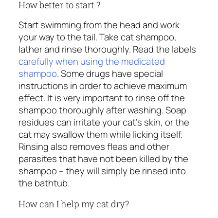
How better to start ?
Start swimming from the head and work
your way to the tail. Take cat shampoo,
lather and rinse thoroughly. Read the labels
carefully when using the medicated
shampoo
. Some drugs have special
instructions in order to achieve maximum
effect. It is very important to rinse off the
shampoo thoroughly after washing. Soap
residues can irritate your cat’s skin, or the
cat may swallow them while licking itself.
Rinsing also removes fleas and other
parasites that have not been killed by the
shampoo – they will simply be rinsed into
the bathtub.
How can I help my cat dry?