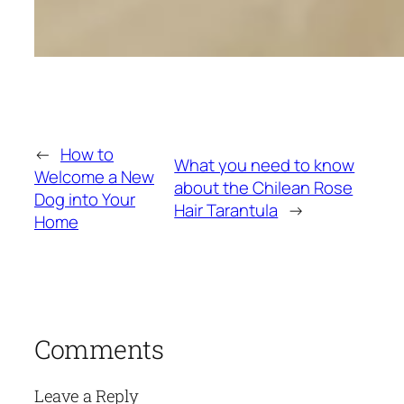
←
How to
What you need to know
Welcome a New
about the Chilean Rose
Dog into Your
Hair Tarantula
→
Home
Comments
Leave a Reply