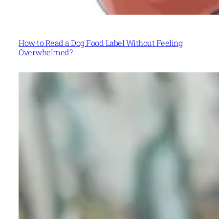
How to Read a Dog Food Label Without Feeling
Overwhelmed?