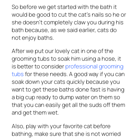
So before we get started with the bath it
would be good to cut the cat’s nails so he or
she doesn’t completely claw you during his
bath because, as we said earlier, cats do
not enjoy baths.
After we put our lovely cat in one of the
grooming tubs to soak him using a hose, it
is better to consider
professional grooming
tubs
for these needs.
A good way if you can
soak down your cats quickly because you
want to get these baths done fast is having
a big cup ready to dump water on them so
that you can easily get all the suds off them
and get them wet.
Also, play with your favorite cat before
bathing, make sure that she is not worried