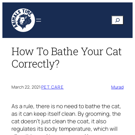
Skip
to
Search
content
How To Bathe Your Cat
Correctly?
March 22, 2021
·
PET CARE
Murad
As a rule, there is no need to bathe the cat,
as it can keep itself clean. By grooming, the
cat doesn’t just clean the coat, it also
regulates its body temperature, which will