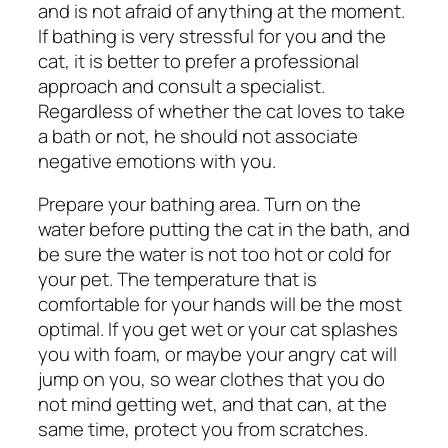
and is not afraid of anything at the moment.
If bathing is very stressful for you and the
cat, it is better to prefer a professional
approach and consult a specialist.
Regardless of whether the cat loves to take
a bath or not, he should not associate
negative emotions with you.
Prepare your bathing area. Turn on the
water before putting the cat in the bath, and
be sure the water is not too hot or cold for
your pet. The temperature that is
comfortable for your hands will be the most
optimal. If you get wet or your cat splashes
you with foam, or maybe your angry cat will
jump on you, so wear clothes that you do
not mind getting wet, and that can, at the
same time, protect you from scratches.