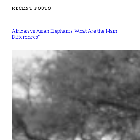
RECENT POSTS
African vs Asian Elephants: What Are the Main
Differences?