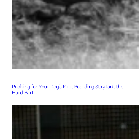
Packing for Your Dog’s First Boarding Stay Isn’t the
Hard Part