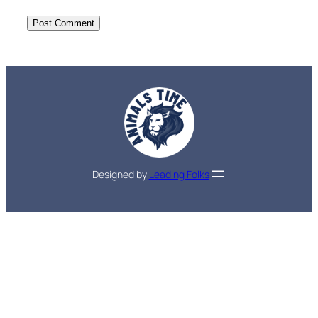
Designed by
Leading Folks