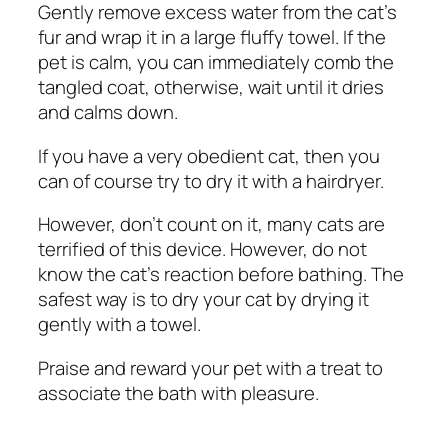
Gently remove excess water from the cat’s
fur and wrap it in a large fluffy towel. If the
pet is calm, you can immediately comb the
tangled coat, otherwise, wait until it dries
and calms down.
If you have a very obedient cat, then you
can of course try to dry it with a hairdryer.
However, don’t count on it, many cats are
terrified of this device. However, do not
know the cat’s reaction before bathing. The
safest way is to dry your cat by drying it
gently with a towel.
Praise and reward your pet with a treat to
associate the bath with pleasure.