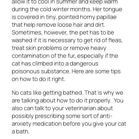
allow it to cool in summer and keep warm
during the cold winter months. Her tongue
is covered in tiny, pointed horny papillae
that help remove loose hair and dirt.
Sometimes, however, the pet has to be
washed if it is necessary to get rid of fleas,
treat skin problems or remove heavy
contamination of the fur, especially if the
cat has climbed into a dangerous
poisonous substance. Here are some tips
on how to do it right.
No cats like getting bathed. That is why we
are talking about how to do it properly.
You
also can talk to your veterinarian about
possibly prescribing some sort of anti-
anxiety medication before you give your cat
a bath.