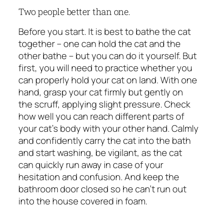
Two people better than one.
Before you start. It is best to bathe the cat
together – one can hold the cat and the
other bathe – but you can do it yourself. But
first, you will need to practice whether you
can properly hold your cat on land. With one
hand, grasp your cat firmly but gently on
the scruff, applying slight pressure. Check
how well you can reach different parts of
your cat’s body with your other hand. Calmly
and confidently carry the cat into the bath
and start washing, be vigilant, as the cat
can quickly run away in case of your
hesitation and confusion. And keep the
bathroom door closed so he can’t run out
into the house covered in foam.