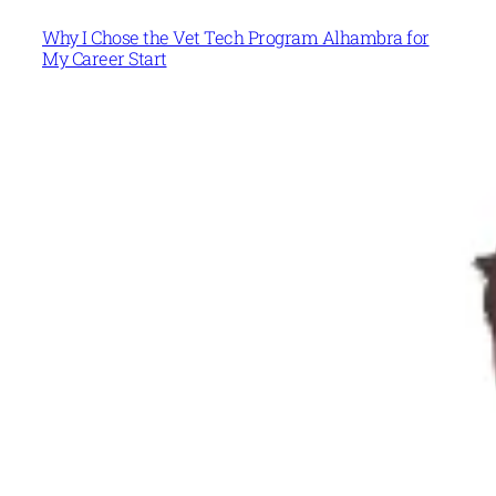
Why I Chose the Vet Tech Program Alhambra for
My Career Start