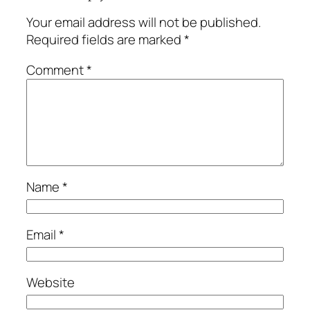
Your email address will not be published.
Required fields are marked
*
Comment
*
Name
*
Email
*
Website