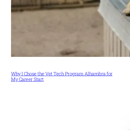
Why I Chose the Vet Tech Program Alhambra for
My Career Start