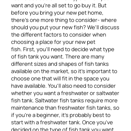
want and you’re all set to go buy it. But
before you bring your new pet home,
there’s one more thing to consider- where
should you put your new fish? We’ll discuss
the different factors to consider when
choosing a place for your new pet
fish.
First, you’ll need to decide what type
of fish tank you want. There are many
different sizes and shapes of fish tanks
available on the market, so it’s important to
choose one that will fit in the space you
have available. You’ll also need to consider
whether you want a freshwater or saltwater
fish tank. Saltwater fish tanks require more
maintenance than freshwater fish tanks, so
if you’re a beginner, it’s probably best to
start with a freshwater tank.
Once you’ve
decided on the type of fish tank you want,