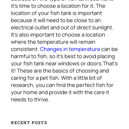
it’s time to choose a location for it. The
location of your fish tank is important
because it will need to be close to an
electrical outlet and out of direct sunlight.
It’s also important to choose a location
where the temperature will remain
consistent.
Changes in temperature
can be
harmful to fish, so it’s best to avoid placing
your fish tank near windows or doors.
That’s
it! These are the basics of choosing and
caring for a pet fish. With a little bit of
research, you can find the perfect fish for
your home and provide it with the care it
needs to thrive.
RECENT POSTS