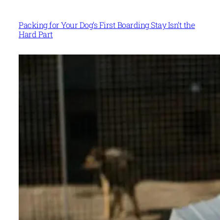
Packing for Your Dog’s First Boarding Stay Isn’t the
Hard Part