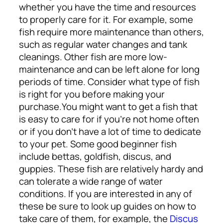
whether you have the time and resources
to properly care for it. For example, some
fish require more maintenance than others,
such as regular water changes and tank
cleanings. Other fish are more low-
maintenance and can be left alone for long
periods of time. Consider what type of fish
is right for you before making your
purchase.
You might want to get a fish that
is easy to care for if you’re not home often
or if you don’t have a lot of time to dedicate
to your pet. Some good beginner fish
include bettas, goldfish, discus, and
guppies. These fish are relatively hardy and
can tolerate a wide range of water
conditions. If you are interested in any of
these be sure to look up guides on how to
take care of them, for example, the
Discus