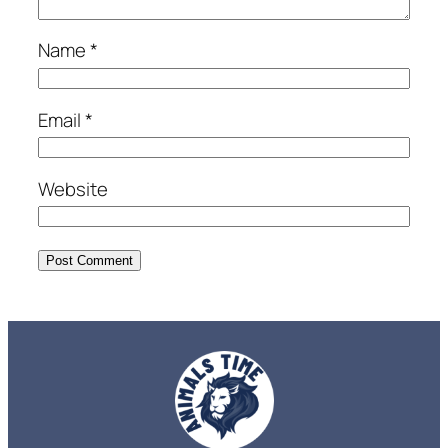
Name
*
Email
*
Website