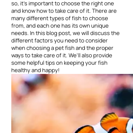
so, it’s important to choose the right one
and know how to take care of it. There are
many different types of fish to choose
from, and each one has its own unique
needs. In this blog post, we will discuss the
different factors you need to consider
when choosing a pet fish and the proper
ways to take care of it. We’ll also provide
some helpful tips on keeping your fish
healthy and happy!