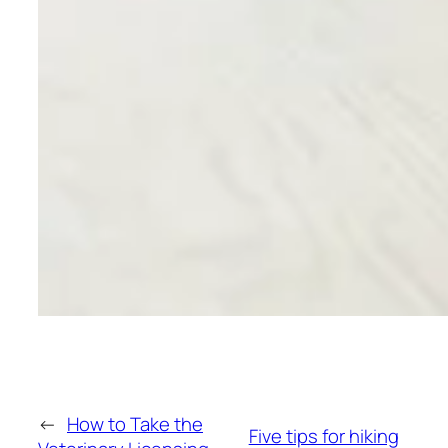
←
How to Take the
Five tips for hiking