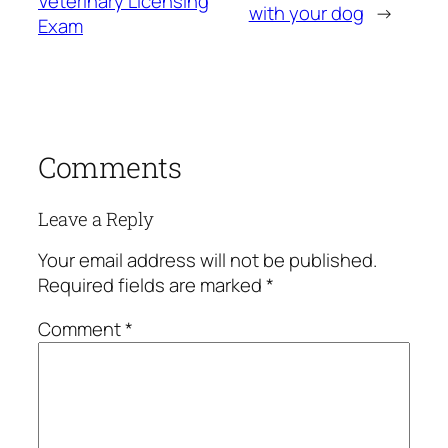
Veterinary Licensing
with your dog
→
Exam
Comments
Leave a Reply
Your email address will not be published.
Required fields are marked
*
Comment
*