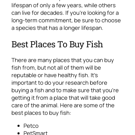
lifespan of only a few years, while others
can live for decades. If you’re looking for a
long-term commitment, be sure to choose
a species that has a longer lifespan.
Best Places To Buy Fish
There are many places that you can buy
fish from, but not all of them will be
reputable or have healthy fish. It’s
important to do your research before
buying a fish and to make sure that you’re
getting it from a place that will take good
care of the animal. Here are some of the
best places to buy fish:
Petco
PetSmart