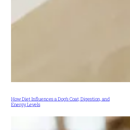
How Diet Influences a Dog’s Coat, Digestion, and
Energy Levels