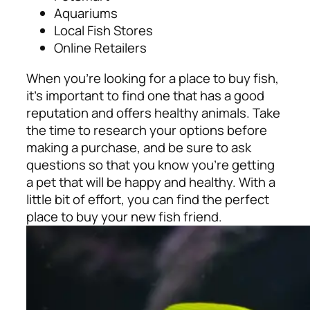
Aquariums
Local Fish Stores
Online Retailers
When you’re looking for a place to buy fish,
it’s important to find one that has a good
reputation and offers healthy animals. Take
the time to research your options before
making a purchase, and be sure to ask
questions so that you know you’re getting
a pet that will be happy and healthy. With a
little bit of effort, you can find the perfect
place to buy your new fish friend.