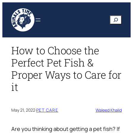
Skip
to
Search
content
How to Choose the
Perfect Pet Fish &
Proper Ways to Care for
it
May 21, 2022
·
PET CARE
Waleed Khalid
Are you thinking about getting a pet fish? If