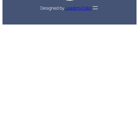
Designed by
Leading Folks