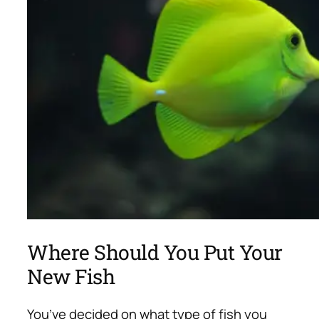
Where Should You Put Your
New Fish
You’ve decided on what type of fish you