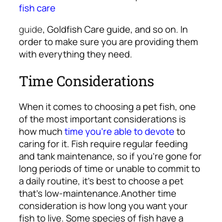
fish care
guide
, Goldfish Care guide, and so on. In
order to make sure you are providing them
with everything they need.
Time Considerations
When it comes to choosing a pet fish, one
of the most important considerations is
how much
time you’re able to devote
to
caring for it. Fish require regular feeding
and tank maintenance, so if you’re gone for
long periods of time or unable to commit to
a daily routine, it’s best to choose a pet
that’s low-maintenance.
Another time
consideration is how long you want your
fish to live. Some species of fish have a