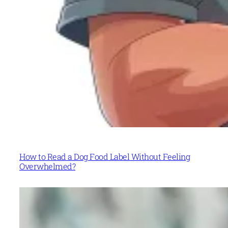
How to Read a Dog Food Label Without Feeling
Overwhelmed?