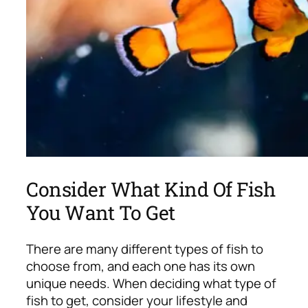
Consider What Kind Of Fish
You Want To Get
There are many different types of fish to
choose from, and each one has its own
unique needs. When deciding what type of
fish to get, consider your lifestyle and