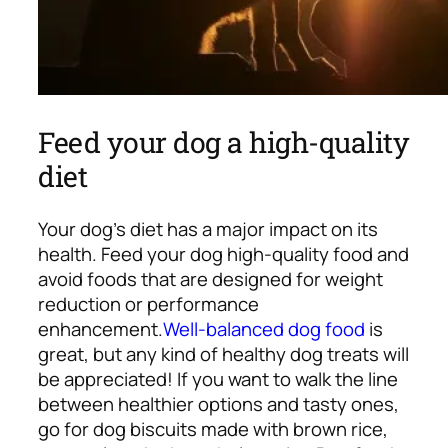
Feed your dog a high-quality
diet
Your dog’s diet has a major impact on its
health. Feed your dog high-quality food and
avoid foods that are designed for weight
reduction or performance
enhancement.
Well-balanced dog food
is
great, but any kind of healthy dog treats will
be appreciated! If you want to walk the line
between healthier options and tasty ones,
go for dog biscuits made with brown rice,