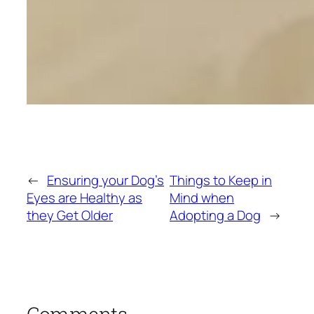
←
Ensuring your Dog’s
Things to Keep in
Eyes are Healthy as
Mind when
they Get Older
Adopting a Dog
→