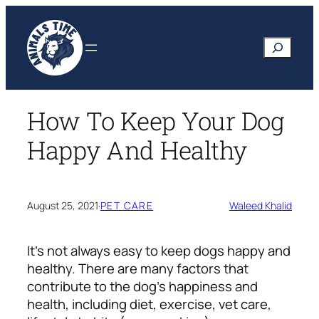
Skip
to
Search
content
How To Keep Your Dog
Happy And Healthy
August 25, 2021
·
PET CARE
Waleed Khalid
It’s not always easy to keep dogs happy and
healthy. There are many factors that
contribute to the dog’s happiness and
health, including diet, exercise, vet care,