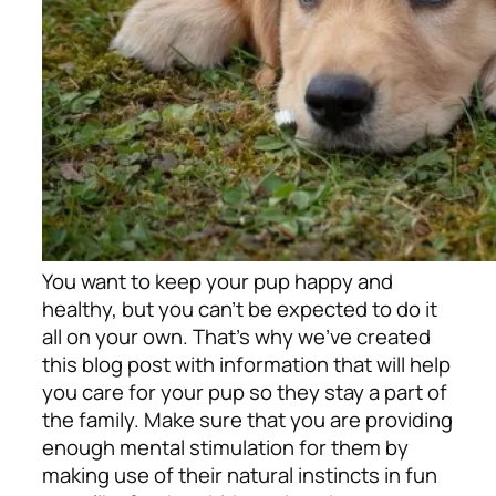
You want to keep your pup happy and
healthy, but you can’t be expected to do it
all on your own. That’s why we’ve created
this blog post with information that will help
you care for your pup so they stay a part of
the family. Make sure that you are providing
enough mental stimulation for them by
making use of their natural instincts in fun