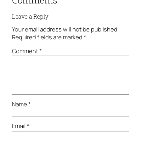
Comments
Leave a Reply
Your email address will not be published.
Required fields are marked
*
Comment
*
Name
*
Email
*