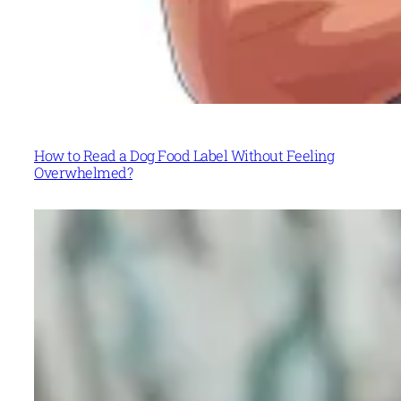
How to Read a Dog Food Label Without Feeling
Overwhelmed?