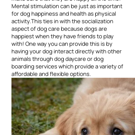
Mental stimulation can be just as important
for dog happiness and health as physical
activity.
This ties in with the socialization
aspect of dog care because dogs are
happiest when they have friends to play
with! One way you can provide this is by
having your dog interact directly with other
animals through dog daycare or dog
boarding services which provide a variety of
affordable and flexible options.