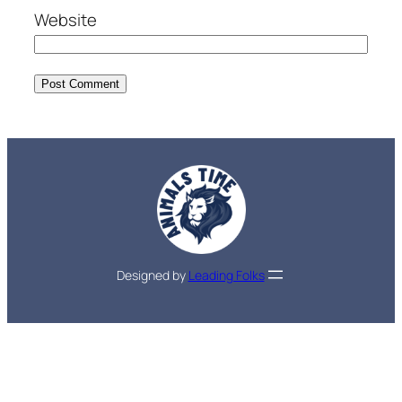
Website
Designed by
Leading Folks