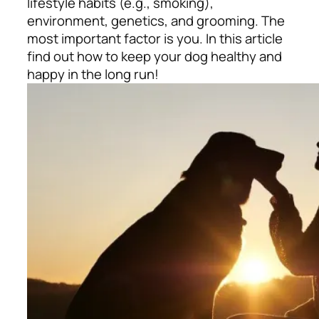
lifestyle habits (e.g., smoking),
environment, genetics, and grooming. The
most important factor is you. In this article
find out how to keep your dog healthy and
happy in the long run!