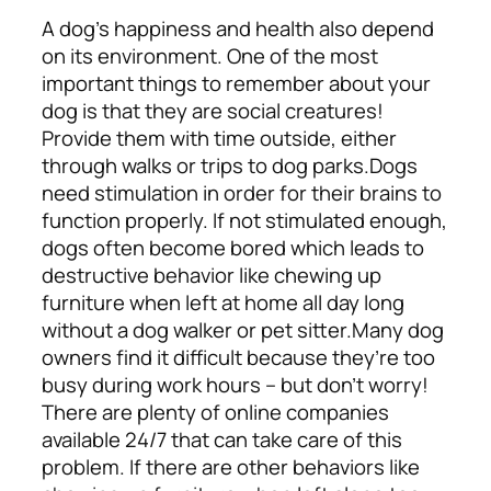
A dog’s happiness and health also depend
on its environment. One of the most
important things to remember about your
dog is that they are social creatures!
Provide them with time outside, either
through walks or trips to dog parks.
Dogs
need stimulation in order for their brains to
function properly. If not stimulated enough,
dogs often become bored which leads to
destructive behavior like chewing up
furniture when left at home all day long
without a dog walker or pet sitter.
Many dog
owners find it difficult because they’re too
busy during work hours – but don’t worry!
There are plenty of online companies
available 24/7 that can take care of this
problem.
If there are other behaviors like