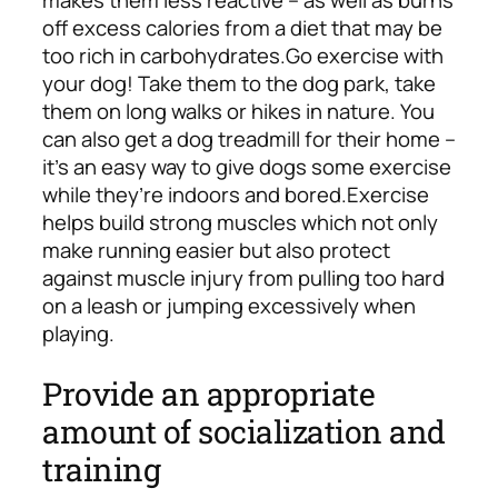
off excess calories from a diet that may be
too rich in carbohydrates.
Go exercise with
your dog! Take them to the dog park, take
them on long walks or hikes in nature. You
can also get a dog treadmill for their home –
it’s an easy way to give dogs some exercise
while they’re indoors and bored.
Exercise
helps build strong muscles which not only
make running easier but also protect
against muscle injury from pulling too hard
on a leash or jumping excessively when
playing.
Provide an appropriate
amount of socialization and
training