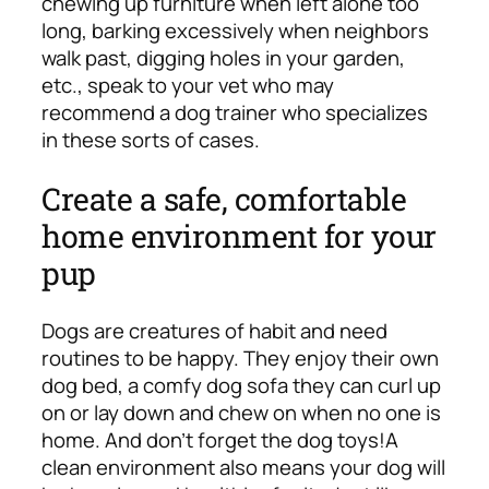
chewing up furniture when left alone too
long, barking excessively when neighbors
walk past, digging holes in your garden,
etc., speak to your vet who may
recommend a dog trainer who specializes
in these sorts of cases.
Create a safe, comfortable
home environment for your
pup
Dogs are creatures of habit and need
routines to be happy. They enjoy their own
dog bed, a comfy dog sofa they can curl up
on or lay down and chew on when no one is
home. And don’t forget the dog toys!
A
clean environment also means your dog will