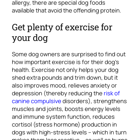
allergy, there are special dog foods
available that avoid the offending protein.
Get plenty of exercise for
your dog
Some dog owners are surprised to find out
how important exercise is for their dog’s
health. Exercise not only helps your dog
shed extra pounds and trim down, but it
also improves mood, relieves anxiety or
depression (thereby reducing the
risk of
canine compulsive
disorders), strengthens
muscles and joints, boosts energy levels
and immune system function, reduces
cortisol (stress hormone) production in
dogs with high-stress levels – which in turn
makes them less reactive – as well as burns