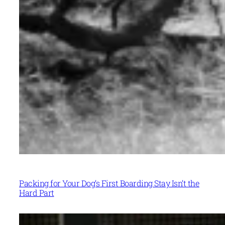
Packing for Your Dog’s First Boarding Stay Isn’t the
Hard Part