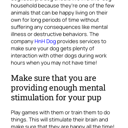
household because they’re one of the few
animals that can be happy living on their
own for long periods of time without
suffering any consequences like mental
illness or destructive behaviors. The
company
HnH Dog
provides services to
make sure your dog gets plenty of
interaction with other dogs during work
hours when you may not have time!
Make sure that you are
providing enough mental
stimulation for your pup
Play games with them or train them to do
things. This will stimulate their brain and
make sure that they are happy all the time!