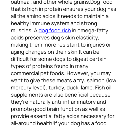
oatmeal, and other whole grains.
Dog food
that is high in protein ensures your dog has
all the amino acids it needs to maintain a
healthy immune system and strong
muscles. A
dog food rich
in omega-fatty
acids preserves dog’s skin elasticity,
making them more resistant to injuries or
aging changes on their skin.
It can be
difficult for some dogs to digest certain
types of proteins found in many
commercial pet foods. However, you may
want to give these meats a try: salmon (low
mercury level), turkey, duck, lamb. Fish oil
supplements are also beneficial because
they’re naturally anti-inflammatory and
promote good brain function as well as
provide essential fatty acids necessary for
all-around health!
If your dog has a food