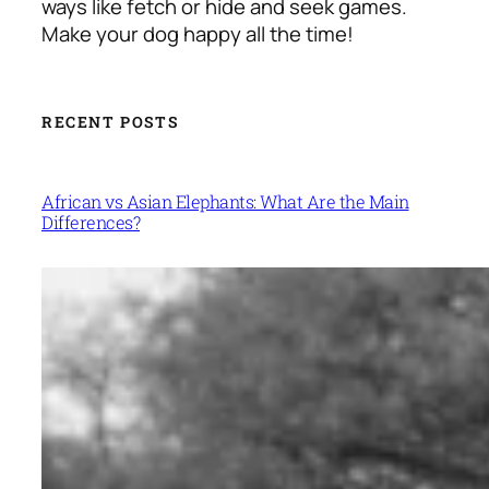
ways like fetch or hide and seek games.
Make your dog happy all the time!
RECENT POSTS
African vs Asian Elephants: What Are the Main
Differences?