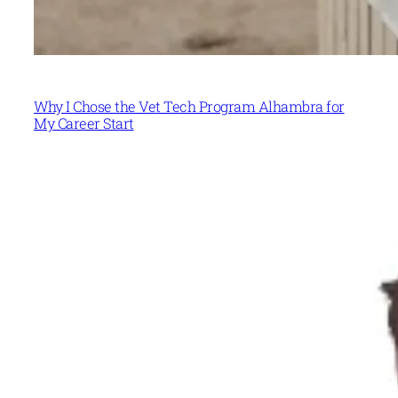
Why I Chose the Vet Tech Program Alhambra for
My Career Start