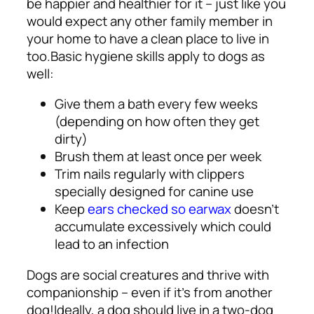
be happier and healthier for it – just like you
would expect any other family member in
your home to have a clean place to live in
too.
Basic hygiene skills apply to dogs as
well:
Give them a bath every few weeks
(depending on how often they get
dirty)
Brush them at least once per week
Trim nails regularly with clippers
specially designed for canine use
Keep
ears checked so earwax
doesn’t
accumulate excessively which could
lead to an infection
Dogs are social creatures and thrive with
companionship – even if it’s from another
dog!
Ideally, a dog should live in a two-dog