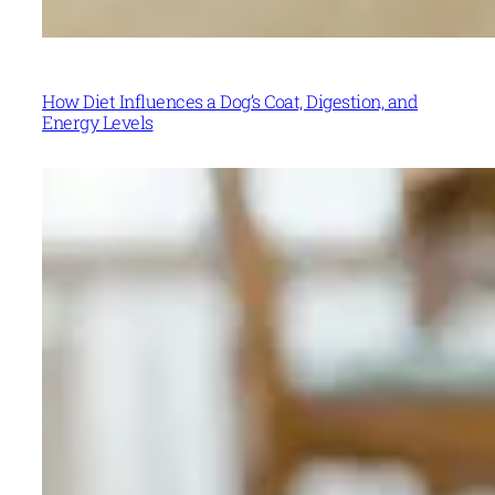
How Diet Influences a Dog’s Coat, Digestion, and
Energy Levels