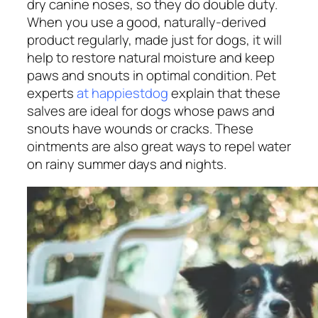
dry canine noses, so they do double duty.
When you use a good, naturally-derived
product regularly, made just for dogs, it will
help to restore natural moisture and keep
paws and snouts in optimal condition. Pet
experts
at happiestdog
explain that these
salves are ideal for dogs whose paws and
snouts have wounds or cracks. These
ointments are also great ways to repel water
on rainy summer days and nights.