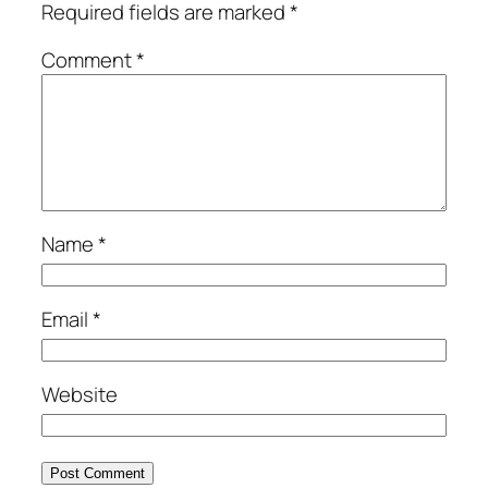
Required fields are marked
*
Comment
*
Name
*
Email
*
Website