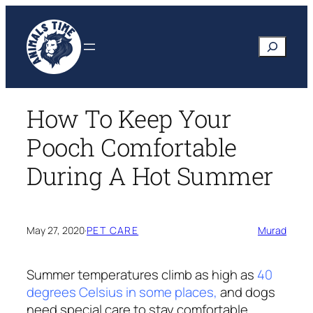
Skip
to
Search
content
How To Keep Your
Pooch Comfortable
During A Hot Summer
May 27, 2020
·
PET CARE
Murad
Summer temperatures climb as high as
40
degrees Celsius in some places,
and dogs
need special care to stay comfortable