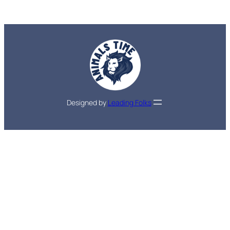
Designed by
Leading Folks