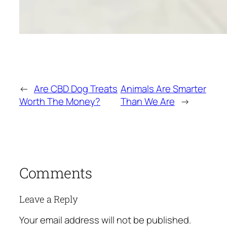
←
Are CBD Dog Treats
Animals Are Smarter
Worth The Money?
Than We Are
→
Comments
Leave a Reply
Your email address will not be published.