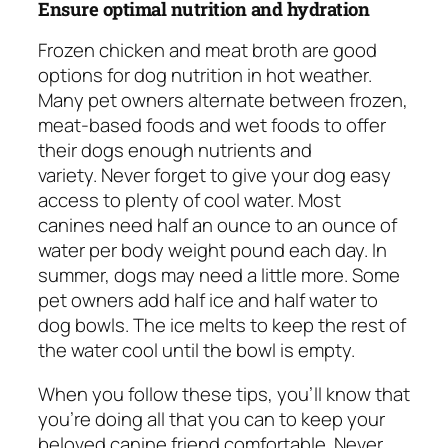
Ensure optimal nutrition and hydration
Frozen chicken and meat broth are good
options for dog nutrition in hot weather.
Many pet owners alternate between frozen,
meat-based foods and wet foods to offer
their dogs enough nutrients and
variety. Never forget to give your dog easy
access to plenty of cool water. Most
canines need half an ounce to an ounce of
water per body weight pound each day. In
summer, dogs may need a little more. Some
pet owners add half ice and half water to
dog bowls. The ice melts to keep the rest of
the water cool until the bowl is empty.
When you follow these tips, you’ll know that
you’re doing all that you can to keep your
beloved canine friend comfortable. Never