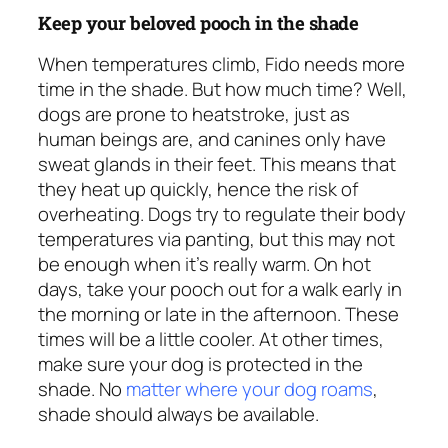
Keep your beloved pooch in the shade
When temperatures climb, Fido needs more
time in the shade. But how much time? Well,
dogs are prone to heatstroke, just as
human beings are, and canines only have
sweat glands in their feet. This means that
they heat up quickly, hence the risk of
overheating. Dogs try to regulate their body
temperatures via panting, but this may not
be enough when it’s really warm. On hot
days, take your pooch out for a walk early in
the morning or late in the afternoon. These
times will be a little cooler. At other times,
make sure your dog is protected in the
shade. No
matter where your dog roams
,
shade should
always
be available.