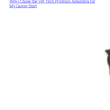
Why I Chose the Vet Tech Program Alhambra for
My Career Start