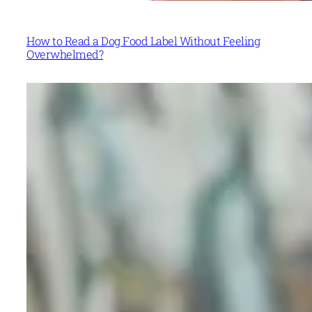
How to Read a Dog Food Label Without Feeling
Overwhelmed?