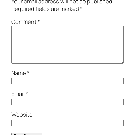
Your email address will not be published.
Required fields are marked
*
Comment
*
Name
*
Email
*
Website