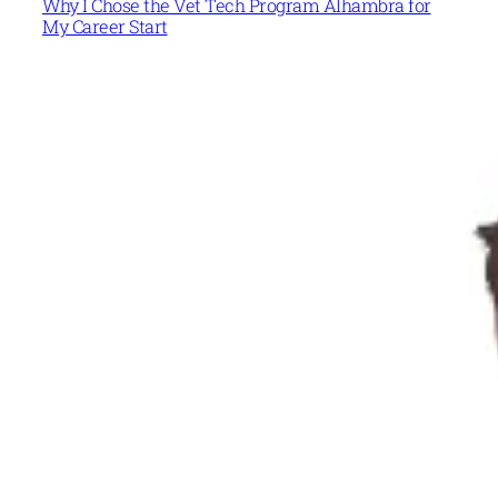
Why I Chose the Vet Tech Program Alhambra for
My Career Start