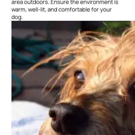
area outdoors. Ensure the environment is
warm, well-lit, and comfortable for your
dog.