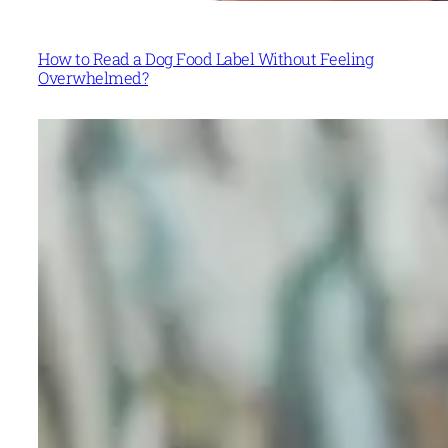
How to Read a Dog Food Label Without Feeling
Overwhelmed?