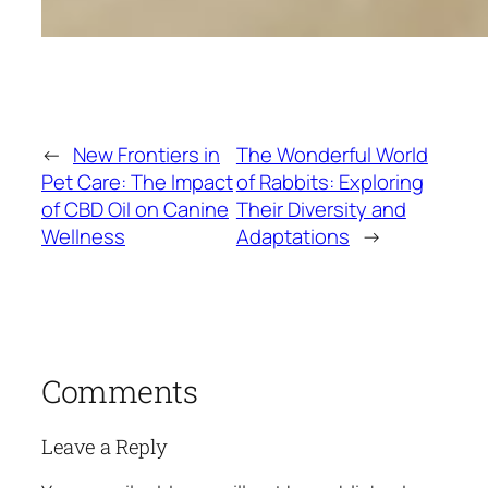
←
New Frontiers in
The Wonderful World
Pet Care: The Impact
of Rabbits: Exploring
of CBD Oil on Canine
Their Diversity and
Wellness
Adaptations
→
Comments
Leave a Reply