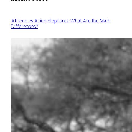
African vs Asian Elephants: What Are the Main
Differences?