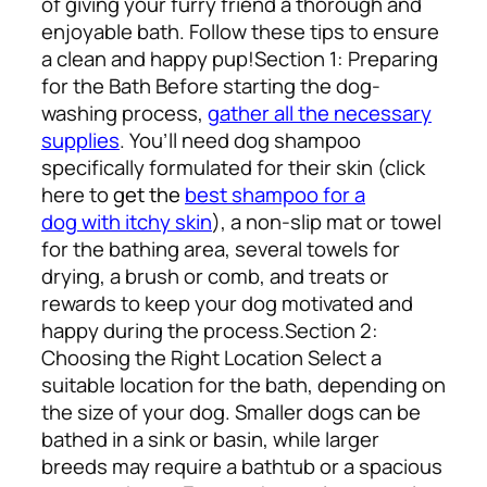
of giving your furry friend a thorough and
enjoyable bath. Follow these tips to ensure
a clean and happy pup!
Section 1: Preparing
for the Bath
Before starting the dog-
washing process,
gather all the necessary
supplies
. You’ll need dog shampoo
specifically formulated for their skin (click
here to
get the
best shampoo for a
dog with itchy skin
), a non-slip mat or towel
for the bathing area, several towels for
drying, a brush or comb, and treats or
rewards to keep your dog motivated and
happy during the process.
Section 2:
Choosing the Right Location
Select a
suitable location for the bath, depending on
the size of your dog. Smaller dogs can be
bathed in a sink or basin, while larger
breeds may require a bathtub or a spacious