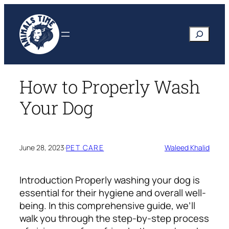
Skip
to
Search
content
How to Properly Wash
Your Dog
June 28, 2023
·
PET CARE
Waleed Khalid
Introduction
Properly washing your dog is
essential for their hygiene and overall well-
being. In this comprehensive guide, we’ll
walk you through the step-by-step process