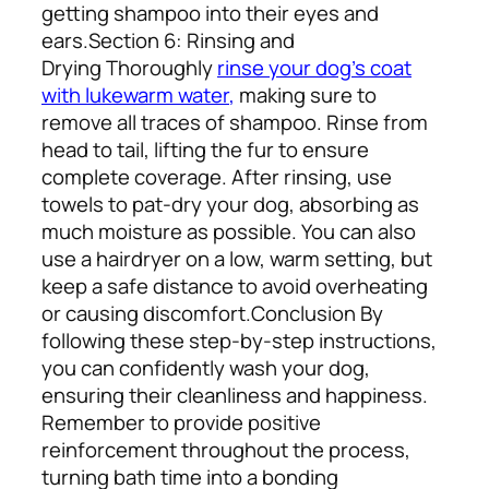
getting shampoo into their eyes and
ears.
Section 6: Rinsing and
Drying
Thoroughly
rinse your dog’s coat
with lukewarm water
,
making sure to
remove all traces of shampoo. Rinse from
head to tail, lifting the fur to ensure
complete coverage. After rinsing, use
towels to pat-dry your dog, absorbing as
much moisture as possible. You can also
use a hairdryer on a low, warm setting, but
keep a safe distance to avoid overheating
or causing discomfort.
Conclusion
By
following these step-by-step instructions,
you can confidently wash your dog,
ensuring their cleanliness and happiness.
Remember to provide positive
reinforcement throughout the process,
turning bath time into a bonding