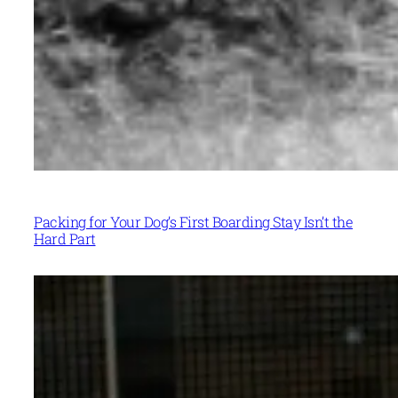
Packing for Your Dog’s First Boarding Stay Isn’t the
Hard Part