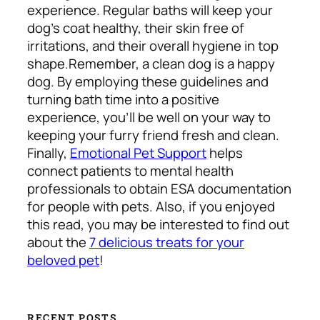
experience. Regular baths will keep your
dog’s coat healthy, their skin free of
irritations, and their overall hygiene in top
shape.
Remember, a clean dog is a happy
dog. By employing these guidelines and
turning bath time into a positive
experience, you’ll be well on your way to
keeping your furry friend fresh and clean.
Finally,
Emotional Pet Support
helps
connect patients to mental health
professionals to obtain ESA documentation
for people with pets. Also, if you enjoyed
this read, you may be interested to find out
about the
7 delicious treats for your
beloved pet
!
RECENT POSTS