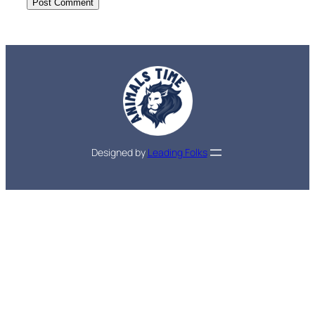
Designed by
Leading Folks