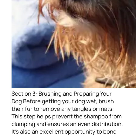
Section 3: Brushing and Preparing Your
Dog
Before getting your dog wet, brush
their fur to remove any tangles or mats.
This step helps prevent the shampoo from
clumping and ensures an even distribution.
It’s also an excellent opportunity to bond