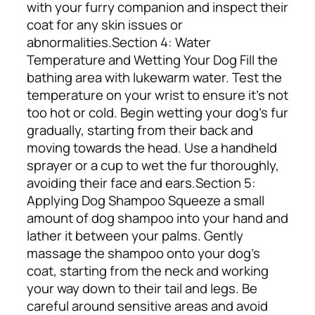
with your furry companion and inspect their
coat for any skin issues or
abnormalities.
Section 4: Water
Temperature and Wetting Your Dog
Fill the
bathing area with lukewarm water. Test the
temperature on your wrist to ensure it’s not
too hot or cold. Begin wetting your dog’s fur
gradually, starting from their back and
moving towards the head. Use a handheld
sprayer or a cup to wet the fur thoroughly,
avoiding their face and ears.
Section 5:
Applying Dog Shampoo
Squeeze a small
amount of dog shampoo into your hand and
lather it between your palms. Gently
massage the shampoo onto your dog’s
coat, starting from the neck and working
your way down to their tail and legs. Be
careful around sensitive areas and avoid