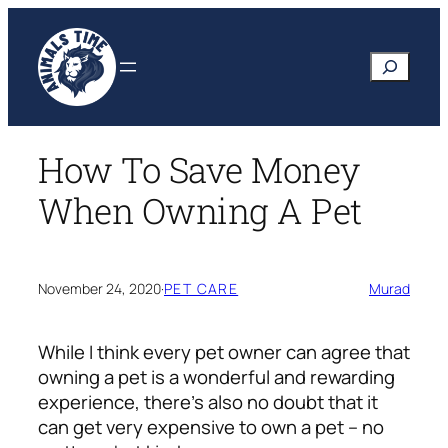
Skip
to
Search
content
How To Save Money
When Owning A Pet
November 24, 2020
·
PET CARE
Murad
While I think every pet owner can agree that
owning a pet is a wonderful and rewarding
experience, there’s also no doubt that it
can get very expensive to own a pet – no