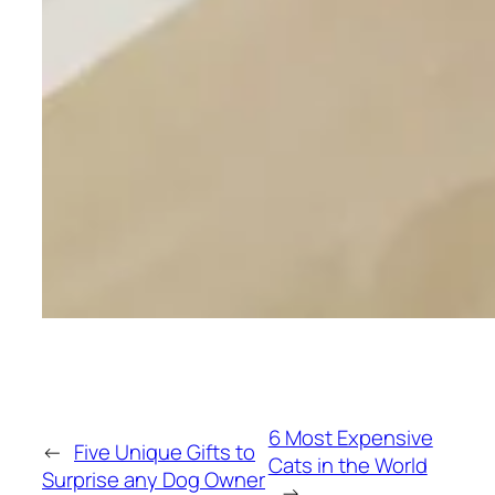
6 Most Expensive
←
Five Unique Gifts to
Cats in the World
Surprise any Dog Owner
→