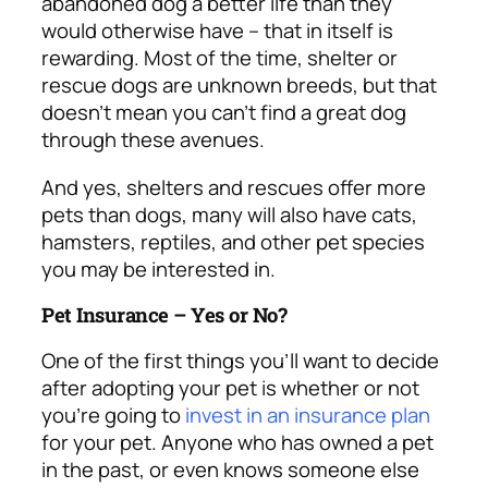
abandoned dog a better life than they
would otherwise have – that in itself is
rewarding. Most of the time,
shelter or
rescue dogs are unknown breeds, but that
doesn’t mean you can’t find a great dog
through these avenues.
And yes, shelters and rescues offer more
pets than dogs, many will also have cats,
hamsters, reptiles, and other pet species
you may be interested in.
Pet Insurance – Yes or No?
One of the first things you’ll want to decide
after adopting your pet is whether or not
you’re going to
invest in an insurance plan
for your pet. Anyone who has owned a pet
in the past, or even knows someone else