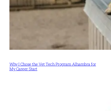
Why I Chose the Vet Tech Program Alhambra for
My Career Start