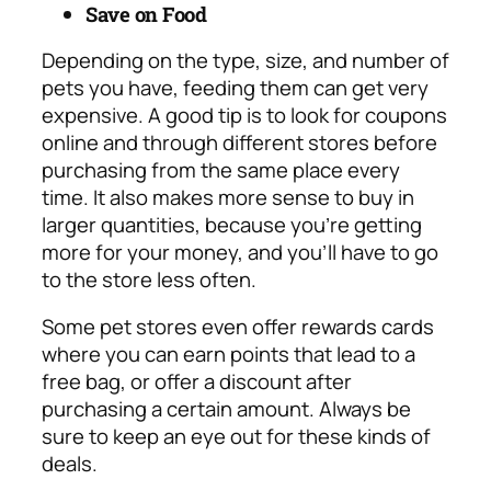
Save on Food
Depending on the type, size, and number of
pets you have, feeding them can get very
expensive. A good tip is to look for coupons
online and through different stores before
purchasing from the same place every
time. It also makes more sense to buy in
larger quantities, because you’re getting
more for your money, and you’ll have to go
to the store less often.
Some pet stores even offer rewards cards
where you can earn points that lead to a
free bag, or offer a discount after
purchasing a certain amount. Always be
sure to keep an eye out for these kinds of
deals.