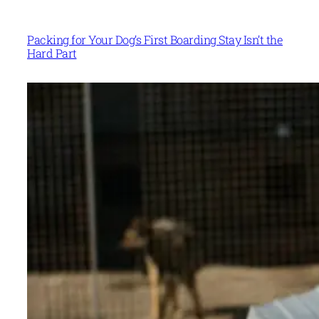
Packing for Your Dog’s First Boarding Stay Isn’t the
Hard Part