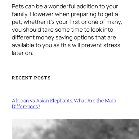
Pets can be a wonderful addition to your
family. However when preparing to get a
pet, whether it’s your first or one of many,
you should take some time to look into
different money saving options that are
available to you as this will prevent stress
later on.
RECENT POSTS
African vs Asian Elephants: What Are the Main
Differences?