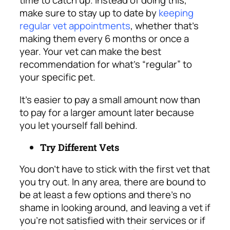
time to catch up. Instead of doing this,
make sure to stay up to date by
keeping
regular vet appointments
, whether that’s
making them every 6 months or once a
year. Your vet can make the best
recommendation for what’s “regular” to
your specific pet.
It’s easier to pay a small amount now than
to pay for a larger amount later because
you let yourself fall behind.
Try Different Vets
You don’t have to stick with the first vet that
you try out. In any area, there are bound to
be at least a few options and there’s no
shame in looking around, and leaving a vet if
you’re not satisfied with their services or if