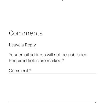
Comments
Leave a Reply
Your email address will not be published.
Required fields are marked
*
Comment
*