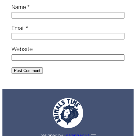
Name
*
Email
*
Website
Designed by
Leading Folks