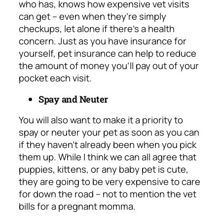
who has, knows how expensive vet visits
can get – even when they’re simply
checkups, let alone if there’s a health
concern. Just as you have insurance for
yourself, pet insurance can help to reduce
the amount of money you’ll pay out of your
pocket each visit.
Spay and Neuter
You will also want to make it a priority to
spay or neuter your pet as soon as you can
if they haven’t already been when you pick
them up. While I think we can all agree that
puppies, kittens, or any baby pet is cute,
they are going to be very expensive to care
for down the road – not to mention the
vet
bills for a pregnant momma.