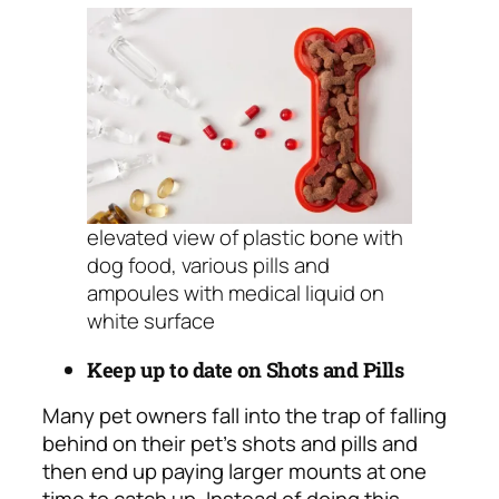
elevated view of plastic bone with
dog food, various pills and
ampoules with medical liquid on
white surface
Keep up to date on Shots and Pills
Many pet owners fall into the trap of falling
behind on their pet’s shots and pills and
then end up paying larger mounts at one