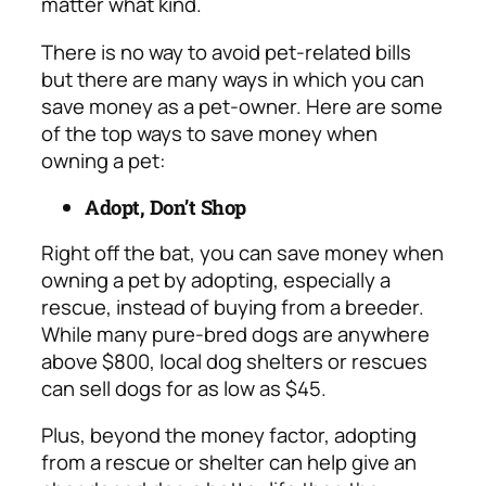
matter what kind.
There is no way to avoid pet-related bills
but there are many ways in which you can
save money as a pet-owner. Here are some
of the top ways to save money when
owning a pet:
Adopt, Don’t Shop
Right off the bat, you can save money when
owning a pet by adopting, especially a
rescue, instead of buying from a breeder.
While many pure-bred dogs are anywhere
above
$800, local dog shelters or rescues
can sell dogs for as low as $45.
Plus, beyond the money factor, adopting
from a rescue or shelter can help give an