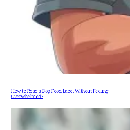
How to Read a Dog Food Label Without Feeling
Overwhelmed?