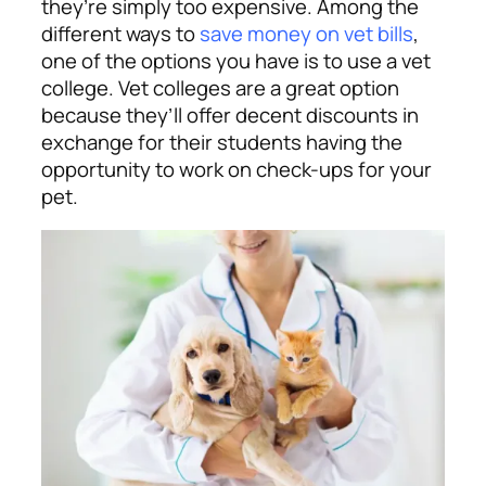
they’re simply too expensive. Among the
different ways to
save money on vet bills
,
one of the options you have is to use a vet
college. Vet colleges are a great option
because they’ll offer decent discounts in
exchange for their students having the
opportunity to work on check-ups for your
pet.