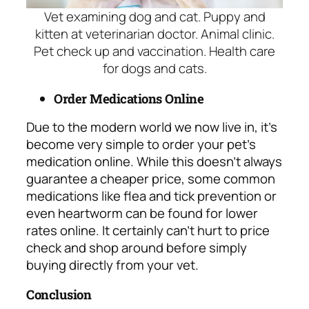
Vet examining dog and cat. Puppy and
kitten at veterinarian doctor. Animal clinic.
Pet check up and vaccination. Health care
for dogs and cats.
Order Medications Online
Due to the modern
world we now live in, it’s
become very simple to order your pet’s
medication online. While this doesn’t always
guarantee a cheaper price, some common
medications like flea and tick prevention or
even heartworm can be found for lower
rates online. It certainly can’t hurt to price
check and shop around before simply
buying directly from your vet.
Conclusion