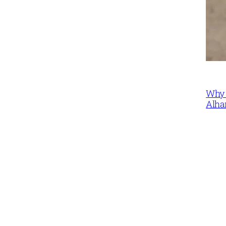
Why 
Alha