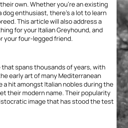
y their own. Whether you’re an existing
 dog enthusiast, there’s a lot to learn
eed. This article will also address a
hing for your Italian Greyhound, and
or your four-legged friend.
e that spans thousands of years, with
 the early art of many Mediterranean
a hit amongst Italian nobles during the
et their modern name. Their popularity
ristocratic image that has stood the test