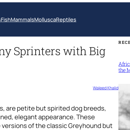
s
Fish
Mammals
Mollusca
Reptiles
REC
ny Sprinters with Big
Afri
the 
Waleed Khalid
, are petite but spirited dog breeds,
fined, elegant appearance. These
re versions of the classic Greyhound but