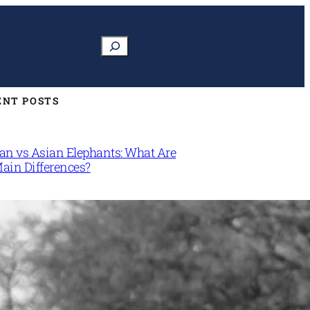
Search
ENT POSTS
can vs Asian Elephants: What Are
Main Differences?