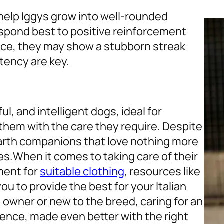
help Iggys grow into well-rounded
espond best to positive reinforcement
ence, they may show a stubborn streak
tency are key.
l, and intelligent dogs, ideal for
 them with the care they require. Despite
earth companions that love nothing more
es.
When it comes to taking care of their
ment for
suitable clothing
, resources like
u to provide the best for your Italian
owner or new to the breed, caring for an
ience, made even better with the right