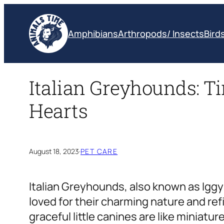
Skip
to
Amphibians
Arthropods/ Insects
Bird
content
Italian Greyhounds: Ti
Hearts
August 18, 2023
·
PET CARE
Italian Greyhounds, also known as Iggys
loved for their charming nature and re
graceful little canines are like miniatu