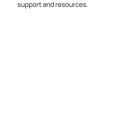
support and resources.