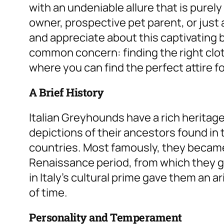
with an undeniable allure that is purel
owner, prospective pet parent, or just a
and appreciate about this captivating br
common concern: finding the right clot
where you can find the perfect attire f
A Brief History
Italian Greyhounds have a rich heritag
depictions of their ancestors found in
countries. Most famously, they became 
Renaissance period, from which they g
in Italy’s cultural prime gave them an a
of time.
Personality and Temperament