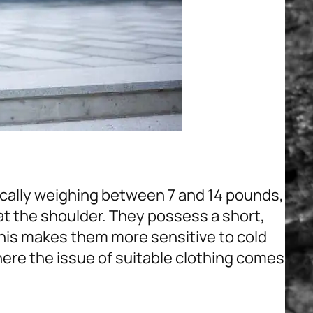
ically weighing between 7 and 14 pounds,
 at the shoulder. They possess a short,
 This makes them more sensitive to cold
ere the issue of suitable clothing comes