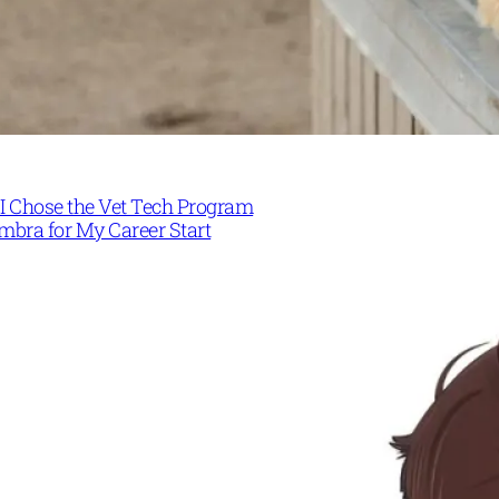
I Chose the Vet Tech Program
mbra for My Career Start