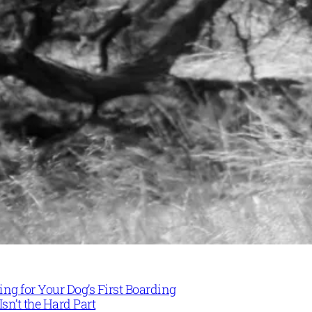
ng for Your Dog’s First Boarding
Isn’t the Hard Part