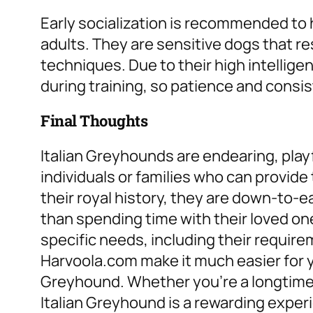
Early socialization is recommended to 
adults. They are sensitive dogs that r
techniques. Due to their high intellig
during training, so patience and consis
Final Thoughts
Italian Greyhounds are endearing, playfu
individuals or families who can provide
their royal history, they are down-to-
than spending time with their loved on
specific needs, including their require
Harvoola.com make it much easier for yo
Greyhound. Whether you’re a longtime 
Italian Greyhound is a rewarding exper