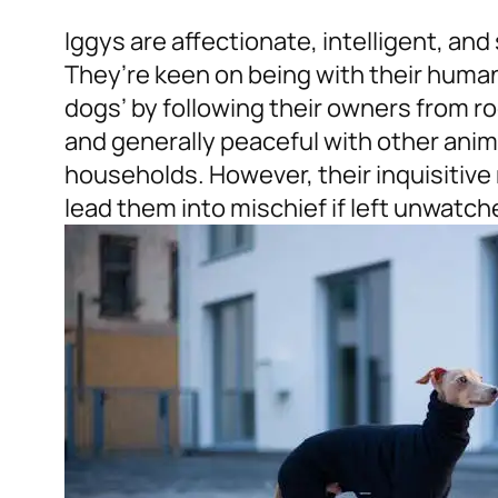
Iggys are affectionate, intelligent, and
They’re keen on being with their huma
dogs’ by following their owners from 
and generally peaceful with other anim
households. However, their inquisitiv
lead them into mischief if left unwatch