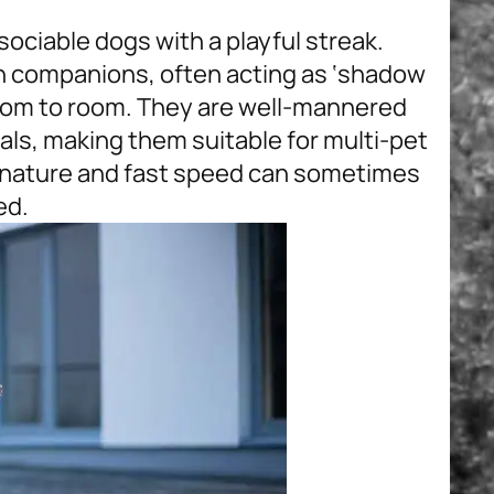
 sociable dogs with a playful streak.
n companions, often acting as ‘shadow
room to room. They are well-mannered
als, making them suitable for multi-pet
e nature and fast speed can sometimes
ed.