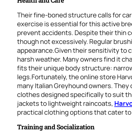
Health and Care
Their fine-boned structure calls for car
exercise is essential for this active br
prevent accidents. Despite their thin 
though not excessively. Regular brushin
appearance.
Given their sensitivity to
harsh weather. Many owners find it chal
fits their unique body structure: narr
legs.
Fortunately, the online store Har
many Italian Greyhound owners. They o
clothes designed specifically to suit th
jackets to lightweight raincoats,
Harv
practical clothing options that cater to
Training and Socialization