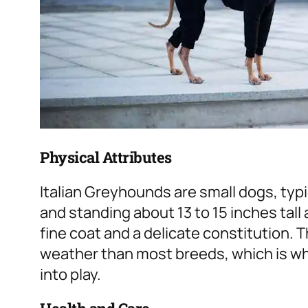
Physical Attributes
Italian Greyhounds are small dogs, typ
and standing about 13 to 15 inches tall
fine coat and a delicate constitution.
weather than most breeds, which is wh
into play.