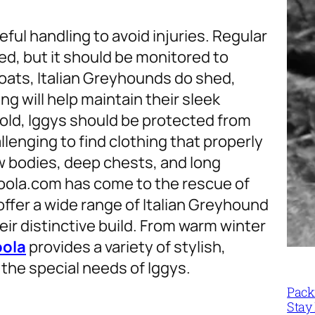
eful handling to avoid injuries. Regular
eed, but it should be monitored to
coats, Italian Greyhounds do shed,
g will help maintain their sleek
 cold, Iggys should be protected from
lenging to find clothing that properly
ow bodies, deep chests, and long
voola.com has come to the rescue of
ffer a wide range of Italian Greyhound
eir distinctive build. From warm winter
oola
provides a variety of stylish,
 the special needs of Iggys.
Packi
Stay 