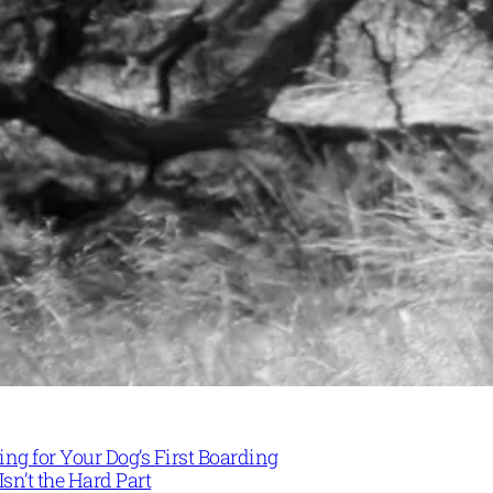
ng for Your Dog’s First Boarding
Isn’t the Hard Part