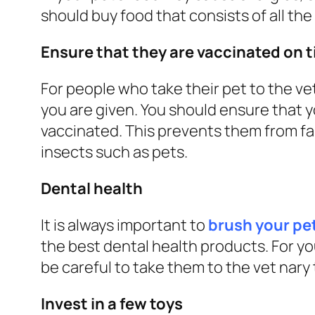
should buy food that consists of all the
Ensure that they are vaccinated on 
For people who take their pet to the vet
you are given. You should ensure that 
vaccinated. This prevents them from fall
insects such as pets.
Dental health
It is always important to
brush your pet
the best dental health products. For y
be careful to take them to the vet nar
Invest in a few toys