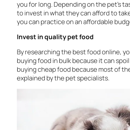
you for long. Depending on the pet’s tas
to invest in what they can afford to take
you can practice on an affordable budg
Invest in quality pet food
By researching the best food online, you
buying food in bulk because it can spoi
buying cheap food because most of th
explained by the pet specialists.