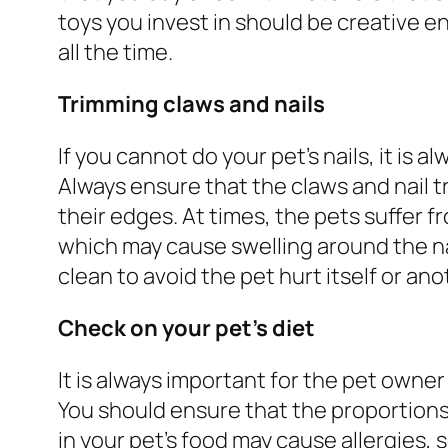
toys you invest in should be creative e
all the time.
Trimming claws and nails
If you cannot do your pet’s nails, it is 
Always ensure that the claws and nail t
their edges. At times, the pets suffer f
which may cause swelling around the na
clean to avoid the pet hurt itself or ano
Check on your pet’s diet
It is always important for the pet owne
You should ensure that the proportions
in your pet’s food may cause allergies, 