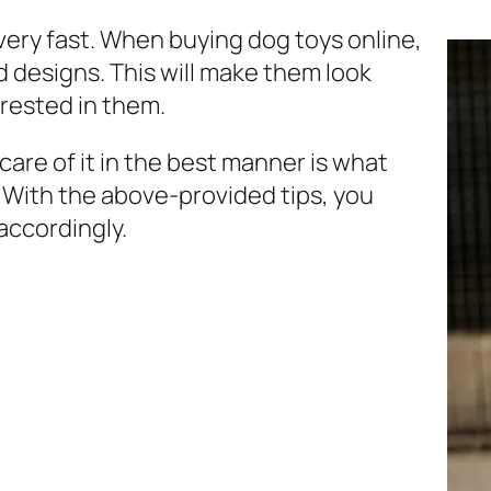
 very fast. When buying
dog toys online
,
d designs. This will make them look
erested in them.
 care of it in the best manner is what
. With the above-provided tips, you
accordingly.