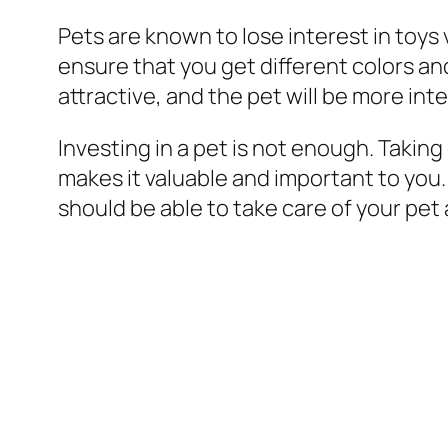
Pets are known to lose interest in toys
ensure that you get different colors an
attractive, and the pet will be more int
Investing in a pet is not enough. Taking
makes it valuable and important to you
should be able to take care of your pet 