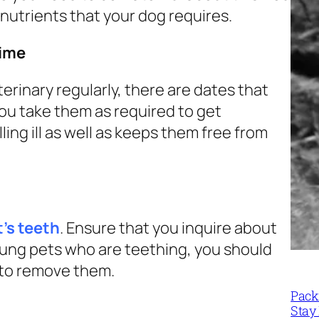
 nutrients that your dog requires.
time
erinary regularly, there are dates that
you take them as required to get
ing ill as well as keeps them free from
’s teeth
. Ensure that you inquire about
oung pets who are teething, you should
y to remove them.
Packi
Stay 