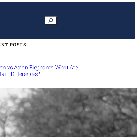
Search
ENT POSTS
can vs Asian Elephants: What Are
Main Differences?