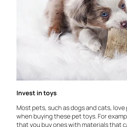
Invest in toys
Most pets, such as dogs and cats, love 
when buying these pet toys. For exam
that you buy ones with materials that 