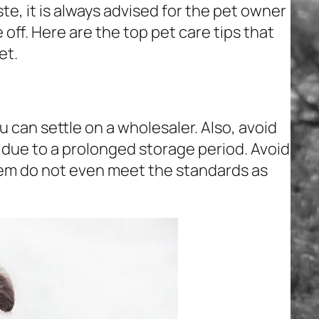
te, it is always advised for the pet owner
 off. Here are the top pet care tips that
et.
 can settle on a wholesaler. Also, avoid
l due to a prolonged storage period. Avoid
em do not even meet the standards as