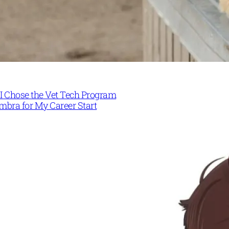
I Chose the Vet Tech Program
mbra for My Career Start