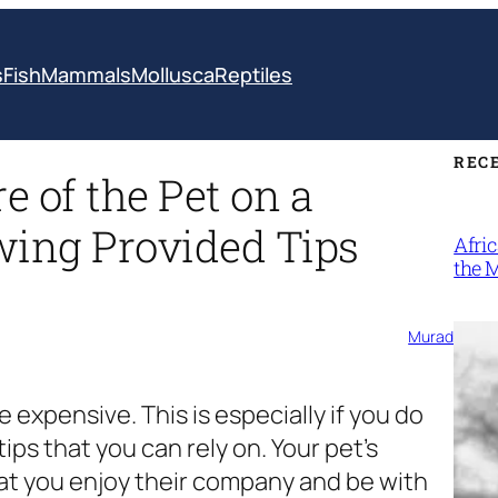
s
Fish
Mammals
Mollusca
Reptiles
REC
 of the Pet on a
wing Provided Tips
Afri
the 
Murad
te expensive. This is especially if you do
ips that you can rely on. Your pet’s
hat you enjoy their company and be with