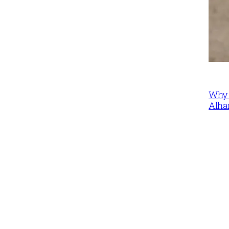
Why 
Alha