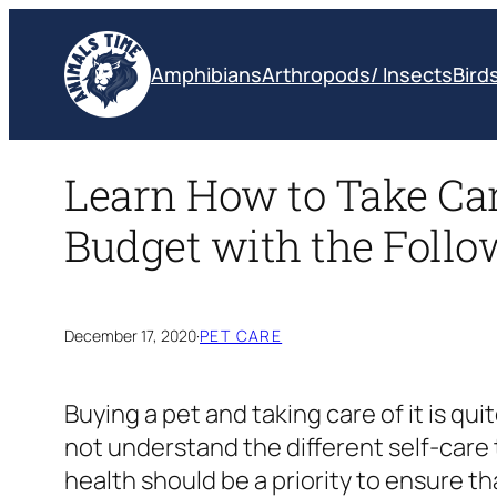
Skip
to
Amphibians
Arthropods/ Insects
Bird
content
Learn How to Take Care
Budget with the Follo
December 17, 2020
·
PET CARE
Buying a pet and taking care of it is qui
not understand the different self-care t
health should be a priority to ensure t