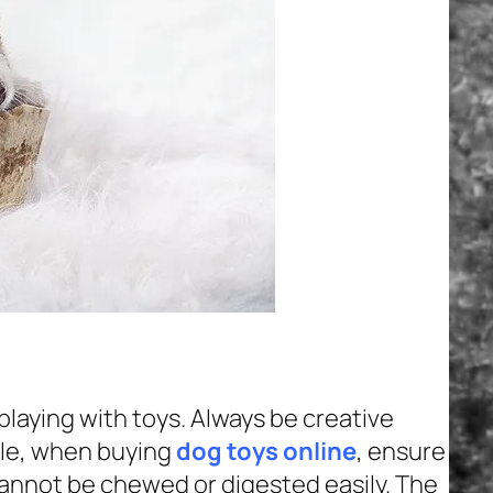
playing with toys. Always be creative
ple, when buying
dog toys online
, ensure
cannot be chewed or digested easily. The