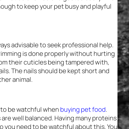
nough to keep your pet busy and playful
always advisable to seek professional help.
rimming is done properly without hurting
rom their cuticles being tampered with,
ils. The nails should be kept short and
ther animal.
r to be watchful when
buying pet food
.
 are well balanced. Having many proteins
so you need to be watchful about this. You