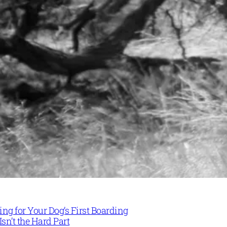
ng for Your Dog’s First Boarding
Isn’t the Hard Part