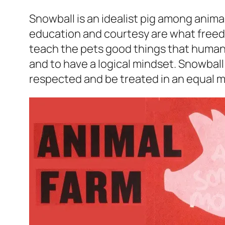
Snowball is an idealist pig among animal
education and courtesy are what freedo
teach the pets good things that human
and to have a logical mindset. Snowbal
respected and be treated in an equal 