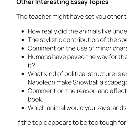
Other Interesting Essay Topics
The teacher might have set you other ty
How really did the animals live un
The stylistic contribution of the s
Comment on the use of minor chara
Humans have paved the way for the
it?
What kind of political structure is
Napoleon make Snowball a scapeg
Comment on the reason and effecti
book.
Which animal would you say stands 
If the topic appears to be too tough f