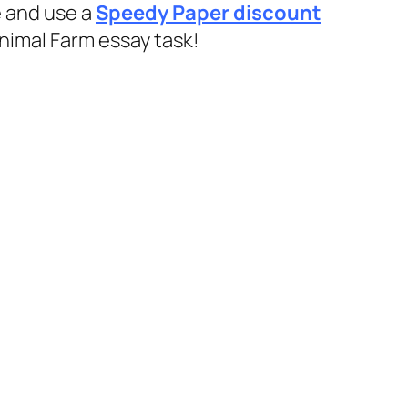
e and use a
Speedy Paper discount
Animal Farm essay task!