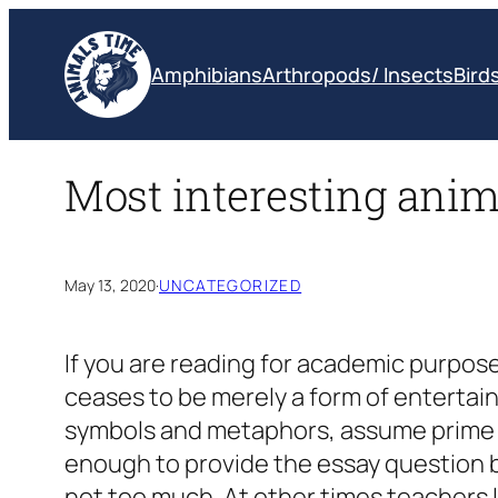
Skip
to
Amphibians
Arthropods/ Insects
Bird
content
Most interesting anim
May 13, 2020
·
UNCATEGORIZED
If you are reading for academic purpose
ceases to be merely a form of entertain
symbols and metaphors, assume prime im
enough to provide the essay question b
not too much. At other times teachers l