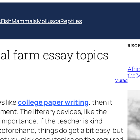
s
Fish
Mammals
Mollusca
Reptiles
REC
al farm essay topics
Afri
the 
Murad
s like
college paper writing
, then it
ment. The literary devices, like the
portance. If the teacher is kind
eforehand, things do get a bit easy, but
et you pick essay topics on the required