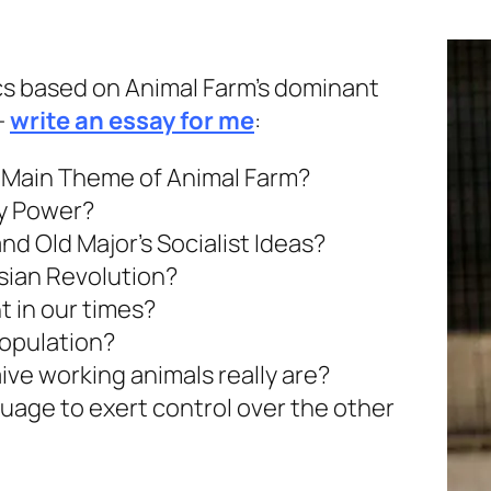
ics based on Animal Farm’s dominant
-
write an essay for me
:
e Main Theme of Animal Farm?
y Power?
d Old Major’s Socialist Ideas?
ssian Revolution?
t in our times?
population?
ve working animals really are?
age to exert control over the other