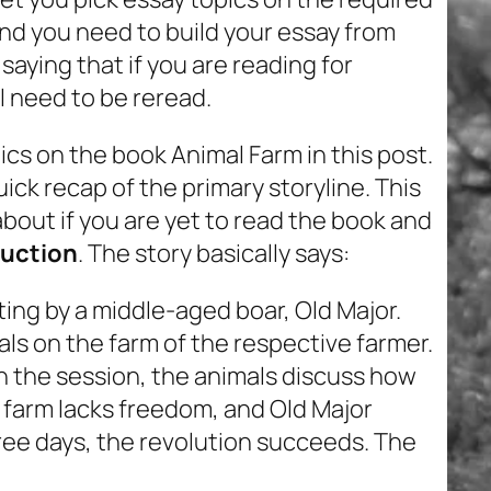
 and you need to build your essay from
saying that if you are reading for
l need to be reread.
ics on the book Animal Farm in this post.
ick recap of the primary storyline. This
about if you are yet to read the book and
duction
. The story basically says:
eting by a middle-aged boar, Old Major.
als on the farm of the respective farmer.
. In the session, the animals discuss how
e farm lacks freedom, and Old Major
hree days, the revolution succeeds. The