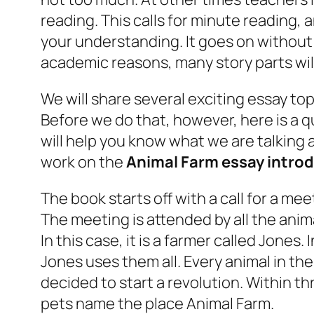
reading. This calls for minute reading,
your understanding. It goes on without 
academic reasons, many story parts wil
We will share several exciting essay top
Before we do that, however, here is a qu
will help you know what we are talking 
work on the
Animal Farm essay intro
The book starts off with a call for a me
The meeting is attended by all the anim
In this case, it is a farmer called Jones
Jones uses them all. Every animal in th
decided to start a revolution. Within t
pets name the place Animal Farm.