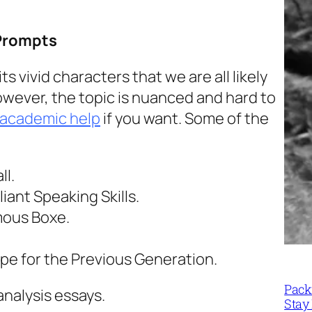
Prompts
s vivid characters that we are all likely
However, the topic is nuanced and hard to
 academic help
if you want. Some of the
ll.
iant Speaking Skills.
mous Boxe.
pe for the Previous Generation.
Packi
analysis essays.
Stay 