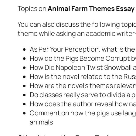
Topics on
Animal Farm Themes Essay
You can also discuss the following top
theme while asking an academic writer
As Per Your Perception, what is th
How do the Pigs Become Corrupt b
How Did Napoleon Twist Snowball an
How is the novel related to the Ru
How are the novel’s themes relevan
Do classes really serve to divide a 
How does the author reveal how nai
Comment on how the pigs use langu
animals