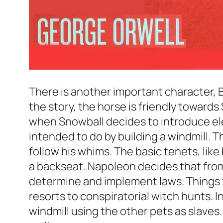
There is another important character, B
the story, the horse is friendly towards
when Snowball decides to introduce elect
intended to do by building a windmill.
follow his whims. The basic tenets, like 
a backseat. Napoleon decides that from 
determine and implement laws. Things t
resorts to conspiratorial witch hunts. In
windmill using the other pets as slaves