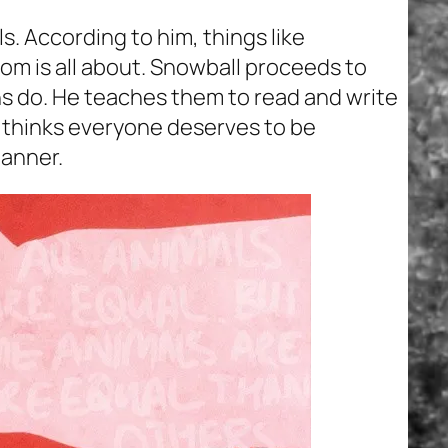
s. According to him, things like
m is all about. Snowball proceeds to
s do. He teaches them to read and write
l thinks everyone deserves to be
manner.