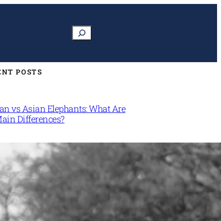
Search
ENT POSTS
can vs Asian Elephants: What Are
Main Differences?