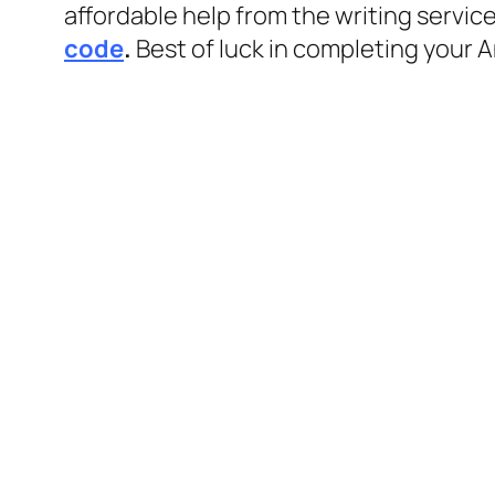
affordable help from the writing servic
code
.
Best of luck in completing your 