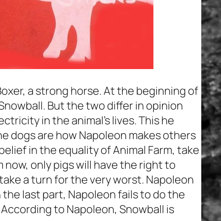
oxer, a strong horse. At the beginning of
 Snowball. But the two differ in opinion
ricity in the animal’s lives. This he
 The dogs are how Napoleon makes others
belief in the equality of Animal Farm, take
now, only pigs will have the right to
ake a turn for the very worst. Napoleon
 the last part, Napoleon fails to do the
. According to Napoleon, Snowball is