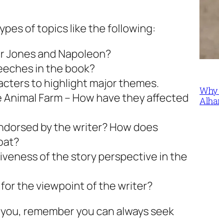
pes of topics like the following:
der Jones and Napoleon?
peeches in the book?
cters to highlight major themes.
Why 
 Animal Farm – How have they affected
Alha
 endorsed by the writer? How does
oat?
veness of the story perspective in the
for the viewpoint of the writer?
or you, remember you can always seek