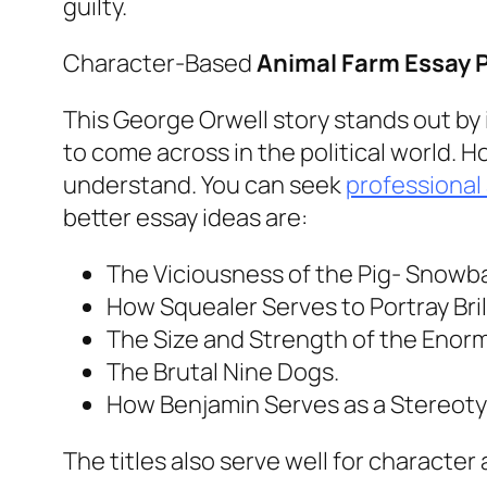
guilty.
Character-Based
Animal Farm Essay 
This George Orwell story stands out by it
to come across in the political world. 
understand. You can seek
professional
better essay ideas are:
The Viciousness of the Pig- Snowba
How Squealer Serves to Portray Brill
The Size and Strength of the Enor
The Brutal Nine Dogs.
How Benjamin Serves as a Stereoty
The titles also serve well for character 