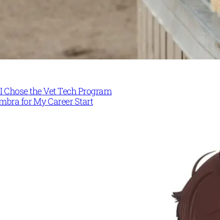
I Chose the Vet Tech Program
mbra for My Career Start