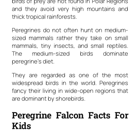
birds of prey are not found in Polar Regions
and they avoid very high mountains and
thick tropical rainforests.
Peregrines do not often hunt on medium-
sized mammals rather they take on small
mammals, tiny insects, and small reptiles.
The medium-sized birds dominate
peregrine’s diet.
They are regarded as one of the most
widespread birds in the world. Peregrines
fancy their living in wide-open regions that
are dominant by shorebirds.
Peregrine Falcon Facts For
Kids