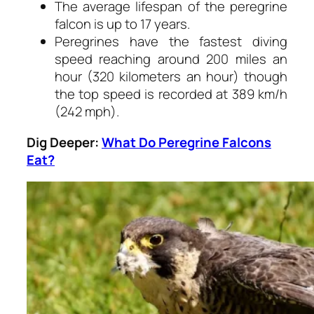
The average lifespan of the peregrine
falcon is up to 17 years.
Peregrines have the fastest diving
speed reaching around 200 miles an
hour (320 kilometers an hour) though
the top speed is recorded at 389 km/h
(242 mph).
Dig Deeper:
What Do Peregrine Falcons
Eat?