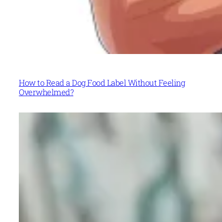
How to Read a Dog Food Label Without Feeling
Overwhelmed?