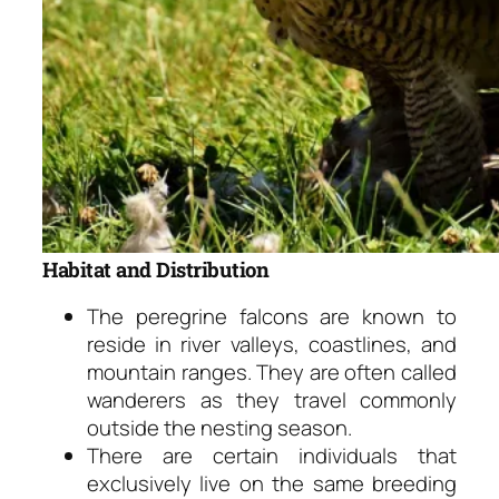
Habitat and Distribution
The peregrine falcons are known to
reside in river valleys, coastlines, and
mountain ranges. They are often called
wanderers as they travel commonly
outside the nesting season.
There are certain individuals that
exclusively live on the same breeding