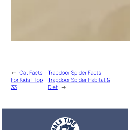
←
Cat Facts
Trapdoor Spider Facts |
For Kids | Top
Trapdoor Spider Habitat &
33
Diet
→