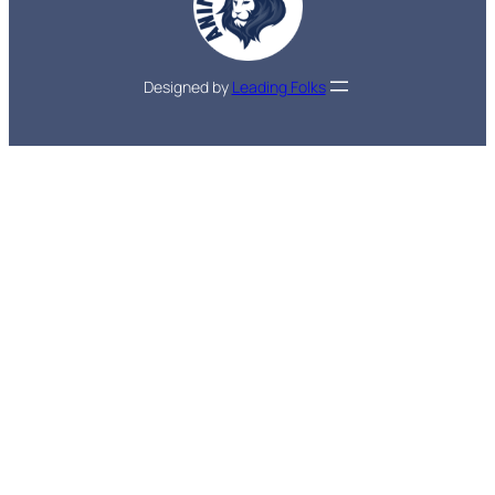
Designed by
Leading Folks