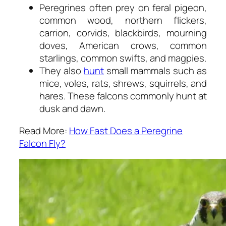
Peregrines often prey on feral pigeon,
common wood, northern flickers,
carrion, corvids, blackbirds, mourning
doves, American crows, common
starlings, common swifts, and magpies.
They also
hunt
small mammals such as
mice, voles, rats, shrews, squirrels, and
hares. These falcons commonly hunt at
dusk and dawn.
Read More:
How Fast Does a Peregrine
Falcon Fly?