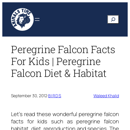
Skip
to
Search
content
Peregrine Falcon Facts
For Kids | Peregrine
Falcon Diet & Habitat
September 30, 2012
·
BIRDS
Waleed Khalid
Let’s read these wonderful
peregrine falcon
facts for kids
such as peregrine falcon
habitat, diet, reproduction and species. The