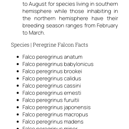
to August for species living in southern
hemisphere while those inhabiting in
the northern hemisphere have their
breeding season ranges from February
to March.
Species | Peregrine Falcon Facts
Falco peregrinus anatum
Falco peregrinus babylonicus
Falco peregrinus brookei
Falco peregrinus calidus
Falco peregrinus cassini
Falco peregrinus ernesti
Falco peregrinus furuitii
Falco peregrinus japonensis
Falco peregrinus macropus
Falco peregrinus madens
Falco peregrinus minor