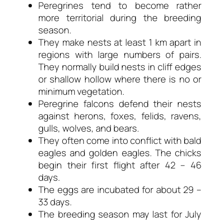
Peregrines tend to become rather
more territorial during the breeding
season.
They make nests at least 1 km apart in
regions with large numbers of pairs.
They normally build nests in cliff edges
or shallow hollow where there is no or
minimum vegetation.
Peregrine falcons defend their nests
against herons, foxes, felids, ravens,
gulls, wolves, and bears.
They often come into conflict with bald
eagles and golden eagles. The chicks
begin their first flight after 42 – 46
days.
The eggs are incubated for about 29 –
33 days.
The breeding season may last for July