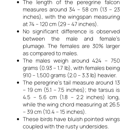
The length of the peregrine falcon
measures around 34 – 58 cm (13 – 23
inches), with the wingspan measuring
at 74 – 120 cm (29 – 47 inches).
No significant difference is observed
between the male and female’s
plumage. The females are 30% larger
as compared to males.
The males weigh around 424 – 750
grams (0.93 – 1.7 lb), with females being
910 – 1,500 grams (2.0 – 3.3 lb) heavier.
The peregrine’s tail measure around 13
– 19 cm (5.1 – 7.5 inches); the tarsus is
4.5 – 5.6 cm (1.8 – 2.2 inches) long,
while the wing chord measuring at 26.5
– 39 cm (10.4 – 15 inches).
These birds have bluish pointed wings
coupled with the rusty undersides.