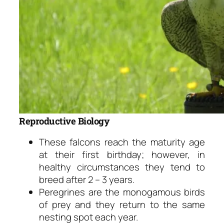
Reproductive Biology
These falcons reach the maturity age
at their first birthday; however, in
healthy circumstances they tend to
breed after 2 – 3 years.
Peregrines are the monogamous birds
of prey and they return to the same
nesting spot each year.