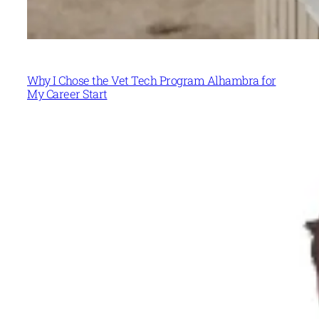
Why I Chose the Vet Tech Program Alhambra for
My Career Start