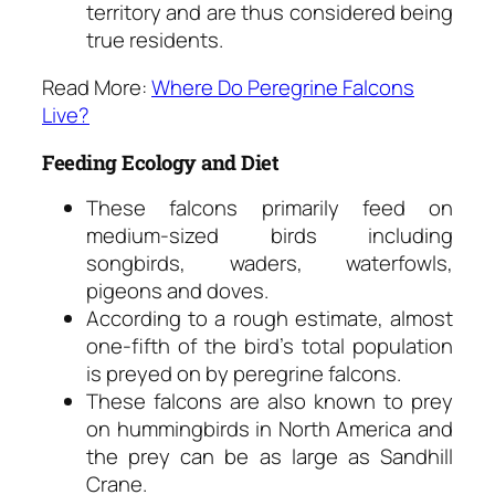
territory and are thus considered being
true residents.
Read More:
Where Do Peregrine Falcons
Live?
Feeding Ecology and Diet
These falcons primarily feed on
medium-sized birds including
songbirds, waders, waterfowls,
pigeons and doves.
According to a rough estimate, almost
one-fifth of the bird’s total population
is preyed on by peregrine falcons.
These falcons are also known to prey
on hummingbirds in North America and
the prey can be as large as Sandhill
Crane.