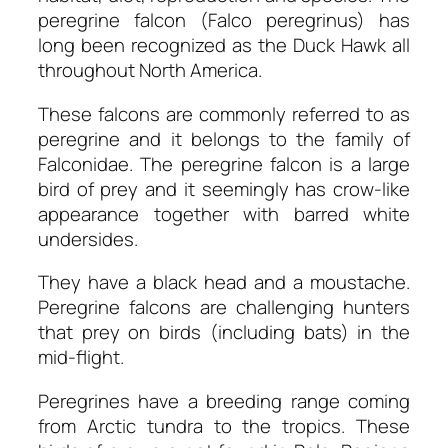
peregrine falcon (Falco peregrinus) has
long been recognized as the Duck Hawk all
throughout North America.
These falcons are commonly referred to as
peregrine and it belongs to the family of
Falconidae. The peregrine falcon is a large
bird of prey and it seemingly has crow-like
appearance together with barred white
undersides.
They have a black head and a moustache.
Peregrine falcons are challenging hunters
that prey on birds (including bats) in the
mid-flight.
Peregrines have a breeding range coming
from Arctic tundra to the tropics. These