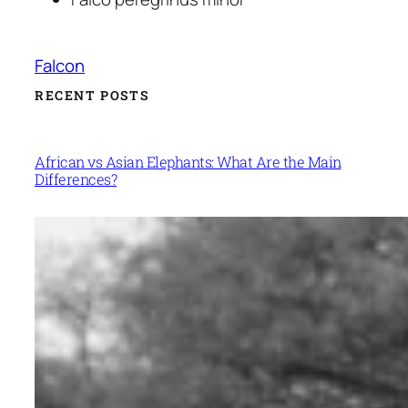
Falcon
RECENT POSTS
African vs Asian Elephants: What Are the Main
Differences?