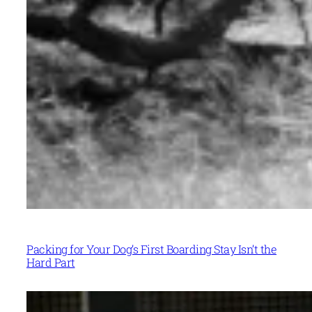
Packing for Your Dog’s First Boarding Stay Isn’t the
Hard Part