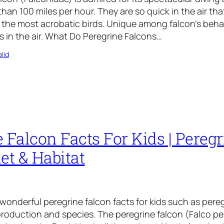
han 100 miles per hour. They are so quick in the air tha
 the most acrobatic birds. Unique among falcon’s behavi
s in the air. What Do Peregrine Falcons…
lid
 Falcon Facts For Kids | Pereg
et & Habitat
 wonderful peregrine falcon facts for kids such as pere
eproduction and species. The peregrine falcon (Falco p