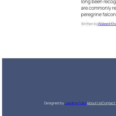
long been recog
are commonly ref
peregrine falcon
Written by
Waleed Kha
Designed by
Leading Folks
About Us
Contact