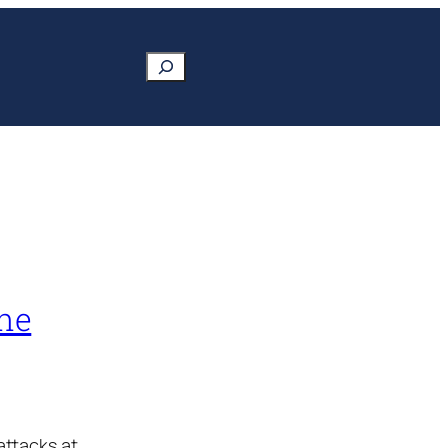
Search
ine
attacks at