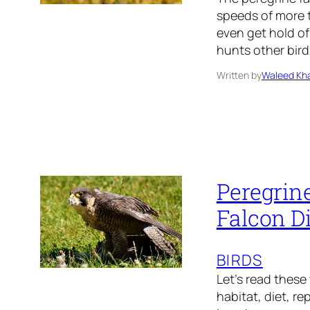
speeds of more t
even get hold of
hunts other bird
Written by
Waleed Kha
Peregrine
Falcon Di
BIRDS
Let’s read these
habitat, diet, r