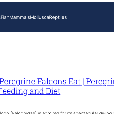
s
Fish
Mammals
Mollusca
Reptiles
eregrine Falcons Eat | Peregr
Feeding and Diet
lcon (Falconidae) is admired for its spectacular diving 