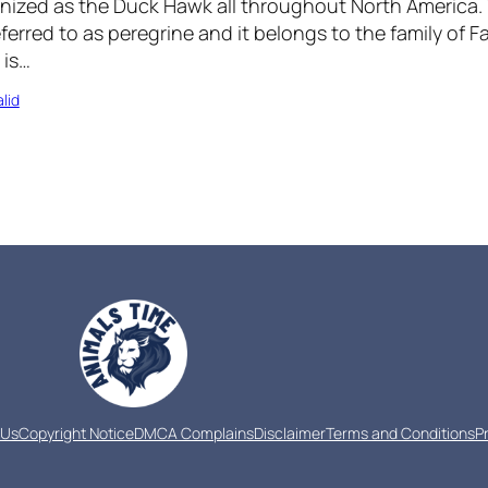
nized as the Duck Hawk all throughout North America.
erred to as peregrine and it belongs to the family of F
 is…
lid
 Us
Copyright Notice
DMCA Complains
Disclaimer
Terms and Conditions
P