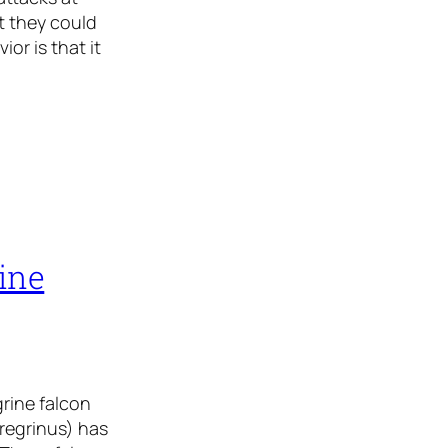
t they could
or is that it
rine
grine falcon
eregrinus) has