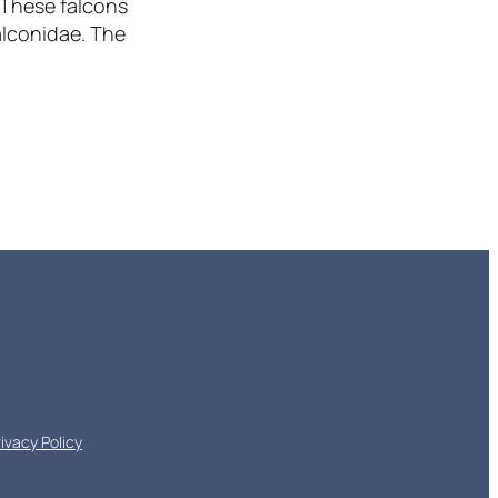
 These falcons
alconidae. The
rivacy Policy