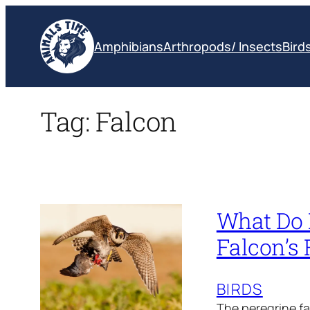
Skip
to
Amphibians
Arthropods/ Insects
Bird
content
Tag:
Falcon
What Do P
Falcon’s 
BIRDS
The peregrine fa