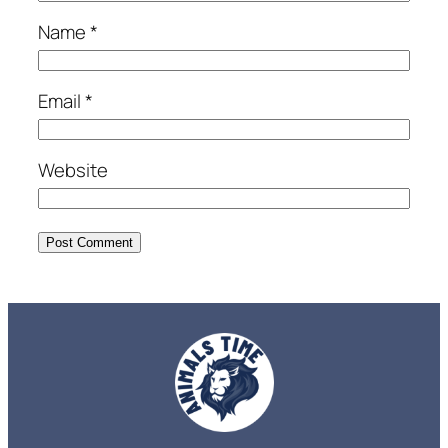
Name
*
Email
*
Website