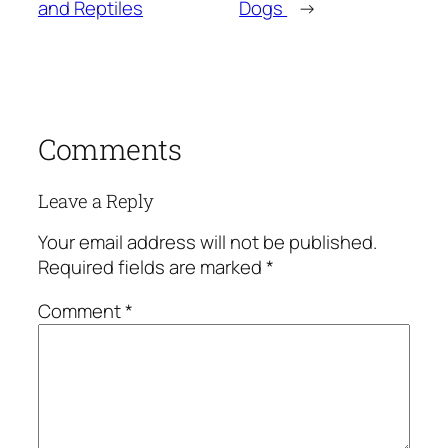
and Reptiles
Dogs
→
Comments
Leave a Reply
Your email address will not be published.
Required fields are marked
*
Comment
*