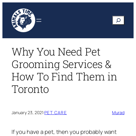
Skip
to
Search
content
Why You Need Pet
Grooming Services &
How To Find Them in
Toronto
January 23, 2021
·
PET CARE
Murad
If you have a pet, then you probably want