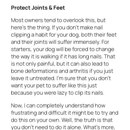
Protect Joints & Feet
Most owners tend to overlook this, but
here’s the thing. If you don’t make nail
clipping a habit for your dog, both their feet
and their joints will suffer immensely. For
starters, your dog will be forced to change
the way it is walking if it has long nails. That
is not only painful, but it can also lead to
bone deformations and arthritis if you just
leave it untreated. I’m sure that you don’t
want your pet to suffer like this just
because you were lazy to clip its nails.
Now, I can completely understand how
frustrating and difficult it might be to try and
do this on your own. Well, the truth is that
you don’t need to do it alone. What’s more,