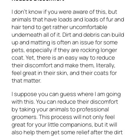
I don’t know if you were aware of this, but
animals that have loads and loads of fur and
hair tend to get rather uncomfortable
underneath all of it. Dirt and debris can build
up and matting is often an issue for some
pets, especially if they are rocking longer
coat. Yet, there is an easy way to reduce
their discomfort and make them, literally,
feel great in their skin, and their coats for
that matter.
I suppose you can guess where I am going
with this. You can reduce their discomfort
by taking your animals to professional
groomers. This process will not only feel
great for your little companions, but it will
also help them get some relief after the dirt