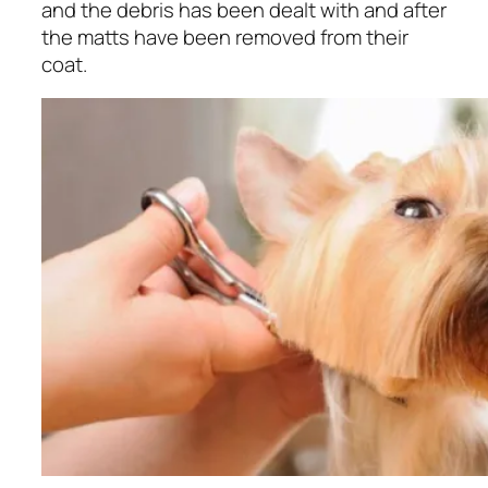
and the debris has been dealt with and after
the matts have been removed from their
coat.