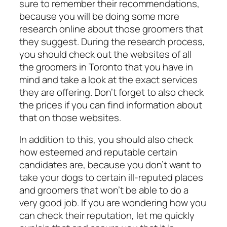
sure to remember their recommendations,
because you will be doing some more
research online about those groomers that
they suggest. During the research process,
you should check out the websites of all
the groomers in Toronto that you have in
mind and take a look at the exact services
they are offering. Don’t forget to also check
the prices if you can find information about
that on those websites.
In addition to this, you should also check
how esteemed and reputable certain
candidates are, because you don’t want to
take your dogs to certain ill-reputed places
and groomers that won’t be able to do a
very good job. If you are wondering how you
can check their reputation, let me quickly