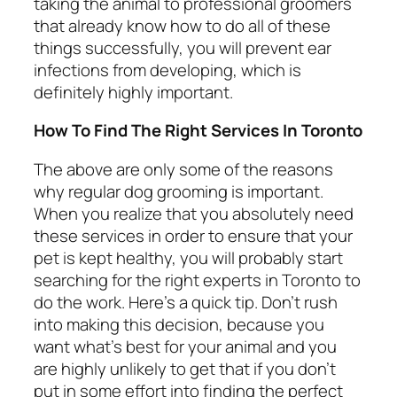
taking the animal to professional groomers
that already know how to do all of these
things successfully, you will prevent ear
infections from developing, which is
definitely highly important.
How To Find The Right Services In Toronto
The above are only some of the reasons
why regular dog grooming is important.
When you realize that you absolutely need
these services in order to ensure that your
pet is kept healthy, you will probably start
searching for the right experts in Toronto to
do the work. Here’s a quick tip. Don’t rush
into making this decision, because you
want what’s best for your animal and you
are highly unlikely to get that if you don’t
put in some effort into finding the perfect