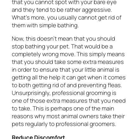
that you cannot spot with your bare eye
and they tend to be rather aggressive.
What’s more, you usually cannot get rid of
them with simple bathing.
Now, this doesn’t mean that you should
stop bathing your pet. That would be a
completely wrong move. This simply means
that you should take some extra measures
in order to ensure that your little animal is
getting all the help it can get when it comes
to both getting rid of and preventing fleas.
Unsurprisingly, professional grooming is
one of those extra measures that you need
to take. This is perhaps one of the main
reasons why most animal owners take their
pets regularly to professional groomers.
Reduce Discomfort