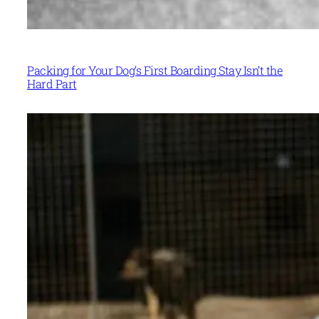
Packing for Your Dog’s First Boarding Stay Isn’t the
Hard Part