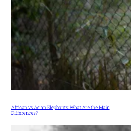
African vs Asian Elephants: What Are the Main
Differences?