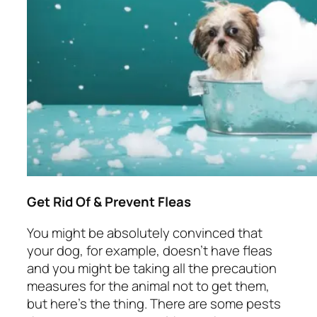
Get Rid Of & Prevent Fleas
You might be absolutely convinced that
your dog, for example, doesn’t have fleas
and you might be taking all the precaution
measures for the animal not to get them,
but here’s the thing. There are some pests