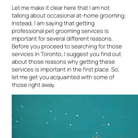
Let me make it clear here that I am not
talking about occasional at-home grooming.
Instead, I am saying that getting
professional pet grooming services is
important for several different reasons.
Before you proceed to searching for those
services in Toronto, I suggest you find out
about those reasons why getting these
services is important in the first place. So,
let me get you acquainted with some of
those right away.