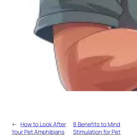
←
How to Look After
8 Benefits to Mind
Your Pet Amphibians
Stimulation for Pet