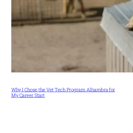
Why I Chose the Vet Tech Program Alhambra for
My Career Start