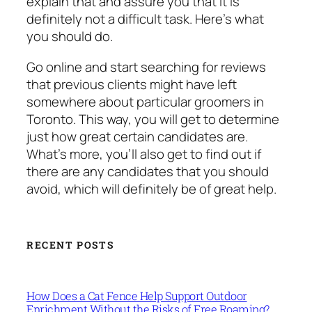
explain that and assure you that it is
definitely not a difficult task. Here’s what
you should do.
Go online and start searching for reviews
that previous clients might have left
somewhere about particular groomers in
Toronto. This way, you will get to determine
just how great certain candidates are.
What’s more, you’ll also get to find out if
there are any candidates that you should
avoid, which will definitely be of great help.
RECENT POSTS
How Does a Cat Fence Help Support Outdoor
Enrichment Without the Risks of Free Roaming?