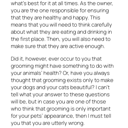
what’s best for it at all times. As the owner,
you are the one responsible for ensuring
that they are healthy and happy. This
means that you will need to think carefully
about what they are eating and drinking in
the first place. Then, you will also need to
make sure that they are active enough.
Did it, however, ever occur to you that
grooming might have something to do with
your animals’ health? Or, have you always
thought that grooming exists only to make
your dogs and your cats beautiful? I can’t
tell what your answer to these questions
will be, but in case you are one of those
who think that grooming is only important
for your pets’ appearance, then I must tell
you that you are utterly wrong.