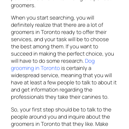
groomers.
When you start searching, you will
definitely realize that there are a lot of
groomers in Toronto ready to offer their
services, and your task will be to choose
the best among them. If you want to
succeed in making the perfect choice, you
will have to do some research.
Dog
grooming in Toronto
is certainly a
widespread service, meaning that you will
have at least a few people to talk to about it
and get information regarding the
professionals they take their canines to.
So, your first step should be to talk to the
people around you and inquire about the
groomers in Toronto that they like. Make