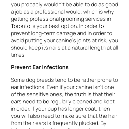
you probably wouldn’t be able to do as good
a job as a professional would, which is why
getting professional grooming services in
Toronto is your best option. In order to
prevent long-term damage and in order to
avoid putting your canine’s joints at risk, you
should keep its nails at a natural length at all
times.
Prevent Ear Infections
Some dog breeds tend to be rather prone to
ear infections. Even if your canine isn’t one
of the sensitive ones, the truth is that their
ears need to be regularly cleaned and kept
in order. If your pup has longer coat, then
you will also need to make sure that the hair
from their ears is frequently plucked. By