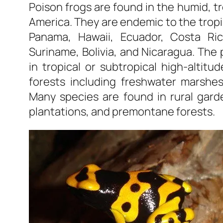
Poison frogs are found in the humid, t
America. They are endemic to the tropic
Panama, Hawaii, Ecuador, Costa Ric
Suriname, Bolivia, and Nicaragua. The p
in tropical or subtropical high-altitu
forests including freshwater marshes
Many species are found in rural gard
plantations, and premontane forests.