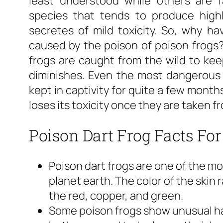
least understood while others are 
species that tends to produce highl
secretes of mild toxicity. So, why h
caused by the poison of poison frogs
frogs are caught from the wild to keep 
diminishes. Even the most dangerous 
kept in captivity for quite a few months
loses its toxicity once they are taken fr
Poison Dart Frog Facts For
Poison dart frogs are one of the mo
planet earth. The color of the skin 
the red, copper, and green.
Some poison frogs show unusual hab