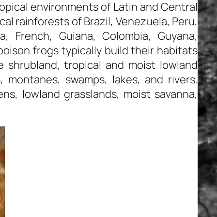
ropical environments of Latin and Central
al rainforests of Brazil, Venezuela, Peru,
a, French, Guiana, Colombia, Guyana,
oison frogs typically build their habitats
de shrubland, tropical and moist lowland
, montanes, swamps, lakes, and rivers.
ens, lowland grasslands, moist savanna,