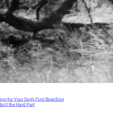
ng for Your Dog’s First Boarding
Isn’t the Hard Part