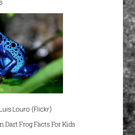
s
uis Louro (Flickr)
n Dart Frog Facts For Kids