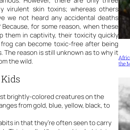
famous. However, there are only three
y virulent skin toxins; whereas others
ave we not heard any accidental deaths
? Because, for some reason, when these
them in captivity, their toxicity quickly
frog can become toxic-free after being
. The reason is still unknown as to why it
Afri
om the wild.
the 
 Kids
st brightly-colored creatures on the
ranges from gold, blue, yellow, black, to
its in that they’re often seen to carry