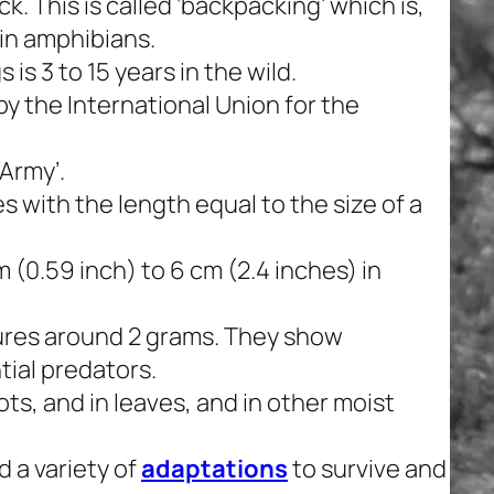
. This is called ‘backpacking’ which is,
 in amphibians.
is 3 to 15 years in the wild.
by the International Union for the
‘Army’.
s with the length equal to the size of a
 (0.59 inch) to 6 cm (2.4 inches) in
ures around 2 grams. They show
ial predators.
ts, and in leaves, and in other moist
 a variety of
adaptations
to survive and