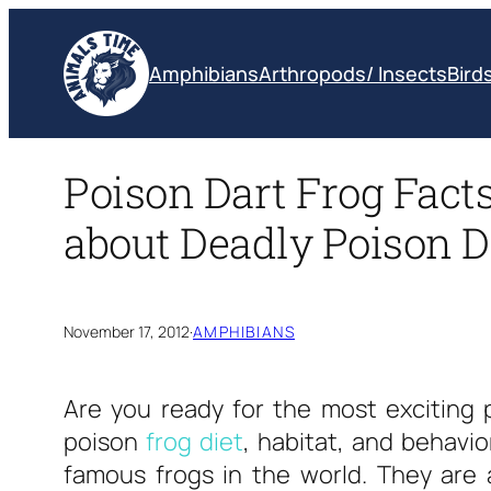
Skip
to
Amphibians
Arthropods/ Insects
Bird
content
Poison Dart Frog Facts
about Deadly Poison D
November 17, 2012
·
AMPHIBIANS
Are you ready for the most exciting
poison
frog diet
, habitat, and behavi
famous frogs in the world. They are a