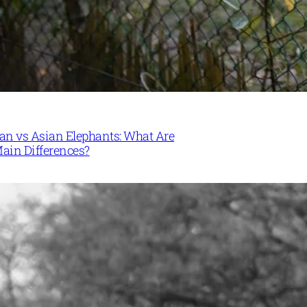
can vs Asian Elephants: What Are
Main Differences?