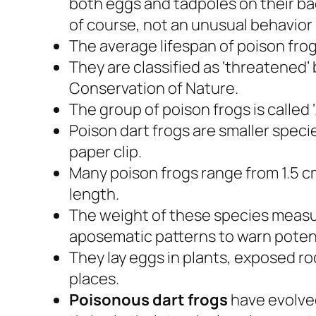
both eggs and tadpoles on their back
of course, not an unusual behavior
The average lifespan of poison frogs 
They are classified as ‘threatened’ 
Conservation of Nature.
The group of poison frogs is called 
Poison dart frogs are smaller specie
paper clip.
Many poison frogs range from 1.5 cm
length.
The weight of these species meas
aposematic patterns to warn potent
They lay eggs in plants, exposed roo
places.
Poisonous dart frogs
have evolved