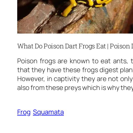
What Do Poison Dart Frogs Eat | Poison 
Poison frogs are known to eat ants, t
that they have these frogs digest plant
However, in captivity they are not only
also from these preys which is why they
Frog
Squamata