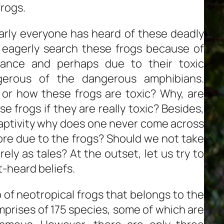
rogs.
arly everyone has heard of these deadly
s eagerly search these frogs because of
arance and perhaps due to their toxic
erous of the dangerous amphibians.
 or how these frogs are toxic? Why, are
 frogs if they are really toxic? Besides,
captivity why does one never come across
re due to the frogs? Should we not take
ly as tales? At the outset, let us try to
-heard beliefs.
 of neotropical frogs that belongs to the
mprises of 175 species, some of which are