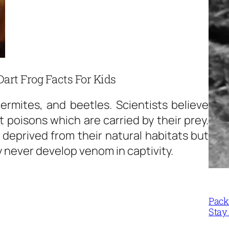
Dart Frog Facts For Kids
ermites, and beetles. Scientists believe
 poisons which are carried by their prey.
 deprived from their natural habitats but
 never develop venom in captivity.
Packi
Stay 