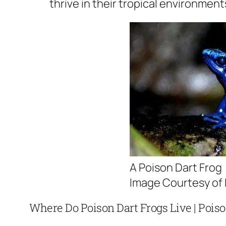
thrive in their tropical environment
A Poison Dart Frog
Image Courtesy of L
Where Do Poison Dart Frogs Live | Poiso