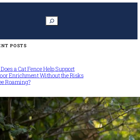
Search
ENT POSTS
Does a Cat Fence Help Support
oor Enrichment Without the Risks
ree Roaming?