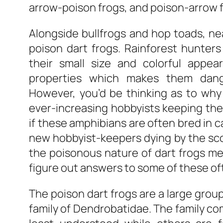
arrow-poison frogs, and poison-arrow f
Alongside bullfrogs and hop toads, ne
poison dart frogs. Rainforest hunter
their small size and colorful appe
properties which makes them dang
However, you’d be thinking as to why
ever-increasing hobbyists keeping these
if these amphibians are often bred in 
new hobbyist-keepers dying by the sco
the poisonous nature of dart frogs mere
figure out answers to some of these oft
The poison dart frogs are a large group
family of Dendrobatidae. The family co