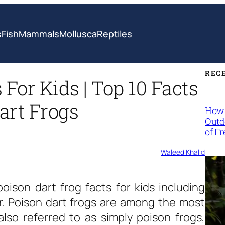
s
Fish
Mammals
Mollusca
Reptiles
REC
 For Kids | Top 10 Facts
art Frogs
How 
Outd
of F
Waleed Khalid
poison dart frog facts for kids
including
or. Poison dart frogs are among the most
lso referred to as simply poison frogs,