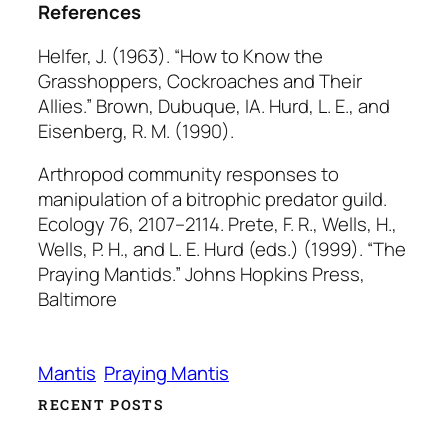
References
Helfer, J. (1963). “How to Know the
Grasshoppers, Cockroaches and Their
Allies.” Brown, Dubuque, IA. Hurd, L. E., and
Eisenberg, R. M. (1990).
Arthropod community responses to
manipulation of a bitrophic predator guild.
Ecology
76, 2107–2114. Prete, F. R., Wells, H.,
Wells, P. H., and L. E. Hurd (eds.) (1999). “The
Praying Mantids.” Johns Hopkins Press,
Baltimore
Mantis
Praying Mantis
RECENT POSTS