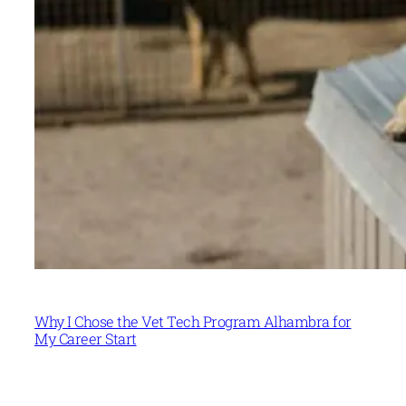
Why I Chose the Vet Tech Program Alhambra for
My Career Start