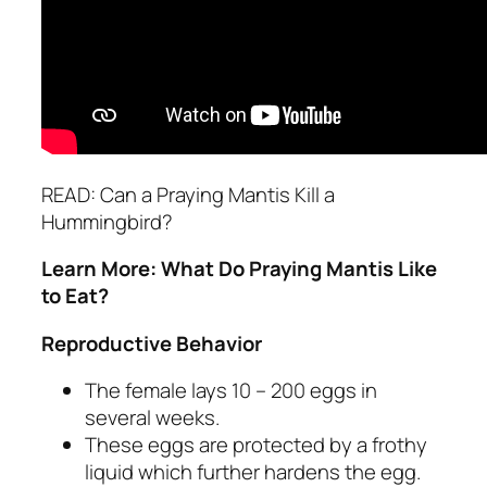
READ: Can a Praying Mantis Kill a
Hummingbird?
Learn More: What Do Praying Mantis Like
to Eat?
Reproductive Behavior
The female lays 10 – 200 eggs in
several weeks.
These eggs are protected by a frothy
liquid which further hardens the egg.