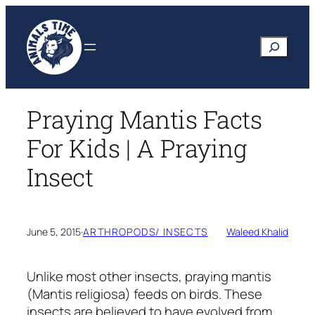
Skip
to
Search
content
Praying Mantis Facts
For Kids | A Praying
Insect
June 5, 2015
·
ARTHROPODS/ INSECTS
Waleed Khalid
Unlike most other insects, praying mantis
(Mantis religiosa)
feeds on birds. These
insects are believed to have evolved from