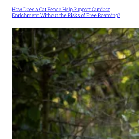
How Does a Cat Fence Help Support Outdoor
Enrichment Without the Risks of Free Roaming?