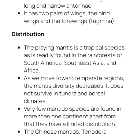
long and narrow antennae.
It has two pairs of wings, the hind
wings and the forewings
(tegmina).
Distribution
The praying mantis is a tropical species
as is readily found in the rainforests of
South America, Southeast Asia, and
Africa.
As we move toward temperate regions,
the mantis diversity decreases. It does
not survive in tundra and boreal
climates.
Very few mantids species are found in
more than one continent apart from
that they have a limited distribution.
The Chinese mantids,
Tenodera