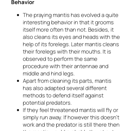
Behavior
The praying mantis has evolved a quite
interesting behavior in that it grooms
itself more often than not. Besides, it
also cleans its eyes and heads with the
help of its forelegs. Later mantis cleans
their forelegs with their mouths. It is
observed to perform the same
procedure with their antennae and
middle and hind legs.
Apart from cleaning its parts, mantis
has also adapted several different
methods to defend itself against
potential predators.
If they feel threatened mantis will fly or
simply run away. If however this doesn’t
work and the predator is still there then