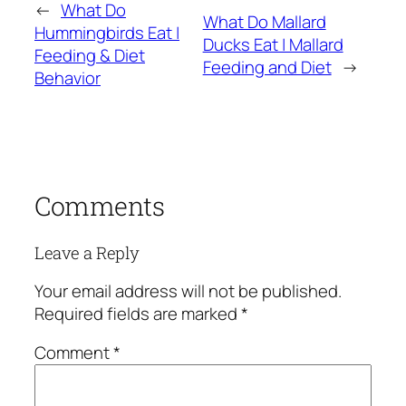
←
What Do
What Do Mallard
Hummingbirds Eat |
Ducks Eat | Mallard
Feeding & Diet
Feeding and Diet
→
Behavior
Comments
Leave a Reply
Your email address will not be published.
Required fields are marked
*
Comment
*