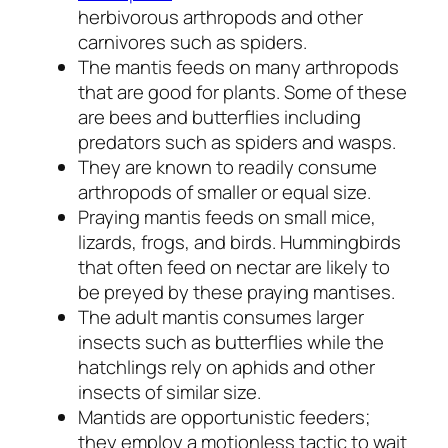
herbivorous arthropods and other
carnivores such as spiders.
The mantis feeds on many arthropods
that are good for plants. Some of these
are bees and butterflies including
predators such as spiders and wasps.
They are known to readily consume
arthropods of smaller or equal size.
Praying mantis feeds on small mice,
lizards, frogs, and birds. Hummingbirds
that often feed on nectar are likely to
be preyed by these praying mantises.
The adult mantis consumes larger
insects such as butterflies while the
hatchlings rely on aphids and other
insects of similar size.
Mantids are opportunistic feeders;
they employ a motionless tactic to wait