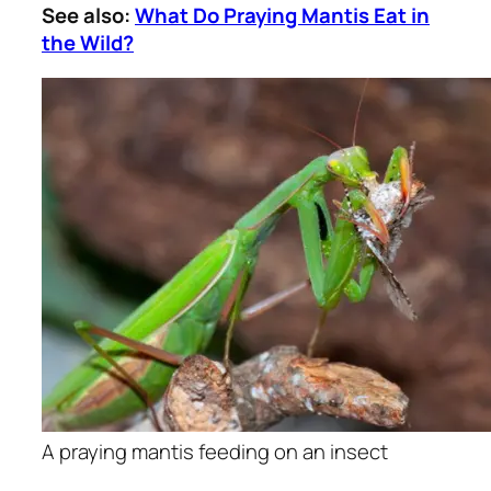
See also:
What Do Praying Mantis Eat in
the Wild?
A praying mantis feeding on an insect