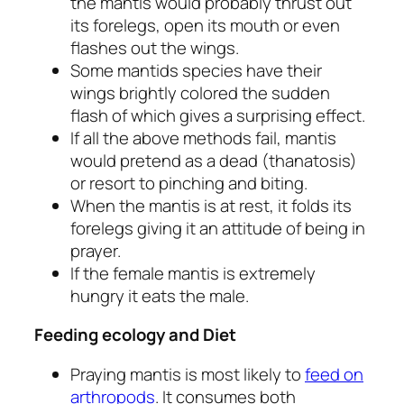
the mantis would probably thrust out
its forelegs, open its mouth or even
flashes out the wings.
Some mantids species have their
wings brightly colored the sudden
flash of which gives a surprising effect.
If all the above methods fail, mantis
would pretend as a dead (thanatosis)
or resort to pinching and biting.
When the mantis is at rest, it folds its
forelegs giving it an attitude of being in
prayer.
If the female mantis is extremely
hungry it eats the male.
Feeding ecology and Diet
Praying mantis is most likely to
feed on
arthropods
. It consumes both