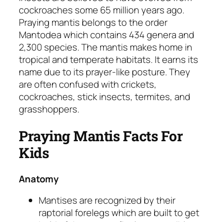
cockroaches some 65 million years ago.
Praying mantis belongs to the order
Mantodea
which contains 434 genera and
2,300 species. The mantis makes home in
tropical and temperate habitats. It earns its
name due to its prayer-like posture. They
are often confused with crickets,
cockroaches, stick insects, termites, and
grasshoppers.
Praying Mantis Facts For
Kids
Anatomy
Mantises are recognized by their
raptorial forelegs which are built to get