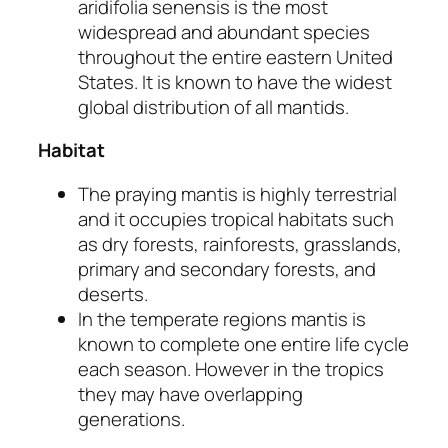
aridifolia
senensis
is the most
widespread and abundant species
throughout the entire eastern United
States. It is known to have the widest
global distribution of all mantids.
Habitat
The praying mantis is highly terrestrial
and it occupies tropical habitats such
as dry forests, rainforests, grasslands,
primary and secondary forests, and
deserts.
In the temperate regions mantis is
known to complete one entire life cycle
each season. However in the tropics
they may have overlapping
generations.