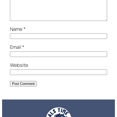
Name
*
Email
*
Website