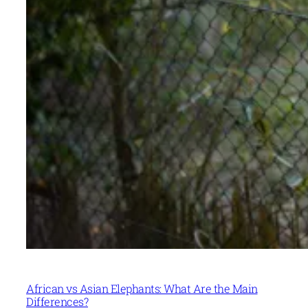
African vs Asian Elephants: What Are the Main
Differences?