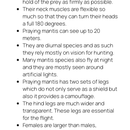
hold of the prey as firmly as possible.
Their neck muscles are flexible so
much so that they can turn their heads
a full 180 degrees.
Praying mantis can see up to 20
meters.
They are diurnal species and as such
they rely mostly on vision for hunting.
Many mantis species also fly at night
and they are mostly seen around
artificial lights.
Praying mantis has two sets of legs
which do not only serve as a shield but
also it provides a camouflage.
The hind legs are much wider and
transparent. These legs are essential
for the flight.
Females are larger than males,