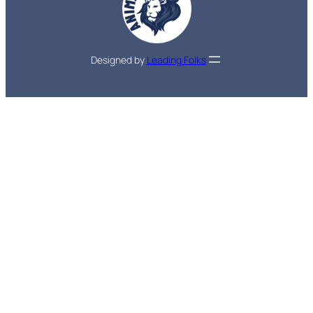
Designed by
Leading Folks