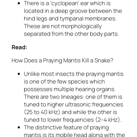
There is a ‘cyclopean’ ear which is
located in a deep groove between the
hind legs and tympanal membranes.
These are not morphologically
separated from the other body parts.
Read:
How Does a Praying Mantis Kill a Snake?
Unlike most insects the praying mantis
is one of the few species which
possesses multiple hearing organs.
There are two lineages: one of them is
tuned to higher ultrasonic frequencies
(25 to 40 kHz) and while the other is
tuned to lower frequencies (2–4 kHz).
The distinctive feature of praying
mantis is its mobile head along with the