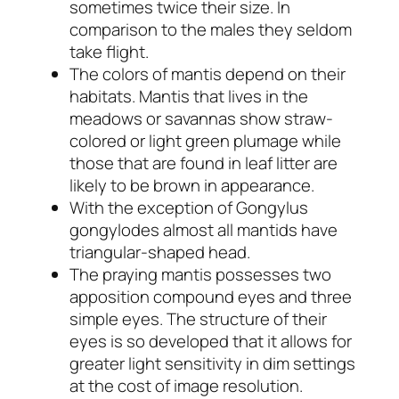
sometimes twice their size. In
comparison to the males they seldom
take flight.
The colors of mantis depend on their
habitats. Mantis that lives in the
meadows or savannas show straw-
colored or light green plumage while
those that are found in leaf litter are
likely to be brown in appearance.
With the exception of
Gongylus
gongylodes
almost all mantids have
triangular-shaped head.
The praying mantis possesses two
apposition compound eyes and three
simple eyes. The structure of their
eyes is so developed that it allows for
greater light sensitivity in dim settings
at the cost of image resolution.