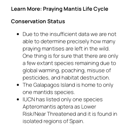
Learn More: Praying Mantis Life Cycle
Conservation Status
Due to the insufficient data we are not
able to determine precisely how many
praying mantises are left in the wild.
One thing is for sure that there are only
a few extant species remaining due to
global warming, poaching, misuse of
pesticides, and habitat destruction.
The Galapagos Island is home to only
one mantids species.
IUCN has listed only one species
Apteromantis aptera
as Lower
Risk/Near Threatened and it is found in
isolated regions of Spain.