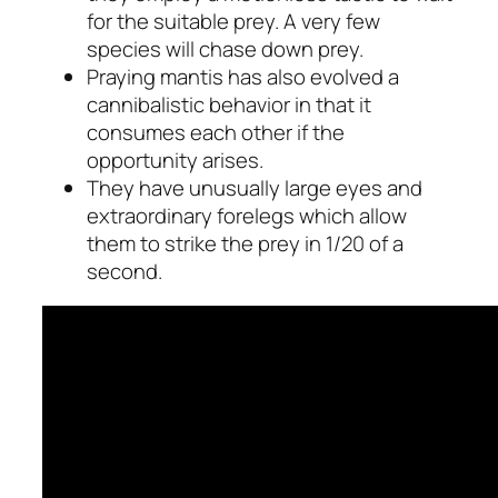
for the suitable prey. A very few
species will chase down prey.
Praying mantis has also evolved a
cannibalistic behavior in that it
consumes each other if the
opportunity arises.
They have unusually large eyes and
extraordinary forelegs which allow
them to strike the prey in 1/20 of a
second.