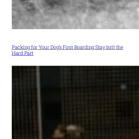
Packing for Your Dog’s First Boarding Stay Isn’t the
Hard Part