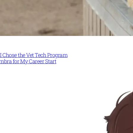
I Chose the Vet Tech Program
mbra for My Career Start