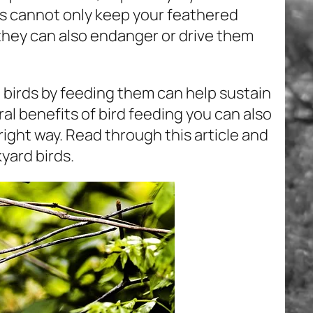
es cannot only keep your feathered
 they can also endanger or drive them
 birds by feeding them can help sustain
ral benefits of bird feeding you can also
 right way. Read through this article and
yard birds.