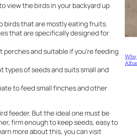
 to view the birds in your backyard up
to birds that are mostly eating fruits.
es that are specifically designed for
t perches and suitable if you’re feeding
Why 
Alha
nt types of seeds and suits small and
ate to feed small finches and other
bird feeder. But the ideal one must be
er, firm enough to keep seeds, easy to
earn more about this, you can visit