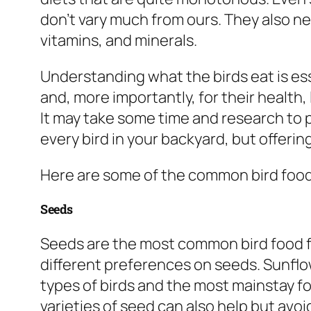
don’t vary much from ours. They also ne
vitamins, and minerals.
Understanding what the birds eat is ess
and, more importantly, for their health
It may take some time and research to p
every bird in your backyard, but offering
Here are some of the common bird food
Seeds
Seeds are the most common bird food fo
different preferences on seeds. Sunflow
types of birds and the most mainstay f
varieties of seed can also help but avoi