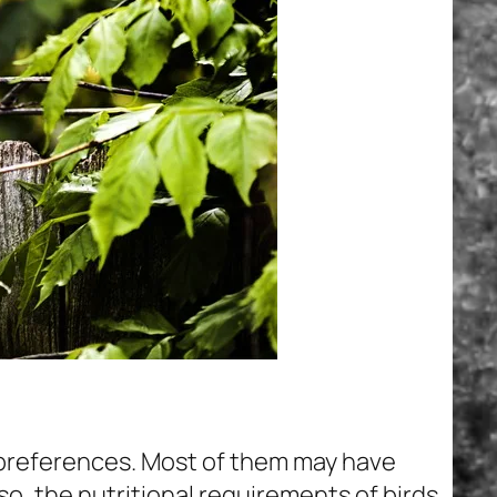
 preferences. Most of them may have
o, the nutritional requirements of birds