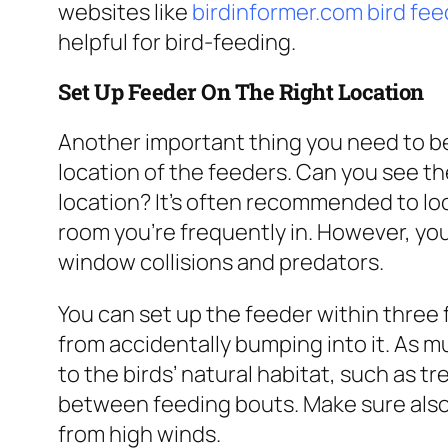
websites like
birdinformer.com bird fe
helpful for bird-feeding.
Set Up Feeder On The Right Location
Another important thing you need to be
location of the feeders. Can you see the 
location? It’s often recommended to loc
room you’re frequently in. However, you
window collisions and predators.
You can set up the feeder within three 
from accidentally bumping into it. As m
to the birds’ natural habitat, such as t
between feeding bouts. Make sure also 
from high winds.