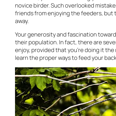
novice birder. Such overlooked mistak
friends from enjoying the feeders, but
away.
Your generosity and fascination toward
their population. In fact, there are seve
enjoy, provided that you’re doing it the
learn the proper ways to feed your back