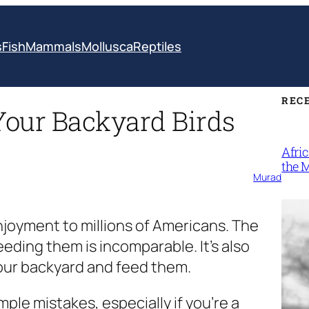
s
Fish
Mammals
Mollusca
Reptiles
REC
Your Backyard Birds
Afri
the 
Murad
joyment to millions of Americans. The
eding them is incomparable. It’s also
t your backyard and feed them.
le mistakes, especially if you’re a