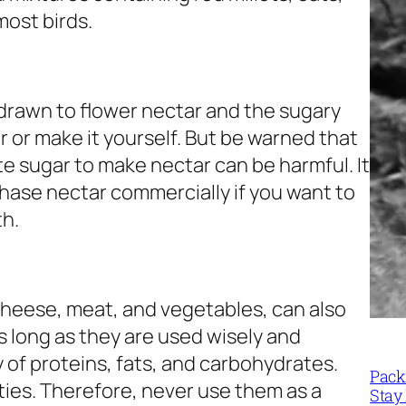
most birds.
drawn to flower nectar and the sugary
r or make it yourself. But be warned that
e sugar to make nectar can be harmful. It
hase nectar commercially if you want to
th.
heese, meat, and vegetables, can also
as long as they are used wisely and
y of proteins, fats, and carbohydrates.
Packi
ities. Therefore, never use them as a
Stay 