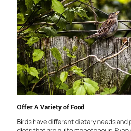
Offer A Variety of Food
Birds have different dietary needs and
diets that are quite monotonous. Even s