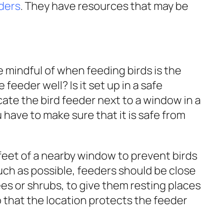
eders
. They have resources that may be
 mindful of when feeding birds is the
feeder well? Is it set up in a safe
ate the bird feeder next to a window in a
 have to make sure that it is safe from
feet of a nearby window to prevent birds
uch as possible, feeders should be close
rees or shrubs, to give them resting places
that the location protects the feeder