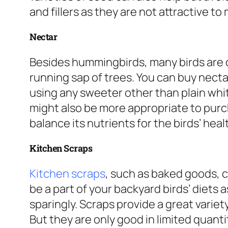
and fillers as they are not attractive to 
Nectar
Besides hummingbirds, many birds are 
running sap of trees. You can buy necta
using any sweeter other than plain whit
might also be more appropriate to purc
balance its nutrients for the birds’ heal
Kitchen Scraps
Kitchen scraps
,
such as baked goods, c
be a part of your backyard birds’ diets 
sparingly. Scraps provide a great variet
But they are only good in limited quant