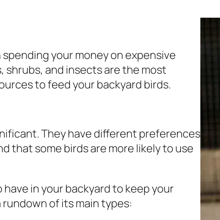
n spending your money on expensive
es, shrubs, and insects are the most
ources to feed your backyard birds.
nificant. They have different preferences
ind that some birds are more likely to use
o have in your backyard to keep your
a rundown of its main types: