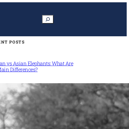
Search
ENT POSTS
can vs Asian Elephants: What Are
Main Differences?