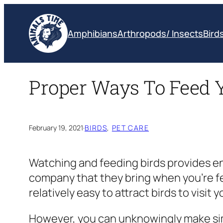
Skip
to
Amphibians
Arthropods/ Insects
Bird
content
Proper Ways To Feed 
February 19, 2021
·
BIRDS
, 
PET CARE
Watching and feeding birds provides en
company that they bring when you’re fe
relatively easy to attract birds to visi
However, you can unknowingly make simp