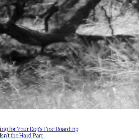
ng for Your Dog’s First Boarding
Isn’t the Hard Part