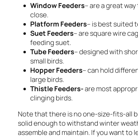
Window Feeders
– are a great way
close.
Platform Feeders
– is best suited 
Suet Feeders
– are square wire cag
feeding suet.
Tube Feeders
– designed with shor
small birds.
Hopper Feeders
– can hold differe
large birds.
Thistle Feeders-
are most appropri
clinging birds.
Note that there is no one-size-fits-all 
solid enough to withstand winter weath
assemble and maintain. If you want to l