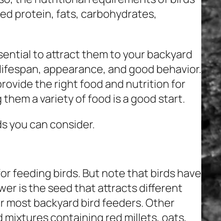
ed protein, fats, carbohydrates,
ential to attract them to your backyard
, lifespan, appearance, and good behavior.
rovide the right food and nutrition for
 them a variety of food is a good start.
s you can consider.
r feeding birds. But note that birds have
er is the seed that attracts different
or most backyard bird feeders. Other
d mixtures containing red millets, oats,