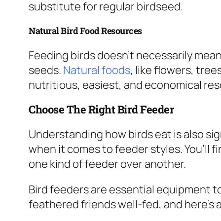
substitute for regular birdseed.
Natural Bird Food Resources
Feeding birds doesn’t necessarily mea
seeds.
Natural foods
, like flowers, tre
nutritious, easiest, and economical res
Choose The Right Bird Feeder
Understanding how birds eat is also sig
when it comes to feeder styles. You’ll f
one kind of feeder over another.
Bird feeders are essential equipment t
feathered friends well-fed, and here’s 