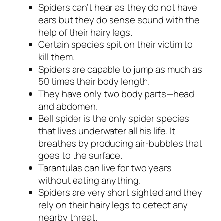
Spiders can’t hear as they do not have
ears but they do sense sound with the
help of their hairy legs.
Certain species spit on their victim to
kill them.
Spiders are capable to jump as much as
50 times their body length.
They have only two body parts—head
and abdomen.
Bell spider is the only spider species
that lives underwater all his life. It
breathes by producing air-bubbles that
goes to the surface.
Tarantulas can live for two years
without eating anything.
Spiders are very short sighted and they
rely on their hairy legs to detect any
nearby threat.