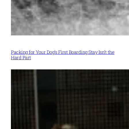
Packing for Your Dog’s First Boarding Stay Isn’t the
Hard Part