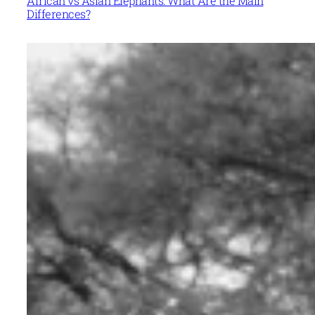
African vs Asian Elephants: What Are the Main
Differences?