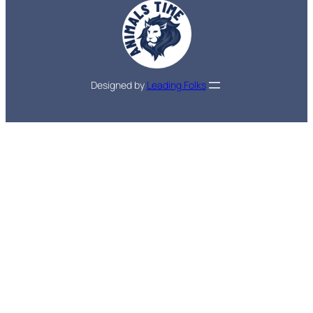
Designed by
Leading Folks