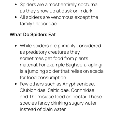
Spiders are almost entirely nocturnal
as they show up at dusk or in dark.
All spiders are venomous except the
family Uloboridae.
What Do Spiders Eat
While spiders are primarily considered
as predatory creatures they
sometimes get food from plants
material. For example Bagheera kiplingi
is a jumping spider that relies on acacia
for food consumption.
Few others such as Anyphaenidae,
Clubionidae, Salticidae, Corinnidae,
and Thomisidae feed on nectar. These
species fancy drinking sugary water
instead of plain water.