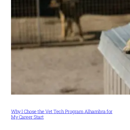
Why I Chose the Vet Tech Program Alhambra for
My Career Start