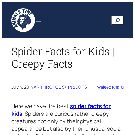
Skip
to
Search
content
Spider Facts for Kids |
Creepy Facts
July 4, 2014
·
ARTHROPODS/ INSECTS
Waleed Khalid
Here we have the best
spider facts for
kids
. Spiders are curious rather creepy
creatures not only by their physical
appearance but also by their unusual social