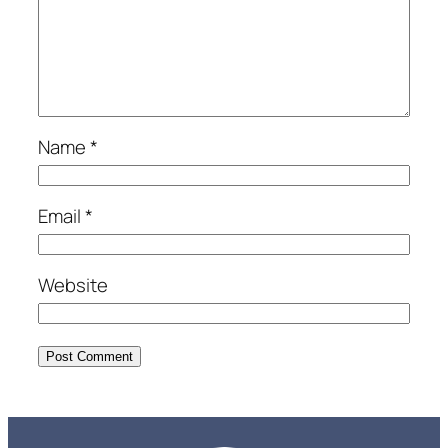
Name
*
Email
*
Website