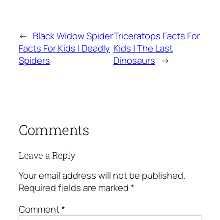
←
Black Widow Spider
Triceratops Facts For
Facts For Kids | Deadly
Kids | The Last
Spiders
Dinosaurs
→
Comments
Leave a Reply
Your email address will not be published.
Required fields are marked
*
Comment
*