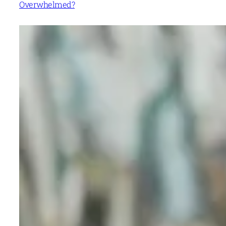
Overwhelmed?