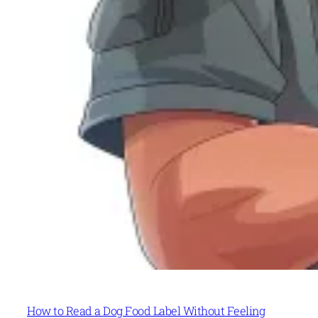
How to Read a Dog Food Label Without Feeling