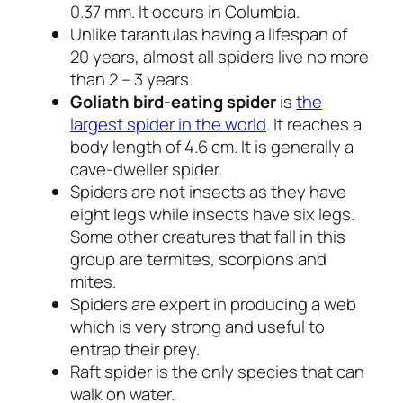
0.37 mm. It occurs in Columbia.
Unlike tarantulas having a lifespan of
20 years, almost all spiders live no more
than 2 – 3 years.
Goliath bird-eating spider
is
the
largest spider in the world
. It reaches a
body length of 4.6 cm. It is generally a
cave-dweller spider.
Spiders are not insects as they have
eight legs while insects have six legs.
Some other creatures that fall in this
group are termites, scorpions and
mites.
Spiders are expert in producing a web
which is very strong and useful to
entrap their prey.
Raft spider is the only species that can
walk on water.