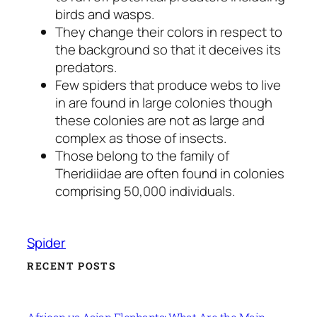
birds and wasps.
They change their colors in respect to
the background so that it deceives its
predators.
Few spiders that produce webs to live
in are found in large colonies though
these colonies are not as large and
complex as those of insects.
Those belong to the family of
Theridiidae are often found in colonies
comprising 50,000 individuals.
Spider
RECENT POSTS