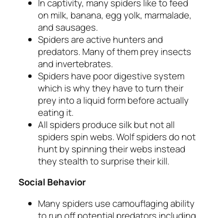
In captivity, many spiders like to feed
on milk, banana, egg yolk, marmalade,
and sausages.
Spiders are active hunters and
predators. Many of them prey insects
and invertebrates.
Spiders have poor digestive system
which is why they have to turn their
prey into a liquid form before actually
eating it.
All spiders produce silk but not all
spiders spin webs. Wolf spiders do not
hunt by spinning their webs instead
they stealth to surprise their kill.
Social Behavior
Many spiders use camouflaging ability
to run off potential predators including