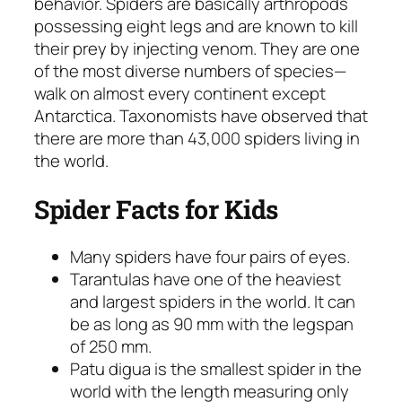
behavior. Spiders are basically arthropods
possessing eight legs and are known to kill
their prey by injecting venom. They are one
of the most diverse numbers of species—
walk on almost every continent except
Antarctica. Taxonomists have observed that
there are more than 43,000 spiders living in
the world.
Spider Facts for Kids
Many spiders have four pairs of eyes.
Tarantulas have one of the heaviest
and largest spiders in the world. It can
be as long as 90 mm with the legspan
of 250 mm.
Patu digua is the smallest spider in the
world with the length measuring only