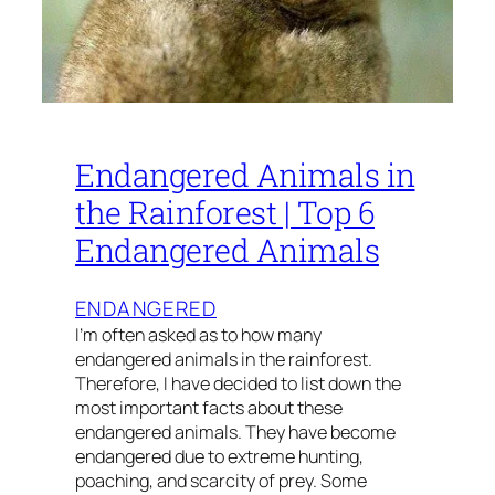
Endangered Animals in
the Rainforest | Top 6
Endangered Animals
ENDANGERED
I’m often asked as to how many
endangered animals in the rainforest.
Therefore, I have decided to list down the
most important facts about these
endangered animals. They have become
endangered due to extreme hunting,
poaching, and scarcity of prey. Some