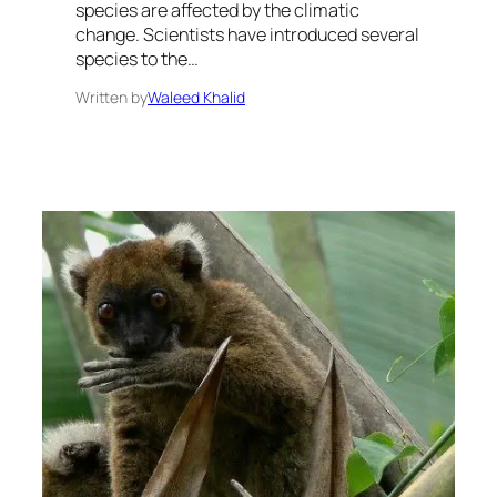
species are affected by the climatic
change. Scientists have introduced several
species to the…
Written by
Waleed Khalid