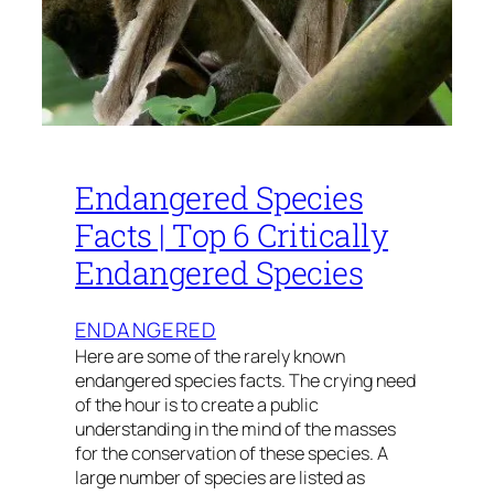
Endangered Species
Facts | Top 6 Critically
Endangered Species
ENDANGERED
Here are some of the rarely known
endangered species facts. The crying need
of the hour is to create a public
understanding in the mind of the masses
for the conservation of these species. A
large number of species are listed as