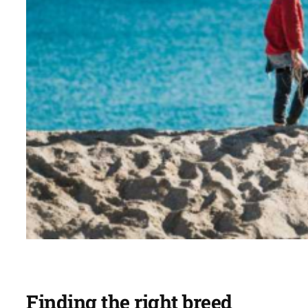
Finding the right breed