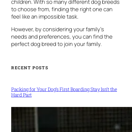
children. With so many different dog breeds
to choose from, finding the right one can
feel like an impossible task.
However, by considering your family’s
needs and preferences, you can find the
perfect dog breed to join your family.
RECENT POSTS
Packing for Your Dog’s First Boarding Stay Isn’t the
Hard Part