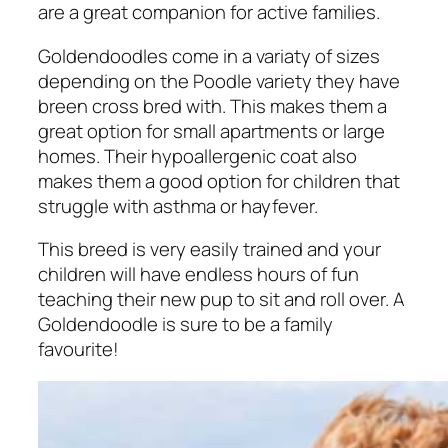
are a great companion for active families.
Goldendoodles come in a variaty of sizes
depending on the Poodle variety they have
breen cross bred with. This makes them a
great option for small apartments or large
homes. Their hypoallergenic coat also
makes them a good option for children that
struggle with asthma or hayfever.
This breed is very easily trained and your
children will have endless hours of fun
teaching their new pup to sit and roll over. A
Goldendoodle is sure to be a family
favourite!