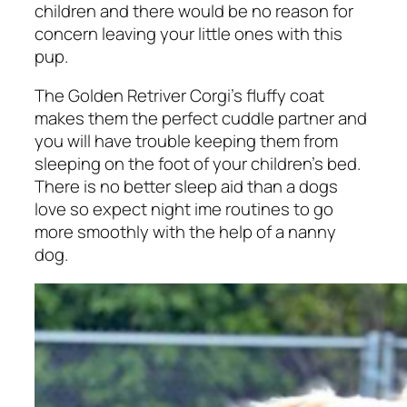
children and there would be no reason for
concern leaving your little ones with this
pup.
The Golden Retriver Corgi’s fluffy coat
makes them the perfect cuddle partner and
you will have trouble keeping them from
sleeping on the foot of your children’s bed.
There is no better sleep aid than a dogs
love so expect night ime routines to go
more smoothly with the help of a nanny
dog.