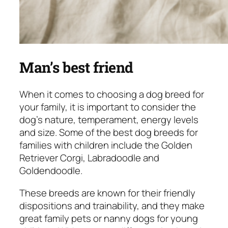
Man’s best friend
When it comes to choosing a dog breed for
your family, it is important to consider the
dog’s nature, temperament, energy levels
and size. Some of the best dog breeds for
families with children include the Golden
Retriever Corgi, Labradoodle and
Goldendoodle.
These breeds are known for their friendly
dispositions and trainability, and they make
great family pets or nanny dogs for young