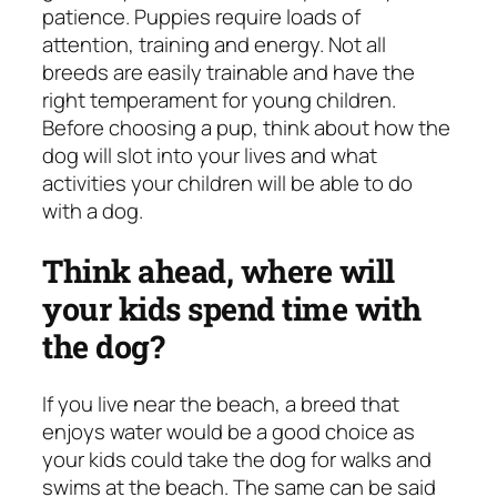
patience. Puppies require loads of
attention, training and energy. Not all
breeds are easily trainable and have the
right temperament for young children.
Before choosing a pup, think about how the
dog will slot into your lives and what
activities your children will be able to do
with a dog.
Think ahead, where will
your kids spend time with
the dog?
If you live near the beach, a breed that
enjoys water would be a good choice as
your kids could take the dog for walks and
swims at the beach. The same can be said