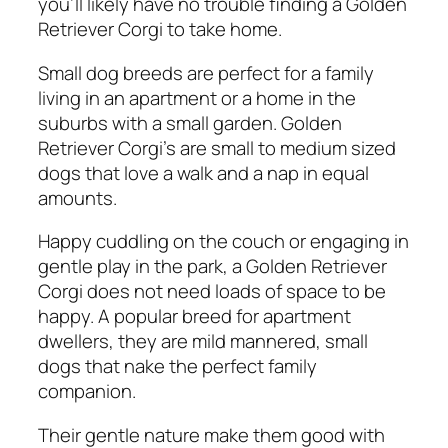
you’ll likely have no trouble finding a Golden
Retriever Corgi to take home.
Small dog breeds are perfect for a family
living in an apartment or a home in the
suburbs with a small garden. Golden
Retriever Corgi’s are small to medium sized
dogs that love a walk and a nap in equal
amounts.
Happy cuddling on the couch or engaging in
gentle play in the park, a Golden Retriever
Corgi does not need loads of space to be
happy. A popular breed for apartment
dwellers, they are mild mannered, small
dogs that nake the perfect family
companion.
Their gentle nature make them good with