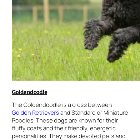
Goldendoodle
The Goldendoodle is a cross between
Golden Retrievers
and Standard or Miniature
Poodles. These dogs are known for their
fluffy coats and their friendly, energetic
personalities. They make devoted pets and