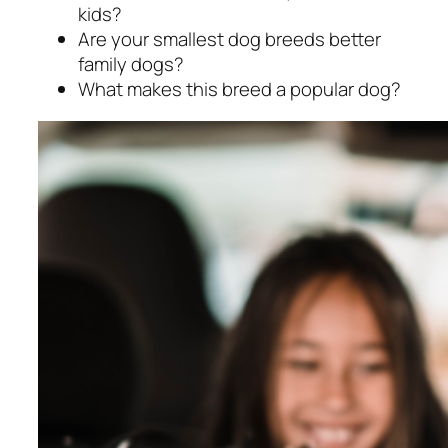
kids?
Are your smallest dog breeds better
family dogs?
What makes this breed a popular dog?