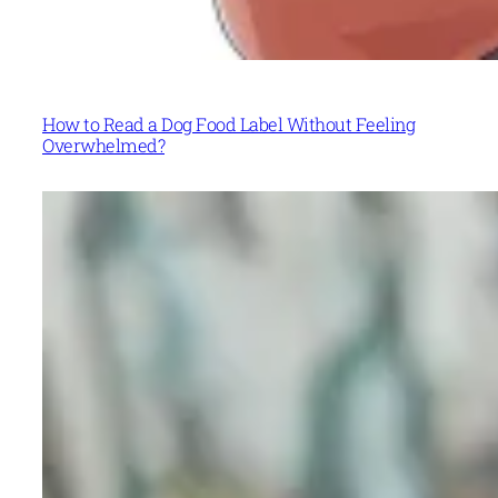
How to Read a Dog Food Label Without Feeling
Overwhelmed?