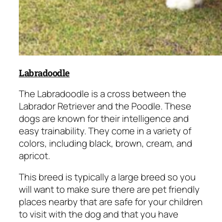
Labradoodle
The Labradoodle is a cross between the
Labrador Retriever and the Poodle. These
dogs are known for their intelligence and
easy trainability. They come in a variety of
colors, including black, brown, cream, and
apricot.
This breed is typically a large breed so you
will want to make sure there are pet friendly
places nearby that are safe for your children
to visit with the dog and that you have