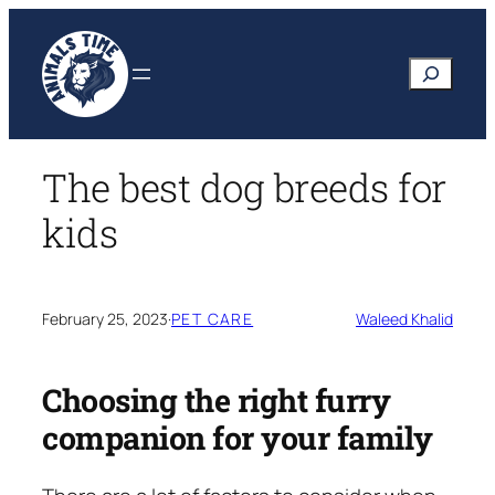
Skip
to
Search
content
The best dog breeds for
kids
February 25, 2023
·
PET CARE
Waleed Khalid
Choosing the right furry
companion for your family