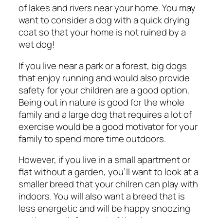
of lakes and rivers near your home. You may
want to consider a dog with a quick drying
coat so that your home is not ruined by a
wet dog!
If you live near a park or a forest, big dogs
that enjoy running and would also provide
safety for your children are a good option.
Being out in nature is good for the whole
family and a large dog that requires a lot of
exercise would be a good motivator for your
family to spend more time outdoors.
However, if you live in a small apartment or
flat without a garden, you’ll want to look at a
smaller breed that your chilren can play with
indoors. You will also want a breed that is
less energetic and will be happy snoozing