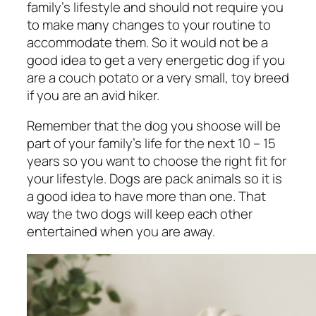
family’s lifestyle and should not require you
to make many changes to your routine to
accommodate them. So it would not be a
good idea to get a very energetic dog if you
are a couch potato or a very small, toy breed
if you are an avid hiker.
Remember that the dog you shoose will be
part of your family’s life for the next 10 – 15
years so you want to choose the right fit for
your lifestyle. Dogs are pack animals so it is
a good idea to have more than one. That
way the two dogs will keep each other
entertained when you are away.