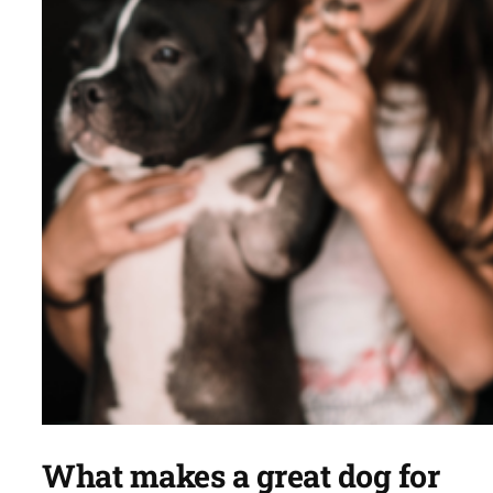
What makes a great dog for