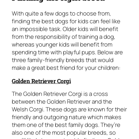
With quite a few dogs to choose from,
finding the best dogs for kids can feel like
an impossible task. Older kids will benefit
from the responsibility of training a dog,
whereas younger kids will benefit from
spending time with playful pups. Below are
three family-friendly breeds that would
make a great best friend for your children:
Golden Retriever Corgi
The Golden Retriever Corgi is a cross
between the Golden Retriever and the
Welsh Corgi. These dogs are known for their
friendly and outgoing nature which makes
them one of the best family dogs. They’re
also one of the most popular breeds, so