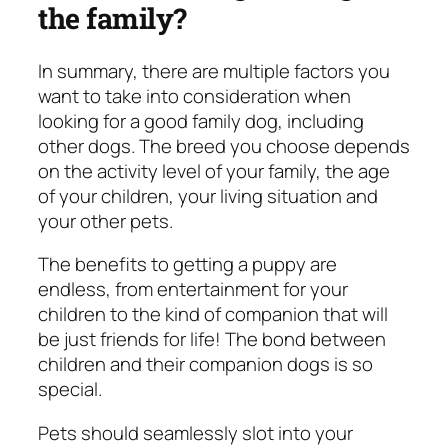
the family?
In summary, there are multiple factors you
want to take into consideration when
looking for a good family dog, including
other dogs. The breed you choose depends
on the activity level of your family, the age
of your children, your living situation and
your other pets.
The benefits to getting a puppy are
endless, from entertainment for your
children to the kind of companion that will
be just friends for life! The bond between
children and their companion dogs is so
special.
Pets should seamlessly slot into your