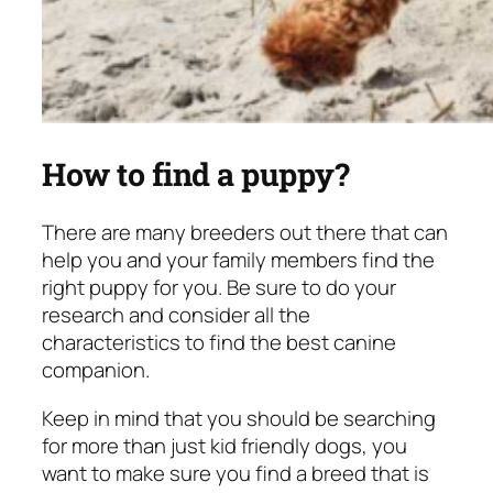
How to find a puppy?
There are many breeders out there that can
help you and your family members find the
right puppy for you. Be sure to do your
research and consider all the
characteristics to find the best canine
companion.
Keep in mind that you should be searching
for more than just kid friendly dogs, you
want to make sure you find a breed that is