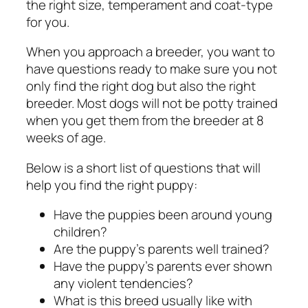
the right size, temperament and coat-type
for you.
When you approach a breeder, you want to
have questions ready to make sure you not
only find the right dog but also the right
breeder. Most dogs will not be potty trained
when you get them from the breeder at 8
weeks of age.
Below is a short list of questions that will
help you find the right puppy:
Have the puppies been around young
children?
Are the puppy’s parents well trained?
Have the puppy’s parents ever shown
any violent tendencies?
What is this breed usually like with