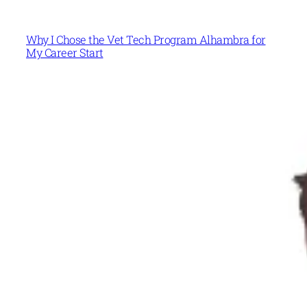
Why I Chose the Vet Tech Program Alhambra for
My Career Start