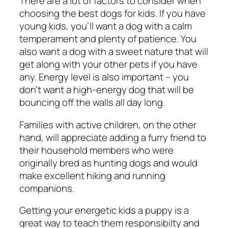
There are a lot of factors to consider when
choosing the best dogs for kids. If you have
young kids, you’ll want a dog with a calm
temperament and plenty of patience. You
also want a dog with a sweet nature that will
get along with your other pets if you have
any. Energy level is also important – you
don’t want a high-energy dog that will be
bouncing off the walls all day long.
Families with active children, on the other
hand, will appreciate adding a furry friend to
their household members who were
originally bred as hunting dogs and would
make excellent hiking and running
companions.
Getting your energetic kids a puppy is a
great way to teach them responsibilty and