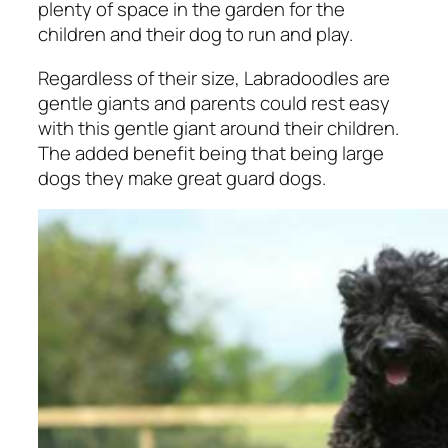
plenty of space in the garden for the
children and their dog to run and play.
Regardless of their size, Labradoodles are
gentle giants and parents could rest easy
with this gentle giant around their children.
The added benefit being that being large
dogs they make great guard dogs.