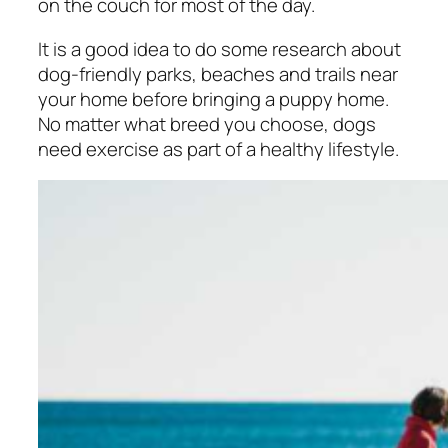
on the couch for most of the day.
It is a good idea to do some research about
dog-friendly parks, beaches and trails near
your home before bringing a puppy home.
No matter what breed you choose, dogs
need exercise as part of a healthy lifestyle.