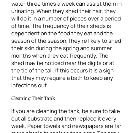
water three times a week can assist them in
urinating. When they shed their hair, they
will do it in a number of pieces over a period
of time. The frequency of their sheds is
dependent on the food they eat and the
season of the season.
They’re likely to shed
their skin during the spring and summer
months when they eat frequently. The
shed may be noticed near the digits or at
the tip of the tail. If this occurs it is a sign
that they may require a bath to keep any
infections out.
Cleaning Their Tank
If you are cleaning the tank, be sure to take
out all substrate and then replace it every
week. Paper towels and newspapers are far