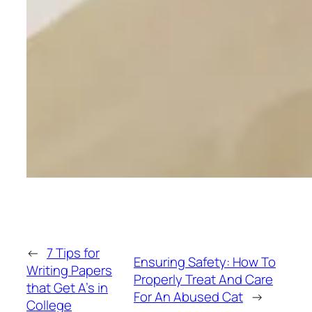
←
7 Tips for
Ensuring Safety: How To
Writing Papers
Properly Treat And Care
that Get A’s in
For An Abused Cat
→
College