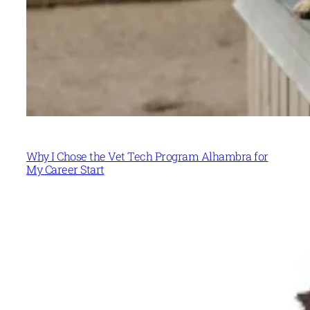
Why I Chose the Vet Tech Program Alhambra for
My Career Start