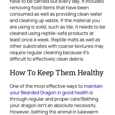
have to be carried out every day. It includes
removing food items that have been
consumed as well as providing clean water
and cleaning up waste. If the material you
are using is solid, such as tile, it needs to be
cleaned using reptile-safe products at
least once a week.
Reptile mats as well as
other substrates with coarse textures may
require regular cleaning because it’s
difficult to effectively clean debris.
How To Keep Them Healthy
One of the most effective ways to
maintain
your Bearded Dragon in good health
is
through regular and proper care!
Bathing
your dragon isn’t an absolute necessity.
However, bathing the animal in lukewarm