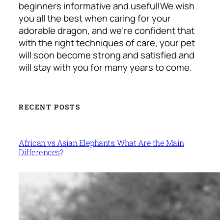
beginners informative and useful!
We wish
you all the best when caring for your
adorable dragon, and we’re confident that
with the right techniques of care, your pet
will soon become strong and satisfied and
will stay with you for many years to come.
RECENT POSTS
African vs Asian Elephants: What Are the Main
Differences?