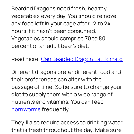
Bearded Dragons need fresh, healthy
vegetables every day. You should remove
any food left in your cage after 12 to 24
hours if it hasn’t been consumed.
Vegetables should comprise 70 to 80
percent of an adult bear’s diet.
Read more:
Can Bearded Dragon Eat Tomato
Different dragons prefer different food and
their preferences can alter with the
passage of time. So be sure to change your
diet to supply them with a wide range of
nutrients and vitamins. You can feed
hornworms
frequently.
They’ll also require access to drinking water
that is fresh throughout the day. Make sure