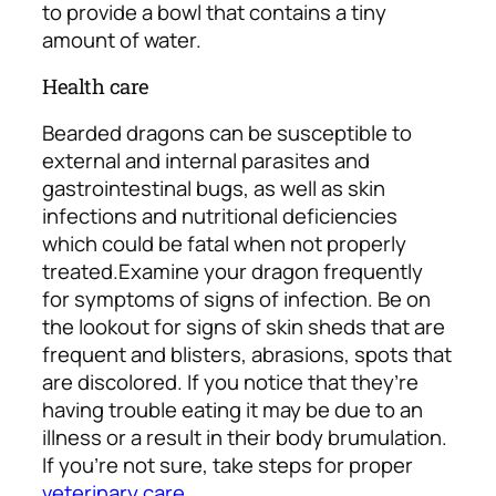
to provide a bowl that contains a tiny
amount of water.
Health care
Bearded dragons can be susceptible to
external and internal parasites and
gastrointestinal bugs, as well as skin
infections and nutritional deficiencies
which could be fatal when not properly
treated.
Examine your dragon frequently
for symptoms of signs of infection. Be on
the lookout for signs of skin sheds that are
frequent and blisters, abrasions, spots that
are discolored. If you notice that they’re
having trouble eating it may be due to an
illness or a result in their body brumulation.
If you’re not sure, take steps for proper
veterinary care
.