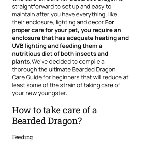
straightforward to set up and easy to
maintain after you have everything, like
their enclosure, lighting and decor.
For
proper care for your pet, you require an
enclosure that has adequate heating and
UVB lighting and feeding them a
nutritious diet of both insects and
plants.
We’ve decided to compile a
thorough the ultimate Bearded Dragon
Care Guide for beginners that will reduce at
least some of the strain of taking care of
your new youngster.
How to take care of a
Bearded Dragon?
Feeding