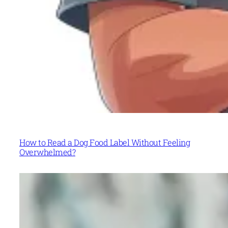
How to Read a Dog Food Label Without Feeling
Overwhelmed?