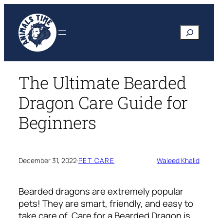
Skip
to
Search
content
The Ultimate Bearded
Dragon Care Guide for
Beginners
December 31, 2022
·
PET CARE
Waleed Khalid
Bearded dragons are extremely popular
pets! They are smart, friendly, and easy to
take care of. Care for a Bearded Dragon is