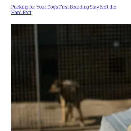
Packing for Your Dog’s First Boarding Stay Isn’t the
Hard Part