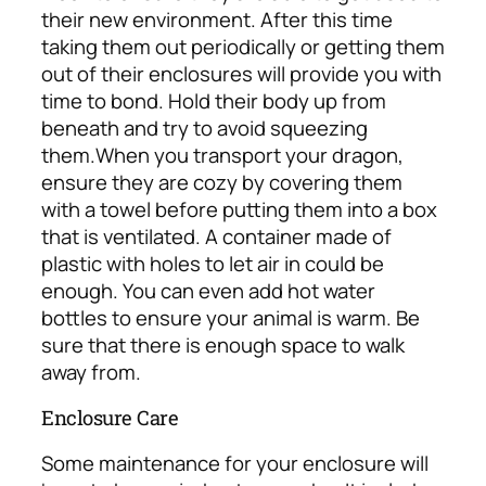
their new environment. After this time
taking them out periodically or getting them
out of their enclosures will provide you with
time to bond. Hold their body up from
beneath and try to avoid squeezing
them.
When you transport your dragon,
ensure they are cozy by covering them
with a towel before putting them into a box
that is ventilated. A container made of
plastic with holes to let air in could be
enough. You can even add hot water
bottles to ensure your animal is warm. Be
sure that there is enough space to walk
away from.
Enclosure Care
Some maintenance for your enclosure will