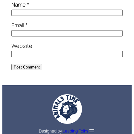
Name
*
Email
*
Website
Designed by
Leading Folks