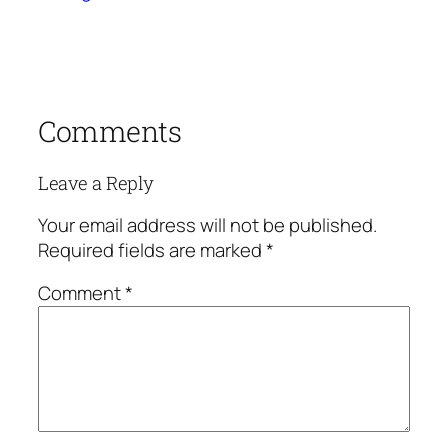
Comments
Leave a Reply
Your email address will not be published.
Required fields are marked
*
Comment
*