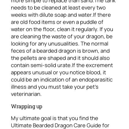
more simple to replace than sand.
The tank
needs to be cleaned at least every two
weeks with dilute soap and water.
If there
are old food items or even a puddle of
water on the floor, clean it regularly. If you
are cleaning the waste of your dragon, be
looking for any unusualities. The normal
feces of a bearded dragon is brown, and
the pellets are shaped and it should also
contain semi-solid urate.
If the excrement
appears unusual or you notice blood, it
could be an indication of an endoparasitic
illness and you must take your pet’s
veterinarian.
Wrapping up
My ultimate goal is that you find the
Ultimate Bearded Dragon Care Guide for