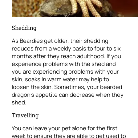
Shedding
As Beardies get older, their shedding
reduces from a weekly basis to four to six
months after they reach adulthood. If you
experience problems with the shed and
you are experiencing problems with your
skin, soaks in warm water may help to
loosen the skin. Sometimes, your bearded
dragon’s appetite can decrease when they
shed.
Travelling
You can leave your pet alone for the first
week to ensure they are able to get used to