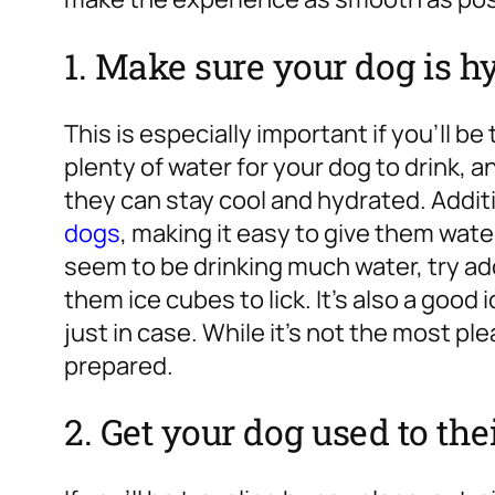
1. Make sure your dog is h
This is especially important if you’ll be
plenty of water for your dog to drink, 
they can stay cool and hydrated. Additi
dogs
, making it easy to give them wate
seem to be drinking much water, try add
them ice cubes to lick. It’s also a good
just in case. While it’s not the most ple
prepared.
2. Get your dog used to thei