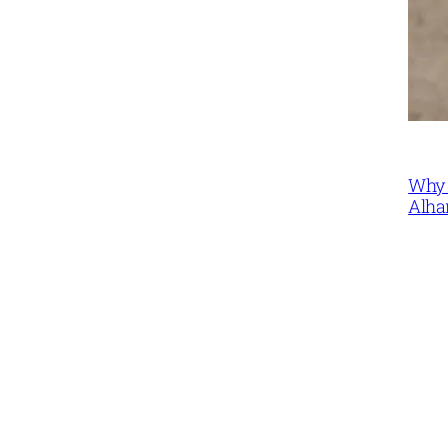
Why 
Alha