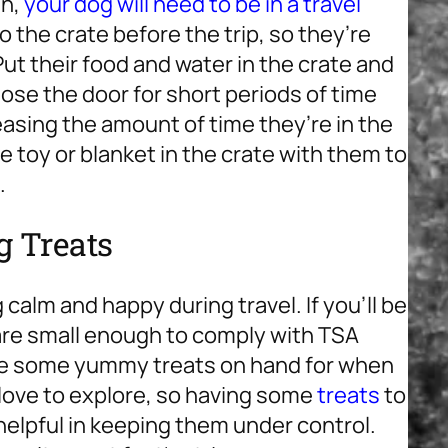
in,
your dog will need to be in a travel
o the crate before the trip, so they’re
Put their food and water in the crate and
close the door for short periods of time
creasing the amount of time they’re in the
te toy or blanket in the crate with them to
.
g Treats
calm and happy during travel. If you’ll be
 are small enough to comply with TSA
have some yummy treats on hand for when
love to explore, so having some
treats
to
elpful in keeping them under control.