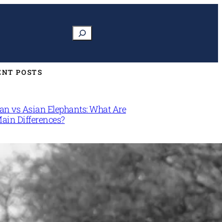
Search
ENT POSTS
can vs Asian Elephants: What Are
Main Differences?