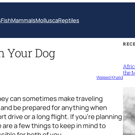
s
Fish
Mammals
Mollusca
Reptiles
REC
th Your Dog
Afri
the 
Waleed Khalid
 they can sometimes make traveling
ad and be prepared for anything when
t drive or a long flight. If you’re planning
e are a few things to keep in mind to
ible for both of you.