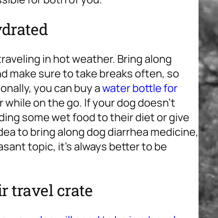
ydrated
 traveling in hot weather. Bring along
and make sure to take breaks often, so
onally, you can buy a
water bottle for
r while on the go. If your dog doesn’t
ing some wet food to their diet or give
 idea to bring along dog diarrhea medicine,
asant topic, it’s always better to be
r travel crate