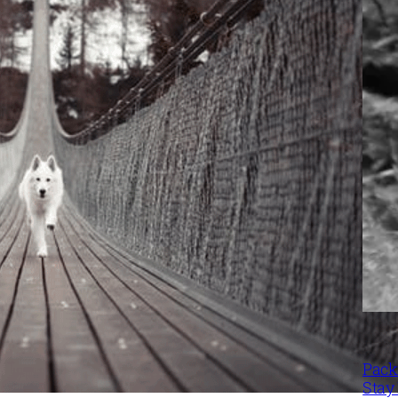
Packi
Stay 