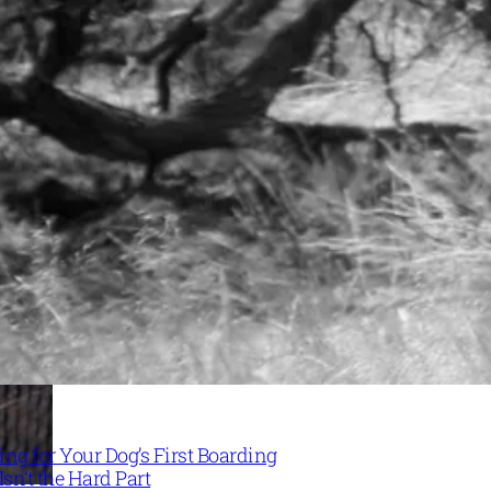
ng for Your Dog’s First Boarding
Isn’t the Hard Part