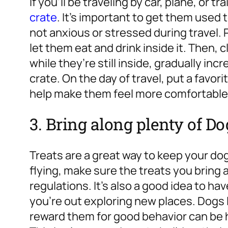
If you’ll be traveling by car, plane, or tra
crate
. It’s important to get them used t
not anxious or stressed during travel. 
let them eat and drink inside it. Then, 
while they’re still inside, gradually in
crate. On the day of travel, put a favori
help make them feel more comfortable
3. Bring along plenty of Do
Treats are a great way to keep your dog 
flying, make sure the treats you bring
regulations. It’s also a good idea to 
you’re out exploring new places. Dogs 
reward them for good behavior can be h