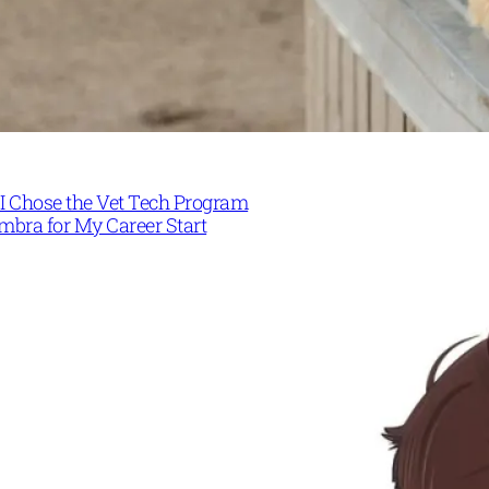
I Chose the Vet Tech Program
mbra for My Career Start