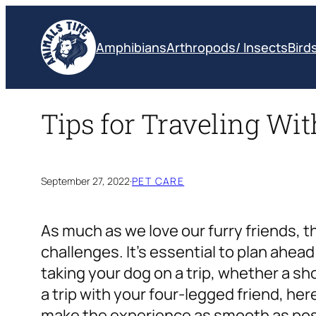
Skip
to
Amphibians
Arthropods/ Insects
Bird
content
Tips for Traveling Wi
September 27, 2022
·
PET CARE
As much as we love our furry friends,
challenges. It’s essential to plan ahe
taking your dog on a trip, whether a shor
a trip with your four-legged friend, her
make the experience as smooth as poss