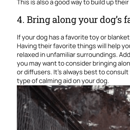
This is also a good way to build up their
4. Bring along your dog’s f
If your dog has a favorite toy or blanket
Having their favorite things will help 
relaxed in unfamiliar surroundings. Addit
you may want to consider bringing alo
or diffusers. It’s always best to consul
type of calming aid on your dog.