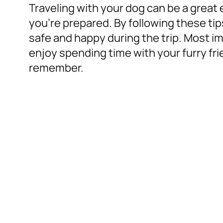
Traveling with your dog can be a great 
you’re prepared. By following these ti
safe and happy during the trip. Most i
enjoy spending time with your furry frien
remember.