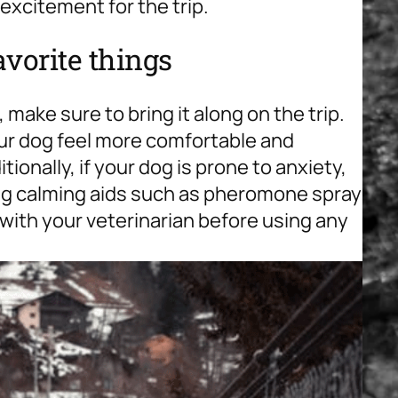
 excitement for the trip.
avorite things
, make sure to bring it along on the trip.
your dog feel more comfortable and
ionally, if your dog is prone to anxiety,
ng calming aids such as pheromone spray
t with your veterinarian before using any