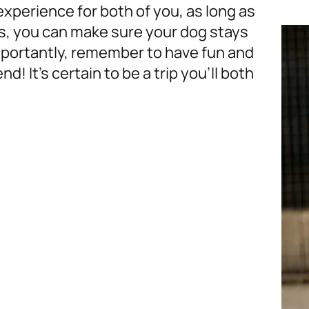
experience for both of you, as long as
ps, you can make sure your dog stays
mportantly, remember to have fun and
d! It’s certain to be a trip you’ll both