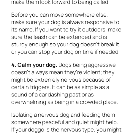
make them look forward to being called.
Before you can move somewhere else,
make sure your dog is always responsive to
its name. If you want to try it outdoors, make
sure the leash can be extended and is
sturdy enough so your dog doesn’t break it
or you can stop your dog on time if needed.
4. Calm your dog.
Dogs being aggressive
doesn’t always mean they’re violent; they
might be extremely nervous because of
certain triggers. It can be as simple as a
sound of a car dashing past or as
overwhelming as being in a crowded place.
Isolating a nervous dog and feeding them
somewhere peaceful and quiet might help.
If your doggo is the nervous type, you might