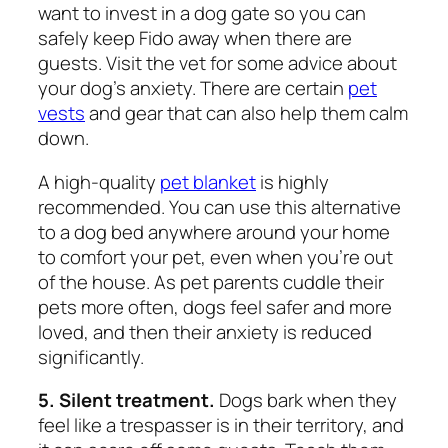
want to invest in a dog gate so you can
safely keep Fido away when there are
guests. Visit the vet for some advice about
your dog’s anxiety. There are certain
pet
vests
and gear that can also help them calm
down.
A high-quality
pet blanket
is highly
recommended. You can use this alternative
to a dog bed anywhere around your home
to comfort your pet, even when you’re out
of the house. As pet parents cuddle their
pets more often, dogs feel safer and more
loved, and then their anxiety is reduced
significantly.
5. Silent treatment.
Dogs bark when they
feel like a trespasser is in their territory, and