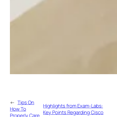
←
Tips On
Highlights from Exam-Labs:
How To
Key Points Regarding Cisco
Properly Care