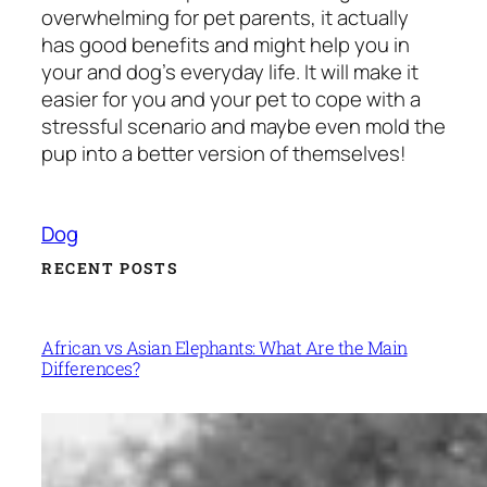
overwhelming for pet parents, it actually
has good benefits and might help you in
your and dog’s everyday life. It will make it
easier for you and your pet to cope with a
stressful scenario and maybe even mold the
pup into a better version of themselves!
Dog
RECENT POSTS
African vs Asian Elephants: What Are the Main
Differences?