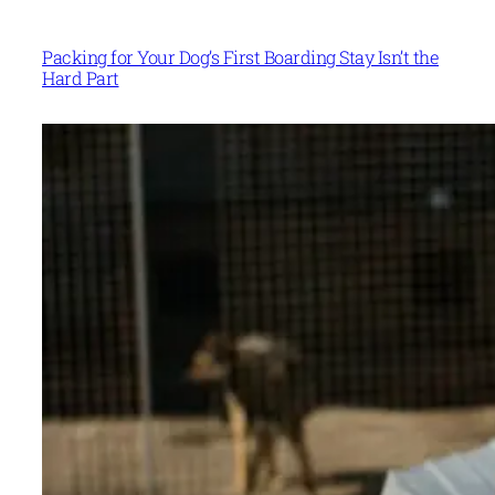
Packing for Your Dog’s First Boarding Stay Isn’t the
Hard Part