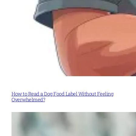
How to Read a Dog Food Label Without Feeling
Overwhelmed?