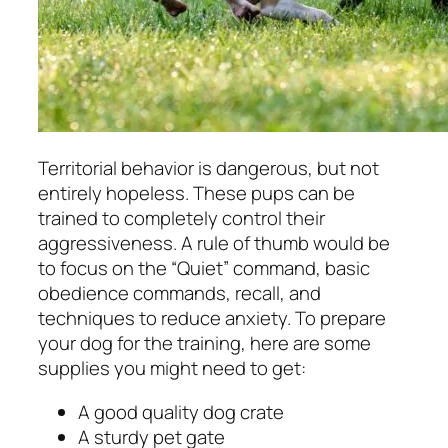
Territorial behavior is dangerous, but not
entirely hopeless. These pups can be
trained to completely control their
aggressiveness. A rule of thumb would be
to focus on the “Quiet” command, basic
obedience commands, recall, and
techniques to reduce anxiety. To prepare
your dog for the training, here are some
supplies you might need to get:
A good quality dog crate
A sturdy pet gate