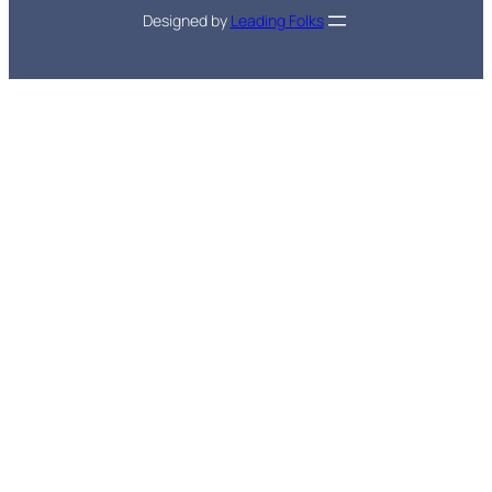
Designed by
Leading Folks