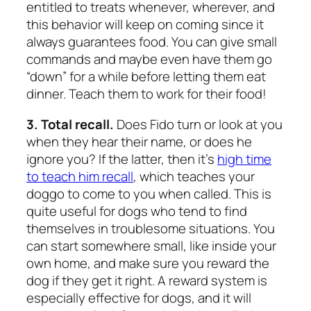
entitled to treats whenever, wherever, and
this behavior will keep on coming since it
always guarantees food. You can give small
commands and maybe even have them go
“down” for a while before letting them eat
dinner. Teach them to work for their food!
3. Total recall.
Does Fido turn or look at you
when they hear their name, or does he
ignore you? If the latter, then it’s
high time
to teach him recall
, which teaches your
doggo to come to you when called. This is
quite useful for dogs who tend to find
themselves in troublesome situations. You
can start somewhere small, like inside your
own home, and make sure you reward the
dog if they get it right. A reward system is
especially effective for dogs, and it will