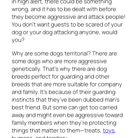
in high alert, there could be something
wrong, and it has to be dealt with before
they become aggressive and attack people!
You don’t want guests to be scared of your
dog or your dog attacking anyone, would
you?
Why are some dogs territorial? There are
some dogs who are more aggressive
genetically. That’s why there are dog
breeds perfect for guarding and other
breeds that are more suitable for company
and family. It’s because of their guarding
instincts that they’ve been dubbed man’s
best friend. But some can get too carried
away and might even be aggressive toward
family members when they’re protecting
things that matter to them—treats,
toys
,
humans, and territory.