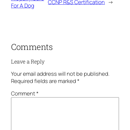
CCNP R&S Certification
→
For A Dog
Comments
Leave a Reply
Your email address will not be published.
Required fields are marked
*
Comment
*