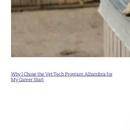
Why I Chose the Vet Tech Program Alhambra for
My Career Start