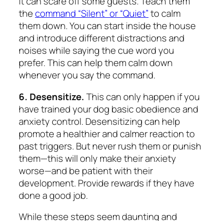
it can scare off some guests. Teach them
the
command “Silent” or “Quiet”
to calm
them down. You can start inside the house
and introduce different distractions and
noises while saying the cue word you
prefer. This can help them calm down
whenever you say the command.
6. Desensitize.
This can only happen if you
have trained your dog basic obedience and
anxiety control. Desensitizing can help
promote a healthier and calmer reaction to
past triggers. But never rush them or punish
them—this will only make their anxiety
worse—and be patient with their
development. Provide rewards if they have
done a good job.
While these steps seem daunting and