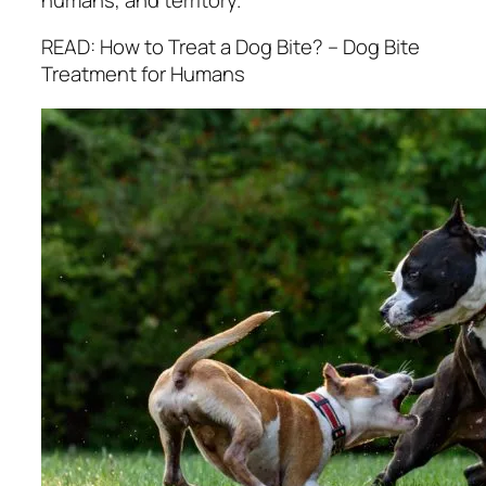
READ: How to Treat a Dog Bite? – Dog Bite
Treatment for Humans