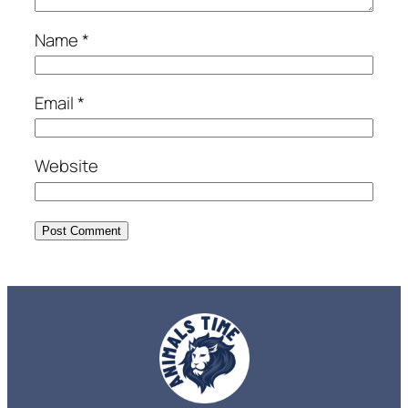
Name
*
Email
*
Website