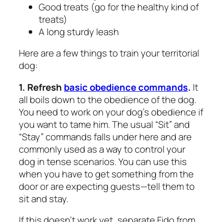
Good treats (go for the healthy kind of
treats)
A long sturdy leash
Here are a few things to train your territorial
dog:
1. Refresh
basic obedience commands
.
It
all boils down to the obedience of the dog.
You need to work on your dog’s obedience if
you want to tame him. The usual “Sit” and
“Stay” commands falls under here and are
commonly used as a way to control your
dog in tense scenarios. You can use this
when you have to get something from the
door or are expecting guests—tell them to
sit and stay.
If this doesn’t work yet, separate Fido from