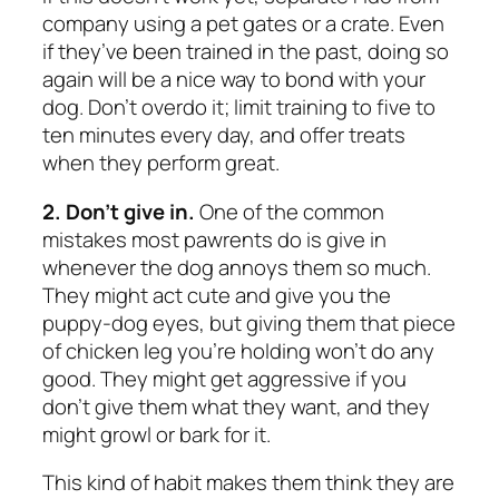
company using a pet gates or a crate. Even
if they’ve been trained in the past, doing so
again will be a nice way to bond with your
dog. Don’t overdo it; limit training to five to
ten minutes every day, and offer treats
when they perform great.
2. Don’t give in.
One of the common
mistakes most pawrents do is give in
whenever the dog annoys them so much.
They might act cute and give you the
puppy-dog eyes, but giving them that piece
of chicken leg you’re holding won’t do any
good. They might get aggressive if you
don’t give them what they want, and they
might growl or bark for it.
This kind of habit makes them think they are