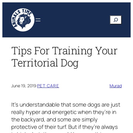
Skip
to
Search
content
Tips For Training Your
Territorial Dog
June 19, 2019
·
PET CARE
Murad
It’s understandable that some dogs are just
really hyper and energetic when they’re in
the backyard, and some are simply
protective of their turf. But if they’re always