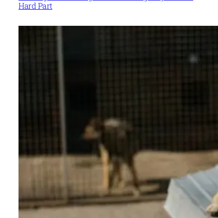
Hard Part