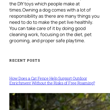
the DIY toys which people make at
times.
Owning a dog comes with a lot of
responsibility as there are many things you
need to do to make the pet live healthily.
You can take care of it by doing good
cleaning work, focusing on the diet, pet
grooming, and proper safe playtime.
RECENT POSTS
How Does a Cat Fence Help Support Outdoor
Enrichment Without the Risks of Free Roaming?