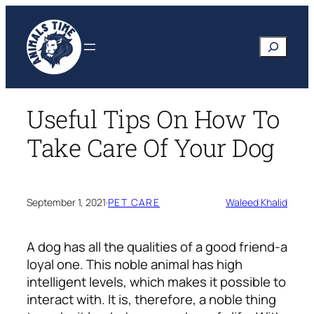
Skip
to
Search
content
Useful Tips On How To
Take Care Of Your Dog
September 1, 2021
·
PET CARE
Waleed Khalid
A dog has all the qualities of a good friend-a
loyal one. This noble animal has high
intelligent levels, which makes it possible to
interact with. It is, therefore, a noble thing