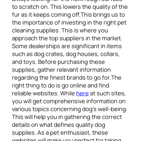
to scratch on. This lowers the quality of the
fur as it keeps coming off.
This brings us to
the importance of investing in the right pet
cleaning supplies. This is where you
approach the top suppliers in the market.
Some dealerships are significant in items
such as dog crates, dog houses, collars,
and toys. Before purchasing these
supplies, gather relevant information
regarding the finest brands to go for.
The
right thing to do is go online and find
reliable websites. While
here
at such sites,
you will get comprehensive information on
various topics concerning dog’s well-being.
This will help you in gathering the correct
details on what defines quality dog
supplies. As a pet enthusiast, these
websites will make you perfect for taking