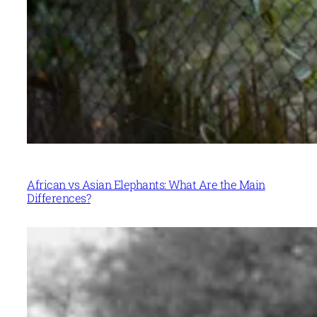
African vs Asian Elephants: What Are the Main
Differences?