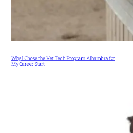
Why I Chose the Vet Tech Program Alhambra for
My Career Start