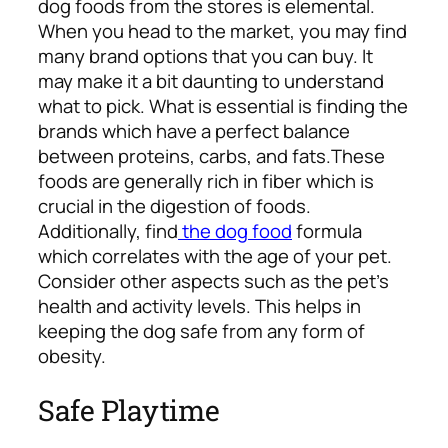
dog foods from the stores is elemental.
When you head to the market, you may find
many brand options that you can buy. It
may make it a bit daunting to understand
what to pick. What is essential is finding the
brands which have a perfect balance
between proteins, carbs, and fats.
These
foods are generally rich in fiber which is
crucial in the digestion of foods.
Additionally, find
the dog food
formula
which correlates with the age of your pet.
Consider other aspects such as the pet’s
health and activity levels. This helps in
keeping the dog safe from any form of
obesity.
Safe Playtime