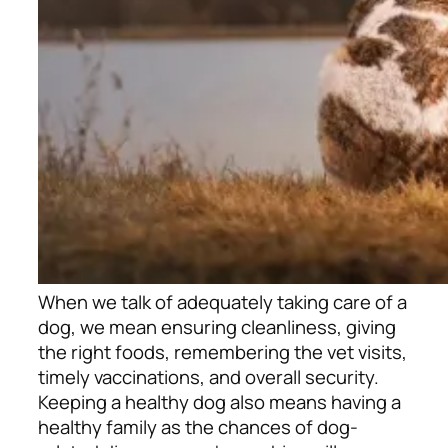
When we talk of adequately taking care of a
dog, we mean ensuring cleanliness, giving
the right foods, remembering the vet visits,
timely vaccinations, and overall security.
Keeping a healthy dog also means having a
healthy family as the chances of dog-