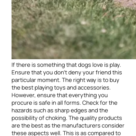
If there is something that dogs love is play.
Ensure that you don’t deny your friend this
particular moment. The right way is to buy
the best playing toys and accessories.
However, ensure that everything you
procure is safe in all forms. Check for the
hazards such as sharp edges and the
possibility of choking. The quality products
are the best as the manufacturers consider
these aspects well. This is as compared to