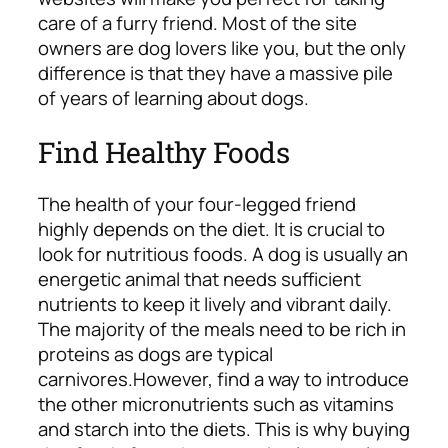
care of a furry friend. Most of the site
owners are dog lovers like you, but the only
difference is that they have a massive pile
of years of learning about dogs.
Find Healthy Foods
The health of your four-legged friend
highly depends on the diet. It is crucial to
look for nutritious foods. A dog is usually an
energetic animal that needs sufficient
nutrients to keep it lively and vibrant daily.
The majority of the meals need to be rich in
proteins as dogs are typical
carnivores.
However, find a way to introduce
the other micronutrients such as vitamins
and starch into the diets. This is why buying