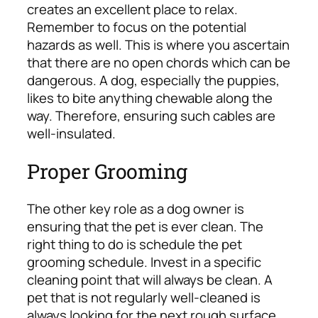
creates an excellent place to relax.
Remember to focus on the potential
hazards as well. This is where you ascertain
that there are no open chords which can be
dangerous. A dog, especially the puppies,
likes to bite anything chewable along the
way. Therefore, ensuring such cables are
well-insulated.
Proper Grooming
The other key role as a dog owner is
ensuring that the pet is ever clean. The
right thing to do is schedule the pet
grooming schedule. Invest in a specific
cleaning point that will always be clean. A
pet that is not regularly well-cleaned is
always looking for the next rough surface