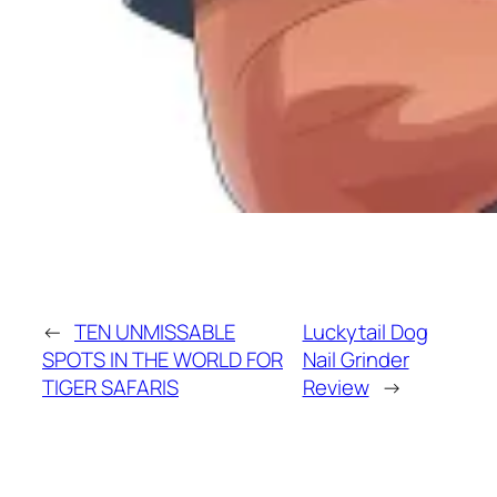
←
TEN UNMISSABLE
Luckytail Dog
SPOTS IN THE WORLD FOR
Nail Grinder
TIGER SAFARIS
Review
→