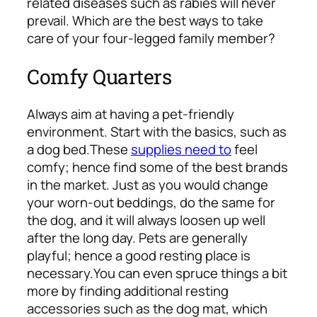
related diseases such as rabies will never
prevail. Which are the best ways to take
care of your four-legged family member?
Comfy Quarters
Always aim at having a pet-friendly
environment. Start with the basics, such as
a dog bed.
These
supplies need to
feel
comfy; hence find some of the best brands
in the market. Just as you would change
your worn-out beddings, do the same for
the dog, and it will always loosen up well
after the long day. Pets are generally
playful; hence a good resting place is
necessary.
You can even spruce things a bit
more by finding additional resting
accessories such as the dog mat, which