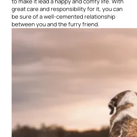
to make it lead a happy and comfy life. With
great care and responsibility for it, you can
be sure of a well-cemented relationship
between you and the furry friend.