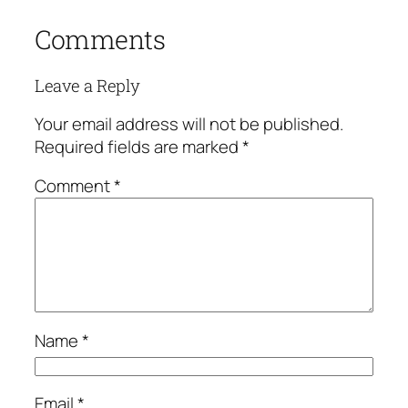
Comments
Leave a Reply
Your email address will not be published.
Required fields are marked
*
Comment
*
Name
*
Email
*