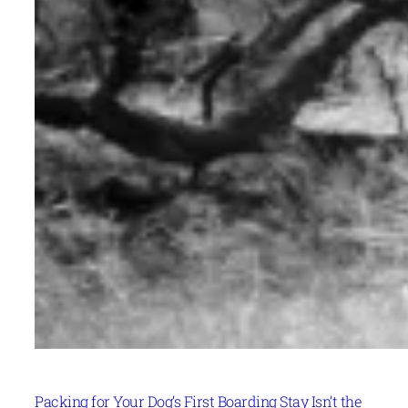
Packing for Your Dog’s First Boarding Stay Isn’t the