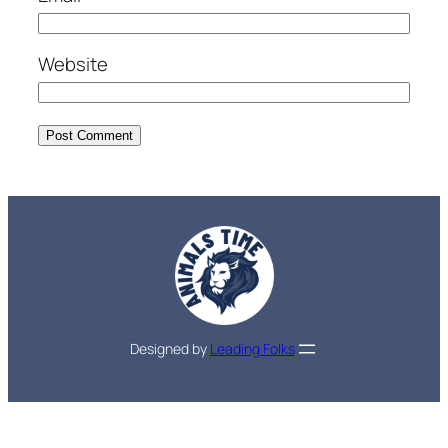
Website
Designed by
Leading Folks