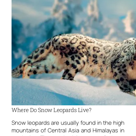
Where Do Snow Leopards Live?
Snow leopards are usually found in the high
mountains of Central Asia and Himalayas in