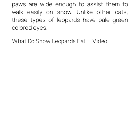
paws are wide enough to assist them to
walk easily on snow. Unlike other cats,
these types of leopards have pale green
colored eyes.
What Do Snow Leopards Eat – Video