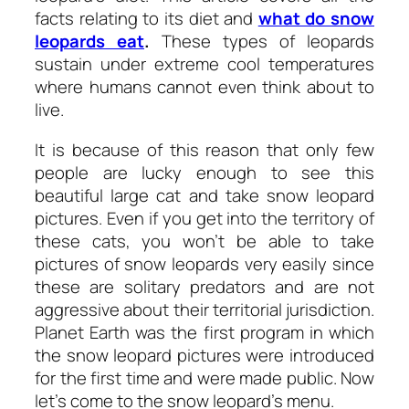
facts relating to its diet and
what do snow
leopards eat
.
These types of leopards
sustain under extreme cool temperatures
where humans cannot even think about to
live.
It is because of this reason that only few
people are lucky enough to see this
beautiful large cat and take snow leopard
pictures. Even if you get into the territory of
these cats, you won’t be able to take
pictures of snow leopards very easily since
these are solitary predators and are not
aggressive about their territorial jurisdiction.
Planet Earth was the first program in which
the snow leopard pictures were introduced
for the first time and were made public. Now
let’s come to the snow leopard’s menu.