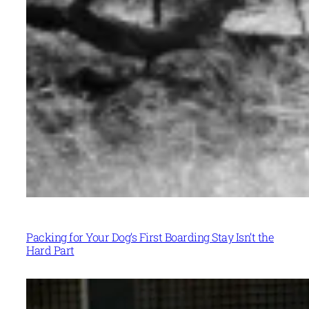
Packing for Your Dog’s First Boarding Stay Isn’t the
Hard Part