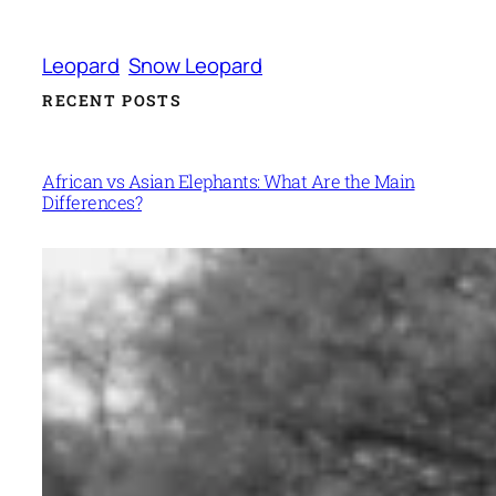
Leopard
Snow Leopard
RECENT POSTS
African vs Asian Elephants: What Are the Main
Differences?