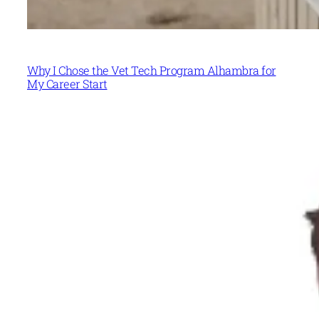
Why I Chose the Vet Tech Program Alhambra for
My Career Start