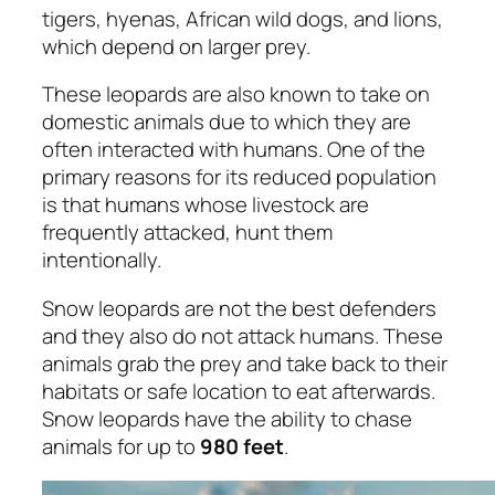
tigers, hyenas, African wild dogs, and lions,
which depend on larger prey.
These leopards are also known to take on
domestic animals due to which they are
often interacted with humans. One of the
primary reasons for its reduced population
is that humans whose livestock are
frequently attacked, hunt them
intentionally.
Snow leopards are not the best defenders
and they also do not attack humans. These
animals grab the prey and take back to their
habitats or safe location to eat afterwards.
Snow leopards have the ability to chase
animals for up to
980 feet
.