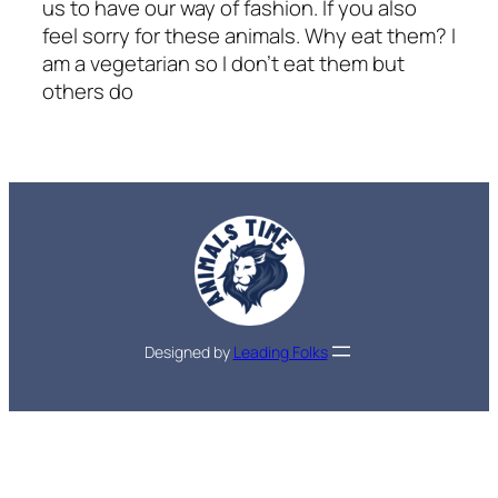
us to have our way of fashion. If you also
feel sorry for these animals. Why eat them? I
am a vegetarian so I don’t eat them but
others do
Designed by
Leading Folks