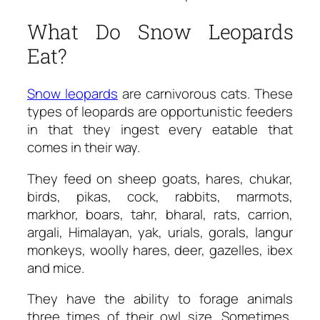
What Do Snow Leopards
Eat?
Snow leopards
are carnivorous cats. These
types of leopards are opportunistic feeders
in that they ingest every eatable that
comes in their way.
They feed on sheep goats, hares, chukar,
birds, pikas, cock, rabbits, marmots,
markhor, boars, tahr, bharal, rats, carrion,
argali, Himalayan, yak, urials, gorals, langur
monkeys, woolly hares, deer, gazelles, ibex
and mice.
They have the ability to forage animals
three times of their owl size. Sometimes,