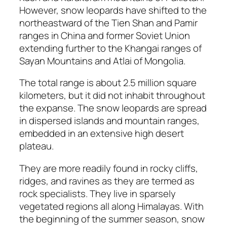
However, snow leopards have shifted to the
northeastward of the Tien Shan and Pamir
ranges in China and former Soviet Union
extending further to the Khangai ranges of
Sayan Mountains and Atlai of Mongolia.
The total range is about 2.5 million square
kilometers, but it did not inhabit throughout
the expanse. The snow leopards are spread
in dispersed islands and mountain ranges,
embedded in an extensive high desert
plateau.
They are more readily found in rocky cliffs,
ridges, and ravines as they are termed as
rock specialists. They live in sparsely
vegetated regions all along Himalayas. With
the beginning of the summer season, snow