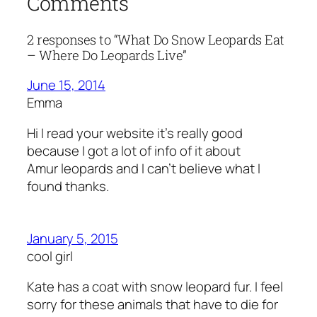
Comments
2 responses to “What Do Snow Leopards Eat
– Where Do Leopards Live”
June 15, 2014
Emma
Hi I read your website it’s really good
because I got a lot of info of it about
Amur leopards and I can’t believe what I
found thanks.
January 5, 2015
cool girl
Kate has a coat with snow leopard fur. I feel
sorry for these animals that have to die for