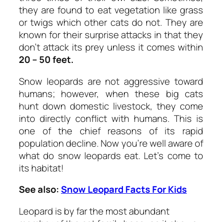
they are found to eat vegetation like grass
or twigs which other cats do not. They are
known for their surprise attacks in that they
don’t attack its prey unless it comes within
20 – 50 feet.
Snow leopards are not aggressive toward
humans; however, when these big cats
hunt down domestic livestock, they come
into directly conflict with humans. This is
one of the chief reasons of its rapid
population decline. Now you’re well aware of
what do snow leopards eat. Let’s come to
its habitat!
See also:
Snow Leopard Facts For Kids
Leopard is by far the most abundant