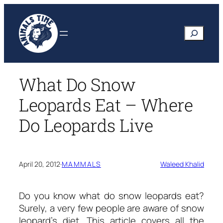
Skip
to
Search
content
What Do Snow
Leopards Eat – Where
Do Leopards Live
April 20, 2012
·
MAMMALS
Waleed Khalid
Do you know
what do snow leopards eat?
Surely, a very few people are aware of snow
leopard’s diet. This article covers all the