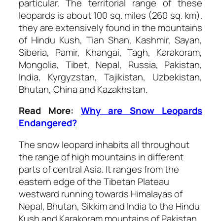
particular. The territorial range of these
leopards is about 100 sq. miles (260 sq. km).
they are extensively found in the mountains
of Hindu Kush, Tian Shan, Kashmir, Sayan,
Siberia, Pamir, Khangai, Tagh, Karakoram,
Mongolia, Tibet, Nepal, Russia, Pakistan,
India, Kyrgyzstan, Tajikistan, Uzbekistan,
Bhutan, China and Kazakhstan.
Read More:
Why are Snow Leopards
Endangered?
The snow leopard inhabits all throughout
the range of high mountains in different
parts of central Asia. It ranges from the
eastern edge of the Tibetan Plateau
westward running towards Himalayas of
Nepal, Bhutan, Sikkim and India to the Hindu
Kush and Karakoram mountains of Pakistan.