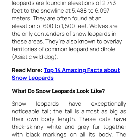
leopards are found in elevations of 2,743
feet to the snowline at 5,488 to 6,097
meters. They are often found at an
elevation of 600 to 1,500 feet. Wolves are
the only contenders of snow leopards in
these areas. They’re also known to overlay
territories of common leopard and dhole
(Asiatic wild dog).
Read More:
Top 14 Amazing Facts about
Snow Leopards
What Do Snow Leopards Look Like?
Snow leopards have exceptionally
noticeable tail; the tail is almost as big as
their own body length. These cats have
thick-skinny white and grey fur together
with black markings on all its body. The