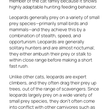
member of the cat family because it shows
highly adaptable hunting feeding behavior.
Leopards generally prey on a variety of small
prey species—primarily small birds and
mammals—and they achieve this by a
combination of stealth, speed, and
opportunism. Leopards are generally
solitary hunters and are almost nocturnal;
they either ambush their prey or stalk to
within close range before making a short
fast rush.
Unlike other cats, leopards are expert
climbers, and they often drag their prey up
trees, out of the range of scavengers. Since
leopards largely prey on a wide variety of
small prey species, they don’t often come
into conflict with other carnivores such as