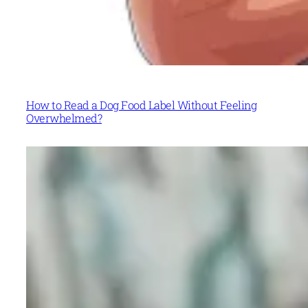
How to Read a Dog Food Label Without Feeling
Overwhelmed?