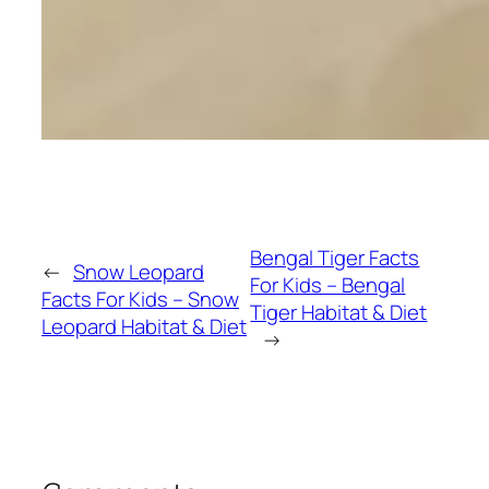
Bengal Tiger Facts
←
Snow Leopard
For Kids – Bengal
Facts For Kids – Snow
Tiger Habitat & Diet
Leopard Habitat & Diet
→