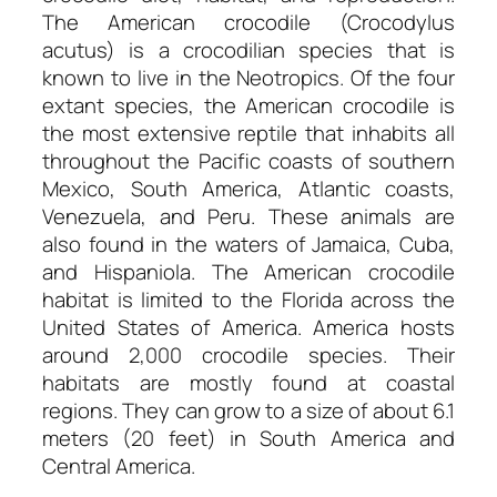
The American crocodile (Crocodylus
acutus) is a crocodilian species that is
known to live in the Neotropics. Of the four
extant species, the American crocodile is
the most extensive reptile that inhabits all
throughout the Pacific coasts of southern
Mexico, South America, Atlantic coasts,
Venezuela, and Peru. These animals are
also found in the waters of Jamaica, Cuba,
and Hispaniola. The American crocodile
habitat is limited to the Florida across the
United States of America. America hosts
around 2,000 crocodile species. Their
habitats are mostly found at coastal
regions. They can grow to a size of about 6.1
meters (20 feet) in South America and
Central America.