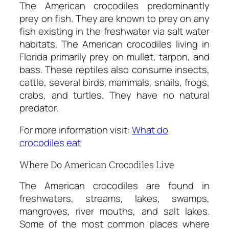
The American crocodiles predominantly
prey on fish. They are known to prey on any
fish existing in the freshwater via salt water
habitats. The American crocodiles living in
Florida primarily prey on mullet, tarpon, and
bass. These reptiles also consume insects,
cattle, several birds, mammals, snails, frogs,
crabs, and turtles. They have no natural
predator.
For more information visit:
What do
crocodiles eat
Where Do American Crocodiles Live
The American crocodiles are found in
freshwaters, streams, lakes, swamps,
mangroves, river mouths, and salt lakes.
Some of the most common places where