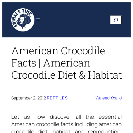
Skip
to
Search
content
American Crocodile
Facts | American
Crocodile Diet & Habitat
September 2, 2012
·
REPTILES
Waleed Khalid
Let us now discover all the essential
American crocodile facts
including american
crocodile diet, habitat, and reproduction.