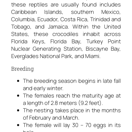
these reptiles are usually found includes
Caribbean Islands, southern Mexico,
Columbia, Ecuador, Costa Rica, Trinidad and
Tobago, and Jamaica. Within the United
States, these crocodiles inhabit across
Florida Keys, Florida Bay, Turkey Point
Nuclear Generating Station, Biscayne Bay,
Everglades National Park, and Miami.
Breeding
The breeding season begins in late fall
and early winter.
The females reach the maturity age at
a length of 2.8 meters (9.2 feet).
The nesting takes place in the months
of February and March.
The female will lay 30 – 70 eggs in its