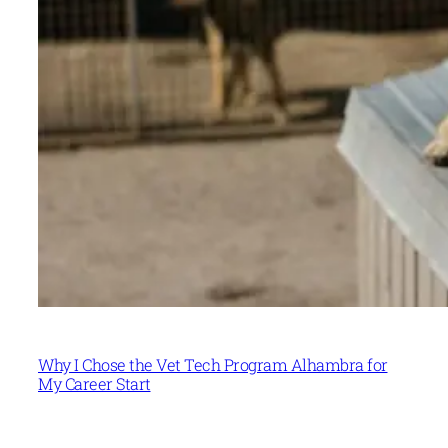
Why I Chose the Vet Tech Program Alhambra for
My Career Start