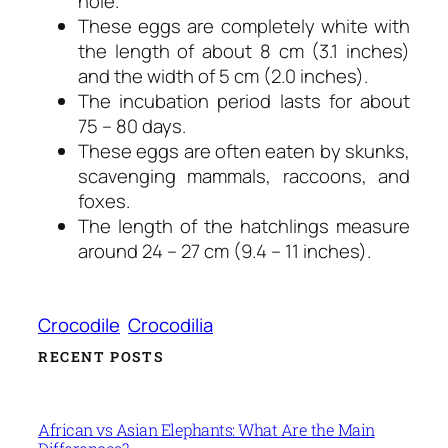
hole.
These eggs are completely white with
the length of about 8 cm (3.1 inches)
and the width of 5 cm (2.0 inches).
The incubation period lasts for about
75 – 80 days.
These eggs are often eaten by skunks,
scavenging mammals, raccoons, and
foxes.
The length of the hatchlings measure
around 24 – 27 cm (9.4 – 11 inches).
Crocodile
Crocodilia
RECENT POSTS
African vs Asian Elephants: What Are the Main