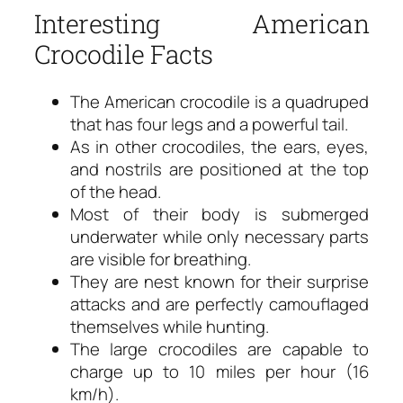
Interesting American
Crocodile Facts
The American crocodile is a quadruped
that has four legs and a powerful tail.
As in other crocodiles, the ears, eyes,
and nostrils are positioned at the top
of the head.
Most of their body is submerged
underwater while only necessary parts
are visible for breathing.
They are nest known for their surprise
attacks and are perfectly camouflaged
themselves while hunting.
The large crocodiles are capable to
charge up to 10 miles per hour (16
km/h).