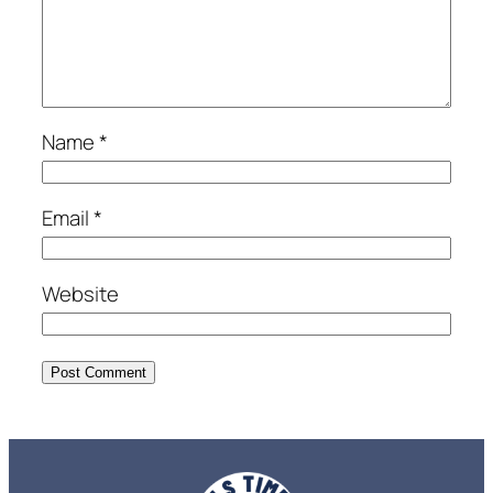
Name
*
Email
*
Website