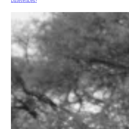
Differences?