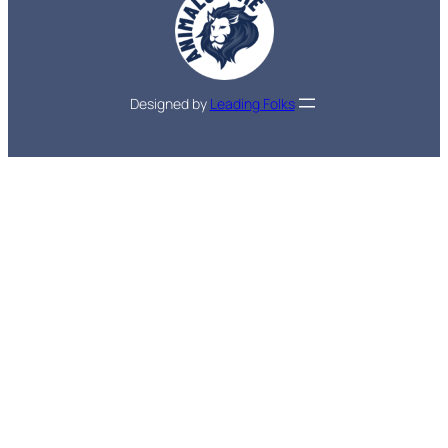
Designed by
Leading Folks