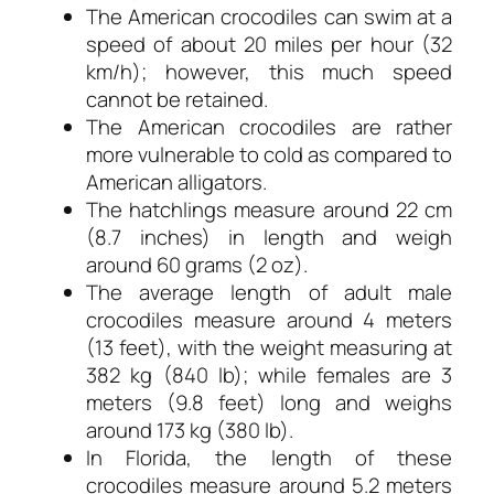
The American crocodiles can swim at a
speed of about 20 miles per hour (32
km/h); however, this much speed
cannot be retained.
The American crocodiles are rather
more vulnerable to cold as compared to
American alligators.
The hatchlings measure around 22 cm
(8.7 inches) in length and weigh
around 60 grams (2 oz).
The average length of adult male
crocodiles measure around 4 meters
(13 feet), with the weight measuring at
382 kg (840 lb); while females are 3
meters (9.8 feet) long and weighs
around 173 kg (380 lb).
In Florida, the length of these
crocodiles measure around 5.2 meters