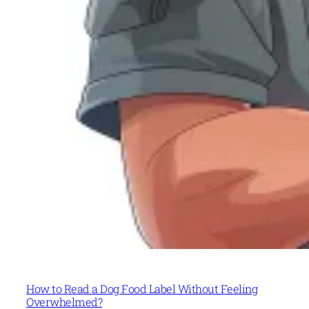
How to Read a Dog Food Label Without Feeling
Overwhelmed?