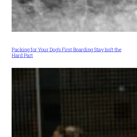
Packing for Your Dog’s First Boarding Stay Isn’t the
Hard Part