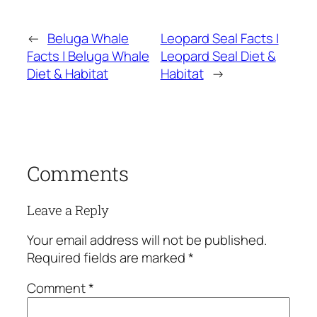
←
Beluga Whale
Leopard Seal Facts |
Facts | Beluga Whale
Leopard Seal Diet &
Diet & Habitat
Habitat
→
Comments
Leave a Reply
Your email address will not be published.
Required fields are marked
*
Comment
*