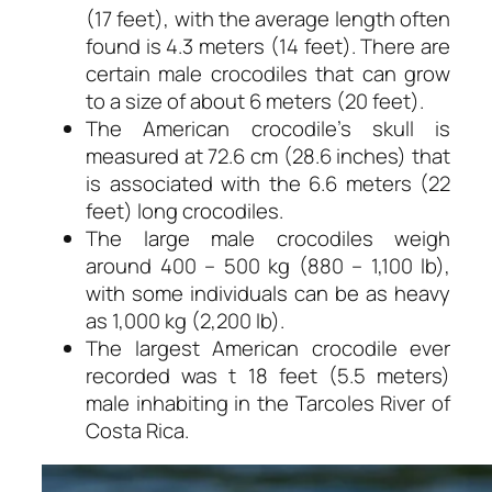
(17 feet), with the average length often
found is 4.3 meters (14 feet). There are
certain male crocodiles that can grow
to a size of about 6 meters (20 feet).
The American crocodile’s skull is
measured at 72.6 cm (28.6 inches) that
is associated with the 6.6 meters (22
feet) long crocodiles.
The large male crocodiles weigh
around 400 – 500 kg (880 – 1,100 lb),
with some individuals can be as heavy
as 1,000 kg (2,200 lb).
The largest American crocodile ever
recorded was t 18 feet (5.5 meters)
male inhabiting in the Tarcoles River of
Costa Rica.