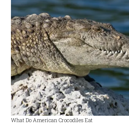
What Do American Crocodiles Eat