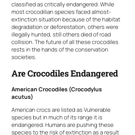
classified as critically endangered. While
most crocodilian species faced almost-
extinction situation because of the habitat
degradation or deforestation, others were
illegally hunted, still others died of road
collision. The future of all these crocodiles
rests in the hands of the conservation
societies.
Are Crocodiles Endangered
American Crocodiles
(Crocodylus
acutus)
American crocs are listed as
Vulnerable
species but in much of its range it is
endangered. Humans are pushing these
species to the risk of extinction as a result