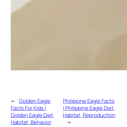
←
Golden Eagle
Philippine Eagle Facts
Facts For Kids |
| Philippine Eagle Diet,
Golden Eagle Diet,
Habitat, Reproduction
Habitat, Behavior
→