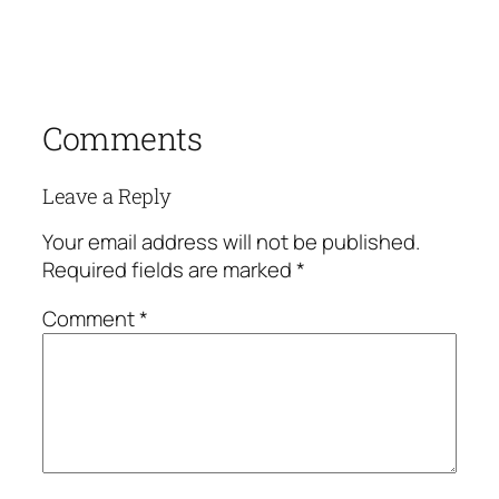
Comments
Leave a Reply
Your email address will not be published.
Required fields are marked
*
Comment
*