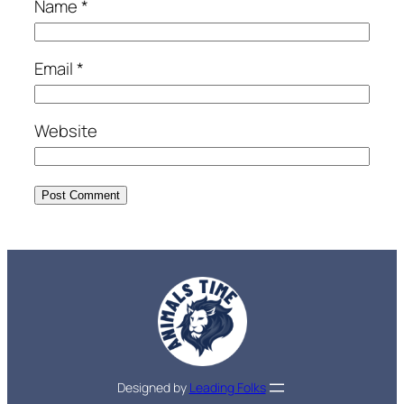
Name
*
Email
*
Website
Designed by
Leading Folks