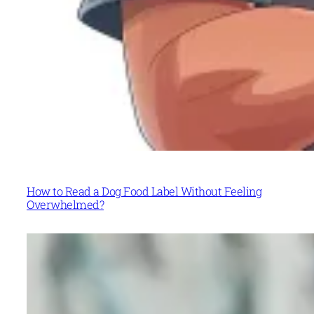
How to Read a Dog Food Label Without Feeling
Overwhelmed?