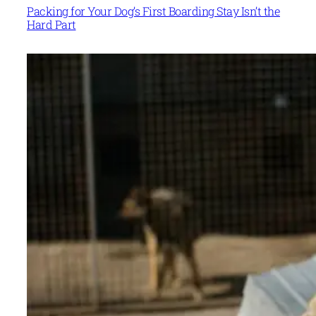
Packing for Your Dog’s First Boarding Stay Isn’t the
Hard Part