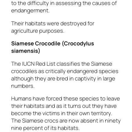
to the difficulty in assessing the causes of
endangerment.
Their habitats were destroyed for
agriculture purposes.
Siamese Crocodile
(Crocodylus
siamensis)
The IUCN Red List classifies the Siamese
crocodiles as critically endangered species
although they are bred in captivity in large
numbers.
Humans have forced these species to leave
their habitats and as it turns out they have
become the victims in their own territory.
The Siamese crocs are now absent in ninety
nine percent of its habitats.