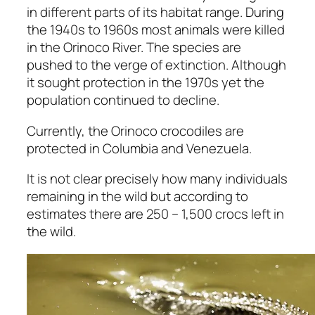
in different parts of its habitat range. During
the 1940s to 1960s most animals were killed
in the Orinoco River. The species are
pushed to the verge of extinction. Although
it sought protection in the 1970s yet the
population continued to decline.
Currently, the Orinoco crocodiles are
protected in Columbia and Venezuela.
It is not clear precisely how many individuals
remaining in the wild but according to
estimates there are 250 – 1,500 crocs left in
the wild.