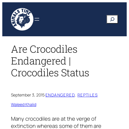
Skip
to
Search
content
Are Crocodiles
Endangered |
Crocodiles Status
September 3, 2015
·
ENDANGERED
, 
REPTILES
Waleed Khalid
Many crocodiles are at the verge of
extinction whereas some of them are