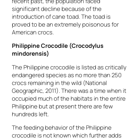
recent past, the population faced
significant decline because of the
introduction of cane toad. The toad is
proved to be an extremely poisonous for
American crocs.
Philippine Crocodile
(Crocodylus
mindorensis)
The Philippine crocodile is listed as critically
endangered species as no more than 250
crocs remaining in the wild (National
Geographic, 2011). There was a time when it
occupied much of the habitats in the entire
Philippine but at present there are few
hundreds left.
The feeding behavior of the Philippine
crocodile is not known which further adds