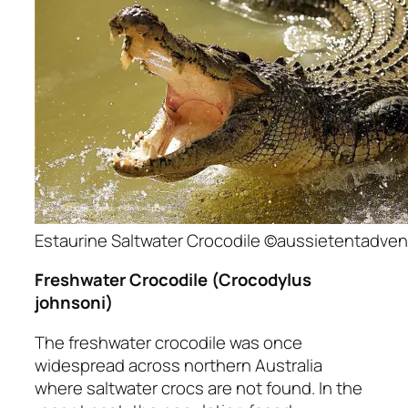
Estaurine Saltwater Crocodile ©aussietentadve
Freshwater Crocodile
(Crocodylus
johnsoni)
The freshwater crocodile was once
widespread across northern Australia
where saltwater crocs are not found. In the