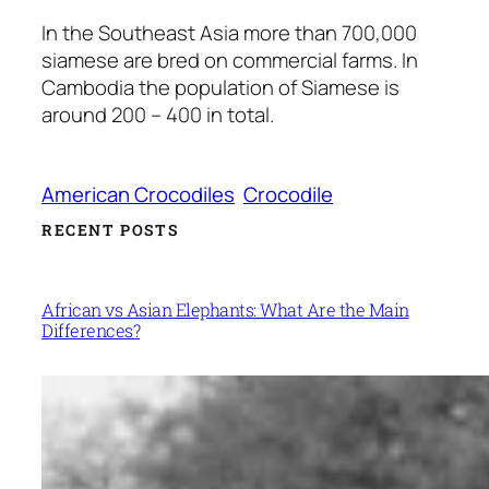
In the Southeast Asia more than 700,000
siamese are bred on commercial farms. In
Cambodia the population of Siamese is
around 200 – 400 in total.
American Crocodiles
Crocodile
RECENT POSTS
African vs Asian Elephants: What Are the Main
Differences?