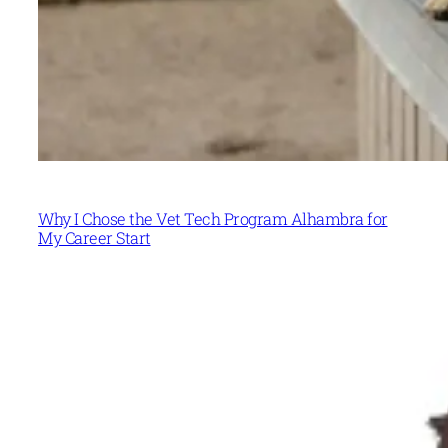
Why I Chose the Vet Tech Program Alhambra for
My Career Start