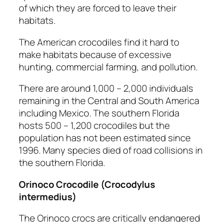
of which they are forced to leave their
habitats.
The American crocodiles find it hard to
make habitats because of excessive
hunting, commercial farming, and pollution.
There are around 1,000 – 2,000 individuals
remaining in the Central and South America
including Mexico. The southern Florida
hosts 500 – 1,200 crocodiles but the
population has not been estimated since
1996. Many species died of road collisions in
the southern Florida.
Orinoco Crocodile
(Crocodylus
intermedius)
The Orinoco crocs are critically endangered