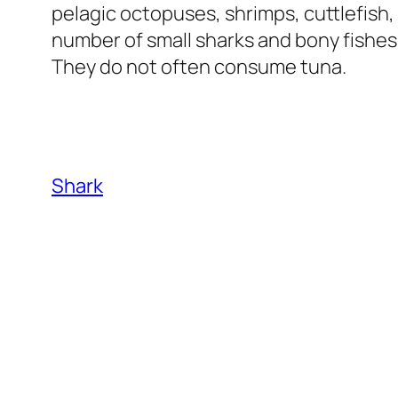
pelagic octopuses, shrimps, cuttlefish,
number of small sharks and bony fishes
They do not often consume tuna.
Shark