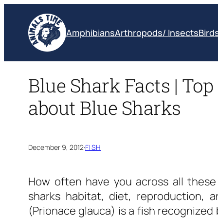
Skip
to
Amphibians
Arthropods/ Insects
Bird
content
Blue Shark Facts | Top 
about Blue Sharks
December 9, 2012
·
FISH
How often have you across all thes
sharks habitat, diet, reproduction, 
(Prionace glauca) is a fish recognized 