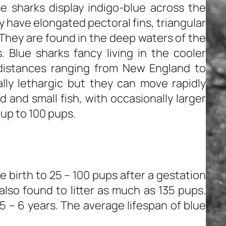
e sharks display indigo-blue across the
y have elongated pectoral fins, triangular
 They are found in the deep waters of the
 Blue sharks fancy living in the cooler
distances ranging from New England to
lly lethargic but they can move rapidly
 and small fish, with occasionally larger
r up to 100 pups.
e birth to 25 – 100 pups after a gestation
also found to litter as much as 135 pups.
5 – 6 years. The average lifespan of blue