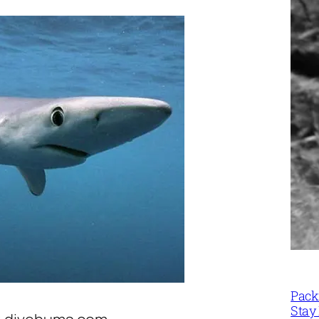
Packi
Stay 