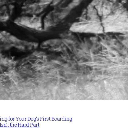
ng for Your Dog’s First Boarding
Isn’t the Hard Part