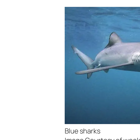
Blue sharks