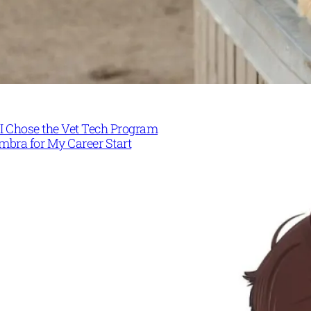
I Chose the Vet Tech Program
mbra for My Career Start