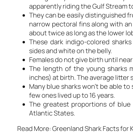
apparently riding the Gulf Stream t
They can be easily distinguished fr
narrow pectoral fins along with an
about twice as long as the lower lo
These dark indigo-colored sharks
sides and white on the belly.
Females do not give birth until near
The length of the young sharks m
inches) at birth. The average litter 
Many blue sharks won’t be able to s
few ones lived up to 16 years.
The greatest proportions of blue 
Atlantic States.
Read More: Greenland Shark Facts for 