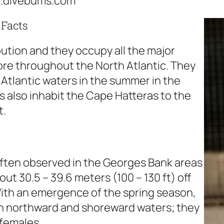
k.divebums.com
 Facts
bution and they occupy all the major
ore throughout the North Atlantic. They
Atlantic waters in the summer in the
 also inhabit the Cape Hatteras to the
t.
often observed in the Georges Bank areas
out 30.5 – 39.6 meters (100 – 130 ft) off
ith an emergence of the spring season,
ach northward and shoreward waters; they
 females.