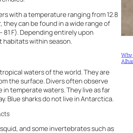
rs with a temperature ranging from 12.8
, they can be found in a wide range of
– 81 F). Depending entirely upon
t habitats within season.
Why 
Alha
ropical waters of the world. They are
rom the surface. Divers often observe
 in temperate waters. They live as far
y. Blue sharks do not live in Antarctica.
acts
h, squid, and some invertebrates such as