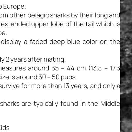
o Europe.
om other pelagic sharks by their long and
 extended upper lobe of the tail which is
be.
 display a faded deep blue color on the
ly 2 years after mating.
easures around 35 – 44 cm (13.8 – 17.3
size is around 30 – 50 pups.
urvive for more than 13 years, and only a
sharks are typically found in the Middle
Kids