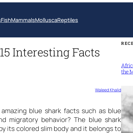
s
Fish
Mammals
Mollusca
Reptiles
REC
15 Interesting Facts
Afri
the 
Waleed Khalid
e amazing
blue shark facts
such as blue
and migratory behavior? The blue shark
by its colored slim body and it belongs to