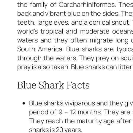
the family of Carcharhiniformes. Thes
back and vibrant blue on the sides. The
teeth, large eyes, and a conical snout.
world’s tropical and moderate oceans.
waters and they often migrate long 
South America. Blue sharks are typica
through the waters. They prey on squid
prey is also taken. Blue sharks can litte
Blue Shark Facts
Blue sharks viviparous and they giv
period of 9 – 12 months. They are 
They reach the maturity age after 
sharks is 20 years.