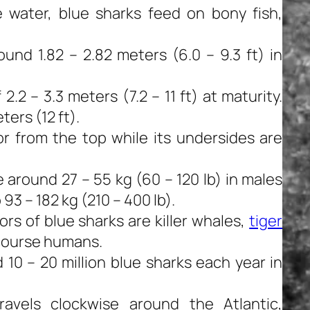
 water, blue sharks feed on bony fish,
nd 1.82 – 2.82 meters (6.0 – 9.3 ft) in
.2 – 3.3 meters (7.2 – 11 ft) at maturity.
ters (12 ft).
or from the top while its undersides are
around 27 – 55 kg (60 – 120 lb) in males
93 – 182 kg (210 – 400 lb).
 of blue sharks are killer whales,
tiger
 course humans.
 10 – 20 million blue sharks each year in
ravels clockwise around the Atlantic,