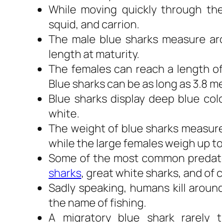
While moving quickly through the
squid, and carrion.
The male blue sharks measure arou
length at maturity.
The females can reach a length of 2
Blue sharks can be as long as 3.8 me
Blue sharks display deep blue col
white.
The weight of blue sharks measure 
while the large females weigh up to 
Some of the most common predators
sharks
, great white sharks, and of
Sadly speaking, humans kill around
the name of fishing.
A migratory blue shark rarely t