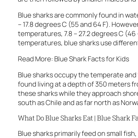
Blue sharks are commonly found in wate
– 17.8 degrees C (55 and 64 F). However
temperatures, 7.8 – 27.2 degrees C (46 
temperatures, blue sharks use differen
Read More: Blue Shark Facts for Kids
Blue sharks occupy the temperate and t
found living at a depth of 350 meters f
these sharks while they approach shore
south as Chile and as far north as Norwa
What Do Blue Sharks Eat | Blue Shark F
Blue sharks primarily feed on small fis