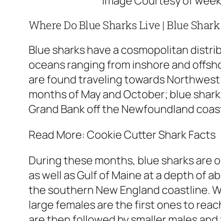
Image Courtesy of wee
Where Do Blue Sharks Live | Blue Shark
Blue sharks have a cosmopolitan distri
oceans ranging from inshore and offsh
are found traveling towards Northwest 
months of May and October; blue sharks
Grand Bank off the Newfoundland coas
Read More: Cookie Cutter Shark Facts
During these months, blue sharks are 
as well as Gulf of Maine at a depth of ab
the southern New England coastline. W
large females are the first ones to re
are then followed by smaller males and