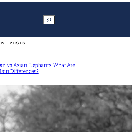
Search
ENT POSTS
can vs Asian Elephants: What Are
Main Differences?