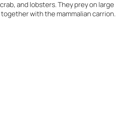
 crab, and lobsters. They prey on large
 together with the mammalian carrion.