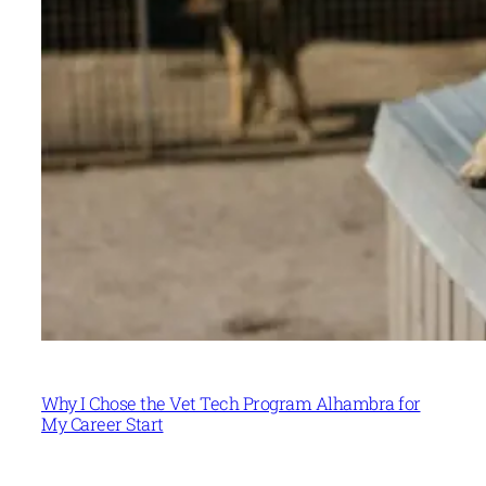
Why I Chose the Vet Tech Program Alhambra for
My Career Start