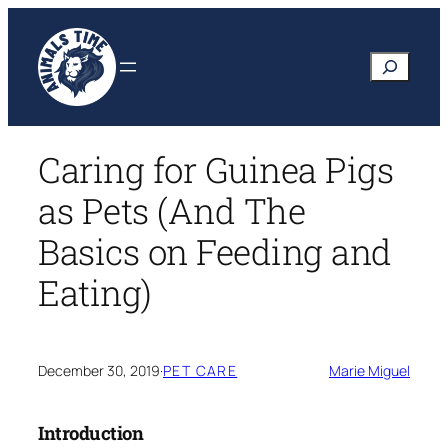
Skip
to
Search
content
Caring for Guinea Pigs
as Pets (And The
Basics on Feeding and
Eating)
December 30, 2019
·
PET CARE
Marie Miguel
Introduction