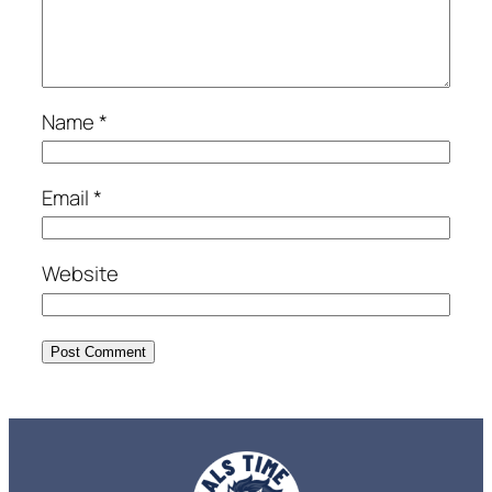
Name
*
Email
*
Website