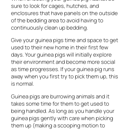
sure to look for cages, hutches, and
enclosures that have panels on the outside
of the bedding area to avoid having to
continuously clean up bedding.
Give your guinea pigs time and space to get
used to their new home in their first few
days. Your guinea pigs will initially explore
their environment and become more social
as time progresses.
If your guinea pig runs
away when you first try to pick them up, this
is normal.
Guinea pigs are burrowing animals and it
takes some time for them to get used to
being handled. As long as you handle your
guinea pigs gently with care when picking
them up (making a scooping motion to