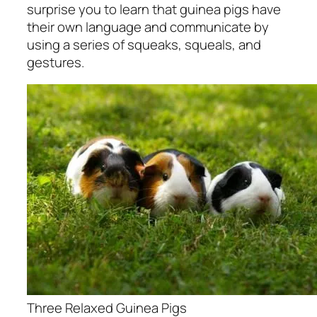
surprise you to learn that guinea pigs have
their own language and communicate by
using a series of squeaks, squeals, and
gestures.
Three Relaxed Guinea Pigs