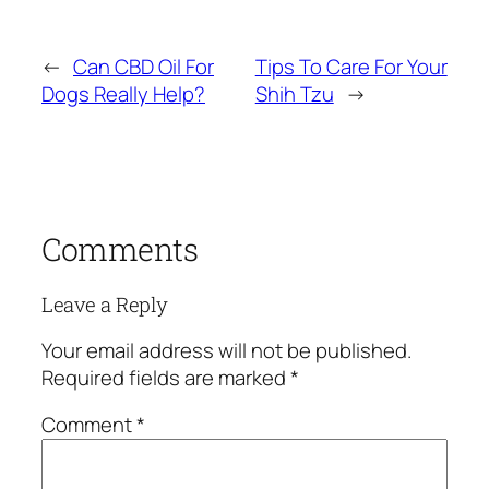
←
Can CBD Oil For
Tips To Care For Your
Dogs Really Help?
Shih Tzu
→
Comments
Leave a Reply
Your email address will not be published.
Required fields are marked
*
Comment
*