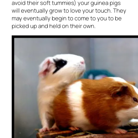
avoid their soft tummies) your guinea pigs
will eventually grow to love your touch. They
may eventually begin to come to you to be
picked up and held on their own.