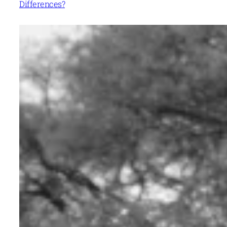
Differences?