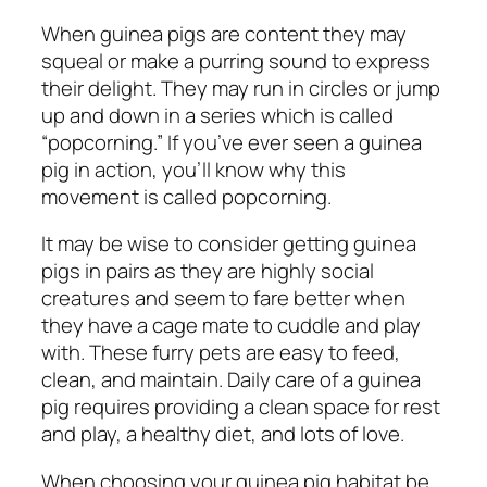
When guinea pigs are content they may
squeal or make a purring sound to express
their delight. They may run in circles or jump
up and down in a series which is called
“popcorning.” If you’ve ever seen a guinea
pig in action, you’ll know why this
movement is called popcorning.
It may be wise to consider getting guinea
pigs in pairs as they are highly social
creatures and seem to fare better when
they have a cage mate to cuddle and play
with. These furry pets are easy to feed,
clean, and maintain. Daily care of a guinea
pig requires providing a clean space for rest
and play, a healthy diet, and lots of love.
When choosing your guinea pig habitat be