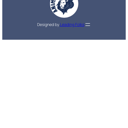
Designed by
Leading Folks