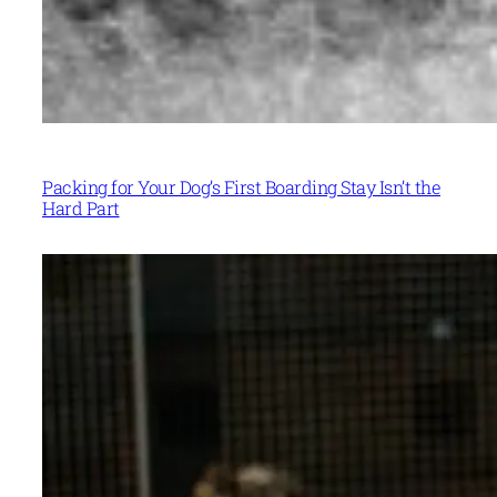
Packing for Your Dog’s First Boarding Stay Isn’t the
Hard Part