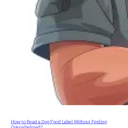
How to Read a Dog Food Label Without Feeling
Overwhelmed?