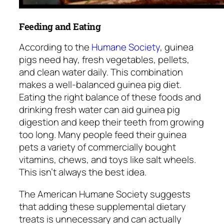
Feeding and Eating
According to the
Humane Society
, guinea
pigs need hay, fresh vegetables, pellets,
and clean water daily. This combination
makes a well-balanced guinea pig diet.
Eating the right balance of these foods and
drinking fresh water can aid guinea pig
digestion and keep their teeth from growing
too long. Many people feed their guinea
pets a variety of commercially bought
vitamins, chews, and toys like salt wheels.
This isn’t always the best idea.
The American Humane Society suggests
that adding these supplemental dietary
treats is unnecessary and can actually