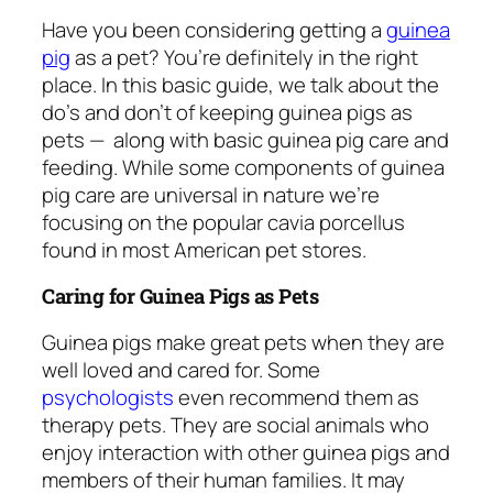
Have you been considering getting a
guinea
pig
as a pet? You’re definitely in the right
place. In this basic guide, we talk about the
do’s and don’t of keeping guinea pigs as
pets —
along with basic guinea pig care and
feeding. While some components of guinea
pig care are universal in nature we’re
focusing on the popular cavia porcellus
found in most American pet stores.
Caring for Guinea Pigs as Pets
Guinea pigs make great pets when they are
well loved and cared for. Some
psychologists
even recommend them as
therapy pets. They are social animals who
enjoy interaction with other guinea pigs and
members of their human families. It may