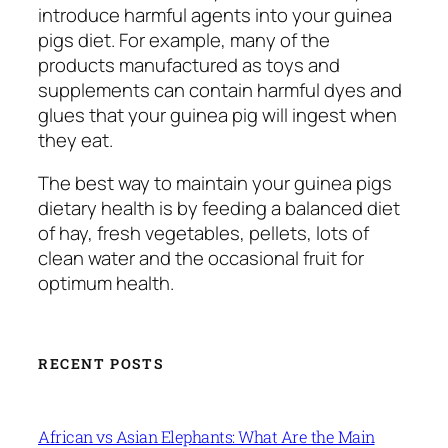
introduce harmful agents into your guinea
pigs diet. For example, many of the
products manufactured as toys and
supplements can contain harmful dyes and
glues that your guinea pig will ingest when
they eat.
The best way to maintain your guinea pigs
dietary health is by feeding a balanced diet
of hay, fresh vegetables, pellets, lots of
clean water and the occasional fruit for
optimum health.
RECENT POSTS
African vs Asian Elephants: What Are the Main