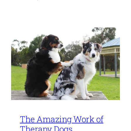
The Amazing Work of
Therapy Dogs