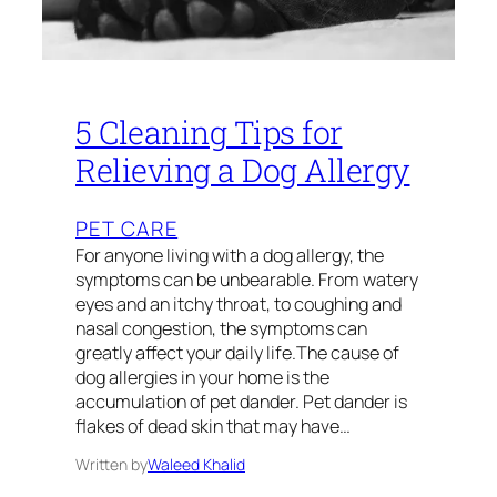
5 Cleaning Tips for
Relieving a Dog Allergy
PET CARE
For anyone living with a dog allergy, the
symptoms can be unbearable. From watery
eyes and an itchy throat, to coughing and
nasal congestion, the symptoms can
greatly affect your daily life.The cause of
dog allergies in your home is the
accumulation of pet dander. Pet dander is
flakes of dead skin that may have…
Written by
Waleed Khalid