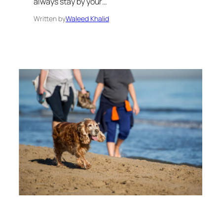
always stay by your…
Written by
Waleed Khalid