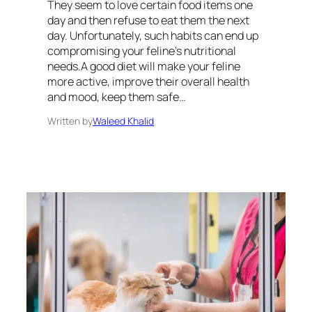
They seem to love certain food items one
day and then refuse to eat them the next
day. Unfortunately, such habits can end up
compromising your feline’s nutritional
needs.A good diet will make your feline
more active, improve their overall health
and mood, keep them safe…
Written by
Waleed Khalid