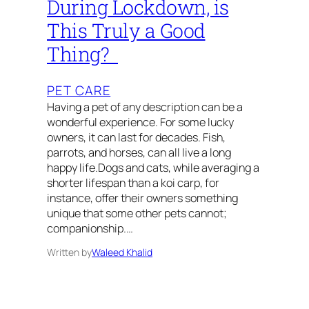
During Lockdown, is
This Truly a Good
Thing?
PET CARE
Having a pet of any description can be a
wonderful experience. For some lucky
owners, it can last for decades. Fish,
parrots, and horses, can all live a long
happy life.Dogs and cats, while averaging a
shorter lifespan than a koi carp, for
instance, offer their owners something
unique that some other pets cannot;
companionship.…
Written by
Waleed Khalid