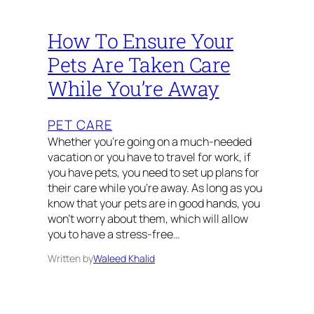
How To Ensure Your
Pets Are Taken Care
While You’re Away
PET CARE
Whether you’re going on a much-needed
vacation or you have to travel for work, if
you have pets, you need to set up plans for
their care while you’re away. As long as you
know that your pets are in good hands, you
won’t worry about them, which will allow
you to have a stress-free…
Written by
Waleed Khalid