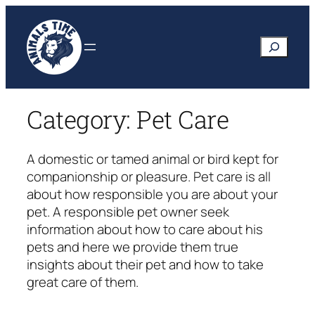
Skip
to
Search
content
Category:
Pet Care
A domestic or tamed animal or bird kept for
companionship or pleasure. Pet care is all
about how responsible you are about your
pet. A responsible pet owner seek
information about how to care about his
pets and here we provide them true
insights about their pet and how to take
great care of them.