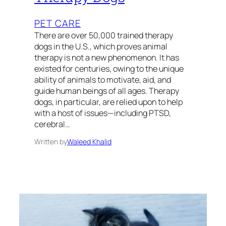
PET CARE
There are over 50,000 trained therapy
dogs in the U.S., which proves animal
therapy is not a new phenomenon. It has
existed for centuries, owing to the unique
ability of animals to motivate, aid, and
guide human beings of all ages. Therapy
dogs, in particular, are relied upon to help
with a host of issues—including PTSD,
cerebral…
Written by
Waleed Khalid