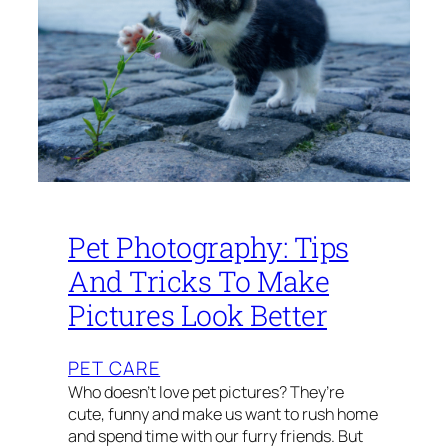
Pet Photography: Tips
And Tricks To Make
Pictures Look Better
PET CARE
Who doesn’t love pet pictures? They’re
cute, funny and make us want to rush home
and spend time with our furry friends. But