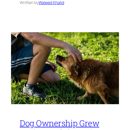
Written by
Waleed Khalid
Dog Ownership Grew