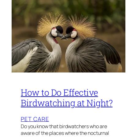
How to Do Effective
Birdwatching at Night?
PET CARE
Do you know that birdwatchers who are
aware of the places where the nocturnal