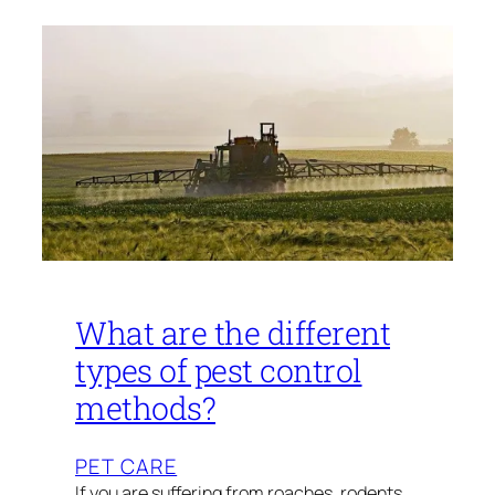
What are the different
types of pest control
methods?
PET CARE
If you are suffering from roaches, rodents,