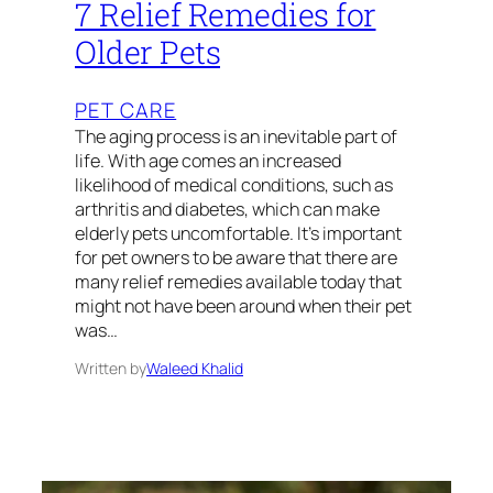
7 Relief Remedies for
Older Pets
PET CARE
The aging process is an inevitable part of
life. With age comes an increased
likelihood of medical conditions, such as
arthritis and diabetes, which can make
elderly pets uncomfortable. It’s important
for pet owners to be aware that there are
many relief remedies available today that
might not have been around when their pet
was…
Written by
Waleed Khalid