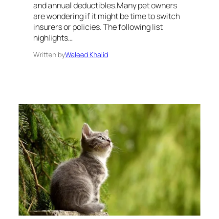
and annual deductibles.Many pet owners
are wondering if it might be time to switch
insurers or policies. The following list
highlights…
Written by
Waleed Khalid