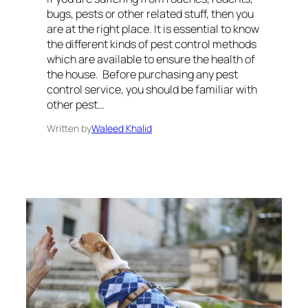
bugs, pests or other related stuff, then you
are at the right place. It is essential to know
the different kinds of pest control methods
which are available to ensure the health of
the house. Before purchasing any pest
control service, you should be familiar with
other pest…
Written by
Waleed Khalid