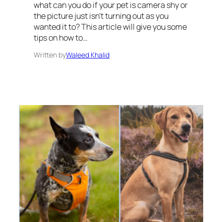
what can you do if your pet is camera shy or
the picture just isn’t turning out as you
wanted it to? This article will give you some
tips on how to…
Written by
Waleed Khalid