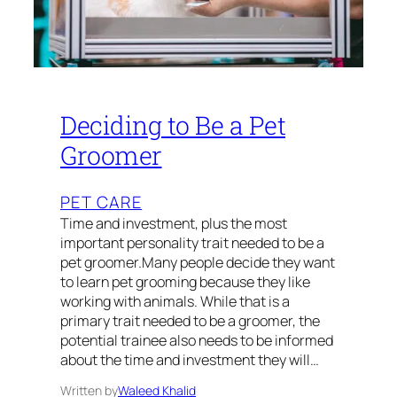
Deciding to Be a Pet
Groomer
PET CARE
Time and investment, plus the most
important personality trait needed to be a
pet groomer.Many people decide they want
to learn pet grooming because they like
working with animals. While that is a
primary trait needed to be a groomer, the
potential trainee also needs to be informed
about the time and investment they will…
Written by
Waleed Khalid