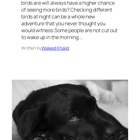
birds are will always have a higher chance
of seeing more birds? Checking different
birds at night can be a whole new
adventure that you never thought you
would witness.Some people are not cut out
to wake up in the morning.…
Written by
Waleed Khalid