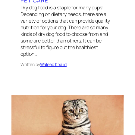
PET CARE
Dry dog food is a staple for many pups!
Depending on dietary needs, there are a
variety of options that can provide quality
nutrition for your dog. There are so many
kinds of dry dog food to choose from and
some are better than others. It can be
stressful to figure out the healthiest
option…
Written by
Waleed Khalid