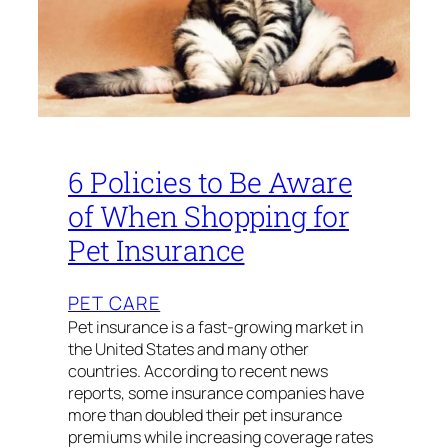
6 Policies to Be Aware
of When Shopping for
Pet Insurance
PET CARE
Pet insurance is a fast-growing market in
the United States and many other
countries. According to recent news
reports, some insurance companies have
more than doubled their pet insurance
premiums while increasing coverage rates