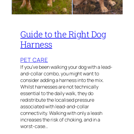
Guide to the Right Dog
Harness
PET CARE
If you’ve been walking your dog with a lead-
and-collar combo, you might want to
consider adding a harness into the mix.
Whilst harnesses are not technically
essential to the daily walk, they do
redistribute the localised pressure
associated with lead-and-collar
connectivity. Walking with only a leash
increases the risk of choking, and in a
worst-case…