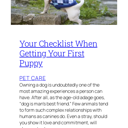
Your Checklist When
Getting Your First
Puppy
PET CARE
Owning a dog is undoubtedly one of the
most amazing experiences a person can
have. After all, as the age-old adage goes,
“dog is man’s best friend.” Few animals tend
to form such complex relationships with
humans as canines do. Even a stray, should
you show it love and commitment, will