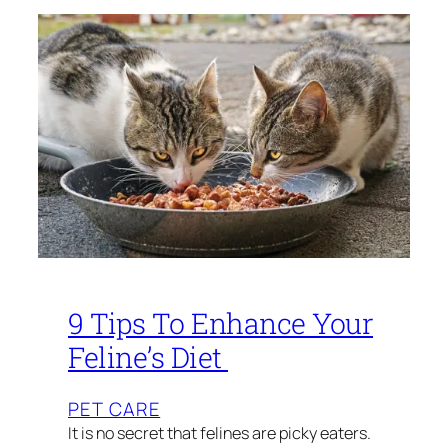
9 Tips To Enhance Your
Feline’s Diet
PET CARE
It is no secret that felines are picky eaters.