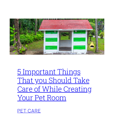
5 Important Things
That you Should Take
Care of While Creating
Your Pet Room
PET CARE