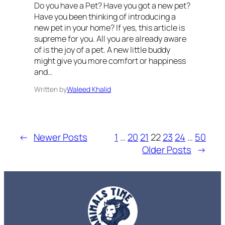
Do you have a Pet? Have you got a new pet?
Have you been thinking of introducing a
new pet in your home? If yes, this article is
supreme for you. All you are already aware
of is the joy of a pet. A new little buddy
might give you more comfort or happiness
and…
Written by
Waleed Khalid
←
Newer Posts
1
…
20
21
22
23
24
…
50
Older Posts
→