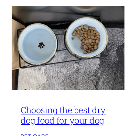
Choosing the best dry
dog food for your dog