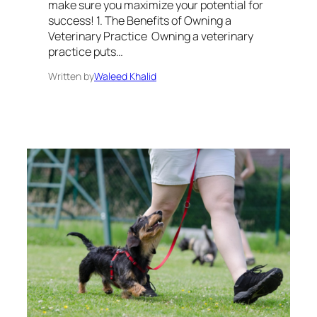
make sure you maximize your potential for
success! 1. The Benefits of Owning a
Veterinary Practice Owning a veterinary
practice puts…
Written by
Waleed Khalid