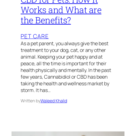
Works and What are
the Benefits?
PET CARE
As a pet parent, you always give the best
treatment to your dog, cat, or any other
animal. Keeping your pet happy and at
peace, all the time is important for their
health physically and mentally. In the past
few years, Cannabidiol or CBD has been
taking the health and wellness market by
storm. It has…
Written by
Waleed Khalid