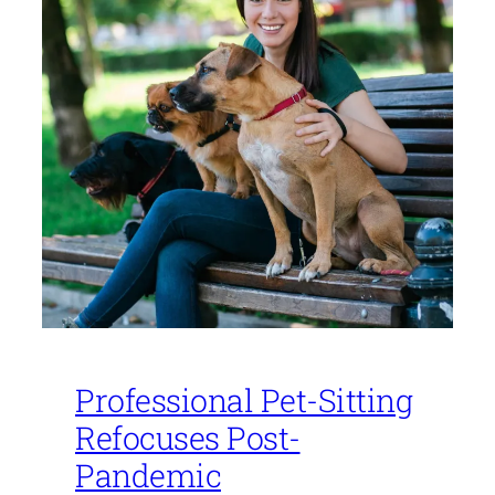
Professional Pet-Sitting
Refocuses Post-
Pandemic