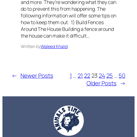
and more. They’re wondering what they can
do to prevent this from happening. The
following information will offer some tips on
how to keep them out. 1) Build Fences
Around The House Building a fence around
the house can make it difficult…
Written by
Waleed Khalid
←
Newer Posts
1
…
21
22
23
24
25
…
50
Older Posts
→