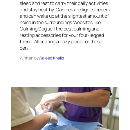
sleep and rest to carry their daily activities
and stay healthy. Canines are light sleepers
and can wake up at the slightest amount of
noise in the surroundings.Websites like
Calming Dog sell the best calming and
resting accessories for your four-legged
friend. Allocating a cozy place for these
den…
Written by
Waleed Khalid