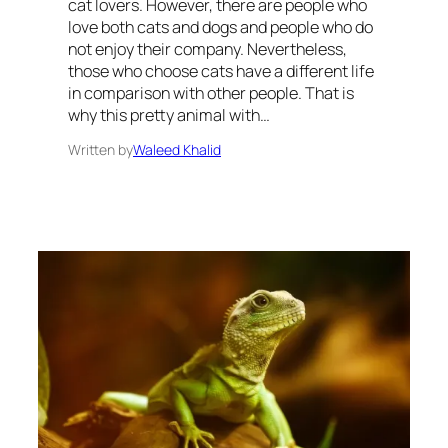
cat lovers. However, there are people who
love both cats and dogs and people who do
not enjoy their company. Nevertheless,
those who choose cats have a different life
in comparison with other people. That is
why this pretty animal with…
Written by
Waleed Khalid