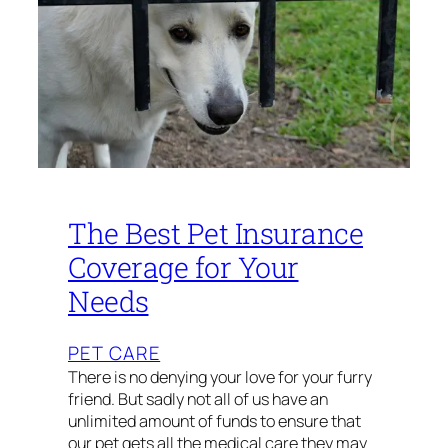
The Best Pet Insurance
Coverage for Your
Needs
PET CARE
There is no denying your love for your furry
friend. But sadly not all of us have an
unlimited amount of funds to ensure that
our pet gets all the medical care they may