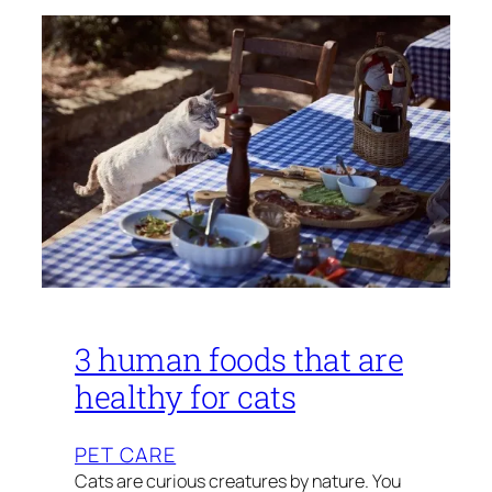
3 human foods that are
healthy for cats
PET CARE
Cats are curious creatures by nature. You