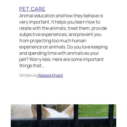
PET CARE
Animal education and how they behave is
very important. It helps you learn how to
relate with the animals, treat them, provide
subjective experiences, and prevent you
from projecting too much human
experience on animals. Do you love keeping
and spending time with animals as your
pet? Worry less. Here are some important
things that…
Written by
Waleed Khalid