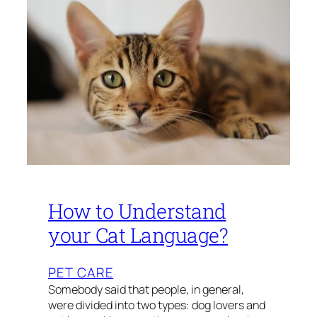
How to Understand
your Cat Language?
PET CARE
Somebody said that people, in general,
were divided into two types: dog lovers and