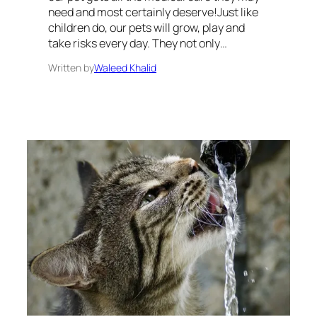
need and most certainly deserve!Just like
children do, our pets will grow, play and
take risks every day. They not only…
Written by
Waleed Khalid