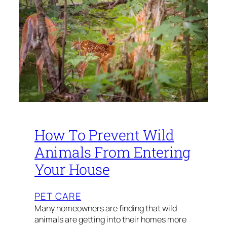
How To Prevent Wild
Animals From Entering
Your House
PET CARE
Many homeowners are finding that wild
animals are getting into their homes more