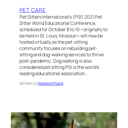
PET CARE
Pet Sitters International’s (PSI) 2021 Pet
Sitter World Educational Conference,
scheduled for October 8 to 10—originally to
be held in St. Louis, Missouri—will now be
hosted virtually as the pet-sitting
community focuses on rebuilding pet-
sitting and dog-walking services to thrive
post-pandemic. Dog walking is also
considered pet sitting PSI is the world’s
leading educational association…
Written by
Waleed Khalid