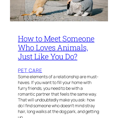
How to Meet Someone
Who Loves Animals,
Just Like You Do?
PET CARE
Some elements of a relationship are must-
haves. If you want to fill your home with
furry friends, you need to be with a
romantic partner that feels the same way.
That will undoubtedly make you ask: how
do I find someone who doesn’t mind stray
hair, long walks at the dog park, and getting
up…