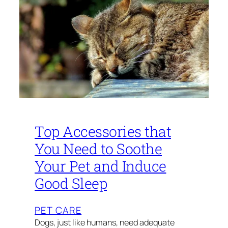
Top Accessories that
You Need to Soothe
Your Pet and Induce
Good Sleep
PET CARE
Dogs, just like humans, need adequate