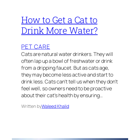
How to Get a Cat to
Drink More Water?
PET CARE
Cats are natural water drinkers. They will
often lap up a bowl of freshwater or drink
from a dripping faucet. But as cats age,
they may become less active and start to
drink less. Cats can’t tell us when they don’t
feel well, so owners need to be proactive
about their cat’s health by ensuring…
Written by
Waleed Khalid