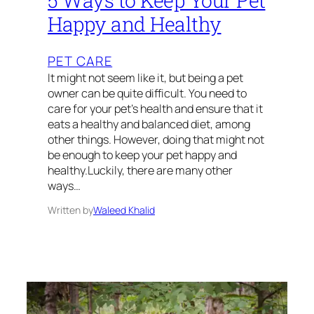
5 Ways to Keep Your Pet
Happy and Healthy
PET CARE
It might not seem like it, but being a pet
owner can be quite difficult. You need to
care for your pet’s health and ensure that it
eats a healthy and balanced diet, among
other things. However, doing that might not
be enough to keep your pet happy and
healthy.Luckily, there are many other
ways…
Written by
Waleed Khalid