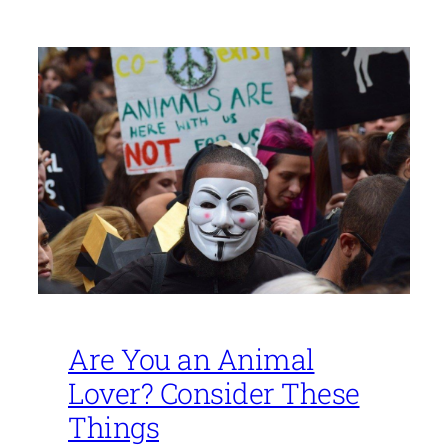
Are You an Animal
Lover? Consider These
Things