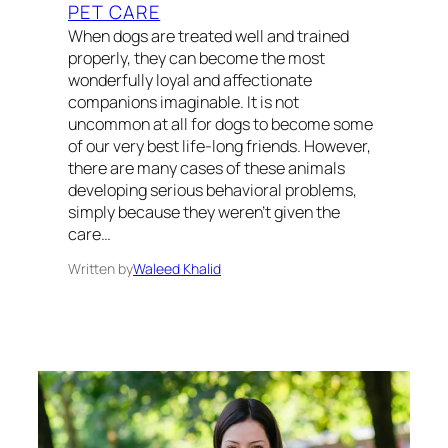
PET CARE
When dogs are treated well and trained
properly, they can become the most
wonderfully loyal and affectionate
companions imaginable. It is not
uncommon at all for dogs to become some
of our very best life-long friends. However,
there are many cases of these animals
developing serious behavioral problems,
simply because they weren’t given the
care…
Written by
Waleed Khalid