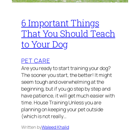
6 Important Things
That You Should Teach
to Your Dog
PET CARE
Are you ready to start training your dog?
The sooner you start, the better! It might
seem tough and overwhelming at the
beginning, but if you go step by step and
have patience, it will get much easier with
time. House Training Unless you are
planning on keeping your pet outside
(which is not really…
Written by
Waleed Khalid