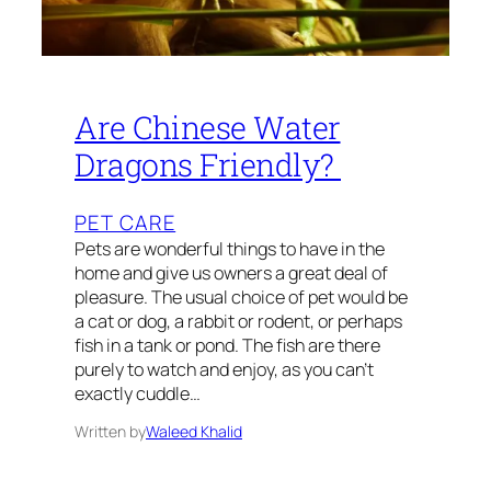
Are Chinese Water
Dragons Friendly?
PET CARE
Pets are wonderful things to have in the
home and give us owners a great deal of
pleasure. The usual choice of pet would be
a cat or dog, a rabbit or rodent, or perhaps
fish in a tank or pond. The fish are there
purely to watch and enjoy, as you can’t
exactly cuddle…
Written by
Waleed Khalid