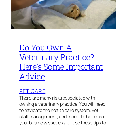
Do You Own A
Veterinary Practice?
Here’s Some Important
Advice
PET CARE
There are many risks associated with
owning a veterinary practice. You will need
to navigate the health care system, vet
staff management, and more. To help make
your business successful, use these tips to