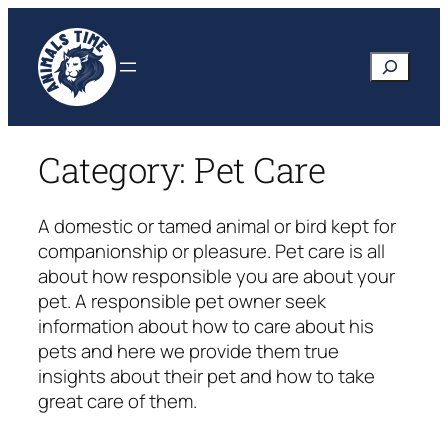
Skip
to
Search
content
Category:
Pet Care
A domestic or tamed animal or bird kept for
companionship or pleasure. Pet care is all
about how responsible you are about your
pet. A responsible pet owner seek
information about how to care about his
pets and here we provide them true
insights about their pet and how to take
great care of them.