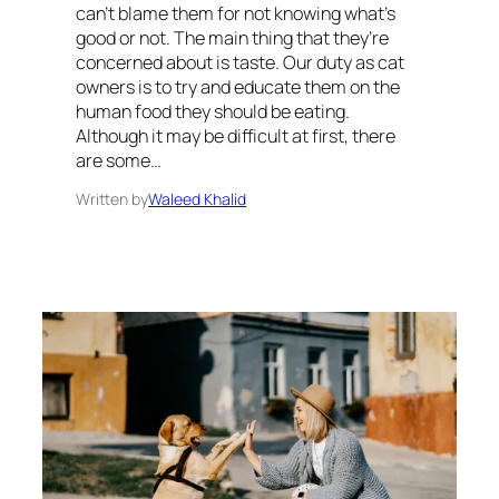
can’t blame them for not knowing what’s
good or not. The main thing that they’re
concerned about is taste. Our duty as cat
owners is to try and educate them on the
human food they should be eating.
Although it may be difficult at first, there
are some…
Written by
Waleed Khalid