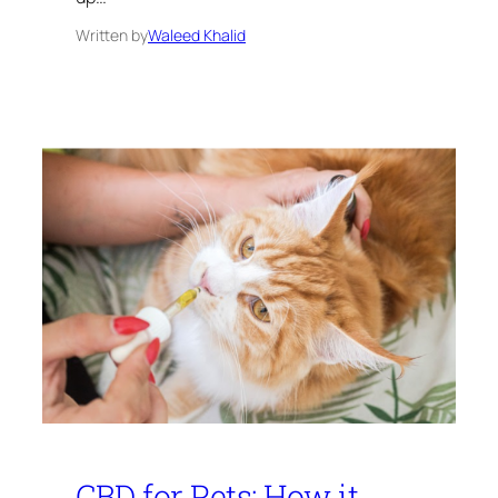
Written by
Waleed Khalid
CBD for Pets: How it