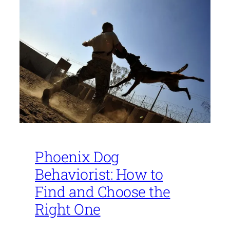
Phoenix Dog
Behaviorist: How to
Find and Choose the
Right One