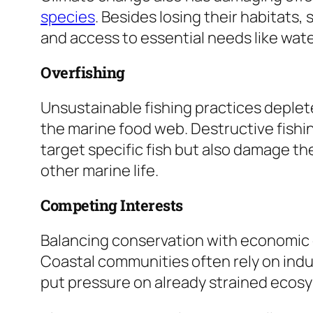
species
. Besides losing their habitats,
and access to essential needs like wat
Overfishing
Unsustainable fishing practices deplet
the marine food web. Destructive fishi
target specific fish but also damage the
other marine life.
Competing Interests
Balancing conservation with economic
Coastal communities often rely on indus
put pressure on already strained ecos