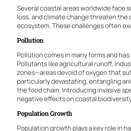
Several coastal areas worldwide face si
loss, and climate change threaten the d
ecosystem. These challenges often ex
Pollution
Pollution comes in many forms and has 
Pollutants like agricultural runoff, in
zones—areas devoid of oxygen that suffo
particularly devastating, entangling an
the food chain. Introducing invasive sp
negative effects on coastal biodiversity
Population Growth
Population growth plays a key role in 