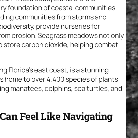
ry foundation of coastal communities.
elding communities from storms and
biodiversity, provide nurseries for
 from erosion. Seagrass meadows not only
so store carbon dioxide, helping combat
g Florida’s east coast, is a stunning
t’s home to over 4,400 species of plants
ing manatees, dolphins, sea turtles, and
Can Feel Like Navigating