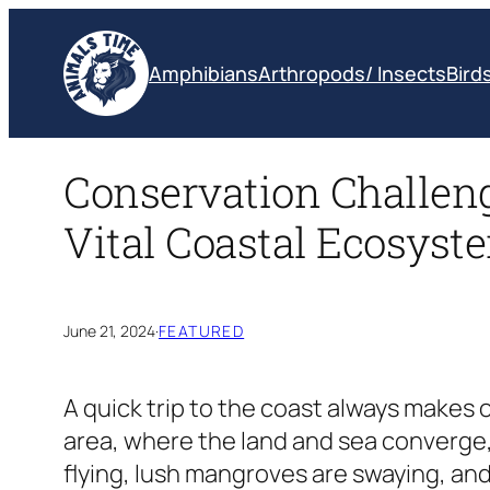
Skip
to
Amphibians
Arthropods/ Insects
Bird
content
Conservation Challen
Vital Coastal Ecosyst
June 21, 2024
·
FEATURED
A quick trip to the coast always makes 
area, where the land and sea converge, 
flying, lush mangroves are swaying, and