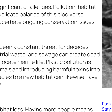
gnificant challenges. Pollution, habitat
elicate balance of this biodiverse
acerbate ongoing conservation issues:
been a constant threat for decades.
dustrial waste, and sewage can create dead
cate marine life. Plastic pollution is
imals and introducing harmful toxins into
ecies to a new habitat can likewise have
.
Packi
habitat loss. Having more people means
Stay 