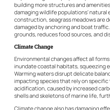
building more structures and ameniti
damaging wildlife populations’ natural
construction, seagrass meadows are de
damaged by anchoring and boat traffic. 
grounds, reduces food sources, and di
Climate Change
Environmental changes affect all forms o
inundate coastal habitats, squeezing 
Warming waters disrupt delicate balanc
impacting species that rely on specifi
acidification, caused by increased car
shells and skeletons of marine life, fur
Climate change also has damaging eff