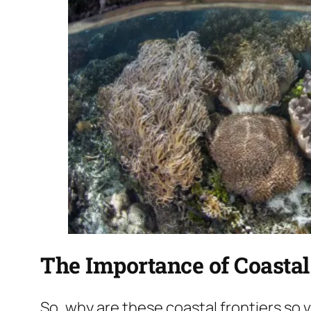
The Importance of Coasta
So, why are these coastal frontiers so