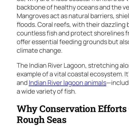
backbone of healthy oceans and the ve
Mangroves act as natural barriers, shi
floods. Coral reefs, with their dazzling 
countless fish and protect shorelines
offer essential feeding grounds but al
climate change.
The Indian River Lagoon, stretching alon
example of a vital coastal ecosystem. I
and
Indian River lagoon animals
—includ
a wide variety of fish.
Why Conservation Efforts 
Rough Seas