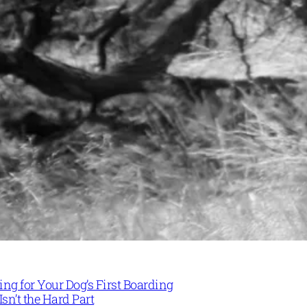
ng for Your Dog’s First Boarding
Isn’t the Hard Part