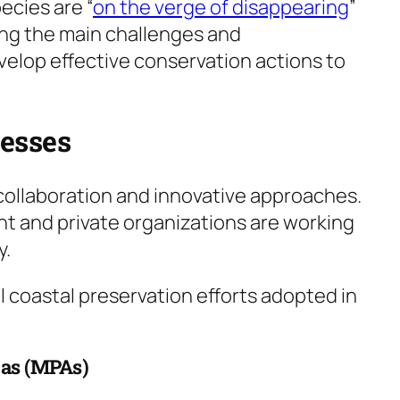
ecies are “
on the verge of disappearing
”
ing the main challenges and
velop effective conservation actions to
cesses
 collaboration and innovative approaches.
t and private organizations are working
y.
 coastal preservation efforts adopted in
eas (MPAs)