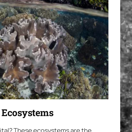
l Ecosystems
 vital? These ecosystems are the