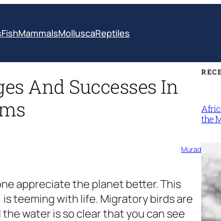
s
Fish
Mammals
Mollusca
Reptiles
REC
ges And Successes In
ems
Afri
the 
Murad
one appreciate the planet better. This
is teeming with life. Migratory birds are
 the water is so clear that you can see