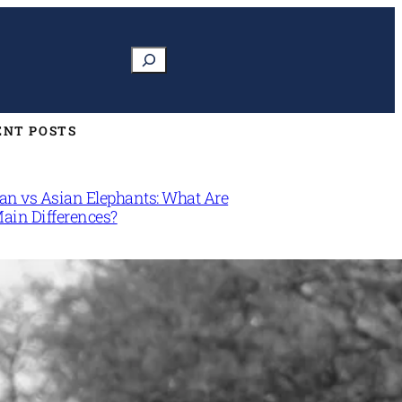
Search
ENT POSTS
can vs Asian Elephants: What Are
Main Differences?