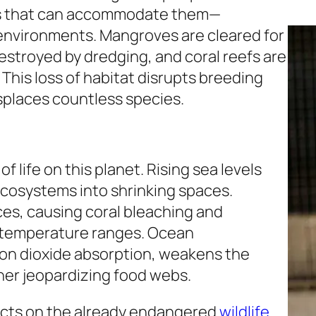
es that can accommodate them—
 environments. Mangroves are cleared for
stroyed by dredging, and coral reefs are
This loss of habitat disrupts breeding
splaces countless species.
f life on this planet. Rising sea levels
ecosystems into shrinking spaces.
es, causing coral bleaching and
c temperature ranges. Ocean
bon dioxide absorption, weakens the
ther jeopardizing food webs.
ects on the already endangered
wildlife