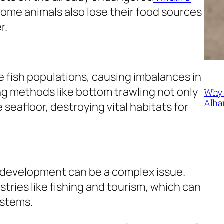
 some animals also lose their food sources
er.
e fish populations, causing imbalances in
ng methods like bottom trawling not only
Why 
Alha
 seafloor, destroying vital habitats for
 development can be a complex issue.
tries like fishing and tourism, which can
ystems.