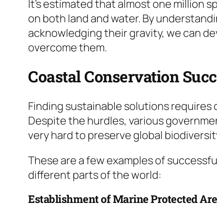
It’s estimated that almost one million sp
on both land and water. By understand
acknowledging their gravity, we can de
overcome them.
Coastal Conservation Suc
Finding sustainable solutions requires
Despite the hurdles, various governmen
very hard to preserve global biodiversit
These are a few examples of successful
different parts of the world:
Establishment of Marine Protected Ar