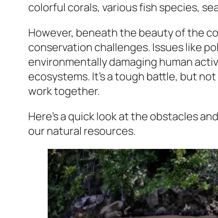
colorful corals, various fish species, se
However, beneath the beauty of the co
conservation challenges. Issues like po
environmentally damaging human activiti
ecosystems. It’s a tough battle, but not
work together.
Here’s a quick look at the obstacles and
our natural resources.