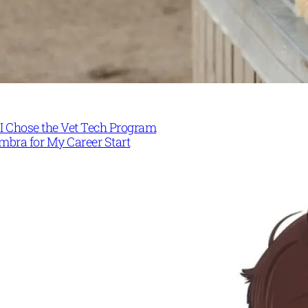
I Chose the Vet Tech Program
mbra for My Career Start