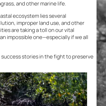
agrass, and other marine life.
astal ecosystem lies several
llution, improper land use, and other
es are taking a toll on our vital
 an impossible one—especially if we all
 success stories in the fight to preserve