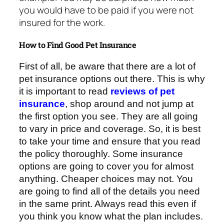
you would have to be paid if you were not
insured for the work.
How to Find Good Pet Insurance
First of all, be aware that there are a lot of
pet insurance options out there. This is why
it is important to read
reviews of pet
insurance
, shop around and not jump at
the first option you see. They are all going
to vary in price and coverage. So, it is best
to take your time and ensure that you read
the policy thoroughly. Some insurance
options are going to cover you for almost
anything. Cheaper choices may not. You
are going to find all of the details you need
in the same print. Always read this even if
you think you know what the plan includes.