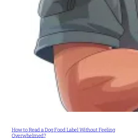
How to Read a Dog Food Label Without Feeling
Overwhelmed?