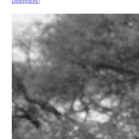
Differences?