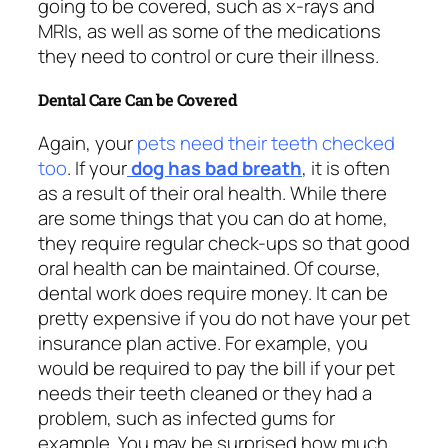
going to be covered, such as x-rays and
MRIs, as well as some of the medications
they need to control or cure their illness.
Dental Care Can be Covered
Again, your
pets need their teeth checked
too
. If your
dog has bad breath
, it is often
as a result of their oral health. While there
are some things that you can do at home,
they require regular check-ups so that good
oral health can be maintained. Of course,
dental work does require money. It can be
pretty expensive if you do not have your pet
insurance plan active. For example, you
would be required to pay the bill if your pet
needs their teeth cleaned or they had a
problem, such as infected gums for
example. You may be surprised how much