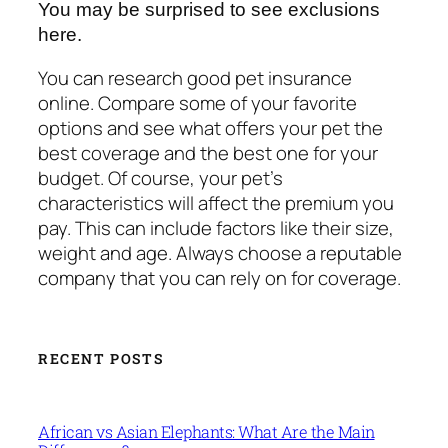
You may be surprised to see exclusions
here.
You can research good pet insurance
online. Compare some of your favorite
options and see what offers your pet the
best coverage and the best one for your
budget. Of course, your pet’s
characteristics will affect the premium you
pay. This can include factors like their size,
weight and age. Always choose a reputable
company that you can rely on for coverage.
RECENT POSTS
African vs Asian Elephants: What Are the Main