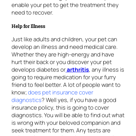
enable your pet to get the treatment they
need to recover.
Help for Illness
Just like adults and children, your pet can
develop an illness and need medical care.
Whether they are high-energy and have
hurt their back or you discover your pet
develops diabetes or
arthritis
, any illness is
going to require medication for your furry
friend to feel better. A lot of people want to
know;
does pet insurance cover
diagnostics
? Well yes, if you have a good
insurance policy, this is going to cover
diagnostics. You will be able to find out what
is wrong with your beloved companion and
seek treatment for them. Any tests are