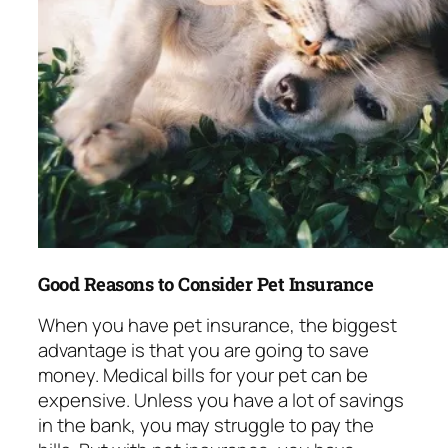
Good Reasons to Consider Pet Insurance
When you have pet insurance, the biggest
advantage is that you are going to save
money. Medical bills for your pet can be
expensive. Unless you have a lot of savings
in the bank, you may struggle to pay the