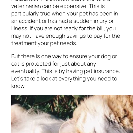
veterinarian can be expensive. This is
particularly true when your pet has been in
an accident or has had a sudden injury or
illness. If you are not ready for the bill, you
may not have enough savings to pay for the
treatment your pet needs.
But there is one way to ensure your dog or
cat is protected for just about any
eventuality. This is by having pet insurance.
Let’s take a look at everything you need to
know.