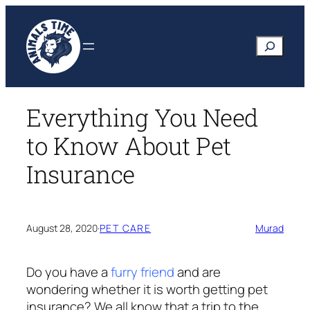
Skip
to
Search
content
Everything You Need
to Know About Pet
Insurance
August 28, 2020
·
PET CARE
Murad
Do you have a
furry friend
and are
wondering whether it is worth getting pet
insurance? We all know that a trip to the