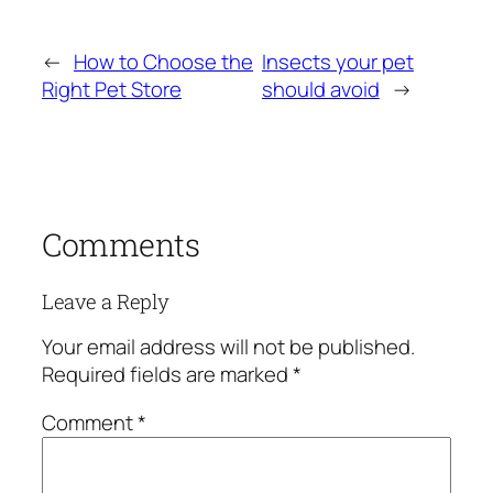
←
How to Choose the
Insects your pet
Right Pet Store
should avoid
→
Comments
Leave a Reply
Your email address will not be published.
Required fields are marked
*
Comment
*