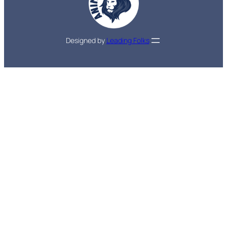
Designed by
Leading Folks