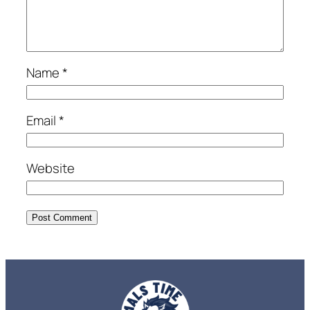
Name
*
Email
*
Website