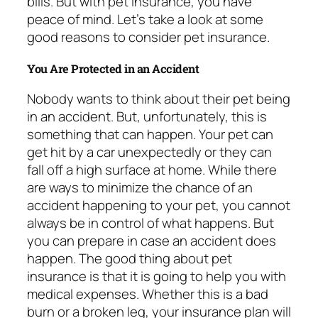
bills. But with pet insurance, you have
peace of mind. Let’s take a look at some
good reasons to consider pet insurance.
You Are Protected in an Accident
Nobody wants to think about their pet being
in an accident. But, unfortunately, this is
something that can happen. Your pet can
get hit by a car unexpectedly or they can
fall off a high surface at home. While there
are ways to minimize the chance of an
accident happening to your pet, you cannot
always be in control of what happens. But
you can prepare in case an accident does
happen. The good thing about pet
insurance is that it is going to help you with
medical expenses. Whether this is a bad
burn or a broken leg, your insurance plan will