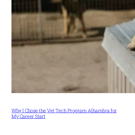
Why I Chose the Vet Tech Program Alhambra for
My Career Start