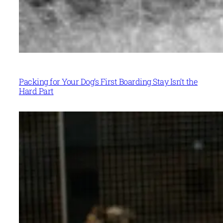
Packing for Your Dog’s First Boarding Stay Isn’t the
Hard Part