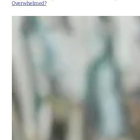
Overwhelmed?