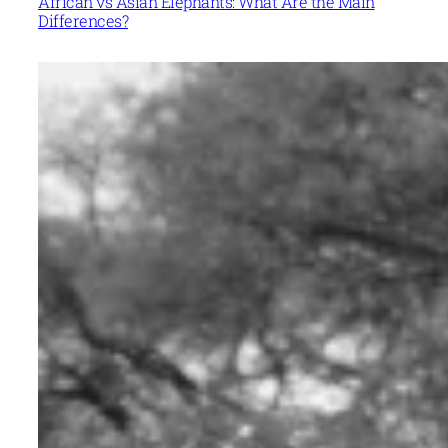
African vs Asian Elephants: What Are the Main
Differences?