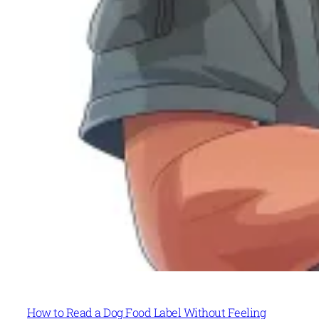
How to Read a Dog Food Label Without Feeling