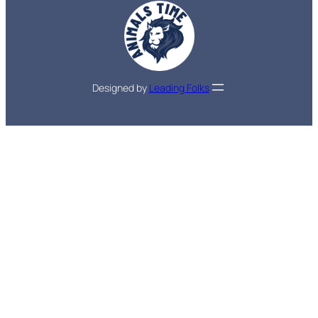
Designed by
Leading Folks