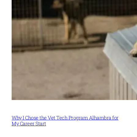
Why I Chose the Vet Tech Program Alhambra for
My Career Start