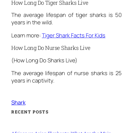
How Long Do Tiger Sharks Live
The average lifespan of tiger sharks is 50
years in the wild.
Learn more:
Tiger Shark Facts For Kids
How Long Do Nurse Sharks Live
(How Long Do Sharks Live)
The average lifespan of nurse sharks is 25
years in captivity.
Shark
RECENT POSTS