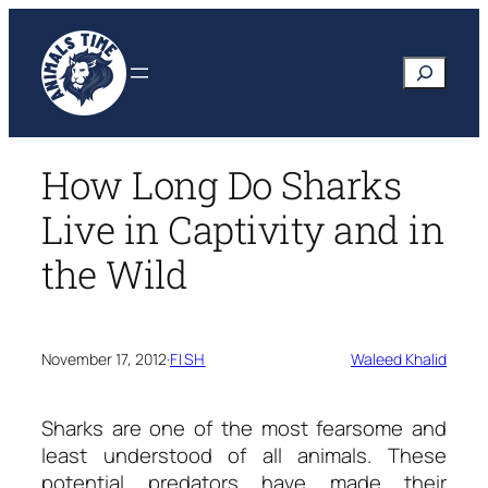
Skip
to
Search
content
How Long Do Sharks
Live in Captivity and in
the Wild
November 17, 2012
·
FISH
Waleed Khalid
Sharks are one of the most fearsome and
least understood of all animals. These
potential predators have made their