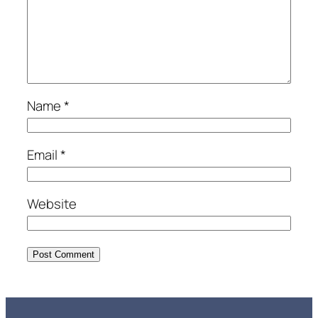
Name
*
Email
*
Website