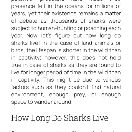
presence felt in the oceans for millions of
years, yet their existence remains a matter
of debate as thousands of sharks were
subject to human-hunting or poaching each
year. Now let’s figure out
how long do
sharks live!
In the case of land animals or
birds, the lifespan is shorter in the wild than
in captivity; however, this does not hold
true in case of sharks as they are found to
live for longer period of time in the wild than
in captivity. This might be due to various
factors such as they couldn’t find natural
environment, enough prey, or enough
space to wander around.
How Long Do Sharks Live