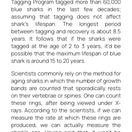
Tagging Program tagged more than 60,000
blue sharks in the last few decades;
assuming that tagging does not affect
shark’s lifespan. The longest period
between tagging and recovery is about 8.5
years. It follows that if the sharks were
tagged at the age of 2 to 3 years, it’d be
possible that the maximum lifespan of blue
shark is around 15 to 20 years.
Scientists commonly rely on the method for
aging sharks in which the number of growth
bands are counted that sporadically rests
on their vertebrae or spines. One can count
these rings, after being viewed under X-
rays. According to the scientists, if we can
measure the rate at which these rings are
produced, we can actually measure the