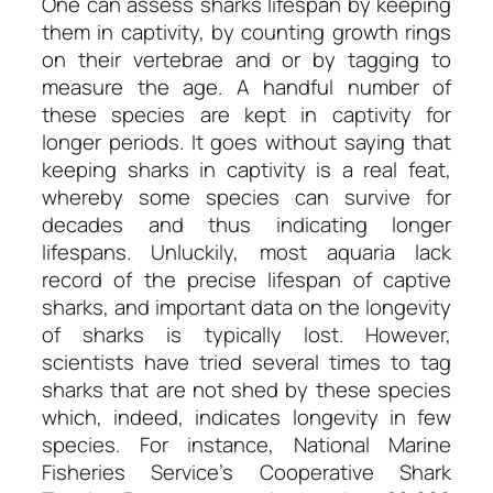
One can assess sharks lifespan by keeping
them in captivity, by counting growth rings
on their vertebrae and or by tagging to
measure the age. A handful number of
these species are kept in captivity for
longer periods. It goes without saying that
keeping sharks in captivity is a real feat,
whereby some species can survive for
decades and thus indicating longer
lifespans. Unluckily, most aquaria lack
record of the precise lifespan of captive
sharks, and important data on the longevity
of sharks is typically lost. However,
scientists have tried several times to tag
sharks that are not shed by these species
which, indeed, indicates longevity in few
species. For instance, National Marine
Fisheries Service’s Cooperative Shark