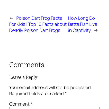
←
Poison Dart Frog Facts
How Long Do
For Kids | Top 10 Facts about
Betta Fish Live
Deadly Poison Dart Frogs
in Captivity
→
Comments
Leave a Reply
Your email address will not be published.
Required fields are marked
*
Comment
*