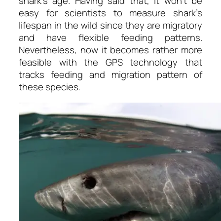
shark’s age. Having said that, it won’t be
easy for scientists to measure shark’s
lifespan in the wild since they are migratory
and have flexible feeding patterns.
Nevertheless, now it becomes rather more
feasible with the GPS technology that
tracks feeding and migration pattern of
these species.