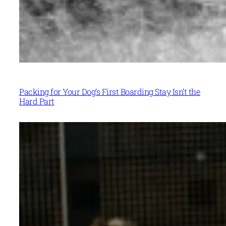
Packing for Your Dog’s First Boarding Stay Isn’t the
Hard Part