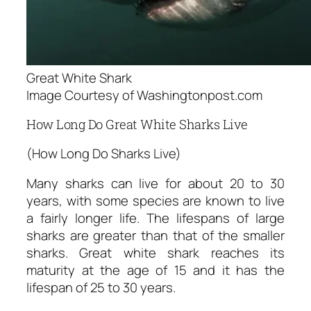
Great White Shark
Image Courtesy of Washingtonpost.com
How Long Do Great White Sharks Live
(How Long Do Sharks Live)
Many sharks can live for about 20 to 30
years, with some species are known to live
a fairly longer life. The lifespans of large
sharks are greater than that of the smaller
sharks. Great white shark reaches its
maturity at the age of 15 and it has the
lifespan of 25 to 30 years.