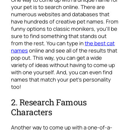
your pet is to search online. There are
numerous websites and databases that
have hundreds of creative pet names. From
funny options to classic monikers, you’ll be
sure to find something that stands out
from the rest. You can type in
the best cat
names
online and see all of the results that
pop out. This way, you can get a wide
variety of ideas without having to come up
with one yourself. And, you can even find
names that match your pet’s personality
too!
2. Research Famous
Characters
Another way to come up with a one-of-a-