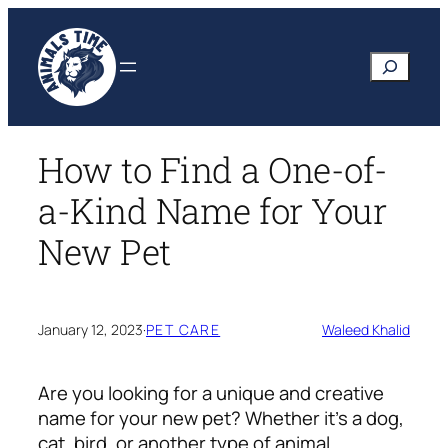
Skip
to
Search
content
How to Find a One-of-
a-Kind Name for Your
New Pet
January 12, 2023
·
PET CARE
Waleed Khalid
Are you looking for a unique and creative
name for your new pet? Whether it’s a dog,
cat, bird, or another type of animal