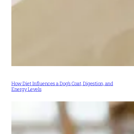
How Diet Influences a Dog’s Coat, Digestion, and
Energy Levels