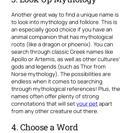
Another great way to find a unique name is
to look into mythology and folklore. This is
an especially good choice if you have an
animal companion that has mythological
roots (like a dragon or phoenix). You can
search through classic Greek names like
Apollo or Artemis, as well as other cultures’
gods and legends (such as Thor from
Norse mythology). The possibilities are
endless when it comes to searching
through mythological references! Plus, the
names often offer plenty of strong
connotations that will set
your pet
apart
from any other creature out there.
4. Choose a Word