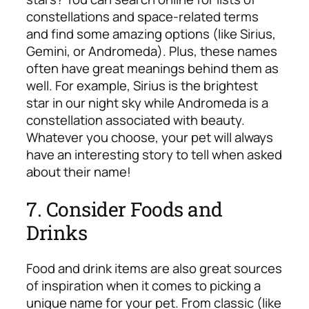
constellations and space-related terms
and find some amazing options (like Sirius,
Gemini, or Andromeda). Plus, these names
often have great meanings behind them as
well. For example, Sirius is the brightest
star in our night sky while Andromeda is a
constellation associated with beauty.
Whatever you choose, your pet will always
have an interesting story to tell when asked
about their name!
7. Consider Foods and
Drinks
Food and drink items are also great sources
of inspiration when it comes to picking a
unique name for your pet. From classic (like