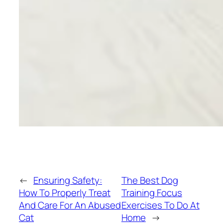
←
Ensuring Safety:
The Best Dog
How To Properly Treat
Training Focus
And Care For An Abused
Exercises To Do At
Cat
Home
→