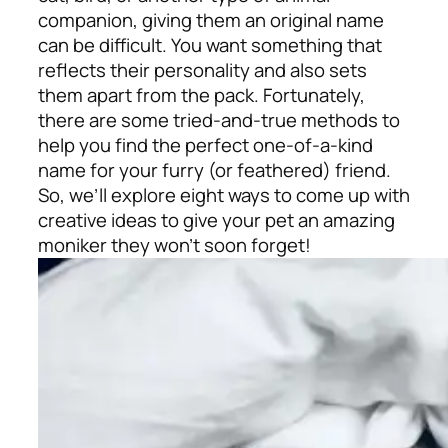
companion, giving them an original name
can be difficult. You want something that
reflects their personality and also sets
them apart from the pack. Fortunately,
there are some tried-and-true methods to
help you find the perfect one-of-a-kind
name for your furry (or feathered) friend.
So, we’ll explore eight ways to come up with
creative ideas to give your pet an amazing
moniker they won’t soon forget!