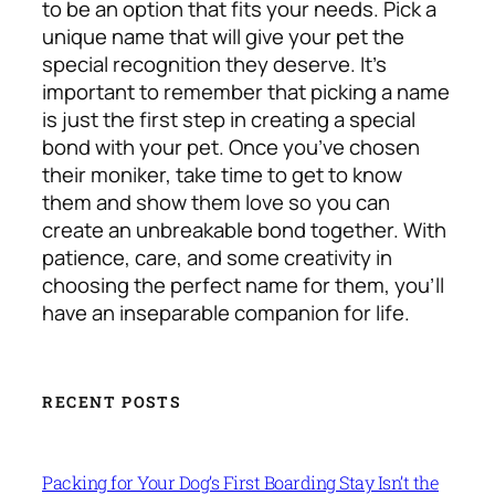
to be an option that fits your needs. Pick a
unique name that will give your pet the
special recognition they deserve. It’s
important to remember that picking a name
is just the first step in creating a special
bond with your pet. Once you’ve chosen
their moniker, take time to get to know
them and show them love so you can
create an unbreakable bond together. With
patience, care, and some creativity in
choosing the perfect name for them, you’ll
have an inseparable companion for life.
RECENT POSTS
Packing for Your Dog’s First Boarding Stay Isn’t the