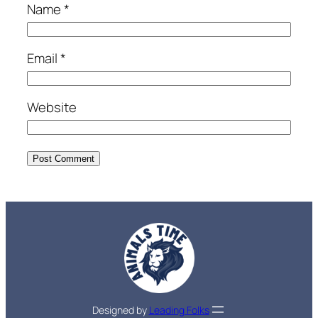
Name
*
Email
*
Website
Designed by
Leading Folks