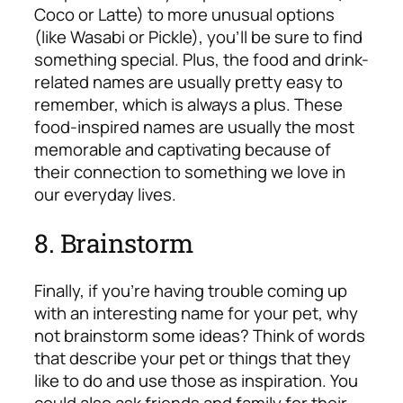
Coco or Latte) to more unusual options
(like Wasabi or Pickle), you’ll be sure to find
something special. Plus, the food and drink-
related names are usually pretty easy to
remember, which is always a plus. These
food-inspired names are usually the most
memorable and captivating because of
their connection to something we love in
our everyday lives.
8. Brainstorm
Finally, if you’re having trouble coming up
with an interesting name for your pet, why
not brainstorm some ideas? Think of words
that describe your pet or things that they
like to do and use those as inspiration. You
could also ask friends and family for their