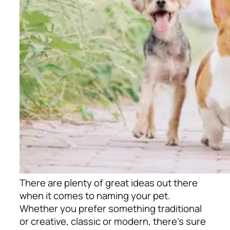
There are plenty of great ideas out there
when it comes to naming your pet.
Whether you prefer something traditional
or creative, classic or modern, there’s sure