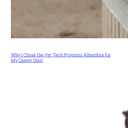
Why I Chose the Vet Tech Program Alhambra for
My Career Start