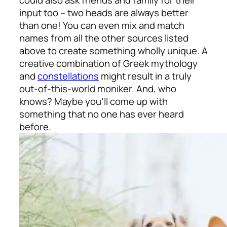
input too – two heads are always better
than one! You can even mix and match
names from all the other sources listed
above to create something wholly unique. A
creative combination of Greek mythology
and
constellations
might result in a truly
out-of-this-world moniker. And, who
knows? Maybe you’ll come up with
something that no one has ever heard
before.