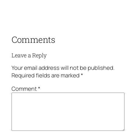
Comments
Leave a Reply
Your email address will not be published.
Required fields are marked
*
Comment
*