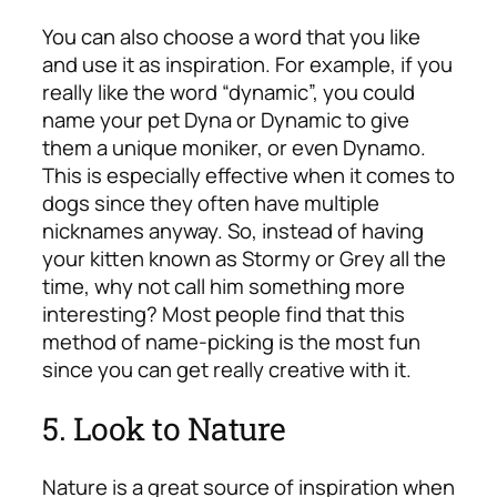
You can also choose a word that you like
and use it as inspiration. For example, if you
really like the word “dynamic”, you could
name your pet Dyna or Dynamic to give
them a unique moniker, or even Dynamo.
This is especially effective when it comes to
dogs since they often have multiple
nicknames anyway. So, instead of having
your kitten known as Stormy or Grey all the
time, why not call him something more
interesting? Most people find that this
method of name-picking is the most fun
since you can get really creative with it.
5. Look to Nature
Nature is a great source of inspiration when