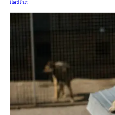
Hard Part