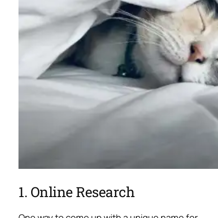
1. Online Research
One way to come up with a unique name for