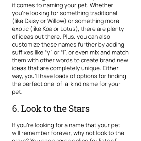
it comes to naming your pet. Whether
you’re looking for something traditional
(like Daisy or Willow) or something more
exotic (like Koa or Lotus), there are plenty
of ideas out there. Plus, you can also
customize these names further by adding
suffixes like “y” or “i”, or even mix and match
them with other words to create brand new
ideas that are completely unique. Either
way, you’ll have loads of options for finding
the perfect one-of-a-kind name for your
pet.
6. Look to the Stars
If you’re looking for a name that your pet
will remember forever, why not look to the
stars? You can search online for lists of