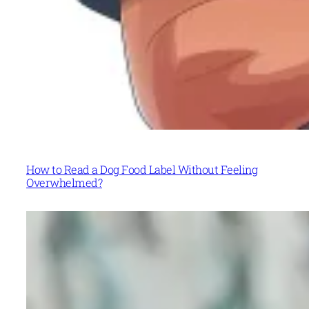
How to Read a Dog Food Label Without Feeling
Overwhelmed?