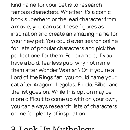
kind name for your pet is to research
famous characters. Whether it’s a comic
book superhero or the lead character from
a movie, you can use these figures as
inspiration and create an amazing name for
your new pet. You could even search online
for lists of popular characters and pick the
perfect one for them. For example, if you
have a bold, fearless pup, why not name
them after Wonder Woman? Or, if you’re a
Lord of the Rings fan, you could name your
cat after Aragorn, Legolas, Frodo, Bilbo, and
the list goes on. While this option may be
more difficult to come up with on your own,
you can always research lists of characters
online for plenty of inspiration.
3. Look Up Mythology