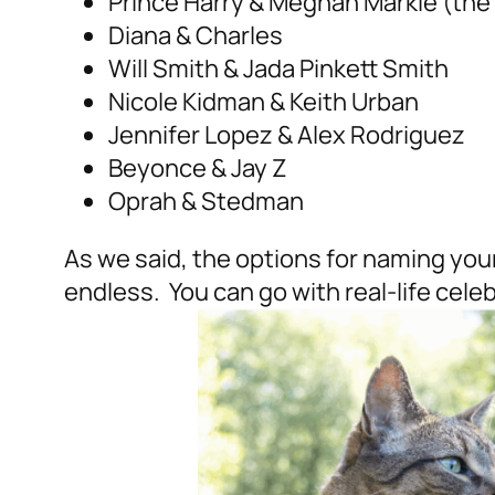
Prince Harry & Meghan Markle (the
Diana & Charles
Will Smith & Jada Pinkett Smith
Nicole Kidman & Keith Urban
Jennifer Lopez & Alex Rodriguez
Beyonce & Jay Z
Oprah & Stedman
As we said, the options for naming your 
endless. You can go with real-life cele