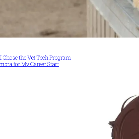
I Chose the Vet Tech Program
mbra for My Career Start