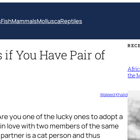
s
Fish
Mammals
Mollusca
Reptiles
REC
if You Have Pair of
Afri
the 
Waleed Khalid
Are you one of the lucky ones to adopt a
l in love with two members of the same
r partner is a cat person and thus