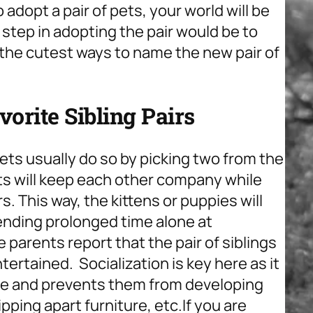
o adopt a pair of pets, your world will be
t step in adopting the pair would be to
he cutest ways to name the new pair of
rite Sibling Pairs
ets usually do so by picking two from the
ets will keep each other company while
. This way, the kittens or puppies will
ending prolonged time alone at
e parents report that the pair of siblings
ertained. Socialization is key here as it
ive and prevents them from developing
pping apart furniture, etc.
If you are