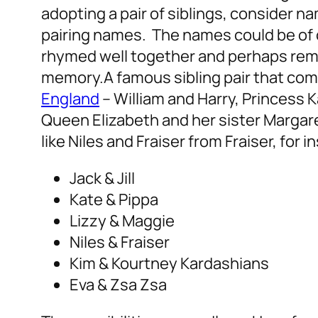
adopting a pair of siblings, consider na
pairing names. The names could be of c
rhymed well together and perhaps rem
memory.
A famous sibling pair that com
England
– William and Harry, Princess K
Queen Elizabeth and her sister Margare
like Niles and Fraiser from Fraiser, for i
Jack & Jill
Kate & Pippa
Lizzy & Maggie
Niles & Fraiser
Kim & Kourtney Kardashians
Eva & Zsa Zsa