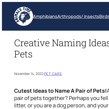
Skip
to
Amphibians
Arthropods/ Insects
Bird
content
Creative Naming Ideas 
Pets
November 14, 2022
·
PET CARE
Cutest Ideas to Name A Pair of Pets!
pair of pets together? Perhaps you fel
litter, or you are a dog person, and you