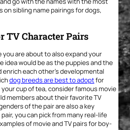
n and go with the names with the most
s on sibling name pairings for dogs,
 TV Character Pairs
e you are about to also expand your
e idea would be as the puppies and the
d enrich each other’s developmental
ich
dog breeds are best to adopt
for
not your cup of tea, consider famous movie
old members about their favorite TV
genders of the pair are also a key
 pair, you can pick from many real-life
xamples of movie and TV pairs for boy-