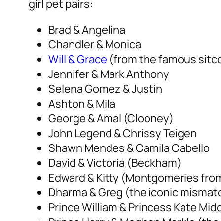
girl pet pairs:
Brad & Angelina
Chandler & Monica
Will & Grace
(from the famous sitco
Jennifer & Mark Anthony
Selena Gomez & Justin
Ashton & Mila
George & Amal (Clooney)
John Legend & Chrissy Teigen
Shawn Mendes & Camila Cabello
David & Victoria (Beckham)
Edward & Kitty (Montgomeries fro
Dharma & Greg (the iconic mismat
Prince William & Princess Kate Mid