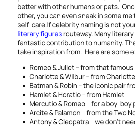
better with other humans or pets. Onc
other, you can even sneak in some me ti
self-care.
If celebrity naming is not you
literary figures
routeway. Many literary
fantastic contribution to humanity.
The
take inspiration from. Here are some 
Romeo & Juliet – from that famous
Charlotte & Wilbur – from Charlott
Batman & Robin – the iconic pair 
Hamlet & Horatio – from Hamlet
Mercutio & Romeo – for a boy-boy p
Arcite & Palamon – from the Two N
Antony & Cleopatra – we don’t need