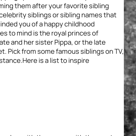
ming them after your favorite sibling
elebrity siblings or sibling names that
inded you of a happy childhood
es to mind is the royal princes of
ate and her sister Pippa, or the late
t. Pick from some famous siblings on TV,
nstance.
Here is a list to inspire