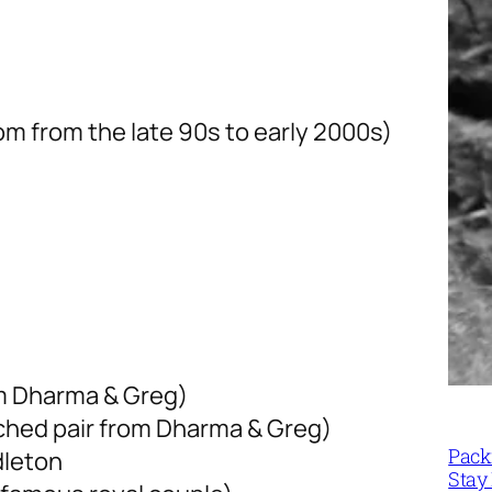
m from the late 90s to early 2000s)
m Dharma & Greg)
ched pair from Dharma & Greg)
Packi
dleton
Stay 