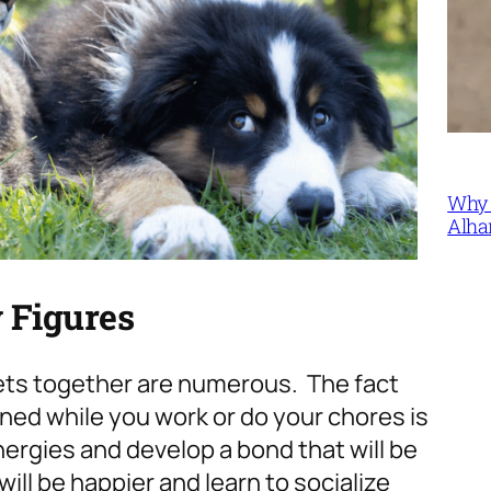
Why 
Alha
 Figures
pets together are numerous. The fact
ned while you work or do your chores is
nergies and develop a bond that will be
will be happier and learn to socialize