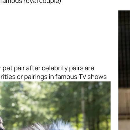
 famous royal couple)
pet pair after celebrity pairs are
brities or pairings in famous TV shows