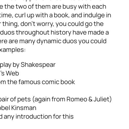
e the two of them are busy with each
me, curl up with a book, and indulge in
r thing, don’t worry, you could go the
 duos throughout history have made a
re are many dynamic duos you could
examples:
 play by Shakespear
e’s Web
from the famous comic book
air of pets (again from Romeo & Juliet)
obel Kinsman
 any introduction for this