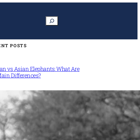
Search
ENT POSTS
can vs Asian Elephants: What Are
Main Differences?