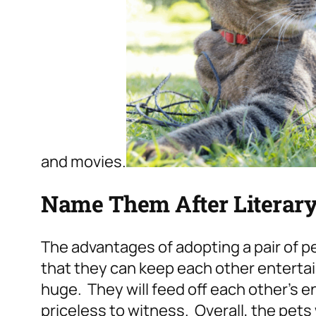
and movies.
Name Them After Literary
The advantages of adopting a pair of 
that they can keep each other entertai
huge. They will feed off each other’s e
priceless to witness. Overall, the pets 