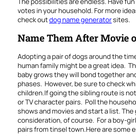
The possibilities are endless. Have fu
votes in your household. For more idea
check out
dog name generator
sites.
Name Them After Movie or
Adopting a pair of dogs around the tim
human family might be a great idea. Th
baby grows they will bond together an
phases. However, be sure to check wh
children.
If going the sibling route is 
or TV character pairs. Poll the househ
shows and movies and start a list.
The 
consideration, of course. For a boy-girl
pairs from tinsel town.
Here are some e