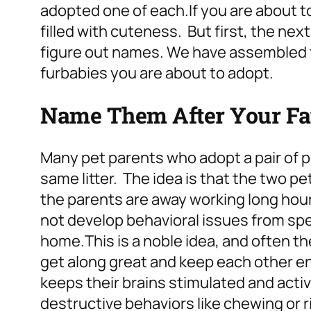
adopted one of each.
If you are about t
filled with cuteness. But first, the nex
figure out names.
We have assembled t
furbabies you are about to adopt.
Name Them After Your Favo
Many pet parents who adopt a pair of p
same litter. The idea is that the two p
the parents are away working long hours
not develop behavioral issues from sp
home.
This is a noble idea, and often th
get along great and keep each other ent
keeps their brains stimulated and act
destructive behaviors like chewing or ri