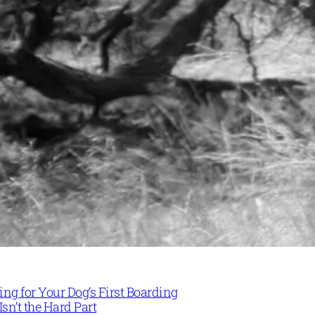
ng for Your Dog’s First Boarding
Isn’t the Hard Part