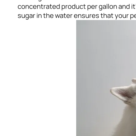
concentrated product per gallon and it’l
sugar in the water ensures that your pet