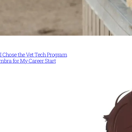
I Chose the Vet Tech Program
mbra for My Career Start