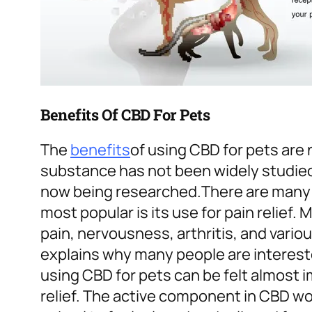
Benefits Of CBD For Pets
The
benefits
of using CBD for pets are
substance has not been widely studied 
now being researched.
There are many 
most popular is its use for pain relief
pain, nervousness, arthritis, and vario
explains why many people are intereste
using CBD for pets can be felt almost i
relief. The active component in CBD wo