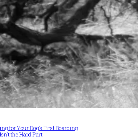
ng for Your Dog’s First Boarding
Isn’t the Hard Part