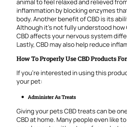
animal to feel relaxed and relieved fro
inflammation by blocking enzymes that
body.
Another benefit of CBD is its abil
Although it’s not fully understood how 
CBD affects your nervous system differ
Lastly, CBD may also help reduce inflam
How To Properly Use CBD Products For
If you’re interested in using this produ
your pet:
Administer As Treats
Giving your pets CBD treats can be one
CBD at home. Many people even like to