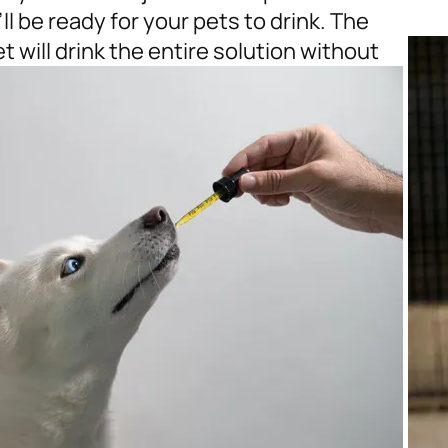
l be ready for your pets to drink. The
 will drink the entire solution without