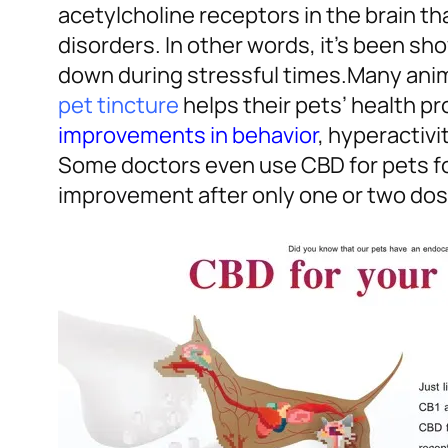
acetylcholine receptors in the brain t
disorders. In other words, it’s been sh
down during stressful times.
Many anim
pet tincture
helps their pets’ health p
improvements in behavior
, hyperactivi
Some doctors even use CBD for pets fo
improvement after only one or two dos