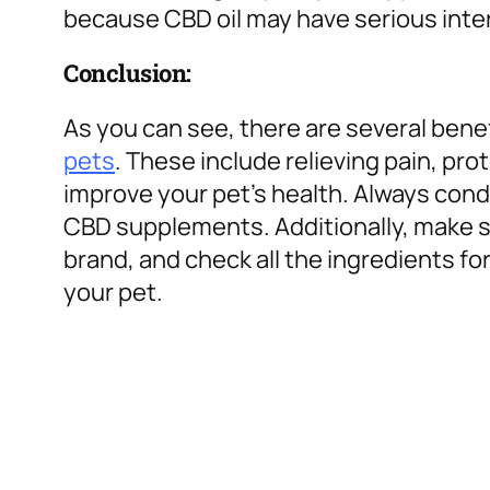
because CBD oil may have serious inte
Conclusion:
As you can see, there are several bene
pets
. These include relieving pain, pr
improve your pet’s health. Always con
CBD supplements. Additionally, make s
brand, and check all the ingredients fo
your pet.