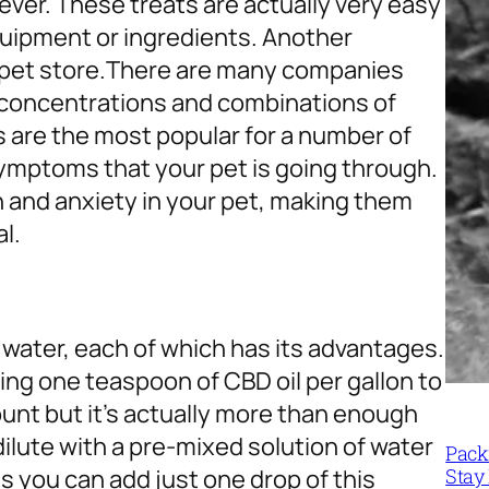
er. These treats are actually very easy
quipment or ingredients. Another
 pet store.
There are many companies
t concentrations and combinations of
 are the most popular for a number of
symptoms that your pet is going through.
n and anxiety in your pet, making them
l.
 water, each of which has its advantages.
ding one teaspoon of CBD oil per gallon to
unt but it’s actually more than enough
ilute with a pre-mixed solution of water
Packi
Stay 
s you can add just one drop of this