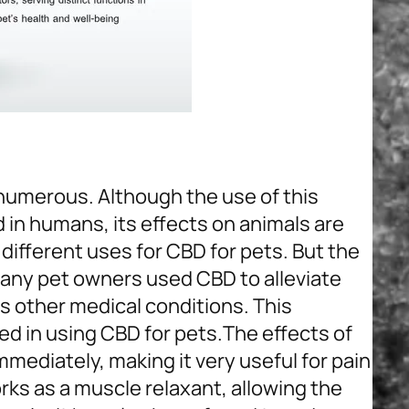
 numerous. Although the use of this
in humans, its effects on animals are
different uses for CBD for pets. But the
. Many pet owners used CBD to alleviate
us other medical conditions. This
d in using CBD for pets.
The effects of
mmediately, making it very useful for pain
rks as a muscle relaxant, allowing the