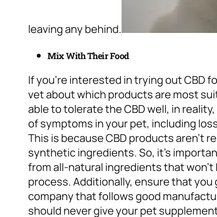
leaving any behind.
Mix With Their Food
If you’re interested in trying out CBD f
vet about which products are most sui
able to tolerate the CBD well, in reali
of symptoms in your pet, including loss
This is because CBD products aren’t r
synthetic ingredients. So, it’s importa
from all-natural ingredients that won’t
process.
Additionally, ensure that you
company that follows good manufactur
should never give your pet supplements