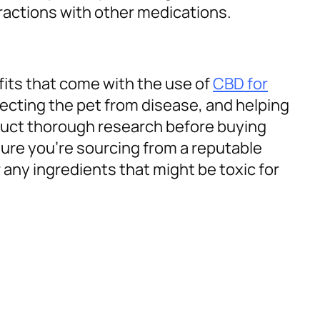
ractions with other medications.
fits that come with the use of
CBD for
otecting the pet from disease, and helping
duct thorough research before buying
ure you’re sourcing from a reputable
r any ingredients that might be toxic for