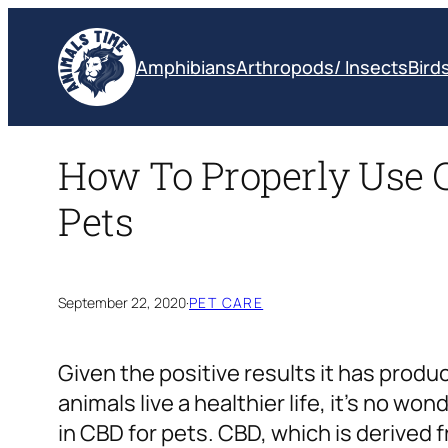
Skip
to
Amphibians
Arthropods/ Insects
Bird
content
How To Properly Use 
Pets
September 22, 2020
·
PET CARE
Given the positive results it has produc
animals live a healthier life, it’s no w
in CBD for pets. CBD, which is derived 