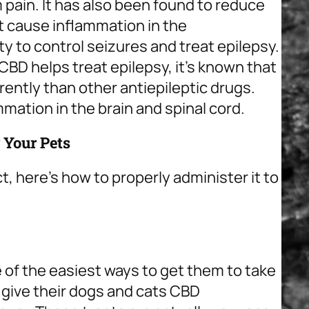
m pain. It has also been found to reduce
 cause inflammation in the
ity to control seizures and treat epilepsy.
CBD helps treat epilepsy, it’s known that
ently than other antiepileptic drugs.
mation in the brain and spinal cord.
 Your Pets
ct, here’s how to properly administer it to
 of the easiest ways to get them to take
 give their dogs and cats CBD