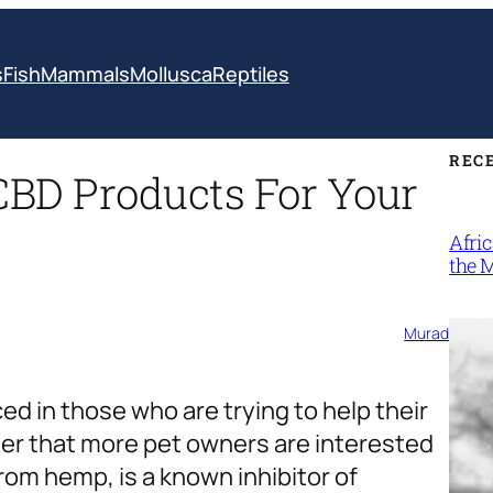
s
Fish
Mammals
Mollusca
Reptiles
REC
CBD Products For Your
Afri
the 
Murad
ed in those who are trying to help their
onder that more pet owners are interested
from hemp, is a known inhibitor of