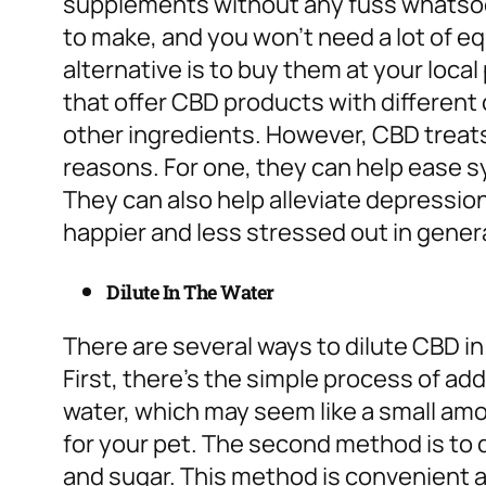
supplements without any fuss whatsoev
to make, and you won’t need a lot of e
alternative is to buy them at your local
that offer CBD products with differen
other ingredients. However, CBD treats
reasons.
For one, they can help ease 
They can also help alleviate depressio
happier and less stressed out in genera
Dilute In The Water
There are several ways to dilute CBD in
First, there’s the simple process of ad
water, which may seem like a small amo
for your pet.
The second method is to d
and sugar. This method is convenient a