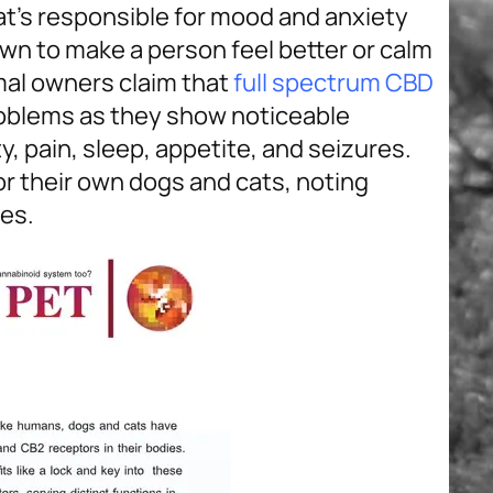
hat’s responsible for mood and anxiety
own to make a person feel better or calm
al owners claim that
full spectrum CBD
roblems as they show noticeable
ty, pain, sleep, appetite, and seizures.
r their own dogs and cats, noting
es.