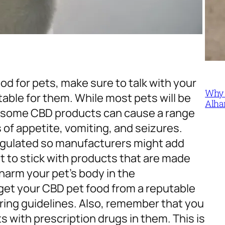
ood for pets, make sure to talk with your
Why 
table for them.
While most pets will be
Alha
ty, some CBD products can cause a range
 of appetite, vomiting, and seizures.
egulated so manufacturers might add
nt to stick with products that are made
 harm your pet’s body in the
 get your CBD pet food from a reputable
ing guidelines. Also, remember that you
 with prescription drugs in them. This is