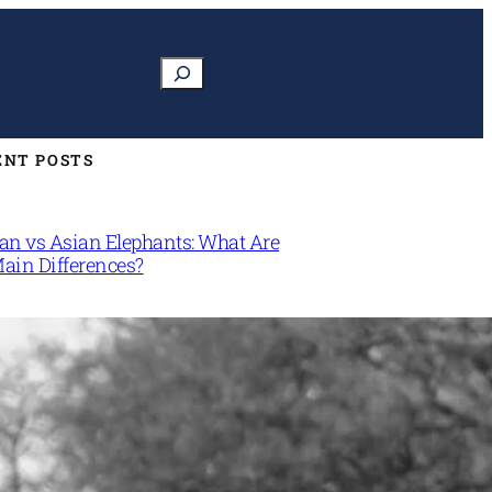
Search
ENT POSTS
can vs Asian Elephants: What Are
Main Differences?