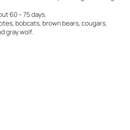
out 60 – 75 days.
otes, bobcats, brown bears, cougars,
d gray wolf.