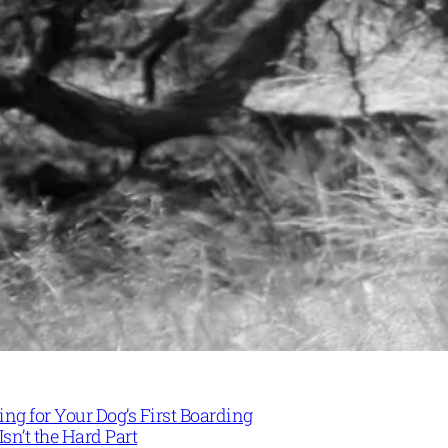
ng for Your Dog’s First Boarding
Isn’t the Hard Part