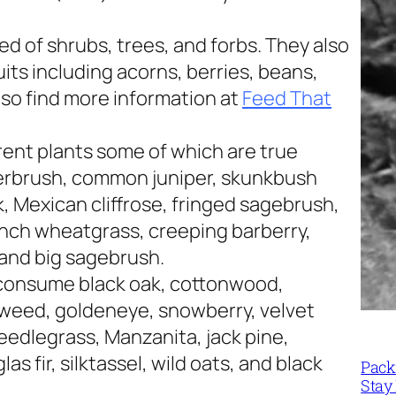
d of shrubs, trees, and forbs. They also
its including acorns, berries, beans,
lso find more information at
Feed That
rent plants some of which are true
erbrush, common juniper, skunkbush
 Mexican cliffrose, fringed sagebrush,
nch wheatgrass, creeping barberry,
 and big sagebrush.
 consume black oak, cottonwood,
tweed, goldeneye, snowberry, velvet
eedlegrass, Manzanita, jack pine,
s fir, silktassel, wild oats, and black
Packi
Stay 