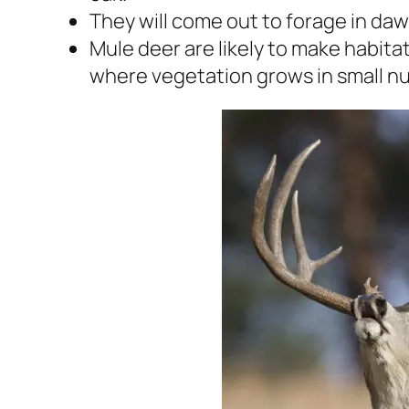
They will come out to forage in da
Mule deer are likely to make habitat
where vegetation grows in small n