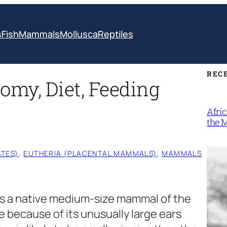
s
Fish
Mammals
Mollusca
Reptiles
REC
omy, Diet, Feeding
Afri
the 
TES)
, 
EUTHERIA (PLACENTAL MAMMALS)
, 
MAMMALS
is a native medium-size mammal of the
e because of its unusually large ears