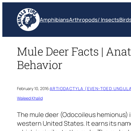
Skip
to
Amphibians
Arthropods/ Insects
Bird
content
Mule Deer Facts | Anat
Behavior
February 10, 2016
·
ARTIODACTYLA (EVEN-TOED UNGULA
Waleed Khalid
The mule deer
(Odocoileus hemionus)
western United States. It earns its nam