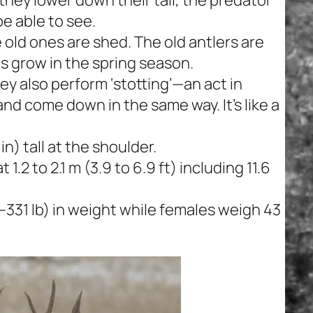
be able to see.
 old ones are shed. The old antlers are
s grow in the spring season.
ey also perform ‘stotting’—an act in
s and come down in the same way. It’s like a
n) tall at the shoulder.
1.2 to 2.1 m (3.9 to 6.9 ft) including 11.6
–331 lb) in weight while females weigh 43