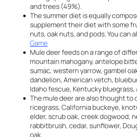
and trees (49%).
The summer diet is equally compose
supplement their diet with some fru
nuts, oak nuts, and pods.
You can a
Game
Mule deer feeds on a range of diffe
mountain mahogany, antelope bitt
sumac, western yarrow, gambel oak,
dandelion, American vetch, bluebu
Idaho fescue, Kentucky bluegrass,
The mule deer are also thought to
ricegrass, California buckeye, kno
elder, scrub oak, creek dogwood, n
rabbitbrush, cedar, sunflower, Dougla
oak.