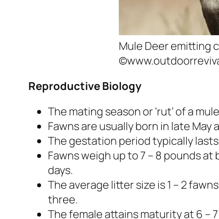
Mule Deer emitting c
©www.outdoorreviv
Reproductive Biology
The mating season or ‘rut’ of a mu
Fawns are usually born in late May 
The gestation period typically lasts
Fawns weigh up to 7 – 8 pounds at bir
days.
The average litter size is 1 – 2 fawn
three.
The female attains maturity at 6 –