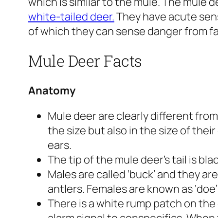
which is similar to the mule. The mule dee
white-tailed deer.
They have acute sens
of which they can sense danger from far
Mule Deer Facts
Anatomy
Mule deer are clearly different from
the size but also in the size of thei
ears.
The tip of the mule deer’s tail is bl
Males are called ‘buck’ and they ar
antlers. Females are known as ‘doe’
There is a white rump patch on the de
alarm signal to conspecifics. When 