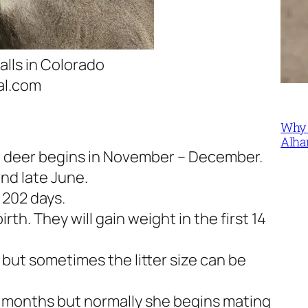
alls in Colorado
al.com
Why 
Alha
le deer begins in November – December.
and late June.
 202 days.
th. They will gain weight in the first 14
s but sometimes the litter size can be
 7 months but normally she begins mating