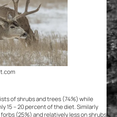
t.com
ists of shrubs and trees (74%) while
 15 – 20 percent of the diet. Similarly
 forbs (25%) and relatively less on shrubs