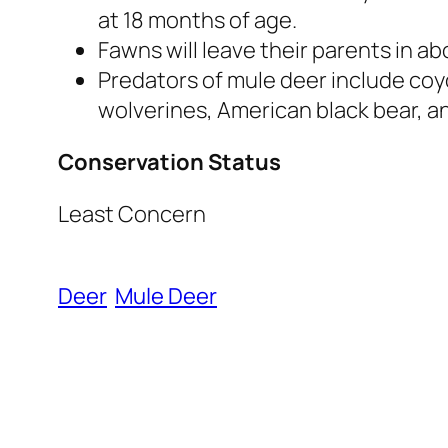
at 18 months of age.
Fawns will leave their parents in ab
Predators of mule deer include coy
wolverines, American black bear, an
Conservation Status
Least Concern
Deer
Mule Deer