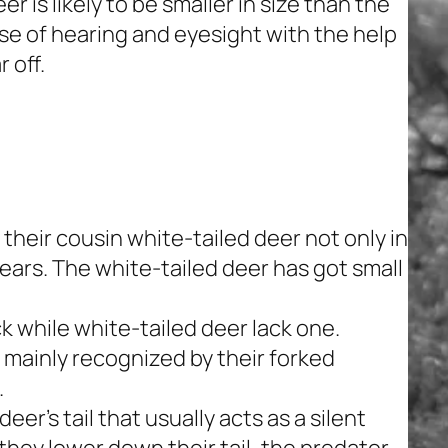
r is likely to be smaller in size than the
e of hearing and eyesight with the help
 off.
 their cousin white-tailed deer not only in
r ears. The white-tailed deer has got small
ack while white-tailed deer lack one.
e mainly recognized by their forked
.
er’s tail that usually acts as a silent
they lower down their tail, the predator