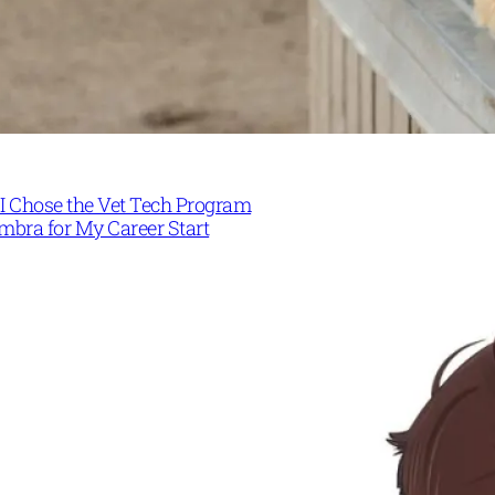
I Chose the Vet Tech Program
mbra for My Career Start