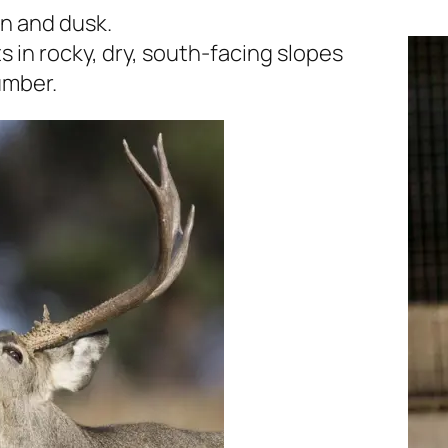
wn and dusk.
s in rocky, dry, south-facing slopes
umber.