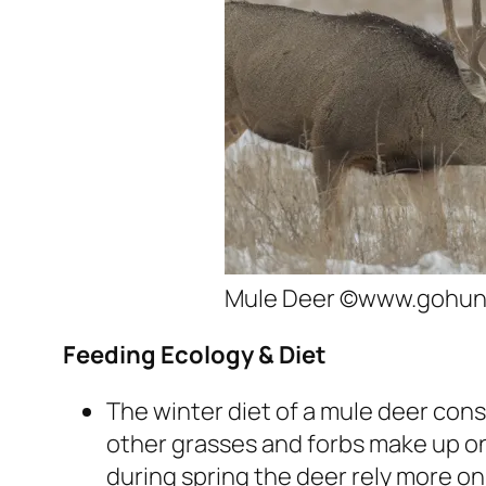
Mule Deer ©www.gohun
Feeding Ecology & Diet
The winter diet of a mule deer cons
other grasses and forbs make up only
during spring the deer rely more on