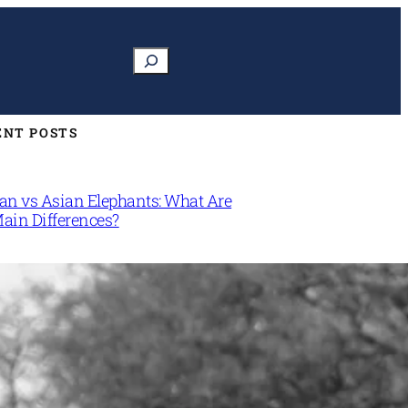
Search
ENT POSTS
can vs Asian Elephants: What Are
Main Differences?