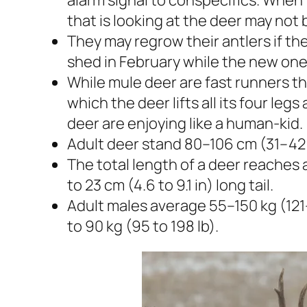
that is looking at the deer may not 
They may regrow their antlers if the
shed in February while the new one
While mule deer are fast runners th
which the deer lifts all its four leg
deer are enjoying like a human-kid.
Adult deer stand 80–106 cm (31–42 i
The total length of a deer reaches at 
to 23 cm (4.6 to 9.1 in) long tail.
Adult males average 55–150 kg (121
to 90 kg (95 to 198 lb).