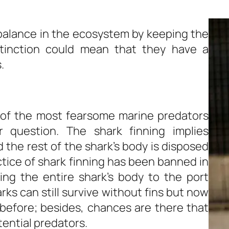
a balance in the ecosystem by keeping the
xtinction could mean that they have a
.
 of the most fearsome marine predators
er question. The shark finning implies
d the rest of the shark’s body is disposed
ctice of shark finning has been banned in
ing the entire shark’s body to the port
ks can still survive without fins but now
before; besides, chances are there that
ential predators.