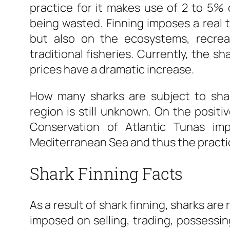
practice for it makes use of 2 to 5% 
being wasted. Finning imposes a real t
but also on the ecosystems, recreat
traditional fisheries. Currently, the s
prices have a dramatic increase.
How many sharks are subject to shar
region is still unknown. On the positiv
Conservation of Atlantic Tunas im
Mediterranean Sea and thus the practi
Shark Finning Facts
As a result of shark finning, sharks are 
imposed on selling, trading, possessing