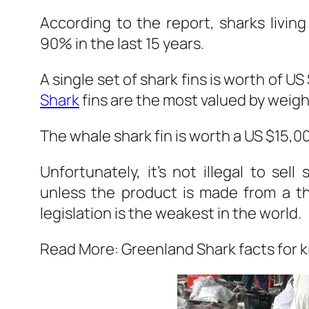
According to the report, sharks living
90% in the last 15 years.
A single set of shark fins is worth of U
Shark
fins are the most valued by weigh
The whale shark fin is worth a US $15,0
Unfortunately, it’s not illegal to sel
unless the product is made from a t
legislation is the weakest in the world.
Read More: Greenland Shark facts for k