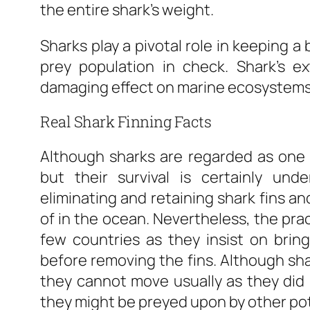
the entire shark’s weight.
Sharks play a pivotal role in keeping 
prey population in check. Shark’s e
damaging effect on marine ecosystems
Real Shark Finning Facts
Although sharks are regarded as one
but their survival is certainly und
eliminating and retaining shark fins an
of in the ocean. Nevertheless, the pra
few countries as they insist on bring
before removing the fins. Although shar
they cannot move usually as they did 
they might be preyed upon by other pot