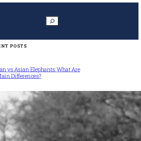
Search
ENT POSTS
can vs Asian Elephants: What Are
Main Differences?