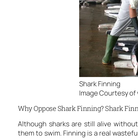
Shark Finning
Image Courtesy of 
Why Oppose Shark Finning? Shark Finn
Although sharks are still alive without 
them to swim. Finning is a real wastefu