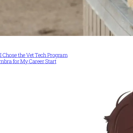
I Chose the Vet Tech Program
mbra for My Career Start