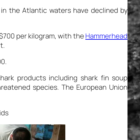
 in the Atlantic waters have declined by
S $700 per kilogram, with the
Hammerhead
t.
00.
l shark products including shark fin soup
hreatened species. The European Union
ids