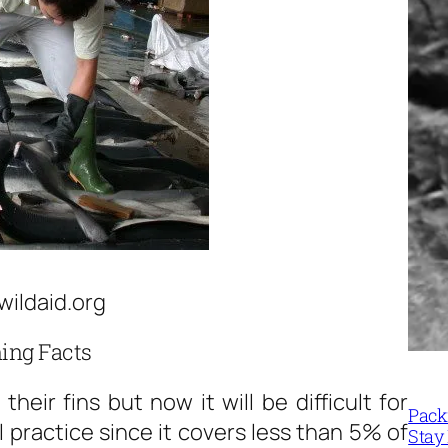
wildaid.org
ing Facts
their fins but now it will be difficult for
Packi
l practice since it covers less than 5% of
Stay 