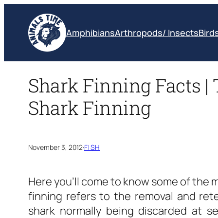
Skip
to
Amphibians
Arthropods/ Insects
Bird
content
Shark Finning Facts | 
Shark Finning
November 3, 2012
·
FISH
Here you’ll come to know some of the mo
finning refers to the removal and rete
shark normally being discarded at se