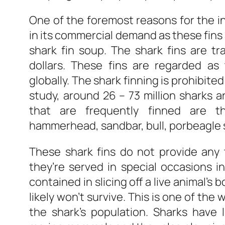
One of the foremost reasons for the inc
in its commercial demand as these fins
shark fin soup. The shark fins are trad
dollars. These fins are regarded a
globally. The shark finning is prohibite
study, around 26 – 73 million sharks ar
that are frequently finned are th
hammerhead, sandbar, bull, porbeagle 
These shark fins do not provide any 
they’re served in special occasions i
contained in slicing off a live animal’s 
likely won’t survive. This is one of the
the shark’s population. Sharks have