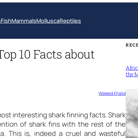
s
Fish
Mammals
Mollusca
Reptiles
REC
Top 10 Facts about
Afri
the 
Waleed Khalid
st interesting shark finning facts. Shark
ntion of shark fins with the rest of the
a. This is, indeed a cruel and wasteful