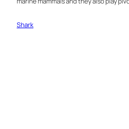
marine mammals and they also play pivo
Shark