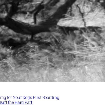
ng for Your Dog’s First Boarding
Isn’t the Hard Part