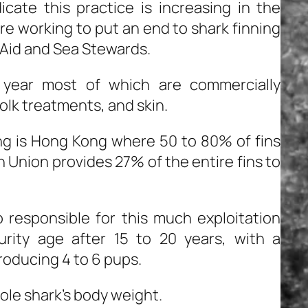
cate this practice is increasing in the
e working to put an end to shark finning
dAid and Sea Stewards.
h year most of which are commercially
 folk treatments, and skin.
ing is Hong Kong where 50 to 80% of fins
n Union provides 27% of the entire fins to
o responsible for this much exploitation
rity age after 15 to 20 years, with a
producing 4 to 6 pups.
ole shark’s body weight.