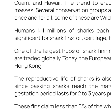
Guam, and Hawaii. The trend to eradi
masses. Several conservation groups ar
once and for all; some of these are Wil
Humans kill millions of sharks eac
significant for shark fins, oil, cartilage,
One of the largest hubs of shark finn
are traded globally. Today, the Europea
Hong Kong.
The reproductive life of sharks is als
since basking sharks reach the matu
gestation period lasts for 2 to 3 years 
These fins claim less than 5% of the wh