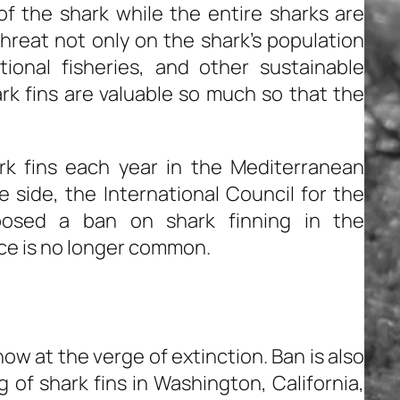
of the shark while the entire sharks are
hreat not only on the shark’s population
ional fisheries, and other sustainable
hark fins are valuable so much so that the
k fins each year in the Mediterranean
e side, the International Council for the
posed a ban on shark finning in the
ce is no longer common.
now at the verge of extinction. Ban is also
 of shark fins in Washington, California,