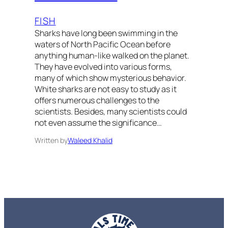
FISH
Sharks have long been swimming in the
waters of North Pacific Ocean before
anything human-like walked on the planet.
They have evolved into various forms,
many of which show mysterious behavior.
White sharks are not easy to study as it
offers numerous challenges to the
scientists. Besides, many scientists could
not even assume the significance…
Written by
Waleed Khalid