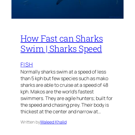
How Fast can Sharks
Swim | Sharks Speed
FISH
Normally sharks swim at a speed of less
than 5 kph but few species such as mako
sharks are able to cruise at a speed of 48
kph. Makos are the world’s fastest
swimmers. They are agile hunters; built for
the speed and chasing prey. Their body is
thickest at the center and narrow at…
Written by
Waleed Khalid