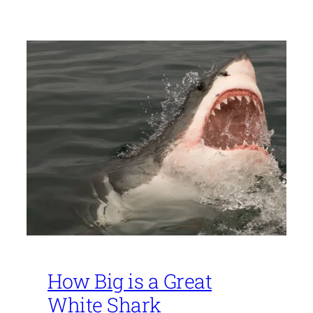
How Big is a Great
White Shark