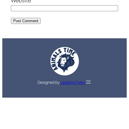
Website
Designed by
Leading Folks