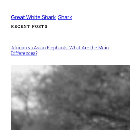
Great White Shark
Shark
RECENT POSTS
African vs Asian Elephants: What Are the Main
Differences?