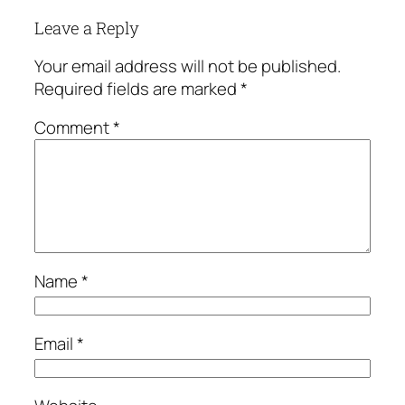
Leave a Reply
Your email address will not be published.
Required fields are marked
*
Comment
*
Name
*
Email
*