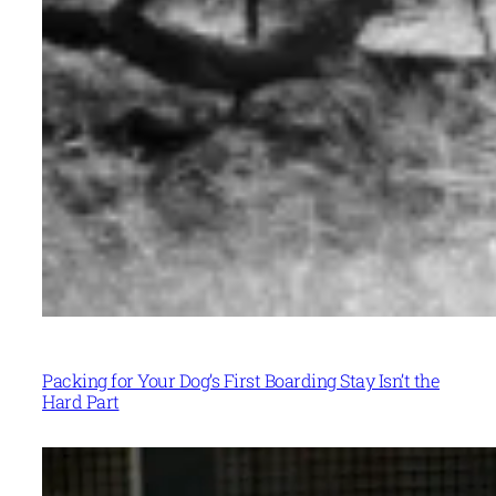
Packing for Your Dog’s First Boarding Stay Isn’t the
Hard Part