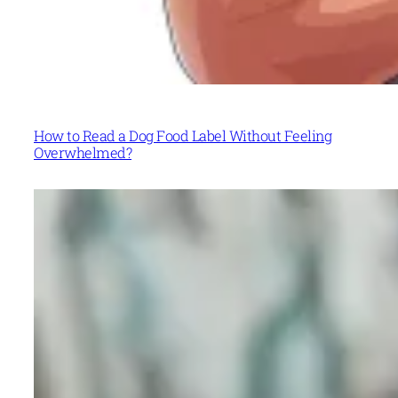
How to Read a Dog Food Label Without Feeling
Overwhelmed?