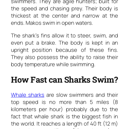
swimmers. They are agile hunters; built for
the speed and chasing prey. Their body is
thickest at the center and narrow at the
ends. Makos swim in open waters.
The shark’s fins allow it to steer, swim, and
even put a brake. The body is kept in an
upright position because of these fins.
They also possess the ability to raise their
body temperature while swimming.
How Fast can Sharks Swim?
Whale sharks
are slow swimmers and their
top speed is no more than 5 miles (8
kilometers per hour) probably due to the
fact that whale shark is the biggest fish in
the world. It reaches a length of 40 ft (12 m)