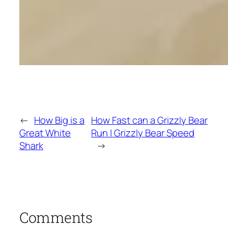
←
How Big is a
How Fast can a Grizzly Bear
Great White
Run | Grizzly Bear Speed
Shark
→
Comments