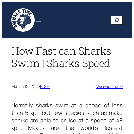
Skip
to
Search
content
How Fast can Sharks
Swim | Sharks Speed
March 12, 2015
·
FISH
Waleed Khalid
Normally sharks swim at a speed of less
than 5 kph but few species such as mako
sharks are able to cruise at a speed of 48
kph. Makos are the world’s fastest