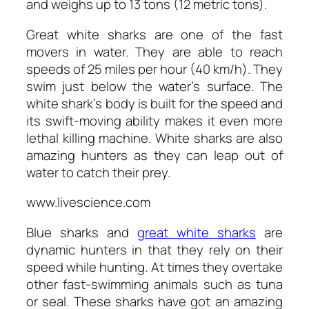
and weighs up to 13 tons (12 metric tons).
Great white sharks are one of the fast
movers in water. They are able to reach
speeds of 25 miles per hour (40 km/h). They
swim just below the water’s surface. The
white shark’s body is built for the speed and
its swift-moving ability makes it even more
lethal killing machine. White sharks are also
amazing hunters as they can leap out of
water to catch their prey.
www.livescience.com
Blue sharks and
great white sharks
are
dynamic hunters in that they rely on their
speed while hunting. At times they overtake
other fast-swimming animals such as tuna
or seal. These sharks have got an amazing