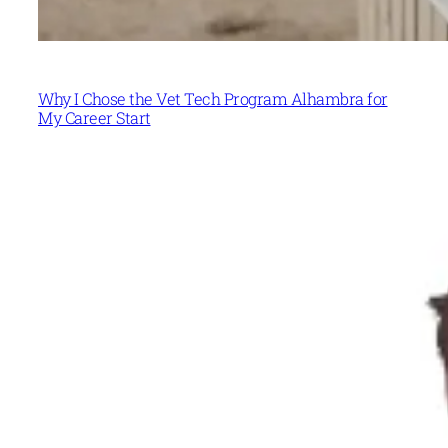
Why I Chose the Vet Tech Program Alhambra for
My Career Start