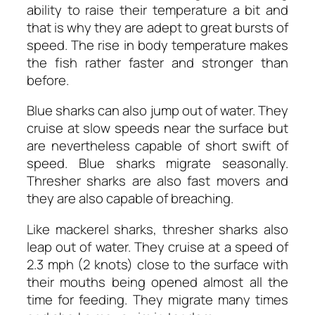
ability to raise their temperature a bit and
that is why they are adept to great bursts of
speed. The rise in body temperature makes
the fish rather faster and stronger than
before.
Blue sharks can also jump out of water. They
cruise at slow speeds near the surface but
are nevertheless capable of short swift of
speed. Blue sharks migrate seasonally.
Thresher sharks are also fast movers and
they are also capable of breaching.
Like mackerel sharks, thresher sharks also
leap out of water. They cruise at a speed of
2.3 mph (2 knots) close to the surface with
their mouths being opened almost all the
time for feeding. They migrate many times