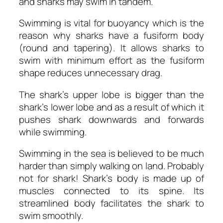
and sharks may swim in tandem.
Swimming is vital for buoyancy which is the
reason why sharks have a fusiform body
(round and tapering). It allows sharks to
swim with minimum effort as the fusiform
shape reduces unnecessary drag.
The shark’s upper lobe is bigger than the
shark’s lower lobe and as a result of which it
pushes shark downwards and forwards
while swimming.
Swimming in the sea is believed to be much
harder than simply walking on land. Probably
not for shark! Shark’s body is made up of
muscles connected to its spine. Its
streamlined body facilitates the shark to
swim smoothly.