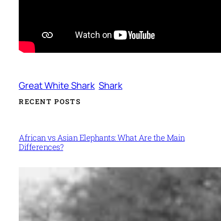
Great White Shark
Shark
RECENT POSTS
African vs Asian Elephants: What Are the Main
Differences?