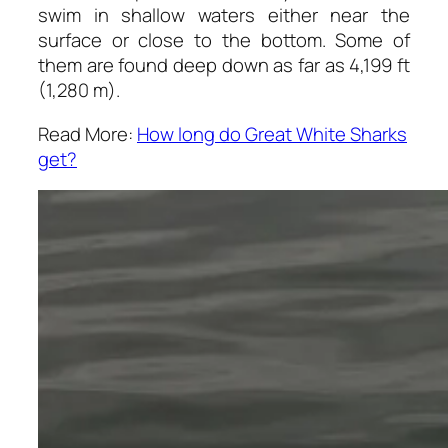
swim in shallow waters either near the
surface or close to the bottom. Some of
them are found deep down as far as 4,199 ft
(1,280 m).
Read More:
How long do Great White Sharks
get?