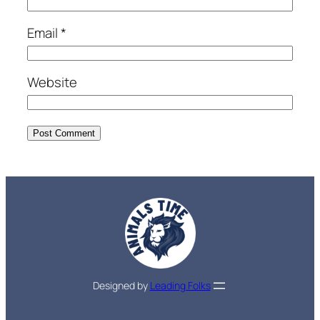
Email
*
Website
Designed by
Leading Folks