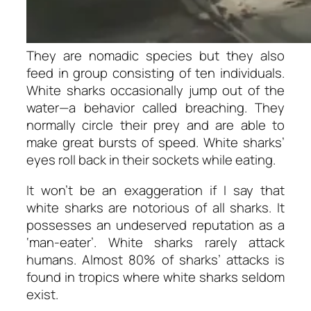
They are nomadic species but they also
feed in group consisting of ten individuals.
White sharks occasionally jump out of the
water—a behavior called
breaching.
They
normally circle their prey and are able to
make great bursts of speed. White sharks’
eyes roll back in their sockets while eating.
It won’t be an exaggeration if I say that
white sharks are notorious of all sharks. It
possesses an undeserved reputation as a
‘man-eater’. White sharks rarely attack
humans. Almost 80% of sharks’ attacks is
found in tropics where white sharks seldom
exist.