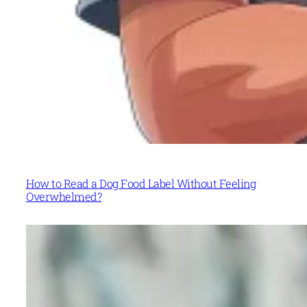
How to Read a Dog Food Label Without Feeling
Overwhelmed?