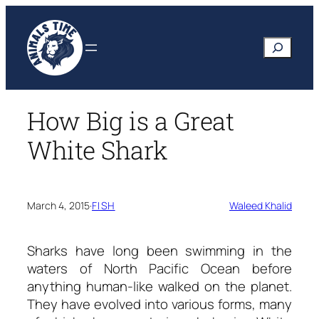
Skip
to
Search
content
How Big is a Great
White Shark
March 4, 2015
·
FISH
Waleed Khalid
Sharks have long been swimming in the
waters of North Pacific Ocean before
anything human-like walked on the planet.
They have evolved into various forms, many