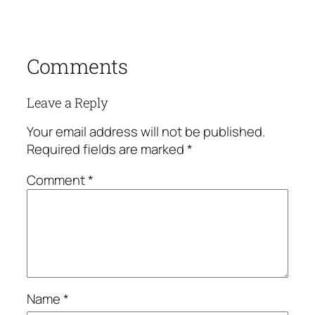
Comments
Leave a Reply
Your email address will not be published.
Required fields are marked
*
Comment
*
Name
*