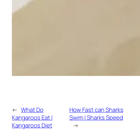
←
What Do
How Fast can Sharks
Kangaroos Eat |
Swim | Sharks Speed
Kangaroos Diet
→