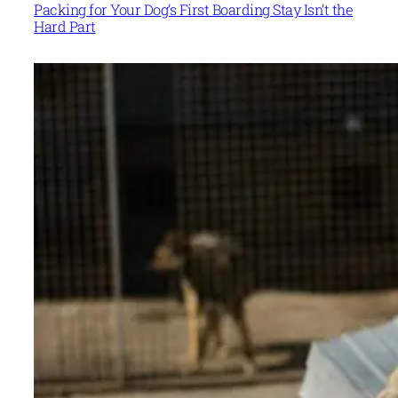
Packing for Your Dog’s First Boarding Stay Isn’t the
Hard Part