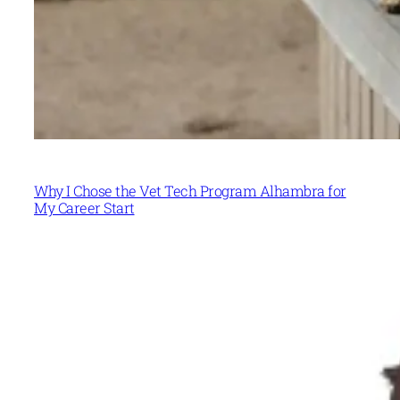
Why I Chose the Vet Tech Program Alhambra for
My Career Start