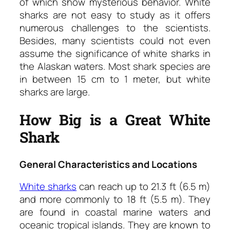
of which show mysterious behavior. White
sharks are not easy to study as it offers
numerous challenges to the scientists.
Besides, many scientists could not even
assume the significance of white sharks in
the Alaskan waters. Most shark species are
in between 15 cm to 1 meter, but white
sharks are large.
How Big is a Great White
Shark
General Characteristics and Locations
White sharks
can reach up to 21.3 ft (6.5 m)
and more commonly to 18 ft (5.5 m). They
are found in coastal marine waters and
oceanic tropical islands. They are known to