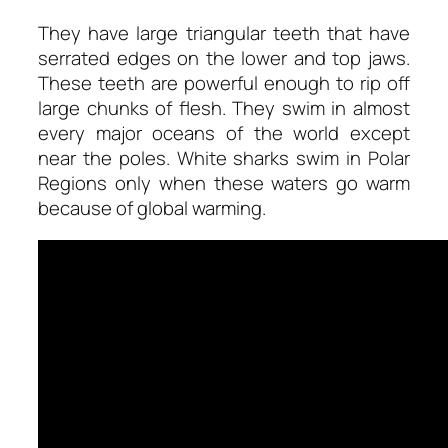
They have large triangular teeth that have
serrated edges on the lower and top jaws.
These teeth are powerful enough to rip off
large chunks of flesh. They swim in almost
every major oceans of the world except
near the poles. White sharks swim in Polar
Regions only when these waters go warm
because of global warming.