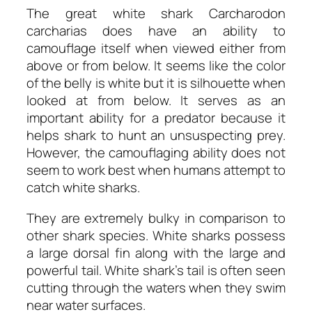
The great white shark
Carcharodon
carcharias
does have an ability to
camouflage itself when viewed either from
above or from below. It seems like the color
of the belly is white but it is silhouette when
looked at from below. It serves as an
important ability for a predator because it
helps shark to hunt an unsuspecting prey.
However, the camouflaging ability does not
seem to work best when humans attempt to
catch white sharks.
They are extremely bulky in comparison to
other shark species. White sharks possess
a large dorsal fin along with the large and
powerful tail. White shark’s tail is often seen
cutting through the waters when they swim
near water surfaces.