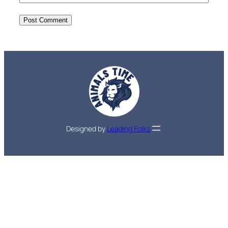
Designed by
Leading Folks