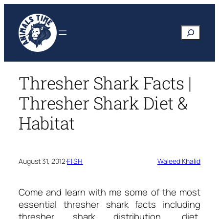
Skip
to
Search
content
Thresher Shark Facts |
Thresher Shark Diet &
Habitat
August 31, 2012
·
FISH
Waleed Khalid
Come and learn with me some of the most
essential
thresher shark facts
including
thresher shark distribution, diet,