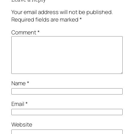
Your email address will not be published.
Required fields are marked
*
Comment
*
Name
*
Email
*
Website