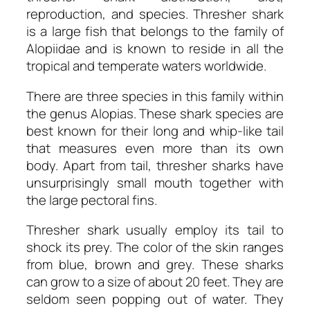
reproduction, and species. Thresher shark
is a large fish that belongs to the family of
Alopiidae and is known to reside in all the
tropical and temperate waters worldwide.
There are three species in this family within
the genus Alopias. These shark species are
best known for their long and whip-like tail
that measures even more than its own
body. Apart from tail, thresher sharks have
unsurprisingly small mouth together with
the large pectoral fins.
Thresher shark usually employ its tail to
shock its prey. The color of the skin ranges
from blue, brown and grey. These sharks
can grow to a size of about 20 feet. They are
seldom seen popping out of water. They