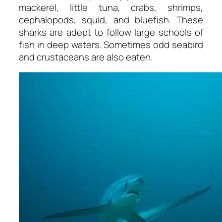
mackerel, little tuna, crabs, shrimps,
cephalopods, squid, and bluefish. These
sharks are adept to follow large schools of
fish in deep waters. Sometimes odd seabird
and crustaceans are also eaten.