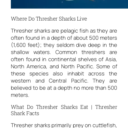
Where Do Thresher Sharks Live
Thresher sharks are pelagic fish as they are
often found in a depth of about 500 meters
(1,600 feet); they seldom dive deep in the
shallow waters. Common threshers are
often found in continental shelves of Asia,
North America, and North Pacific. Some of
these species also inhabit across the
western and Central Pacific. They are
believed to be at a depth no more than 500
meters.
What Do Thresher Sharks Eat | Thresher
Shark Facts
Thresher sharks primarily prey on cuttlefish,