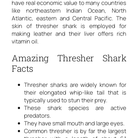
have real economic value to many countries
like northeastern Indian Ocean, North
Atlantic, eastern and Central Pacific. The
skin of thresher shark is employed for
making leather and their liver offers rich
vitamin oil.
Amazing Thresher Shark
Facts
Thresher sharks are widely known for
their elongated whip-like tail that is
typically used to stun their prey.
These shark species are active
predators.
They have small mouth and large eyes.
Common thresher is by far the largest