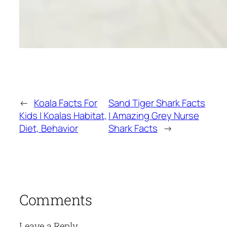
←
Koala Facts For
Sand Tiger Shark Facts
Kids | Koalas Habitat,
| Amazing Grey Nurse
Diet, Behavior
Shark Facts
→
Comments
Leave a Reply