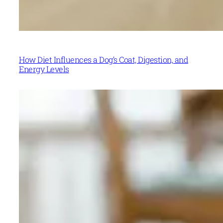
How Diet Influences a Dog’s Coat, Digestion, and
Energy Levels