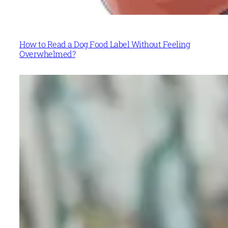
How to Read a Dog Food Label Without Feeling
Overwhelmed?