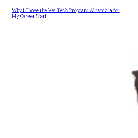
Why I Chose the Vet Tech Program Alhambra for
My Career Start