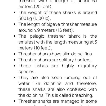
thresher with a length of about 6.1
meters (20 feet).
The weight of these sharks is around
500 kg (1,100 lb).
The length of bigeye thresher measure
around 4.9 meters (16 feet).
The pelagic thresher shark is the
smallest with the length measuring at 3
meters (10 feet).
Thresher sharks have slim dorsal fins.
Thresher sharks are solitary hunters.
These fishes are highly migratory
species.
They are also seen jumping out of
water like dolphins and therefore,
these sharks are also confused with
the dolphins. This is called breaching.
Thresher sharks are managed in some