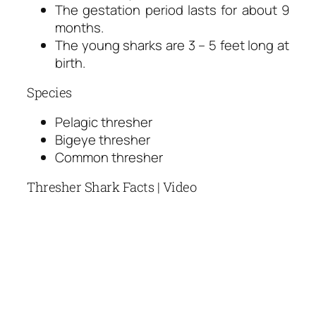
The gestation period lasts for about 9
months.
The young sharks are 3 – 5 feet long at
birth.
Species
Pelagic thresher
Bigeye thresher
Common thresher
Thresher Shark Facts | Video