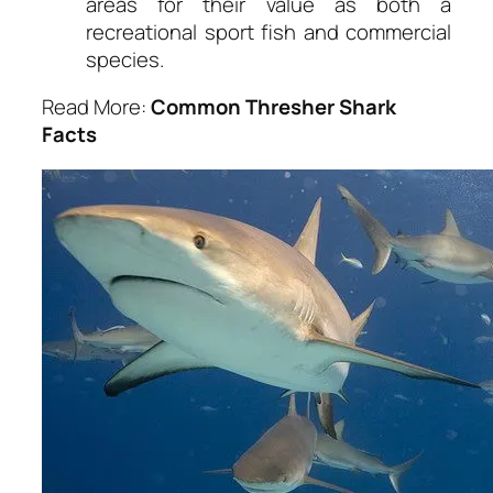
areas for their value as both a
recreational sport fish and commercial
species.
Read More:
Common Thresher Shark
Facts