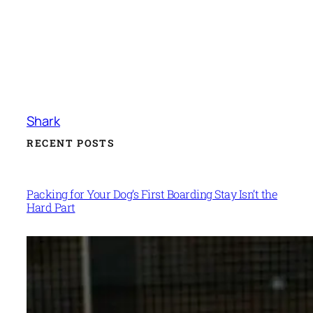
Shark
RECENT POSTS
Packing for Your Dog’s First Boarding Stay Isn’t the
Hard Part