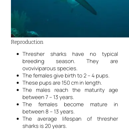
Reproduction
Thresher sharks have no typical
breeding season. They are
ovoviviparous species.
The females give birth to 2 – 4 pups.
These pups are 150 cm in length.
The males reach the maturity age
between 7 – 13 years.
The females become mature in
between 8 – 13 years.
The average lifespan of thresher
sharks is 20 years.