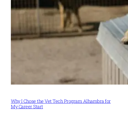
Why I Chose the Vet Tech Program Alhambra for
My Career Start