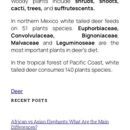
Woody plants include
shrubs, shoots,
cacti, trees,
and
suffrutescents.
In northern Mexico white tailed deer feeds
on 51 plants species.
Euphorbiaceae,
Convolvulaceae, Bignoniaceae
,
Malvaceae
and
Leguminoseae
are the
most important plants in deer’s diet.
In the tropical forest of Pacific Coast, white
tailed deer consumes 140 plants species.
Deer
RECENT POSTS
African vs Asian Elephants: What Are the Main
Differences?