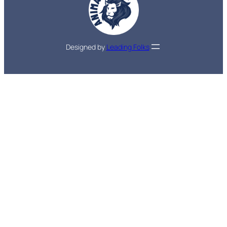
Designed by
Leading Folks