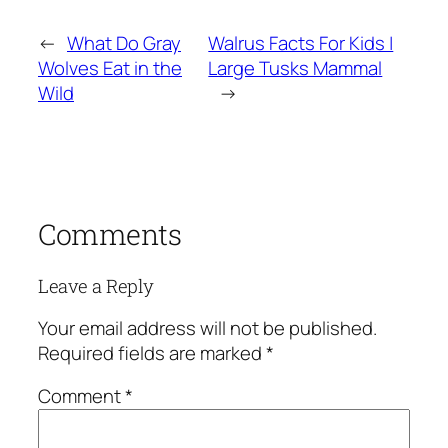
←
What Do Gray
Walrus Facts For Kids |
Wolves Eat in the
Large Tusks Mammal
Wild
→
Comments
Leave a Reply
Your email address will not be published.
Required fields are marked
*
Comment
*