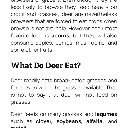
less likely to browse they feed heavily on
crops and grasses, deer are nevertheless
browsers that are forced to eat crops when
browse is not available. However, their most
favorite food is
acorns
, but they will also
consume apples, berries, mushrooms, and
some other fruits.
What Do Deer Eat?
Deer readily eats broad-leafed grasses and
forbs even when the grass is available. That
is not to say that deer will not feed on
grasses.
Deer feeds on many grasses and
legumes
such as
clover, soybeans, alfalfa,
and