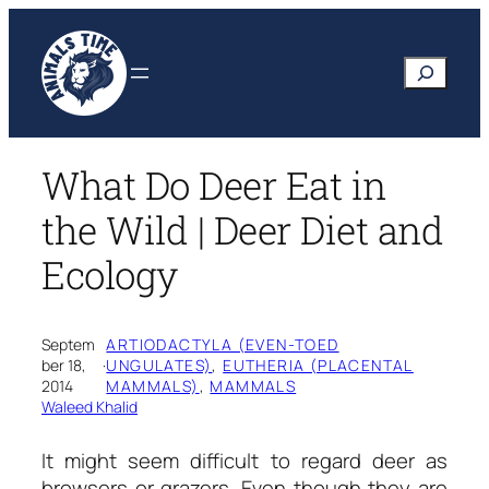
Skip
to
Search
content
What Do Deer Eat in
the Wild | Deer Diet and
Ecology
Septem
ARTIODACTYLA (EVEN-TOED
ber 18,
·
UNGULATES)
, 
EUTHERIA (PLACENTAL
2014
MAMMALS)
, 
MAMMALS
Waleed Khalid
It might seem difficult to regard deer as
browsers or grazers. Even though they are