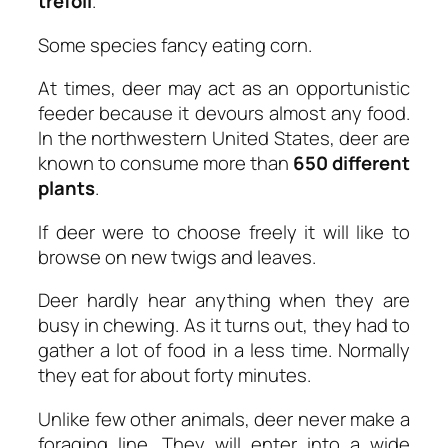
trefoil
.
Some species fancy eating corn.
At times, deer may act as an opportunistic
feeder because it devours almost any food.
In the northwestern United States, deer are
known to consume more than
650 different
plants
.
If deer were to choose freely it will like to
browse on new twigs and leaves.
Deer hardly hear anything when they are
busy in chewing. As it turns out, they had to
gather a lot of food in a less time. Normally
they eat for about forty minutes.
Unlike few other animals, deer never make a
foraging line. They will enter into a wide