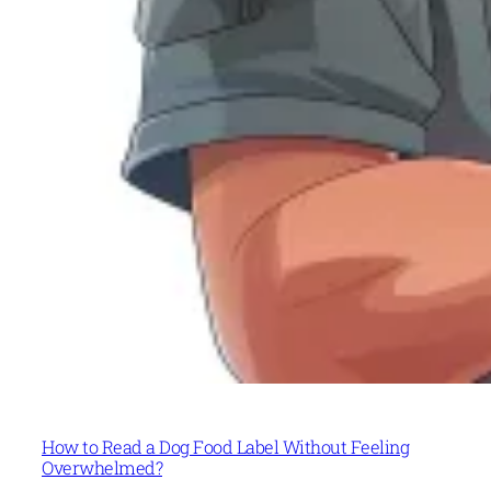
How to Read a Dog Food Label Without Feeling
Overwhelmed?