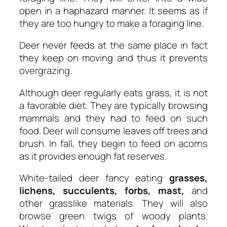
open in a haphazard manner. It seems as if
they are too hungry to make a foraging line.
Deer never feeds at the same place in fact
they keep on moving and thus it prevents
overgrazing.
Although deer regularly eats grass, it is not
a favorable diet. They are typically browsing
mammals and they had to feed on such
food. Deer will consume leaves off trees and
brush. In fall, they begin to feed on acorns
as it provides enough fat reserves.
White-tailed deer fancy eating
grasses,
lichens, succulents, forbs, mast,
and
other grasslike materials. They will also
browse green twigs of woody plants.