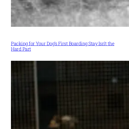
Packing for Your Dog’s First Boarding Stay Isn’t the
Hard Part