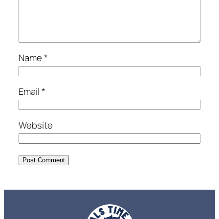
Name
*
Email
*
Website