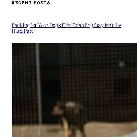
RECENT POSTS
Packing for Your Dog’s First Boarding Stay Isn’t the
Hard Part