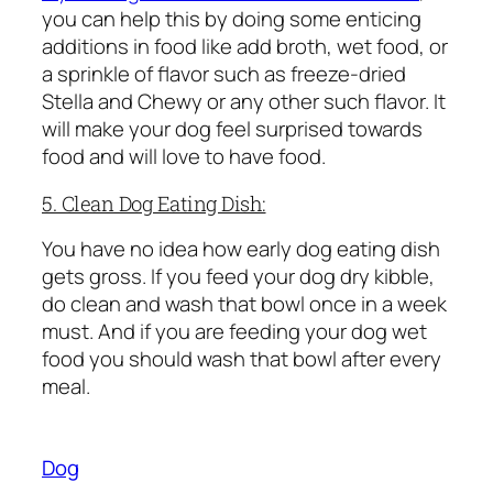
you can help this by doing some enticing
additions in food like add broth, wet food, or
a sprinkle of flavor such as freeze-dried
Stella and Chewy or any other such flavor. It
will make your dog feel surprised towards
food and will love to have food.
5. Clean Dog Eating Dish:
You have no idea how early dog eating dish
gets gross. If you feed your dog dry kibble,
do clean and wash that bowl once in a week
must. And if you are feeding your dog wet
food you should wash that bowl after every
meal.
Dog