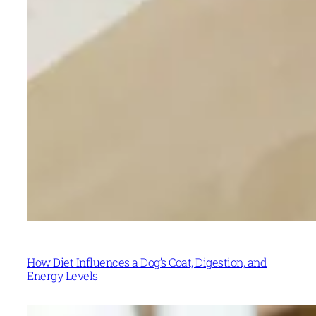
How Diet Influences a Dog’s Coat, Digestion, and
Energy Levels