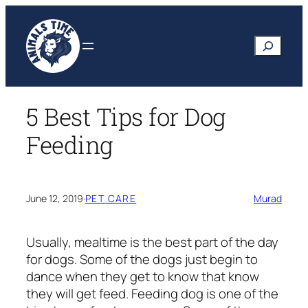
Skip
to
Search
content
5 Best Tips for Dog
Feeding
June 12, 2019
·
PET CARE
Murad
Usually, mealtime is the best part of the day
for dogs. Some of the dogs just begin to
dance when they get to know that know
they will get feed. Feeding dog is one of the