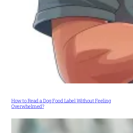
How to Read a Dog Food Label Without Feeling
Overwhelmed?