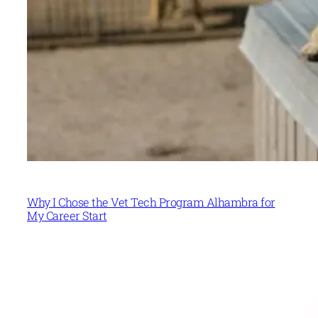
Why I Chose the Vet Tech Program Alhambra for
My Career Start