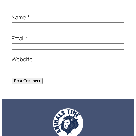
Name
*
Email
*
Website