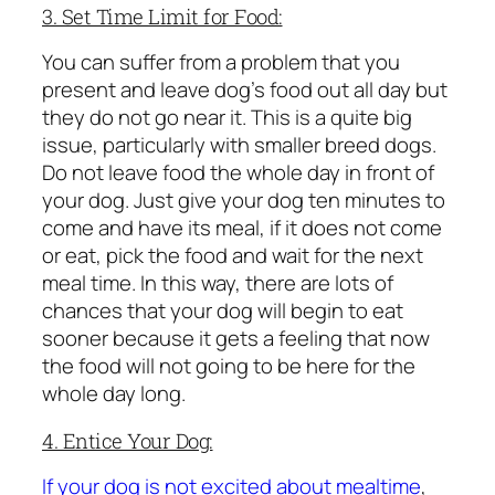
3. Set Time Limit for Food:
You can suffer from a problem that you
present and leave dog’s food out all day but
they do not go near it. This is a quite big
issue, particularly with smaller breed dogs.
Do not leave food the whole day in front of
your dog. Just give your dog ten minutes to
come and have its meal, if it does not come
or eat, pick the food and wait for the next
meal time. In this way, there are lots of
chances that your dog will begin to eat
sooner because it gets a feeling that now
the food will not going to be here for the
whole day long.
4. Entice Your Dog:
If your dog is not excited about mealtime
,