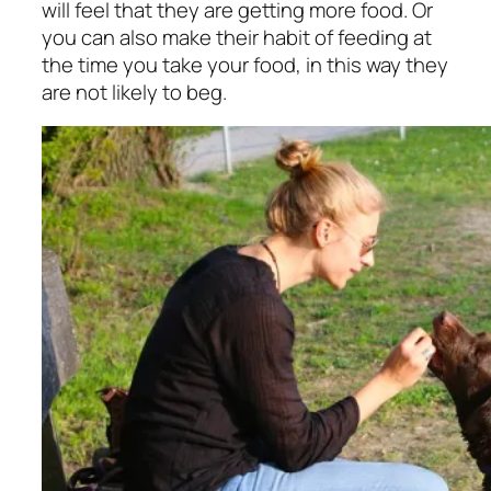
will feel that they are getting more food. Or
you can also make their habit of feeding at
the time you take your food, in this way they
are not likely to beg.