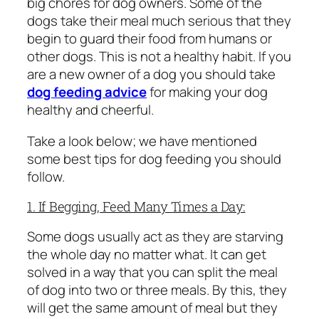
big chores for dog owners. Some of the
dogs take their meal much serious that they
begin to guard their food from humans or
other dogs. This is not a healthy habit. If you
are a new owner of a dog you should take
dog feeding advice
for making your dog
healthy and cheerful.
Take a look below; we have mentioned
some best tips for dog feeding you should
follow.
1. If Begging, Feed Many Times a Day:
Some dogs usually act as they are starving
the whole day no matter what. It can get
solved in a way that you can split the meal
of dog into two or three meals. By this, they
will get the same amount of meal but they