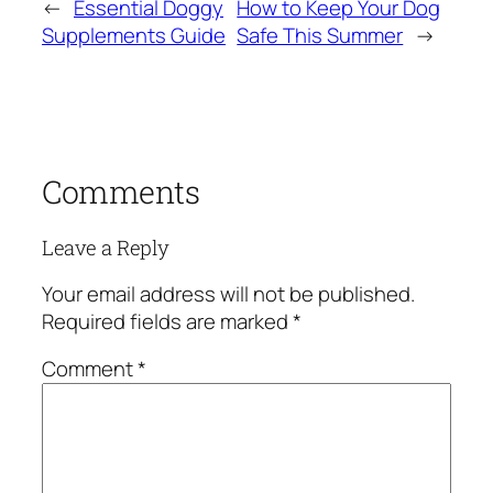
←
Essential Doggy
How to Keep Your Dog
Supplements Guide
Safe This Summer
→
Comments
Leave a Reply
Your email address will not be published.
Required fields are marked
*
Comment
*