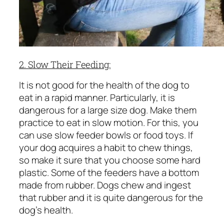
2. Slow Their Feeding:
It is not good for the health of the dog to
eat in a rapid manner. Particularly, it is
dangerous for a large size dog. Make them
practice to eat in slow motion. For this, you
can use slow feeder bowls or food toys. If
your dog acquires a habit to chew things,
so make it sure that you choose some hard
plastic. Some of the feeders have a bottom
made from rubber. Dogs chew and ingest
that rubber and it is quite dangerous for the
dog’s health.