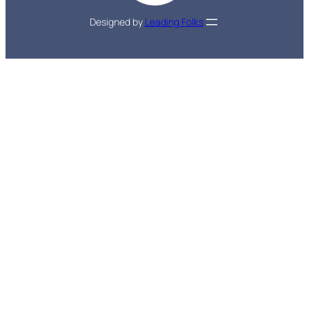
Designed by
Leading Folks