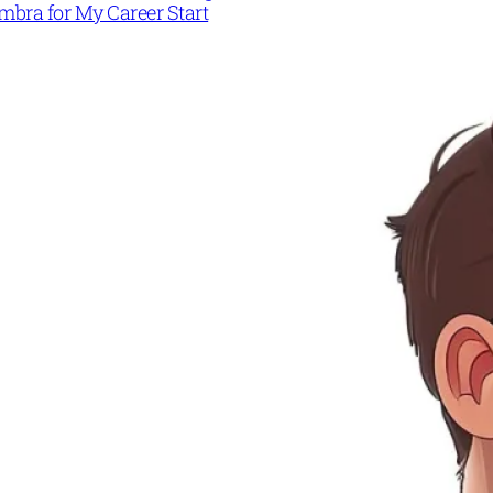
mbra for My Career Start