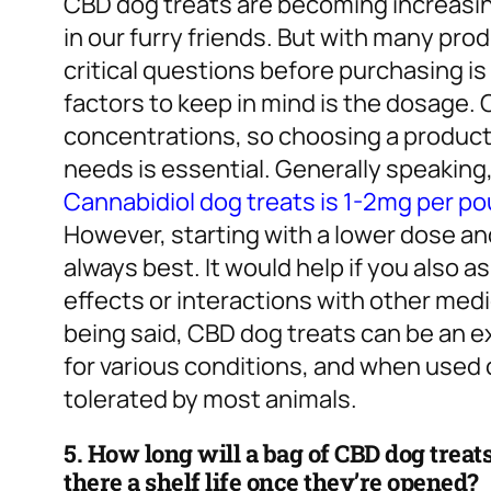
CBD dog treats are becoming increasing
in our furry friends. But with many pr
critical questions before purchasing is
factors to keep in mind is the dosage.
concentrations, so choosing a product 
needs is essential. Generally speaki
Cannabidiol dog treats is 1-2mg per p
However, starting with a lower dose and
always best. It would help if you also 
effects or interactions with other medi
being said, CBD dog treats can be an ex
for various conditions, and when used c
tolerated by most animals.
5. How long will a bag of CBD dog treats 
there a shelf life once they’re opened?