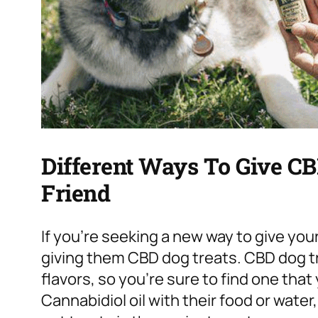
Different Ways To Give CB
Friend
If you’re seeking a new way to give your 
giving them CBD dog treats. CBD dog tr
flavors, so you’re sure to find one that 
Cannabidiol oil with their food or water