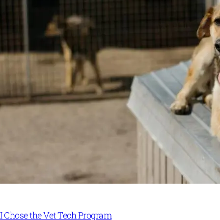
I Chose the Vet Tech Program