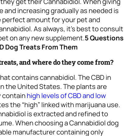
 they get their Cannabidiol. When giving
se and increasing gradually as needed is
he perfect amount for your pet and
nabidiol. As always, it’s best to consult
r pet on any new supplement.
5 Questions
BD Dog Treats From Them
 treats, and where do they come from?
that contains cannabidiol. The CBD in
 the United States. The plants are
y contain
high levels of CBD and low
es the “high” linked with marijuana use.
nabidiol is extracted and refined to
nsume. When choosing a Cannabidiol dog
table manufacturer containing only