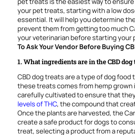
pet treats is the easiest way to ensure
your pet treats, starting with a low do
essential. It will help you determine t
prevent them from getting too much Can
your veterinarian before starting you
To Ask Your Vendor Before Buying C
1. What ingredients are in the CBD dog
CBD dog treats are a type of dog food 
these treats comes from hemp grown in
carefully cultivated to ensure that the
levels of THC
, the compound that creat
Once the plants are harvested, the Can
create a safe product for dogs to co
treat, selecting a product from a repu