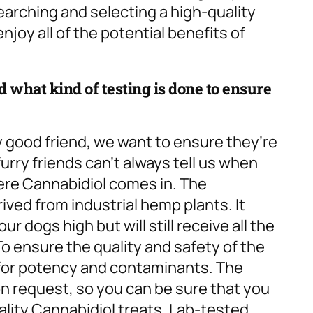
searching and selecting a high-quality
njoy all of the potential benefits of
 what kind of testing is done to ensure
y good friend, we want to ensure they’re
urry friends can’t always tell us when
here Cannabidiol comes in. The
ived from industrial hemp plants. It
r dogs high but will still receive all the
To ensure the quality and safety of the
d for potency and contaminants. The
on request, so you can be sure that you
ality Cannabidiol treats. Lab-tested