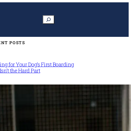
Search
ENT POSTS
ng for Your Dog’s First Boarding
Isn’t the Hard Part