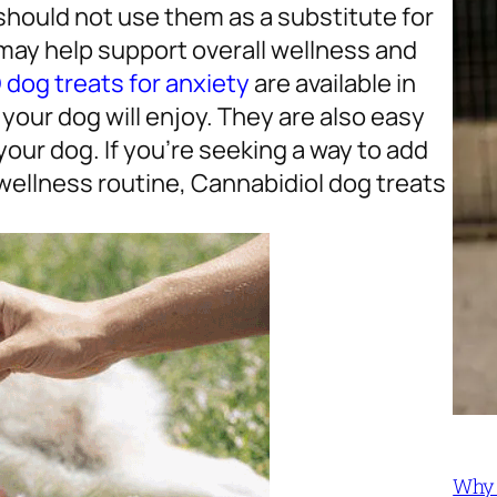
should not use them as a substitute for
 may help support overall wellness and
dog treats for anxiety
are available in
your dog will enjoy. They are also easy
your dog. If you’re seeking a way to add
wellness routine, Cannabidiol dog treats
Why 