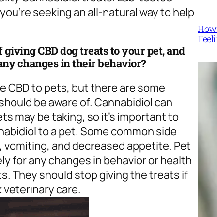
 you’re seeking an all-natural way to help
How 
Feel
of giving CBD dog treats to your pet, and
any changes in their behavior?
ve CBD to pets, but there are some
 should be aware of. Cannabidiol can
ts may be taking, so it’s important to
annabidiol to a pet. Some common side
a, vomiting, and decreased appetite. Pet
ly for any changes in behavior or health
s. They should stop giving the treats if
 veterinary care.