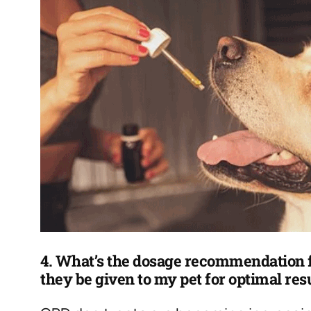
4. What’s the dosage recommendation f
they be given to my pet for optimal res