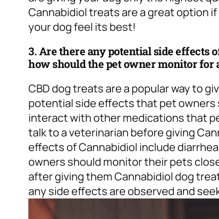
Cannabidiol treats are a great option if
your dog feel its best!
3. Are there any potential side effects 
how should the pet owner monitor for 
CBD dog treats are a popular way to gi
potential side effects that pet owners
interact with other medications that pe
talk to a veterinarian before giving C
effects of Cannabidiol include diarrhe
owners should monitor their pets close
after giving them Cannabidiol dog treat
any side effects are observed and seek