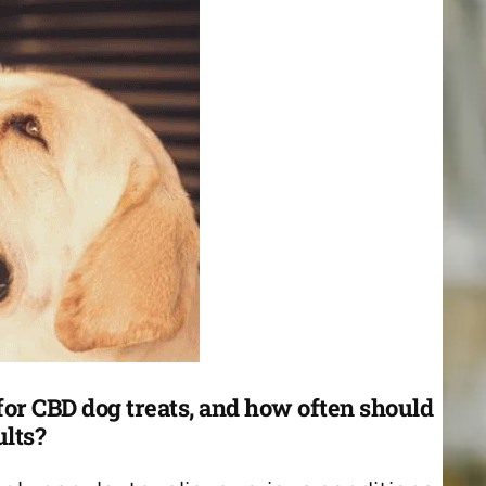
or CBD dog treats, and how often should
ults?