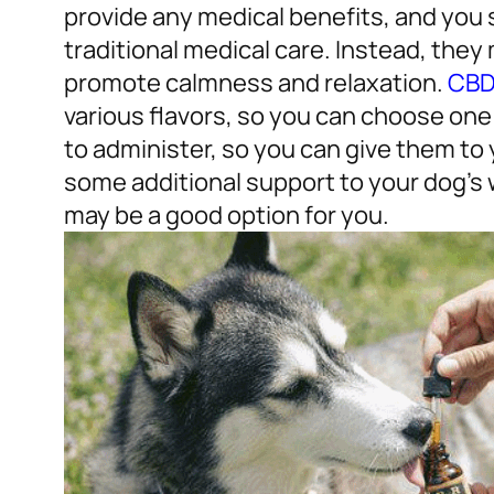
provide any medical benefits, and you 
traditional medical care. Instead, they
promote calmness and relaxation.
CBD 
various flavors, so you can choose one 
to administer, so you can give them to 
some additional support to your dog’s 
may be a good option for you.