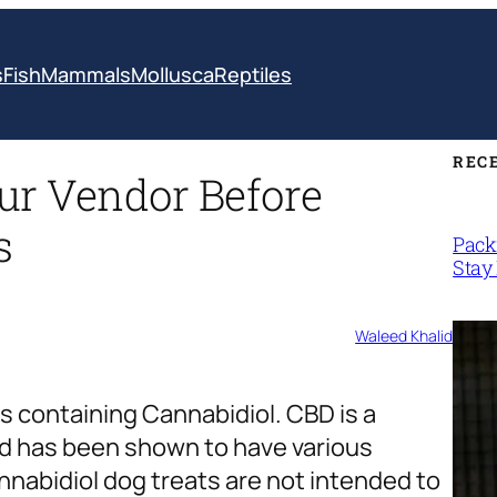
s
Fish
Mammals
Mollusca
Reptiles
REC
ur Vendor Before
s
Packi
Stay 
Waleed Khalid
 containing Cannabidiol. CBD is a
d has been shown to have various
nnabidiol dog treats are not intended to