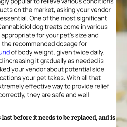
ly popular to relieve various conditions
oducts on the market, asking your vendor
 essential. One of the most significant
 Cannabidiol dog treats come in various
appropriate for your pet’s size and
ng, the recommended dosage for
ound
of body weight, given twice daily.
 increasing it gradually as needed is
asked your vendor about potential side
cations your pet takes. With all that
tremely effective way to provide relief
orrectly, they are safe and well-
last before it needs to be replaced, and is