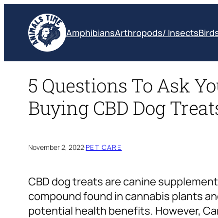
Skip
to
Amphibians
Arthropods/ Insects
Bird
content
5 Questions To Ask Yo
Buying CBD Dog Treat
November 2, 2022
·
PET CARE
CBD dog treats are canine supplements
compound found in cannabis plants an
potential health benefits. However, Ca