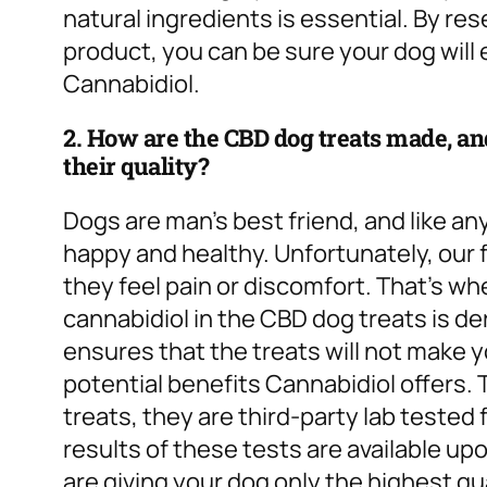
natural ingredients is essential. By re
product, you can be sure your dog will e
Cannabidiol.
2. How are the CBD dog treats made, and
their quality?
Dogs are man’s best friend, and like an
happy and healthy. Unfortunately, our f
they feel pain or discomfort. That’s w
cannabidiol in the CBD dog treats is der
ensures that the treats will not make you
potential benefits Cannabidiol offers. 
treats, they are third-party lab teste
results of these tests are available up
are giving your dog only the highest qu