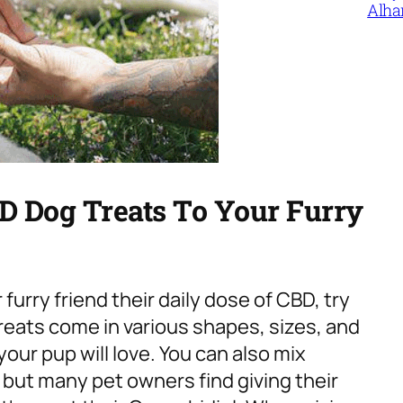
Alha
D Dog Treats To Your Furry
furry friend their daily dose of CBD, try
eats come in various shapes, sizes, and
your pup will love. You can also mix
, but many pet owners find giving their