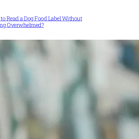
to Read a Dog Food Label Without
ing Overwhelmed?