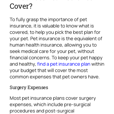
Cover?
To fully grasp the importance of pet
insurance, it is valuable to know what is
covered, to help you pick the best plan for
your pet.
Pet insurance is the equivalent of
human health insurance, allowing you to
seek medical care for your pet, without
financial concerns. To keep your pet happy
and healthy,
find a pet insurance plan
within
your budget that will cover the most
common expenses that pet owners have.
Surgery Expenses
Most pet insurance plans cover surgery
expenses, which include pre-surgical
procedures and post-surgical