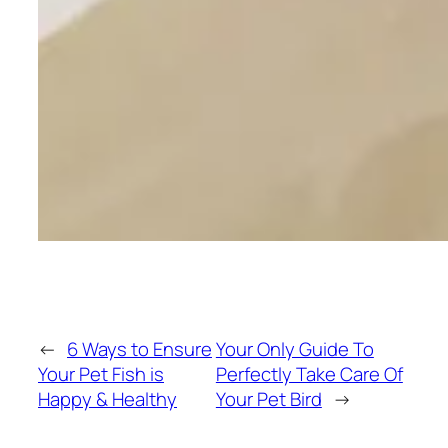
←
6 Ways to Ensure
Your Only Guide To
Your Pet Fish is
Perfectly Take Care Of
Happy & Healthy
Your Pet Bird
→