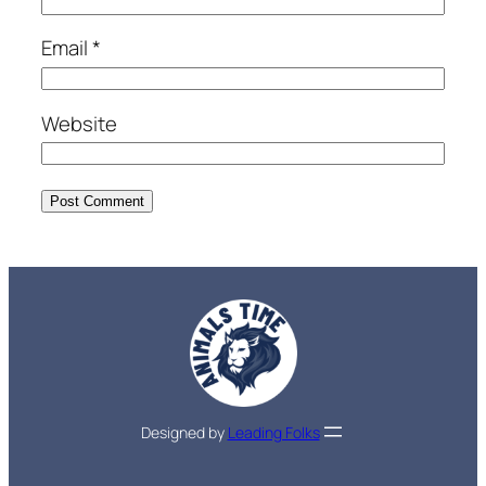
Email
*
Website
Designed by
Leading Folks