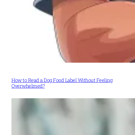
How to Read a Dog Food Label Without Feeling
Overwhelmed?