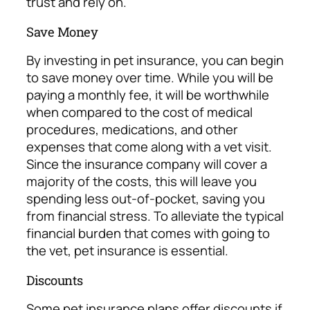
trust
and rely on.
Save Money
By investing in pet insurance, you can begin
to save money over time. While you will be
paying a monthly fee, it will be worthwhile
when compared to the cost of medical
procedures, medications, and other
expenses that come along with a vet visit.
Since the insurance company will cover a
majority of the costs, this will leave you
spending less out-of-pocket, saving you
from financial stress.
To alleviate the typical
financial burden that comes with going to
the vet, pet insurance is essential.
Discounts
Some pet insurance plans offer discounts if