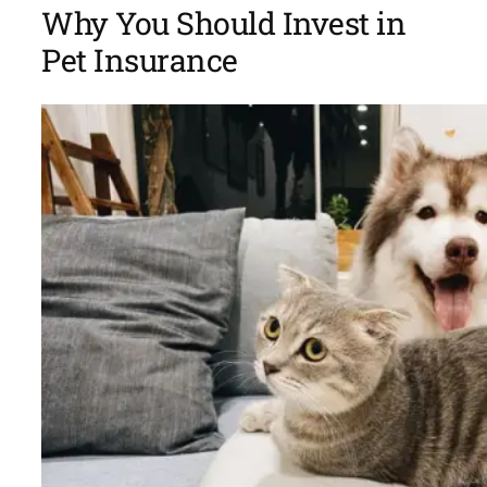
Why You Should Invest in
Pet Insurance