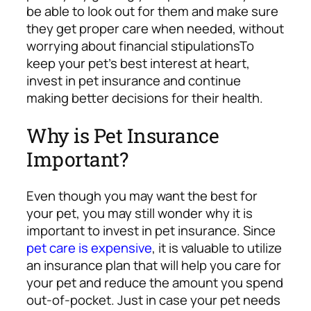
be able to look out for them and make sure
they get proper care when needed, without
worrying about financial stipulations
To
keep your pet’s best interest at heart,
invest in pet insurance and continue
making better decisions for their health.
Why is Pet Insurance
Important?
Even though you may want the best for
your pet, you may still wonder why it is
important to invest in pet insurance.
Since
pet care is expensive
, it is valuable to utilize
an insurance plan that will help you care for
your pet and reduce the amount you spend
out-of-pocket. Just in case your pet needs