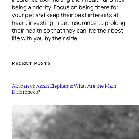
being a priority.
Focus on being there for
your pet and keep their best interests at
heart, investing in pet insurance to prolong
their health so that they can live their best
life with you by their side.
RECENT POSTS
African vs Asian Elephants: What Are the Main
Differences?