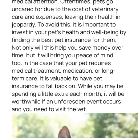
medical attention. Oftentimes, pets go
uncared for due to the cost of veterinary
care and expenses, leaving their health in
jeopardy. To avoid this, it is important to
invest in your pet’s health and well-being by
finding the best pet insurance for them.
Not only will this help you save money over
time, but it will bring you peace of mind
too.
In the case that your pet requires
medical treatment, medication, or long-
term care, it is valuable to have pet
insurance to fall back on. While you may be
spending a little extra each month, it will be
worthwhile if an unforeseen event occurs
and you need to visit the vet.