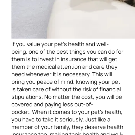
If you value your pet’s health and well-
being, one of the best things you can do for
them is to invest in insurance that will get
them the medical attention and care they
need whenever it is necessary. This will
bring you peace of mind, knowing your pet
is taken care of without the risk of financial
stipulations. No matter the cost, you will be
covered and paying less out-of-
pocket.
When it comes to your pet’s health,
you have to take it seriously. Just like a
member of your family, they deserve health
insurance too, making their health and well-