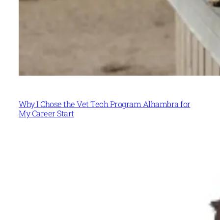
Why I Chose the Vet Tech Program Alhambra for
My Career Start