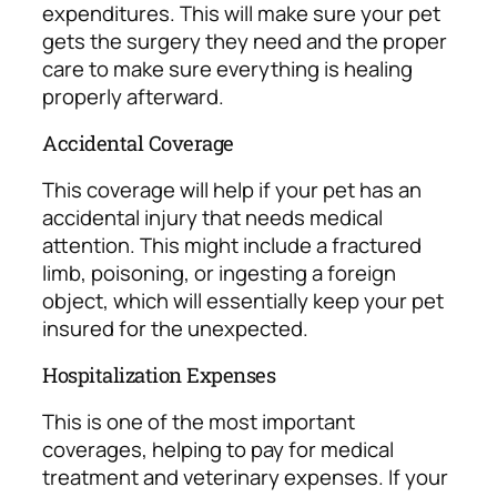
expenditures. This will make sure your pet
gets the surgery they need and the proper
care to make sure everything is healing
properly afterward.
Accidental Coverage
This coverage will help if your pet has an
accidental injury that needs medical
attention. This might include a fractured
limb, poisoning, or ingesting a foreign
object, which will essentially keep your pet
insured for the unexpected.
Hospitalization Expenses
This is one of the most important
coverages, helping to pay for medical
treatment and veterinary expenses. If your