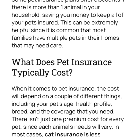
there is more than 1 animal in your
household, saving you money to keep all of
your pets insured. This can be extremely
helpful since it is common that most
families have multiple pets in their homes
that may need care.
What Does Pet Insurance
Typically Cost?
When it comes to pet insurance, the cost
will depend on a couple of different things,
including your pet’s age, health profile,
breed, and the coverage that you need.
There isn’t just one premium cost for every
pet, since each animal’s needs will vary.
In
most cases,
cat insurance is
less