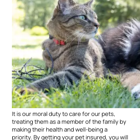
It is our moral duty to care for our pets,
treating them as a member of the family by
making their health and well-being a
priority. By getting your pet insured, you will