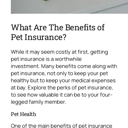
What Are The Benefits of
Pet Insurance?
While it may seem costly at first, getting
pet insurance is a worthwhile
investment.
Many benefits come along with
pet insurance, not only to keep your pet
healthy but to keep your medical expenses
at bay. Explore the perks of pet insurance,
to see how valuable it can be to your four-
legged family member.
Pet Health
One of the main benefits of pet insurance