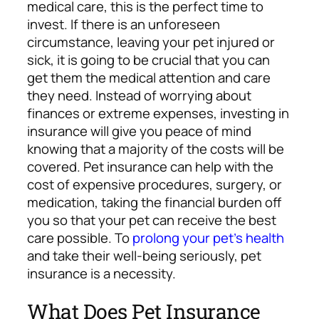
medical care, this is the perfect time to
invest.
If there is an unforeseen
circumstance, leaving your pet injured or
sick, it is going to be crucial that you can
get them the medical attention and care
they need. Instead of worrying about
finances or extreme expenses, investing in
insurance will give you peace of mind
knowing that a majority of the costs will be
covered.
Pet insurance can help with the
cost of expensive procedures, surgery, or
medication, taking the financial burden off
you so that your pet can receive the best
care possible. To
prolong your pet’s health
and take their well-being seriously, pet
insurance is a necessity.
What Does Pet Insurance