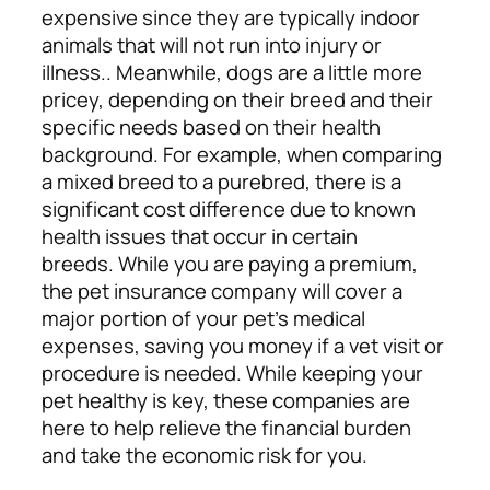
expensive since they are typically indoor
animals that will not run into injury or
illness.. Meanwhile, dogs are a little more
pricey, depending on their breed and their
specific needs based on their health
background. For example, when comparing
a mixed breed to a purebred, there is a
significant cost difference due to known
health issues that occur in certain
breeds.
While you are paying a premium,
the pet insurance company will cover a
major portion of your pet’s medical
expenses, saving you money if a vet visit or
procedure is needed. While keeping your
pet healthy is key, these companies are
here to help relieve the financial burden
and take the economic risk for you.