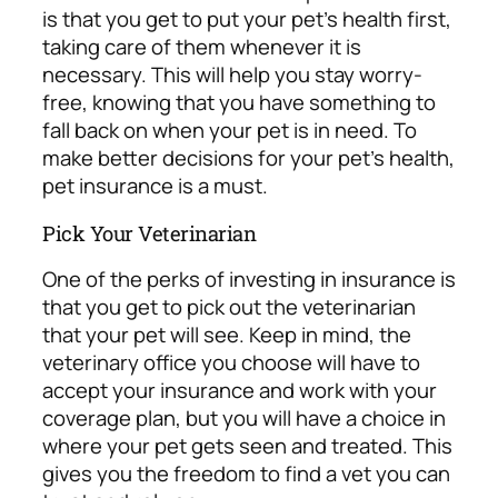
is that you get to put your pet’s health first,
taking care of them whenever it is
necessary. This will help you stay worry-
free, knowing that you have something to
fall back on when your pet is in need. To
make better decisions for your pet’s health,
pet insurance is a must.
Pick Your Veterinarian
One of the perks of investing in insurance is
that you get to pick out the veterinarian
that your pet will see. Keep in mind, the
veterinary office you choose will have to
accept your insurance and work with your
coverage plan, but you will have a choice in
where your pet gets seen and treated. This
gives you the freedom to
find a vet you can