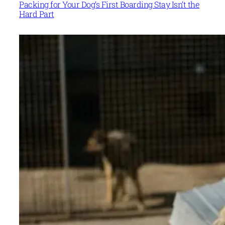
Packing for Your Dog’s First Boarding Stay Isn’t the
Hard Part