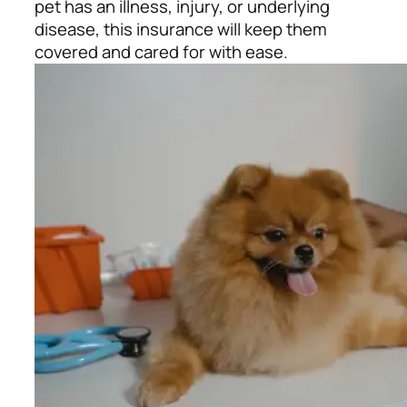
pet has an illness, injury, or underlying
disease, this insurance will keep them
covered and cared for with ease.