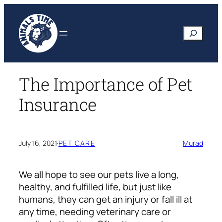
Skip
to
Search
content
The Importance of Pet
Insurance
July 16, 2021
·
PET CARE
Murad
We all hope to see our pets live a long,
healthy, and fulfilled life, but just like
humans, they can get an injury or fall ill at
any time, needing veterinary care or