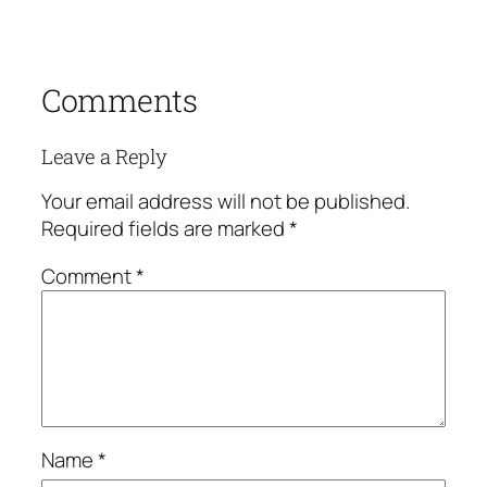
Comments
Leave a Reply
Your email address will not be published.
Required fields are marked
*
Comment
*
Name
*