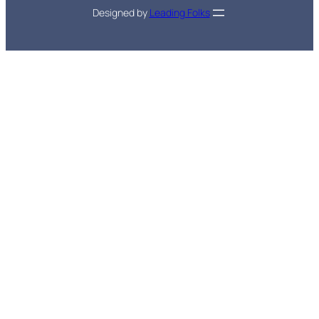
Designed by
Leading Folks