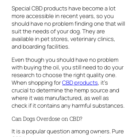
Special CBD products have become a lot
more accessible in recent years, so you
should have no problem finding one that will
suit the needs of your dog. They are
available in pet stores, veterinary clinics,
and boarding facilities.
Even though you should have no problem
with buying the oil, you still need to do your
research to choose the right quality one.
When shopping for
CBD products
, it’s
crucial to determine the hemp source and
where it was manufactured, as well as
check if it contains any harmful substances.
Can Dogs Overdose on CBD?
It is a popular question among owners. Pure