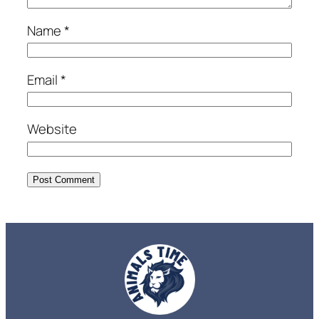
Name
*
Email
*
Website