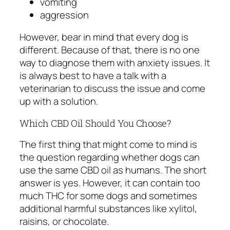
vomiting
aggression
However, bear in mind that every dog is
different. Because of that, there is no one
way to diagnose them with anxiety issues. It
is always best to have a talk with a
veterinarian to discuss the issue and come
up with a solution.
Which CBD Oil Should You Choose?
The first thing that might come to mind is
the question regarding whether dogs can
use the same CBD oil as humans. The short
answer is yes. However, it can contain too
much THC for some dogs and sometimes
additional harmful substances like xylitol,
raisins, or chocolate.