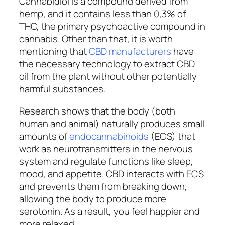
Cannabidiol is a compound derived from
hemp, and it contains less than 0,3% of
THC, the primary psychoactive compound in
cannabis. Other than that, it is worth
mentioning that
CBD manufacturers
have
the necessary technology to extract CBD
oil from the plant without other potentially
harmful substances.
Research shows that the body (both
human and animal) naturally produces small
amounts of
endocannabinoids
(ECS) that
work as neurotransmitters in the nervous
system and regulate functions like sleep,
mood, and appetite. CBD interacts with ECS
and prevents them from breaking down,
allowing the body to produce more
serotonin. As a result, you feel happier and
more relaxed.