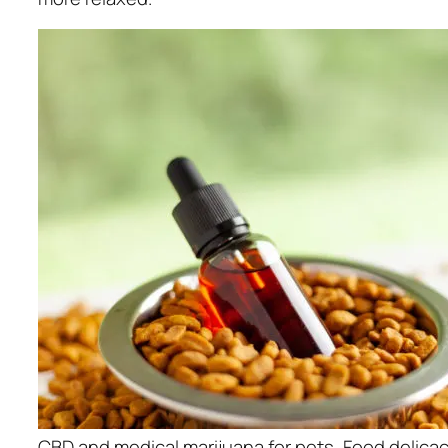
CBD and medical marijuana for pets, Food delicac