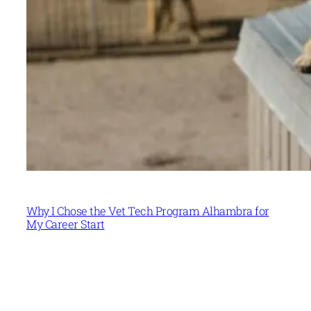
Why I Chose the Vet Tech Program Alhambra for
My Career Start