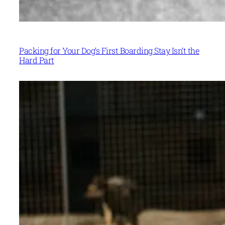
Packing for Your Dog’s First Boarding Stay Isn’t the
Hard Part