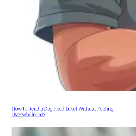
How to Read a Dog Food Label Without Feeling
Overwhelmed?