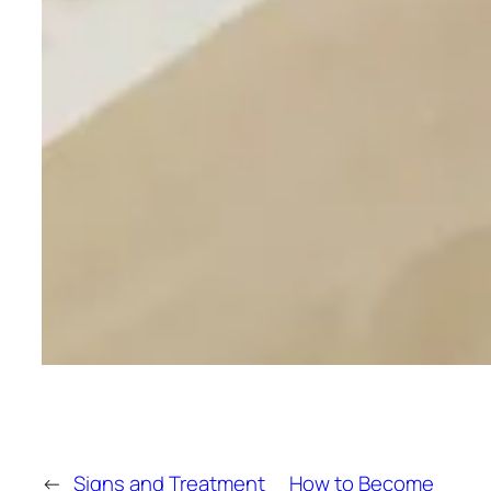
←
Signs and Treatment
How to Become