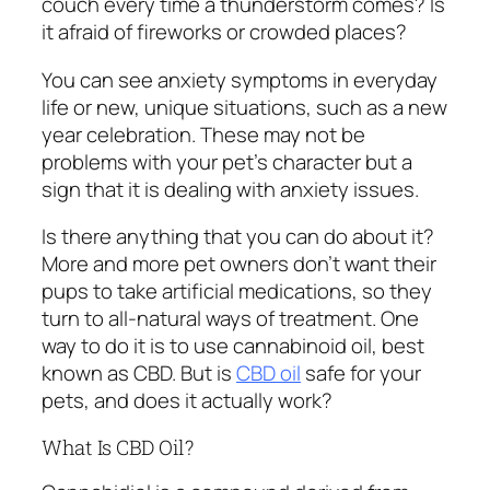
couch every time a thunderstorm comes? Is
it afraid of fireworks or crowded places?
You can see anxiety symptoms in everyday
life or new, unique situations, such as a new
year celebration. These may not be
problems with your pet’s character but a
sign that it is dealing with anxiety issues.
Is there anything that you can do about it?
More and more pet owners don’t want their
pups to take artificial medications, so they
turn to all-natural ways of treatment. One
way to do it is to use cannabinoid oil, best
known as CBD. But is
CBD oil
safe for your
pets, and does it actually work?
What Is CBD Oil?