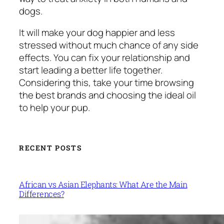
dogs.
It will make your dog happier and less
stressed without much chance of any side
effects. You can fix your relationship and
start leading a better life together.
Considering this, take your time browsing
the best brands and choosing the ideal oil
to help your pup.
RECENT POSTS
African vs Asian Elephants: What Are the Main
Differences?