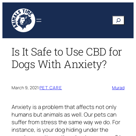
Skip
to
Search
content
Is It Safe to Use CBD for
Dogs With Anxiety?
March 9, 2021
·
PET CARE
Murad
Anxiety is a problem that affects not only
humans but animals as well. Our pets can
suffer from stress the same way we do. For
instance, is your dog hiding under the