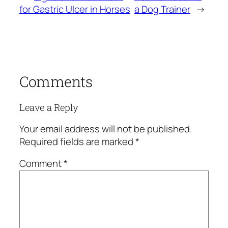
for Gastric Ulcer in Horses
a Dog Trainer
→
Comments
Leave a Reply
Your email address will not be published.
Required fields are marked
*
Comment
*