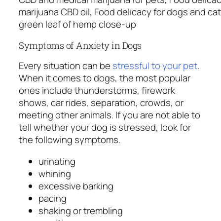
marijuana CBD oil, Food delicacy for dogs and cat
green leaf of hemp close-up
Symptoms of Anxiety in Dogs
Every situation can be
stressful to your pet
.
When it comes to dogs, the most popular
ones include thunderstorms, firework
shows, car rides, separation, crowds, or
meeting other animals. If you are not able to
tell whether your dog is stressed, look for
the following symptoms.
urinating
whining
excessive barking
pacing
shaking or trembling