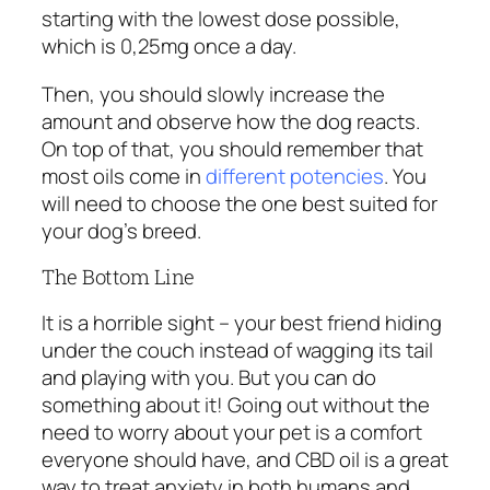
starting with the lowest dose possible,
which is 0,25mg once a day.
Then, you should slowly increase the
amount and observe how the dog reacts.
On top of that, you should remember that
most oils come in
different potencies
. You
will need to choose the one best suited for
your dog’s breed.
The Bottom Line
It is a horrible sight – your best friend hiding
under the couch instead of wagging its tail
and playing with you. But you can do
something about it! Going out without the
need to worry about your pet is a comfort
everyone should have, and CBD oil is a great
way to treat anxiety in both humans and