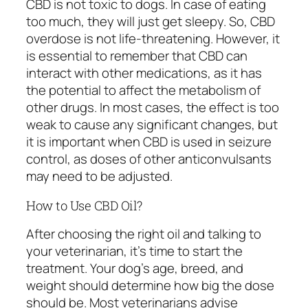
CBD is not toxic to dogs. In case of eating
too much, they will just get sleepy. So, CBD
overdose is not life-threatening. However, it
is essential to remember that CBD can
interact with other medications, as it has
the potential to affect the metabolism of
other drugs. In most cases, the effect is too
weak to cause any significant changes, but
it is important when CBD is used in seizure
control, as doses of other anticonvulsants
may need to be adjusted.
How to Use CBD Oil?
After choosing the right oil and talking to
your veterinarian, it’s time to start the
treatment. Your dog’s age, breed, and
weight should determine how big the dose
should be. Most veterinarians advise