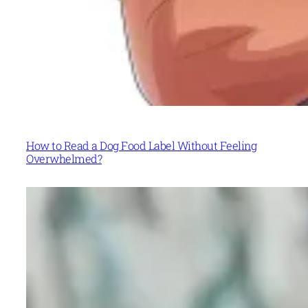
How to Read a Dog Food Label Without Feeling
Overwhelmed?