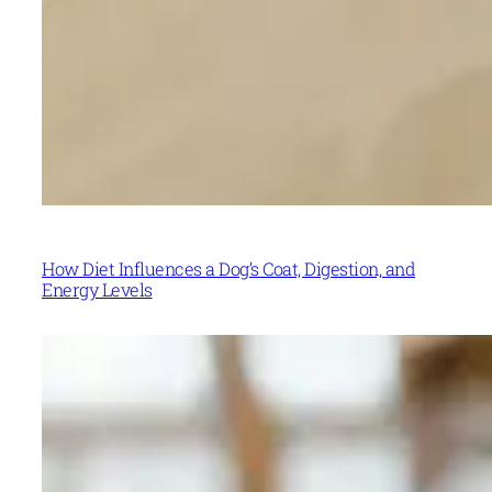
How Diet Influences a Dog’s Coat, Digestion, and
Energy Levels