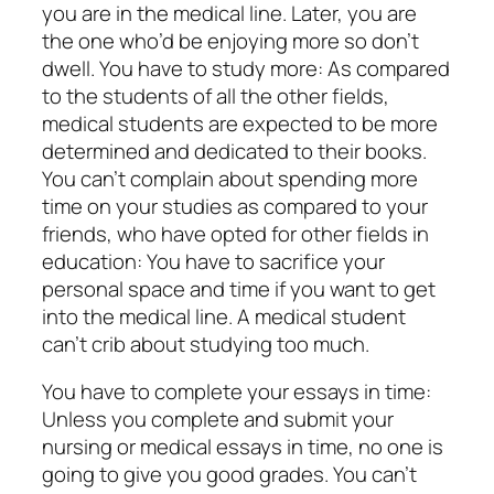
you are in the medical line. Later, you are
the one who’d be enjoying more so don’t
dwell. You have to study more: As compared
to the students of all the other fields,
medical students are expected to be more
determined and dedicated to their books.
You can’t complain about spending more
time on your studies as compared to your
friends, who have opted for other fields in
education: You have to sacrifice your
personal space and time if you want to get
into the medical line. A medical student
can’t crib about studying too much.
You have to complete your essays in time:
Unless you complete and submit your
nursing or medical essays in time, no one is
going to give you good grades. You can’t