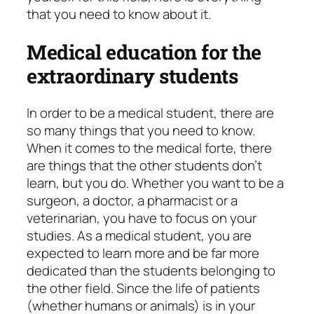
that you need to know about it.
Medical education for the
extraordinary students
In order to be a medical student, there are
so many things that you need to know.
When it comes to the medical forte, there
are things that the other students don’t
learn, but you do. Whether you want to be a
surgeon, a doctor, a pharmacist or a
veterinarian, you have to focus on your
studies. As a medical student, you are
expected to learn more and be far more
dedicated than the students belonging to
the other field. Since the life of patients
(whether humans or animals) is in your