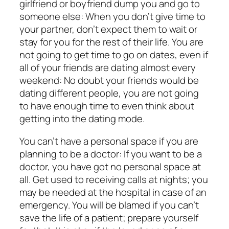
girlfriend or boyfriend dump you and go to
someone else: When you don’t give time to
your partner, don’t expect them to wait or
stay for you for the rest of their life. You are
not going to get time to go on dates, even if
all of your friends are dating almost every
weekend: No doubt your friends would be
dating different people, you are not going
to have enough time to even think about
getting into the dating mode.
You can’t have a personal space if you are
planning to be a doctor: If you want to be a
doctor, you have got no personal space at
all. Get used to receiving calls at nights; you
may be needed at the hospital in case of an
emergency. You will be blamed if you can’t
save the life of a patient; prepare yourself