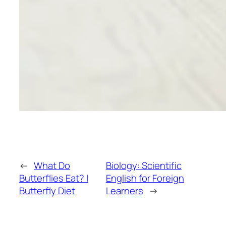
←
What Do
Biology: Scientific
Butterflies Eat? |
English for Foreign
Butterfly Diet
Learners
→