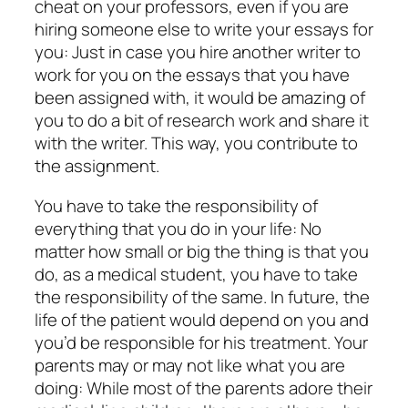
cheat on your professors, even if you are
hiring someone else to write your essays for
you: Just in case you hire another writer to
work for you on the essays that you have
been assigned with, it would be amazing of
you to do a bit of research work and share it
with the writer. This way, you contribute to
the assignment.
You have to take the responsibility of
everything that you do in your life: No
matter how small or big the thing is that you
do, as a medical student, you have to take
the responsibility of the same. In future, the
life of the patient would depend on you and
you’d be responsible for his treatment. Your
parents may or may not like what you are
doing: While most of the parents adore their