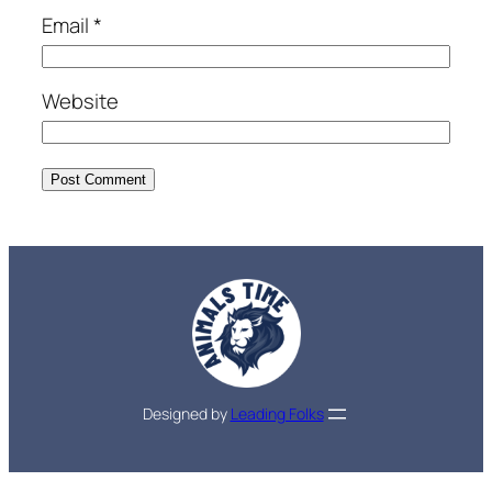
Email
*
Website
Designed by
Leading Folks