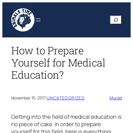
Skip
to
Search
content
How to Prepare
Yourself for Medical
Education?
November 15, 2017
·
UNCATEGORIZED
Murad
Getting into the field of medical education is
no piece of cake. In order to prepare
yourself for this field, here is everything