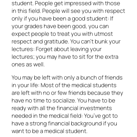
student. People get impressed with those
in this field. People will see you with respect
only if you have been a good student: If
your grades have been good, you can
expect people to treat you with utmost
respect and gratitude. You can’t bunk your
lectures: Forget about leaving your
lectures; you may have to sit for the extra
ones as well.
You may be left with only a bunch of friends
in your life: Most of the medical students
are left with no or few friends because they
have no time to socialize. You have to be
ready with all the financial investments
needed in the medical field: You’ve got to
have a strong financial background if you
want to be a medical student.