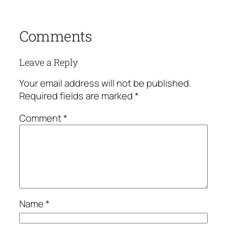
Comments
Leave a Reply
Your email address will not be published.
Required fields are marked
*
Comment
*
Name
*