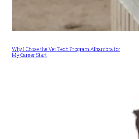
Why I Chose the Vet Tech Program Alhambra for
My Career Start