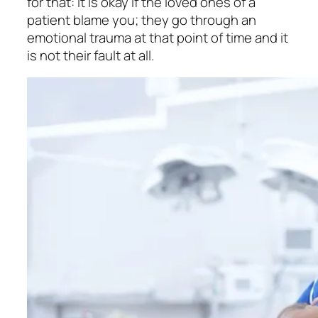
for that: It is okay if the loved ones of a
patient blame you; they go through an
emotional trauma at that point of time and it
is not their fault at all.