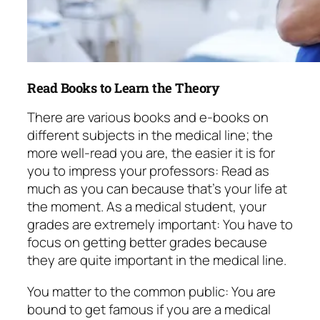
Read Books to Learn the Theory
There are various books and e-books on
different subjects in the medical line; the
more well-read you are, the easier it is for
you to impress your professors: Read as
much as you can because that’s your life at
the moment. As a medical student, your
grades are extremely important: You have to
focus on getting better grades because
they are quite important in the medical line.
You matter to the common public: You are
bound to get famous if you are a medical