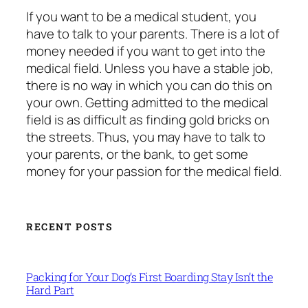
If you want to be a medical student, you
have to talk to your parents. There is a lot of
money needed if you want to get into the
medical field. Unless you have a stable job,
there is no way in which you can do this on
your own. Getting admitted to the medical
field is as difficult as finding gold bricks on
the streets. Thus, you may have to talk to
your parents, or the bank, to get some
money for your passion for the medical field.
RECENT POSTS
Packing for Your Dog’s First Boarding Stay Isn’t the
Hard Part