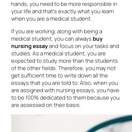
hands, you need to be more responsible in
your life and that’s exactly what you learn
when you are a medical student.
If you are working, along with being a
medical student, you can always
buy
nursing essay
and focus on your tasks and
studies. As a medical student, you are
expected to study more than the students
of the other fields. Therefore, you may not
get sufficient time to write down all the
essays that you are told to. Also, when you
are assigned with nursing essays, you have
to be 100% dedicated to them because you
are assessed on their basis.