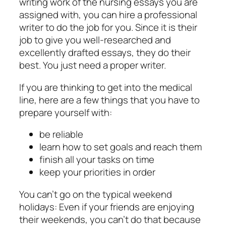
writing work of the nursing essays you are
assigned with, you can hire a professional
writer to do the job for you. Since it is their
job to give you well-researched and
excellently drafted essays, they do their
best. You just need a proper writer.
If you are thinking to get into the medical
line, here are a few things that you have to
prepare yourself with:
be reliable
learn how to set goals and reach them
finish all your tasks on time
keep your priorities in order
You can’t go on the typical weekend
holidays: Even if your friends are enjoying
their weekends, you can’t do that because