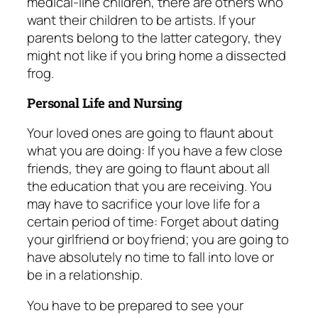
medical-line children, there are others who
want their children to be artists. If your
parents belong to the latter category, they
might not like if you bring home a dissected
frog.
Personal Life and Nursing
Your loved ones are going to flaunt about
what you are doing: If you have a few close
friends, they are going to flaunt about all
the education that you are receiving. You
may have to sacrifice your love life for a
certain period of time: Forget about dating
your girlfriend or boyfriend; you are going to
have absolutely no time to fall into love or
be in a relationship.
You have to be prepared to see your