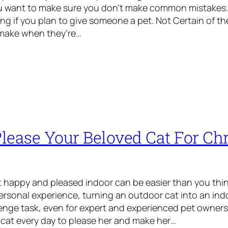
ou want to make sure you don’t make common mistakes.
ing if you plan to give someone a pet. Not Certain of th
make when they’re…
lease Your Beloved Cat For Ch
 happy and pleased indoor can be easier than you thin
rsonal experience, turning an outdoor cat into an ind
enge task, even for expert and experienced pet owners
 cat every day to please her and make her…