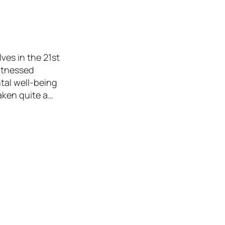
lves in the 21st
witnessed
tal well-being
taken quite a…