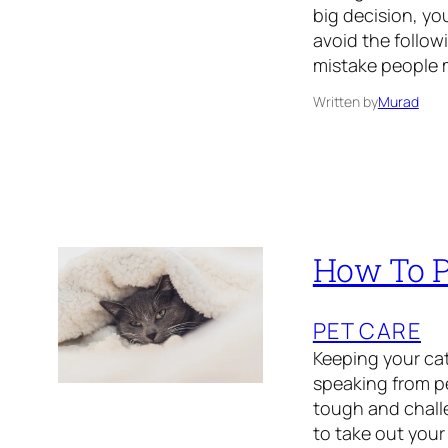
big decision, y
avoid the follow
mistake people 
Written by
Murad
How To P
PET CARE
Keeping your cat
speaking from pe
tough and chall
to take out your