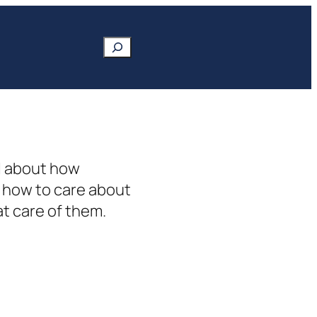
Search
ll about how
t how to care about
at care of them.