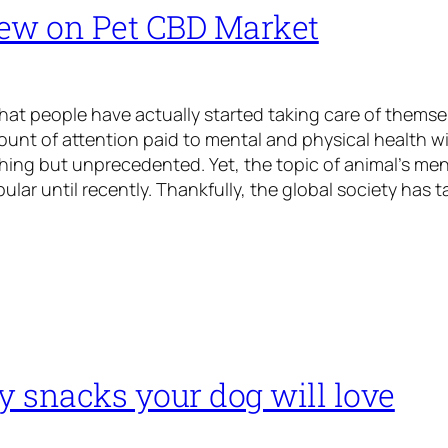
ew on Pet CBD Market
 that people have actually started taking care of themse
ount of attention paid to mental and physical health 
ing but unprecedented. Yet, the topic of animal’s men
ular until recently. Thankfully, the global society has 
y snacks your dog will love