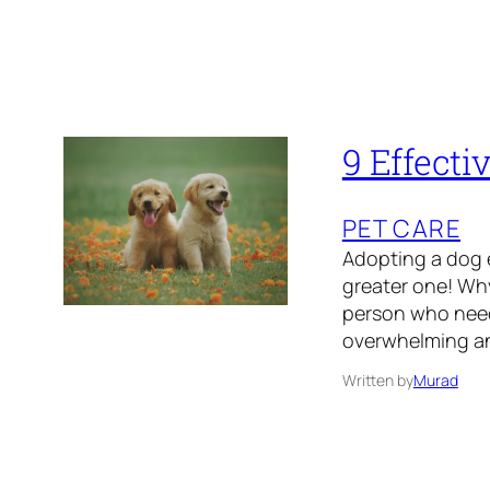
9 Effecti
PET CARE
Adopting a dog e
greater one! Why
person who need
overwhelming and
Written by
Murad