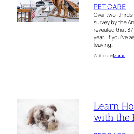
PET CARE
Over two-thirds
survey by the A
revealed that 37
year. If you’ve a
leaving…
Written by
Murad
Learn How
with the