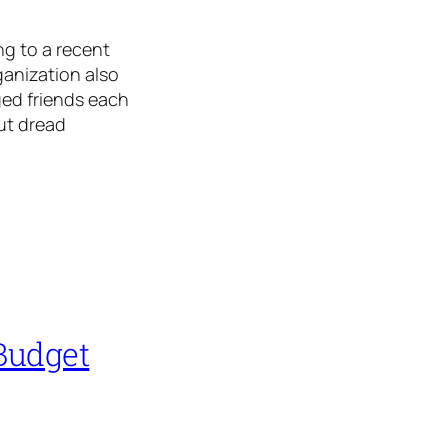
g to a recent
anization also
ged friends each
but dread
Budget