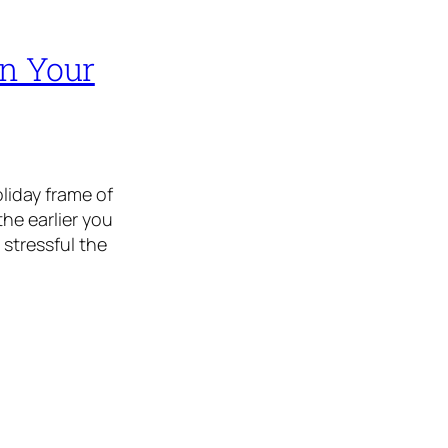
on Your
oliday frame of
the earlier you
 stressful the