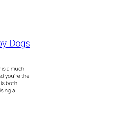
ppy Dogs
y is a much
d you’re the
is both
ising a…