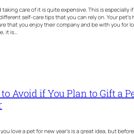
taking care of it is quite expensive. This is especially i
ifferent self-care tips that you can rely on. Your pet’s
sure that you enjoy their company and be with you for 
, it is…
to Avoid if You Plan to Gift a Pe
r
ou love a pet for new year’s is a great idea, but befor