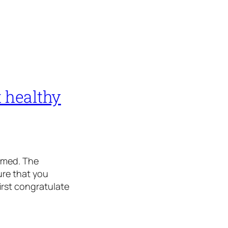
 healthy
oomed. The
ure that you
irst congratulate