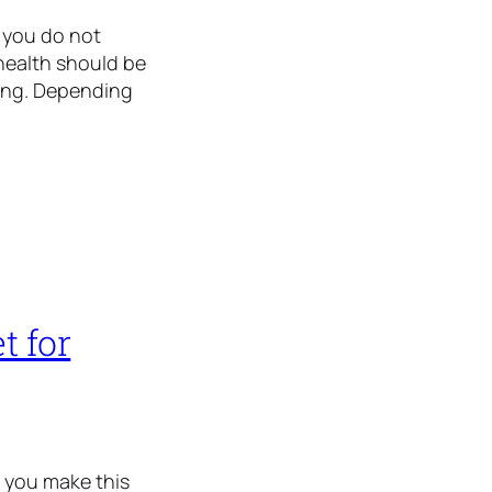
f you do not
 health should be
long. Depending
t for
e you make this