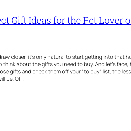
ct Gift Ideas for the Pet Lover 
raw closer, it’s only natural to start getting into that h
 think about the gifts you need to buy. And let’s face, 
se gifts and check them off your “to buy” list, the less
ill be. Of…