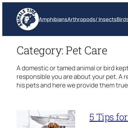
Skip
to
Amphibians
Arthropods/ Insects
Bird
content
Category:
Pet Care
A domestic or tamed animal or bird kept
responsible you are about your pet. A 
his pets and here we provide them true 
5 Tips fo