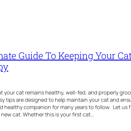
mate Guide To Keeping Your Cat
py
that your cat remains healthy, well-fed, and properly gr
asy tips are designed to help maintain your cat and ens
 healthy companion for many years to follow. Let us f
 new cat. Whether this is your first cat…