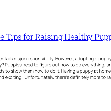
ve Tips for Raising Healthy Pu
ntails major responsibility. However, adopting a pupp
? Puppies need to figure out how to do everything, an
s to show them how to do it. Having a puppy at home 
 exciting. Unfortunately, there’s definitely more to ra