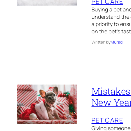
PET CARE
Buying a pet and 
understand the d
a priority to en
on the pet’s taste
Written by
Murad
Mistakes 
New Yea
PET CARE
Giving someone y