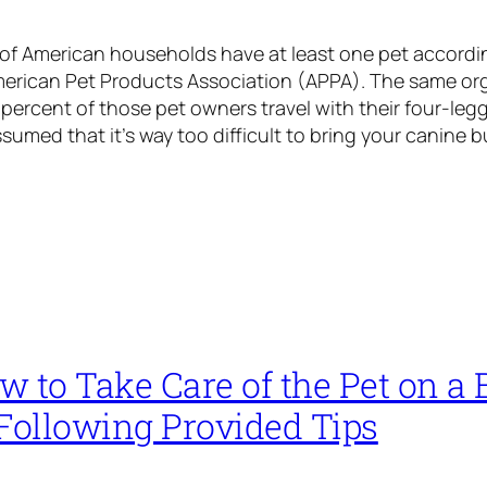
 of American households have at least one pet accordin
merican Pet Products Association (APPA). The same org
 percent of those pet owners travel with their four-leg
ssumed that it’s way too difficult to bring your canine 
 to Take Care of the Pet on a 
 Following Provided Tips