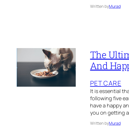
Written by
Murad
The Ulti
And Hap
PET CARE
It is essential 
following five e
have a happy and
you on getting a
Written by
Murad