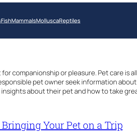
s
Fish
Mammals
Mollusca
Reptiles
 for companionship or pleasure. Pet care is a
responsible pet owner seek information abou
insights about their pet and how to take gre
r Bringing Your Pet on a Trip