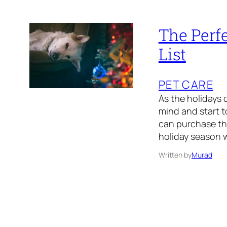
The Perfe
List
PET CARE
As the holidays d
mind and start to
can purchase tho
holiday season w
Written by
Murad