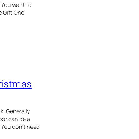
 You want to
e Gift One
ristmas
k. Generally
oor can be a
 You don’t need