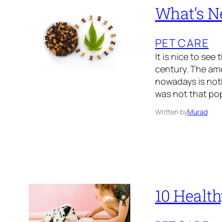
What’s N
PET CARE
It is nice to see
century. The am
nowadays is noth
was not that pop
Written by
Murad
10 Health